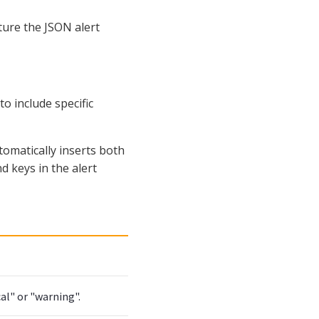
ture the JSON alert
o include specific
omatically inserts both
d keys in the alert
cal" or "warning".