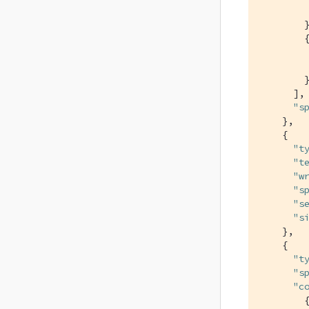
        }
        {
        }
      ],

"s
    },

    {

"t
"t
"w
"s
"s
"s
    },

    {

"t
"s
"c
        {