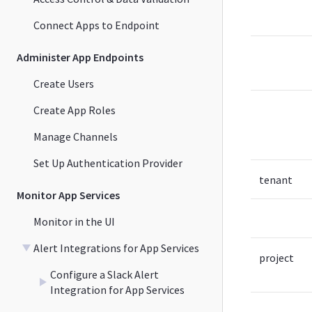
Connect Apps to Endpoint
Administer App Endpoints
Create Users
Create App Roles
Manage Channels
Set Up Authentication Provider
tenant
Monitor App Services
Monitor in the UI
Alert Integrations for App Services
project
Configure a Slack Alert
Integration for App Services