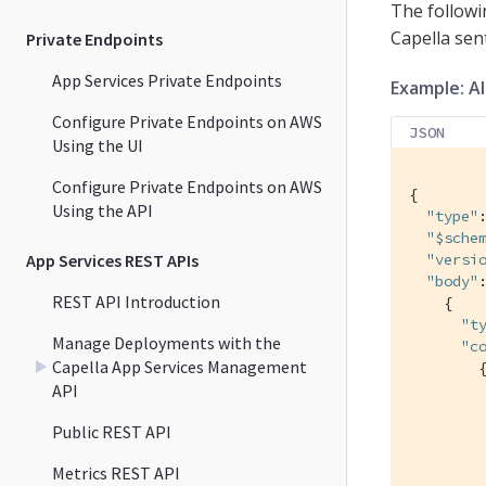
The followi
Capella sen
Private Endpoints
App Services Private Endpoints
Example: A
Configure Private Endpoints on AWS
JSON
Using the UI
Configure Private Endpoints on AWS
{

Using the API
"type"
"$sche
App Services REST APIs
"versi
"body"
:
REST API Introduction
    {

"t
Manage Deployments with the
"c
Capella App Services Management
        {
API
Public REST API
         
Metrics REST API