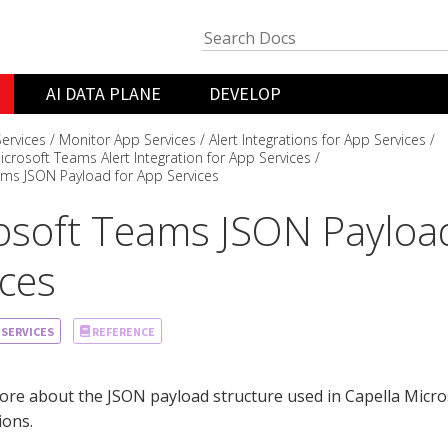
AI DATA PLANE
DEVELOP
ervices
Monitor App Services
Alert Integrations for App Services
icrosoft Teams Alert Integration for App Services
ams JSON Payload for App Services
osoft Teams JSON Payloa
ices
 SERVICES
REFERENCE
re about the JSON payload structure used in Capella Micro
ions.