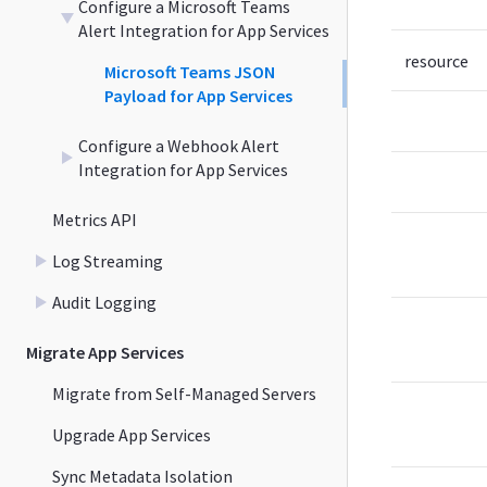
Configure a Microsoft Teams
Alert Integration for App Services
resource
Microsoft Teams JSON
Payload for App Services
Configure a Webhook Alert
Integration for App Services
Metrics API
Log Streaming
Audit Logging
Migrate App Services
Migrate from Self-Managed Servers
Upgrade App Services
Sync Metadata Isolation