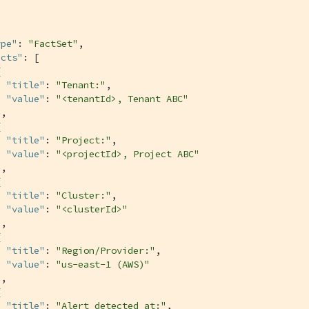
ype"
: 
"FactSet"
,

acts"
: [



"title"
: 
"Tenant:"
,

"value"
: 
"<tenantId>, Tenant ABC"
,



"title"
: 
"Project:"
,

"value"
: 
"<projectId>, Project ABC"
,



"title"
: 
"Cluster:"
,

"value"
: 
"<clusterId>"
,



"title"
: 
"Region/Provider:"
,

"value"
: 
"us-east-1 (AWS)"
,



"title"
: 
"Alert detected at:"
,
