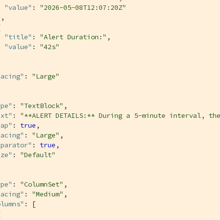
"value"
: 
"2026-05-08T12:07:20Z"
,



"title"
: 
"Alert Duration:"
,

"value"
: 
"42s"


pacing"
: 
"Large"
ype"
: 
"TextBlock"
,

ext"
: 
"**ALERT DETAILS:** During a 5-minute interval, th
rap"
: 
true
,

pacing"
: 
"Large"
,

eparator"
: 
true
,

ize"
: 
"Default"
ype"
: 
"ColumnSet"
,

pacing"
: 
"Medium"
,

olumns"
: [


