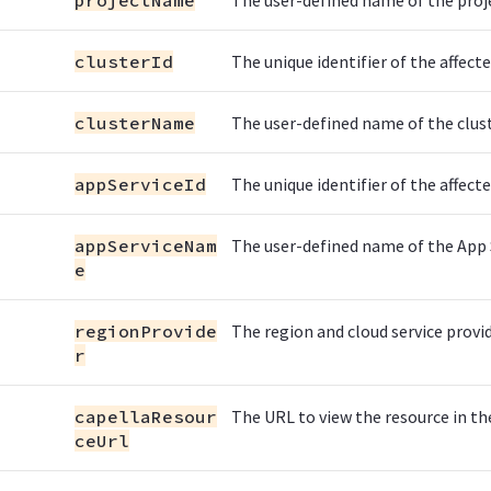
projectName
The user-defined name of the proj
clusterId
The unique identifier of the affecte
clusterName
The user-defined name of the clust
appServiceId
The unique identifier of the affecte
appServiceNam
The user-defined name of the App 
e
regionProvide
The region and cloud service provid
r
capellaResour
The URL to view the resource in the
ceUrl