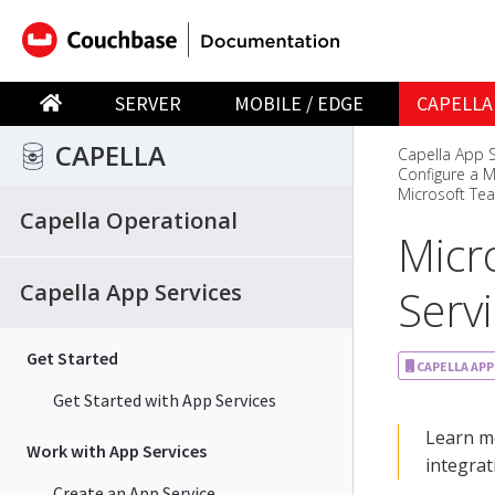
SERVER
MOBILE / EDGE
CAPELLA
CAPELLA
Capella App S
Configure a M
Microsoft Te
Capella Operational
Micr
Capella App Services
Serv
Get Started
CAPELLA APP
Get Started with App Services
Learn mo
Work with App Services
integrat
Create an App Service