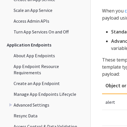
Scale an App Service
When you
c
payload usi
Access Admin APIs
Standa
Turn App Services On and Off
Advanc
Application Endpoints
variabl
About App Endpoints
These temp
App Endpoint Resource
template ty
Requirements
payload:
Create an App Endpoint
Object or
Manage App Endpoints Lifecycle
alert
Advanced Settings
Resync Data
Access Control & Data Validation