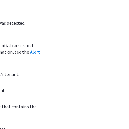
was detected.
ential causes and
mation, see the
Alert
t’s tenant.
nt.
t that contains the