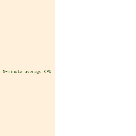
e 5-minute average CPU usage of one or more cluster node