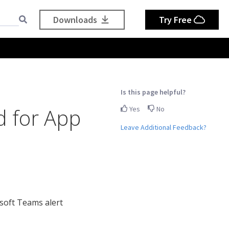
Downloads
Try Free
Is this page helpful?
d for App
Yes
No
Leave Additional Feedback?
soft Teams alert