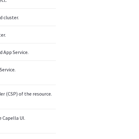
ect.
d cluster.
er.
d App Service.
Service.
er (CSP) of the resource.
 Capella UI.