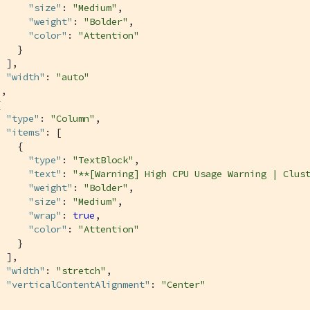
"size"
: 
"Medium"
,

"weight"
: 
"Bolder"
,

"color"
: 
"Attention"
   }

 ],

"width"
: 
"auto"
,



"type"
: 
"Column"
,

"items"
: [

   {

"type"
: 
"TextBlock"
,

"text"
: 
"**[Warning] High CPU Usage Warning | Clus
"weight"
: 
"Bolder"
,

"size"
: 
"Medium"
,

"wrap"
: 
true
,

"color"
: 
"Attention"
   }

 ],

"width"
: 
"stretch"
,

"verticalContentAlignment"
: 
"Center"

