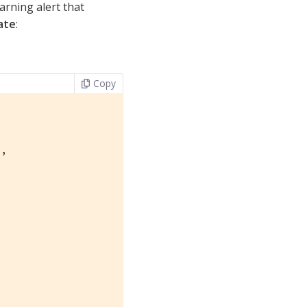
rning alert that
ate
:
Copy
"
,
