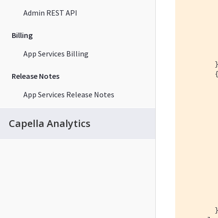
Admin REST API
Billing
         
         
App Services Billing
        }
        {
Release Notes
App Services Release Notes
         
Capella Analytics
         
         
        }