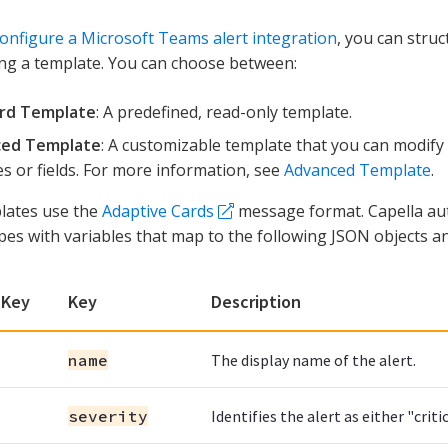
onfigure a Microsoft Teams alert integration
, you can struc
ng a template. You can choose between:
rd Template
: A predefined, read-only template.
ed Template
: A customizable template that you can modify t
es or fields. For more information, see
Advanced Template
.
lates use the
Adaptive Cards
message format. Capella aut
pes with variables that map to the following JSON objects an
 Key
Key
Description
name
The display name of the alert.
severity
Identifies the alert as either "criti