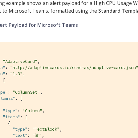
ng example shows an alert payload for a High CPU Usage Wa
t to Microsoft Teams, formatted using the
Standard Templ
lert Payload for Microsoft Teams
: 
"AdaptiveCard"
,

ma"
: 
"http://adaptivecards.io/schemas/adaptive-card.json
on"
: 
"1.3"
,

 [

ype"
: 
"ColumnSet"
,

olumns"
: [



"type"
: 
"Column"
,

"items"
: [

   {

"type"
: 
"TextBlock"
,

"text"
: 
"🚨"
,
