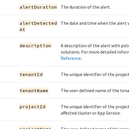
alertDuration
The duration of the alert.
alertDetected
The date and time when the alert 
At
description
A description of the alert with pot
solutions. For more detailed infor
Reference
.
tenantId
The unique identifier of the projec
tenantName
The user-defined name of the tena
projectId
The unique identifier of the projec
affected cluster or App Service.