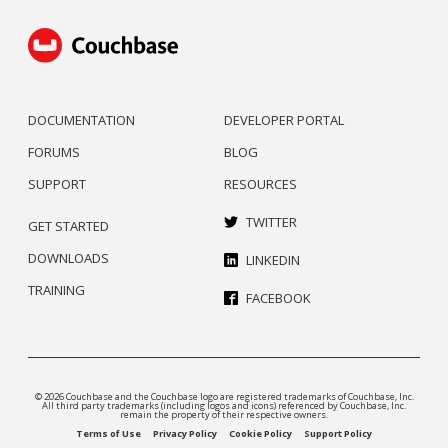
DOCUMENTATION
DEVELOPER PORTAL
FORUMS
BLOG
SUPPORT
RESOURCES
TWITTER
GET STARTED
DOWNLOADS
LINKEDIN
TRAINING
FACEBOOK
© 2026 Couchbase and the Couchbase logo are registered trademarks of Couchbase, Inc.
All third party trademarks (including logos and icons) referenced by Couchbase, Inc.
remain the property of their respective owners.
Terms of Use
Privacy Policy
Cookie Policy
Support Policy