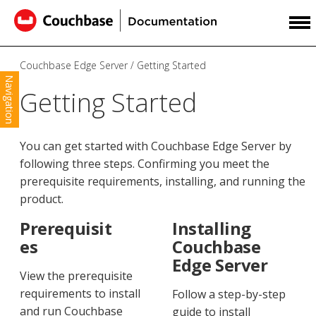
Couchbase Edge Server
Getting Started
Navigation
Getting Started
You can get started with Couchbase Edge Server by
following three steps. Confirming you meet the
prerequisite requirements, installing, and running the
product.
Prerequisit
Installing
es
Couchbase
Edge Server
View the prerequisite
requirements to install
Follow a step-by-step
and run Couchbase
guide to install