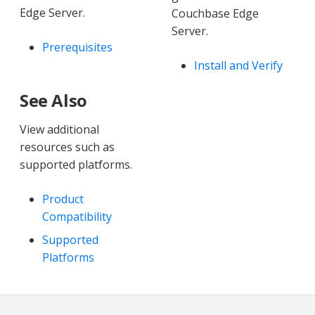
Edge Server.
Couchbase Edge
Server.
Prerequisites
Install and Verify
See Also
View additional
resources such as
supported platforms.
Product
Compatibility
Supported
Platforms