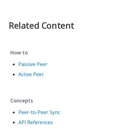
Related Content
How to
Passive Peer
Active Peer
Concepts
Peer-to-Peer Sync
API References