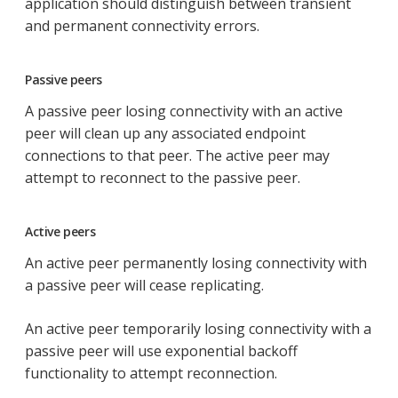
application should distinguish between transient
and permanent connectivity errors.
Passive peers
A passive peer losing connectivity with an active
peer will clean up any associated endpoint
connections to that peer. The active peer may
attempt to reconnect to the passive peer.
Active peers
An active peer permanently losing connectivity with
a passive peer will cease replicating.
An active peer temporarily losing connectivity with a
passive peer will use exponential backoff
functionality to attempt reconnection.