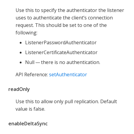
Use this to specify the authenticator the listener
uses to authenticate the client’s connection
request. This should be set to one of the
following:
ListenerPasswordAuthenticator
ListenerCertificateAuthenticator
Null — there is no authentication.
API Reference:
setAuthenticator
readOnly
Use this to allow only pull replication. Default
value is false.
enableDeltaSync