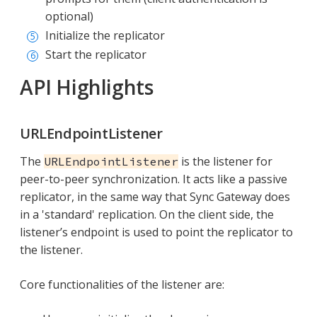
optional)
Initialize the replicator
Start the replicator
API Highlights
URLEndpointListener
The
is the listener for
URLEndpointListener
peer-to-peer synchronization. It acts like a passive
replicator, in the same way that Sync Gateway does
in a 'standard' replication. On the client side, the
listener’s endpoint is used to point the replicator to
the listener.
Core functionalities of the listener are: