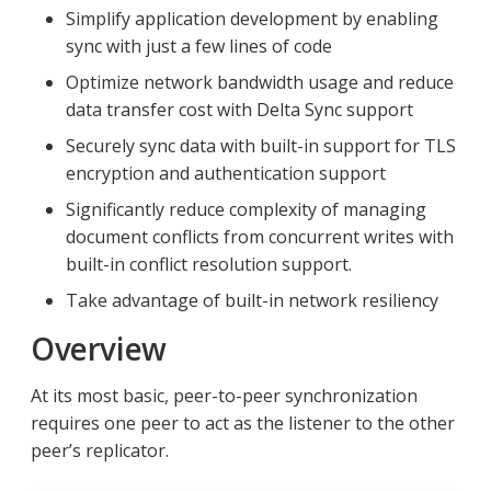
Simplify application development by enabling
sync with just a few lines of code
Optimize network bandwidth usage and reduce
data transfer cost with Delta Sync support
Securely sync data with built-in support for TLS
encryption and authentication support
Significantly reduce complexity of managing
document conflicts from concurrent writes with
built-in conflict resolution support.
Take advantage of built-in network resiliency
Overview
At its most basic, peer-to-peer synchronization
requires one peer to act as the listener to the other
peer’s replicator.