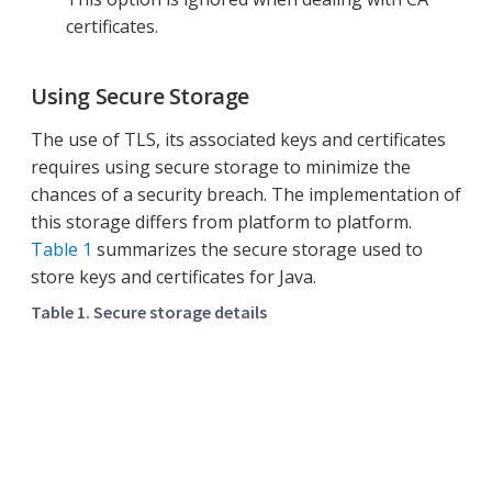
certificates.
Using Secure Storage
The use of TLS, its associated keys and certificates
requires using secure storage to minimize the
chances of a security breach. The implementation of
this storage differs from platform to platform.
Table 1
summarizes the secure storage used to
store keys and certificates for Java.
Table 1. Secure storage details