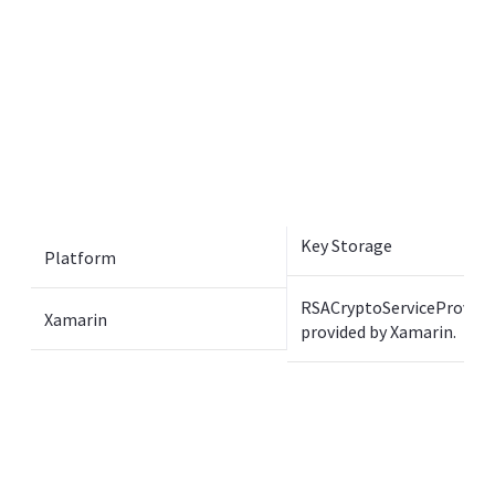
Key Storage
Platform
RSACryptoServiceProvide
Xamarin
provided by Xamarin.