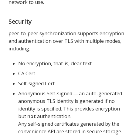
network to use.
Security
peer-to-peer synchronization supports encryption
and authentication over TLS with multiple modes,
including:
No encryption, that-is, clear text.
CA Cert
Self-signed Cert
Anonymous Self-signed — an auto-generated
anonymous TLS identity is generated if no
identity is specified. This provides encryption
but
not
authentication.
Any self-signed certificates generated by the
convenience API are stored in secure storage.