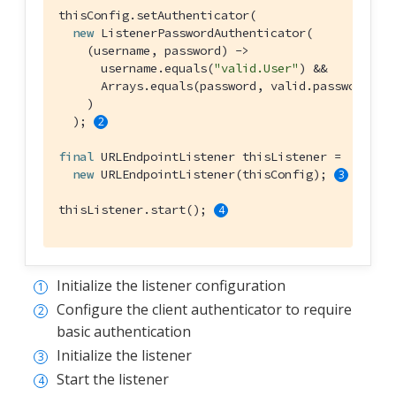
thisConfig.setAuthenticator(

new
 ListenerPasswordAuthenticator(

    (username, password) ->

      username.equals(
"valid.User"
) &&

      Arrays.equals(password, valid.password.str
    )

  ); 
final
 URLEndpointListener thisListener =

new
 URLEndpointListener(thisConfig); 
thisListener.start(); 
Initialize the listener configuration
Configure the client authenticator to require
basic authentication
Initialize the listener
Start the listener