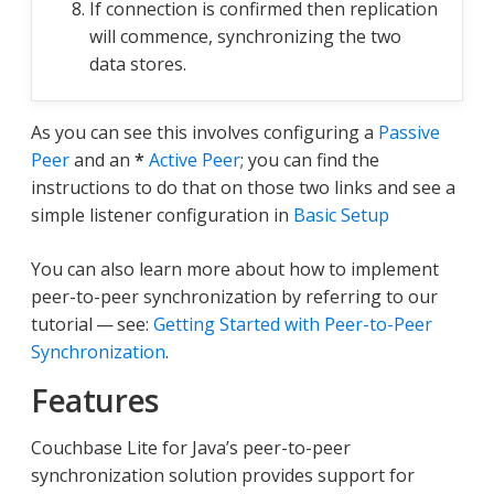
If connection is confirmed then replication
will commence, synchronizing the two
data stores.
As you can see this involves configuring a
Passive
Peer
and an
*
Active Peer
; you can find the
instructions to do that on those two links and see a
simple listener configuration in
Basic Setup
You can also learn more about how to implement
peer-to-peer synchronization by referring to our
tutorial — see:
Getting Started with Peer-to-Peer
Synchronization
.
Features
Couchbase Lite for Java’s peer-to-peer
synchronization solution provides support for