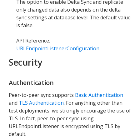
The option to enable Delta Sync and replicate
only changed data also depends on the delta
sync settings at database level. The default value
is false.
API Reference:
URLEndpointListenerConfiguration
Security
Authentication
Peer-to-peer sync supports
Basic Authentication
and
TLS Authentication
. For anything other than
test deployments, we strongly encourage the use of
TLS. In fact, peer-to-peer sync using
URLEndpointListener is encrypted using TLS by
default.