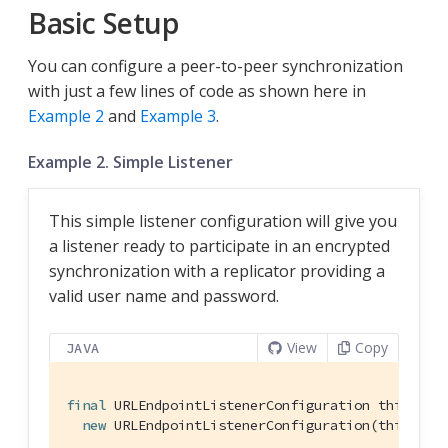
Basic Setup
You can configure a peer-to-peer synchronization
with just a few lines of code as shown here in
Example 2
and
Example 3
.
Example 2. Simple Listener
This simple listener configuration will give you
a listener ready to participate in an encrypted
synchronization with a replicator providing a
valid user name and password.
View
Copy
JAVA
final
 URLEndpointListenerConfiguration thisConfi
new
 URLEndpointListenerConfiguration(thisDB);