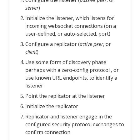
Configure the listener (
passive peer
, or
server
)
Initialize the listener, which listens for
incoming websocket connections (on a
user-defined, or auto-selected, port)
Configure a replicator (
active peer
, or
client
)
Use some form of discovery phase
perhaps with a zero-config protocol , or
use known URL endpoints, to identify a
listener
Point the replicator at the listener
Initialize the replicator
Replicator and listener engage in the
configured security protocol exchanges to
confirm connection