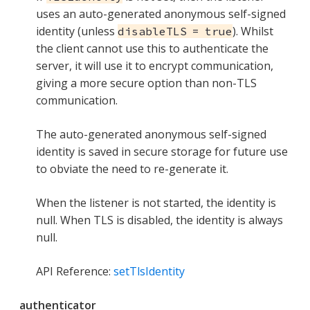
uses an auto-generated anonymous self-signed
identity (unless
). Whilst
disableTLS = true
the client cannot use this to authenticate the
server, it will use it to encrypt communication,
giving a more secure option than non-TLS
communication.
The auto-generated anonymous self-signed
identity is saved in secure storage for future use
to obviate the need to re-generate it.
When the listener is not started, the identity is
null. When TLS is disabled, the identity is always
null.
API Reference:
setTlsIdentity
authenticator