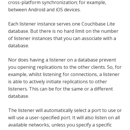
cross-platform synchronization; for example,
between Android and iOS devices.
Each listener instance serves one Couchbase Lite
database. But there is no hard limit on the number
of listener instances that you can associate with a
database.
Nor does having a listener on a database prevent
you opening replications to the other clients. So, for
example, whilst listening for connections, a listener
is able to actively initiate replications to other
listeners. This can be for the same or a different
database.
The listener will automatically select a port to use or
will use a user-specified port. It will also listen on all
available networks, unless you specify a specific