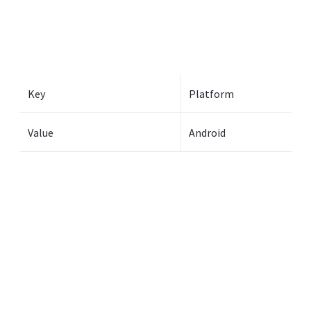
Key
Platform
Value
Android