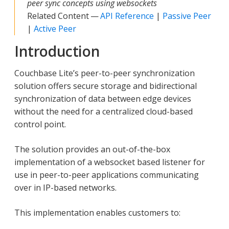
peer sync concepts using websockets
Related Content —
API Reference
|
Passive Peer
|
Active Peer
Introduction
Couchbase Lite’s peer-to-peer synchronization
solution offers secure storage and bidirectional
synchronization of data between edge devices
without the need for a centralized cloud-based
control point.
The solution provides an out-of-the-box
implementation of a websocket based listener for
use in peer-to-peer applications communicating
over in IP-based networks.
This implementation enables customers to: