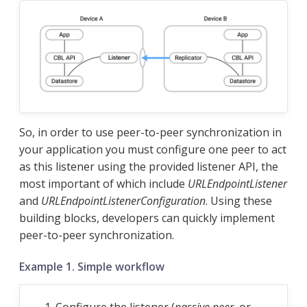
So, in order to use peer-to-peer synchronization in
your application you must configure one peer to act
as this listener using the provided listener API, the
most important of which include
URLEndpointListener
and
URLEndpointListenerConfiguration
. Using these
building blocks, developers can quickly implement
peer-to-peer synchronization.
Example 1. Simple workflow