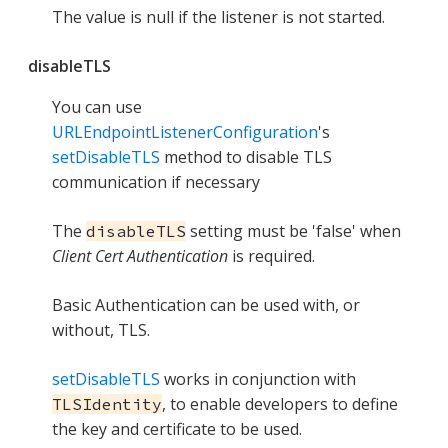
The value is null if the listener is not started.
disableTLS
You can use
URLEndpointListenerConfiguration
's
setDisableTLS
method to disable TLS
communication if necessary
The
setting must be 'false' when
disableTLS
Client Cert Authentication
is required.
Basic Authentication can be used with, or
without, TLS.
setDisableTLS
works in conjunction with
, to enable developers to define
TLSIdentity
the key and certificate to be used.