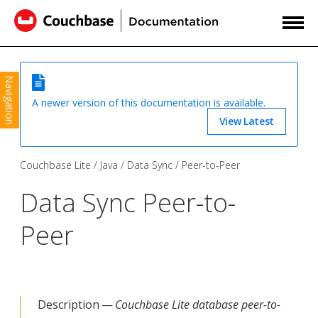
Navigation
A newer version of this documentation is available.
View Latest
Couchbase Lite
Java
Data Sync
Peer-to-Peer
Data Sync Peer-to-
Peer
Description —
Couchbase Lite database peer-to-