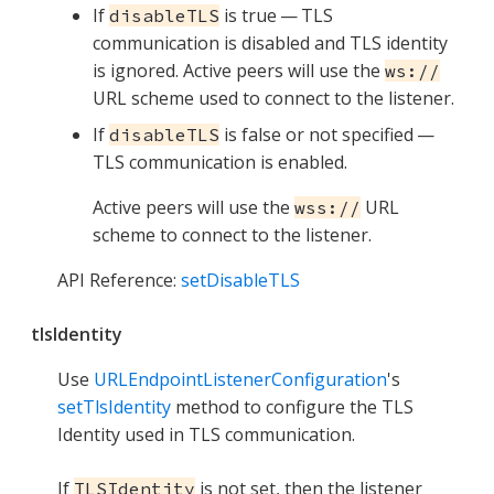
If
is true — TLS
disableTLS
communication is disabled and TLS identity
is ignored. Active peers will use the
ws://
URL scheme used to connect to the listener.
If
is false or not specified —
disableTLS
TLS communication is enabled.
Active peers will use the
URL
wss://
scheme to connect to the listener.
API Reference:
setDisableTLS
tlsIdentity
Use
URLEndpointListenerConfiguration
's
setTlsIdentity
method to configure the TLS
Identity used in TLS communication.
If
is not set, then the listener
TLSIdentity