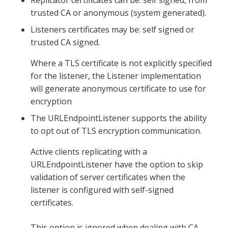
trusted CA or anonymous (system generated).
Listeners certificates may be: self signed or
trusted CA signed.
Where a TLS certificate is not explicitly specified
for the listener, the Listener implementation
will generate anonymous certificate to use for
encryption
The URLEndpointListener supports the ability
to opt out of TLS encryption communication.
Active clients replicating with a
URLEndpointListener have the option to skip
validation of server certificates when the
listener is configured with self-signed
certificates.
This option is ignored when dealing with CA