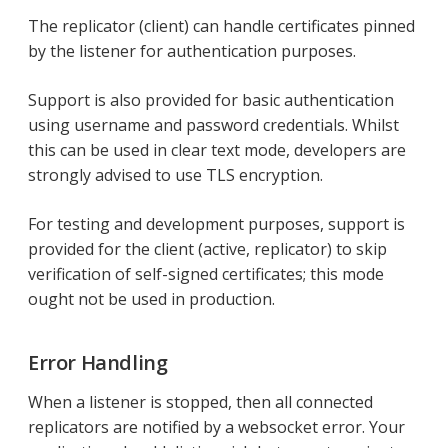
The replicator (client) can handle certificates pinned
by the listener for authentication purposes.
Support is also provided for basic authentication
using username and password credentials. Whilst
this can be used in clear text mode, developers are
strongly advised to use TLS encryption.
For testing and development purposes, support is
provided for the client (active, replicator) to skip
verification of self-signed certificates; this mode
ought not be used in production.
Error Handling
When a listener is stopped, then all connected
replicators are notified by a websocket error. Your