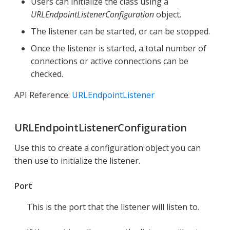
Users can initialize the class using a
URLEndpointListenerConfiguration
object.
The listener can be started, or can be stopped.
Once the listener is started, a total number of
connections or active connections can be
checked.
API Reference:
URLEndpointListener
URLEndpointListenerConfiguration
Use this to create a configuration object you can
then use to initialize the listener.
Port
This is the port that the listener will listen to.