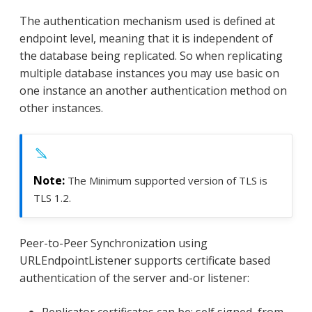
The authentication mechanism used is defined at
endpoint level, meaning that it is independent of
the database being replicated. So when replicating
multiple database instances you may use basic on
one instance an another authentication method on
other instances.
The Minimum supported version of TLS is
TLS 1.2.
Peer-to-Peer Synchronization using
URLEndpointListener supports certificate based
authentication of the server and-or listener:
Replicator certificates can be: self signed, from