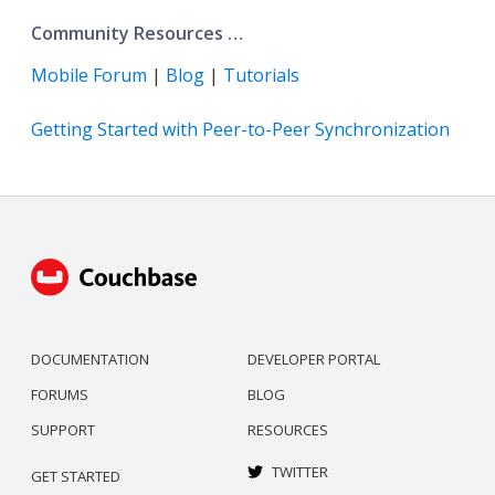
Community Resources …​
Mobile Forum
|
Blog
|
Tutorials
Getting Started with Peer-to-Peer Synchronization
DOCUMENTATION
DEVELOPER PORTAL
FORUMS
BLOG
SUPPORT
RESOURCES
TWITTER
GET STARTED