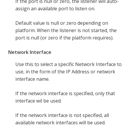
If the port is null or zero, the listener will auto-
assign an available port to listen on.
Default value is null or zero depending on
platform. When the listener is not started, the
port is null (or zero if the platform requires).
Network Interface
Use this to select a specific Network Interface to
use, in the form of the IP Address or network
interface name.
If the network interface is specified, only that
interface wil be used.
If the network interface is not specified, all
available network interfaces will be used.