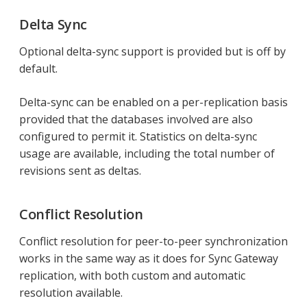
Delta Sync
Optional delta-sync support is provided but is off by
default.
Delta-sync can be enabled on a per-replication basis
provided that the databases involved are also
configured to permit it. Statistics on delta-sync
usage are available, including the total number of
revisions sent as deltas.
Conflict Resolution
Conflict resolution for peer-to-peer synchronization
works in the same way as it does for Sync Gateway
replication, with both custom and automatic
resolution available.