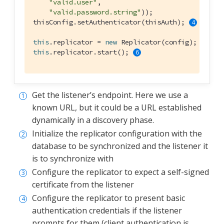
"valid.user"
,

"valid.password.string"
));

thisConfig.setAuthenticator(thisAuth); 
this
.replicator = 
new
 Replicator(config); 
this
.replicator.start(); 
Get the listener’s endpoint. Here we use a
known URL, but it could be a URL established
dynamically in a discovery phase.
Initialize the replicator configuration with the
database to be synchronized and the listener it
is to synchronize with
Configure the replicator to expect a self-signed
certificate from the listener
Configure the replicator to present basic
authentication credentials if the listener
prompts for them (client authentication is