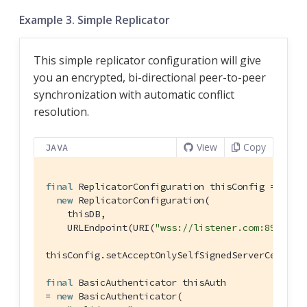
Example 3. Simple Replicator
This simple replicator configuration will give
you an encrypted, bi-directional peer-to-peer
synchronization with automatic conflict
resolution.
View
Copy
JAVA
final
 ReplicatorConfiguration thisConfig =

new
 ReplicatorConfiguration(

    thisDB,

    URLEndpoint(URI(
"wss://listener.com:8954"
))
thisConfig.setAcceptOnlySelfSignedServerCertifi
final
 BasicAuthenticator thisAuth

= 
new
 BasicAuthenticator(
