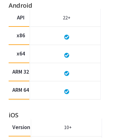
Android
API
22+
x86
x64
ARM 32
ARM 64
iOS
Version
10+