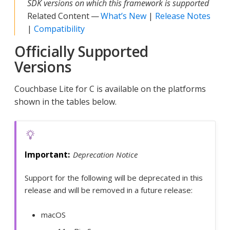
SDK versions on which this framework is supported
Related Content —
What’s New
|
Release Notes
|
Compatibility
Officially Supported
Versions
Couchbase Lite for C is available on the platforms
shown in the tables below.
Deprecation Notice
Support for the following will be deprecated in this
release and will be removed in a future release:
macOS