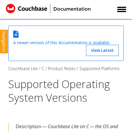
Navigation
A newer version of this documentation is available.
View Latest
Couchbase Lite
C
Product Notes
Supported Platforms
Supported Operating
System Versions
Description —
Couchbase Lite on C — the OS and