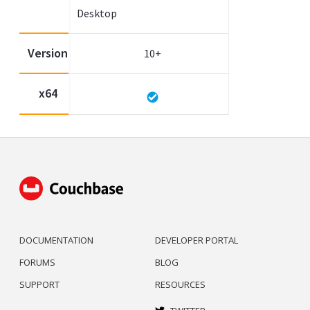
Desktop
Version
10+
x64
DOCUMENTATION
DEVELOPER PORTAL
FORUMS
BLOG
SUPPORT
RESOURCES