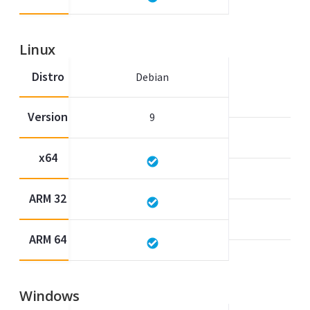
Linux
Distro
Debian
Version
9
x64
ARM 32
ARM 64
Windows