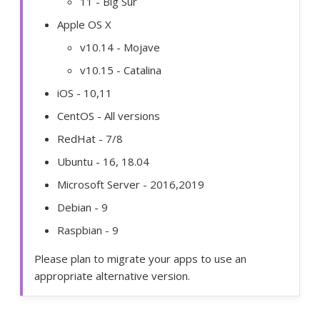
11 - Big Sur
Apple OS X
v10.14 - Mojave
v10.15 - Catalina
iOS - 10,11
CentOS - All versions
RedHat - 7/8
Ubuntu - 16, 18.04
Microsoft Server - 2016,2019
Debian - 9
Raspbian - 9
Please plan to migrate your apps to use an
appropriate alternative version.