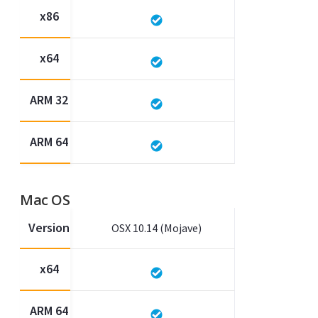
x86
x64
ARM 32
ARM 64
Mac OS
Version
OSX 10.14 (Mojave)
x64
ARM 64