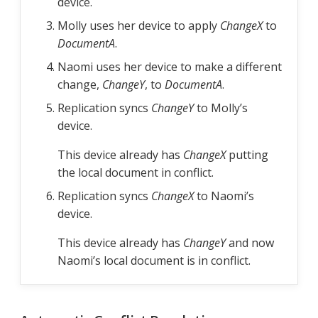
device.
Molly uses her device to apply
ChangeX
to
DocumentA
.
Naomi uses her device to make a different
change,
ChangeY
, to
DocumentA
.
Replication syncs
ChangeY
to Molly’s
device.
This device already has
ChangeX
putting
the local document in conflict.
Replication syncs
ChangeX
to Naomi’s
device.
This device already has
ChangeY
and now
Naomi’s local document is in conflict.