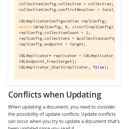
collectionConfig.collection = collection;

collectionConfig.conflictResolver = local_win_co
memset
(&replConfig, 
0
, 
sizeof
(replConfig));

replConfig.collectionCount = 
1
;

replConfig.collections = &collectionConfig;

replConfig.endpoint = target;

CBLReplicator* replicator = CBLReplicator_Create
CBLEndpoint_Free(target);

CBLReplicator_Start(replicator, 
false
);
Conflicts when Updating
When updating a document, you need to consider
the possibility of update conflicts. Update conflicts
can occur when you try to update a document that’s
been updated since you read it.