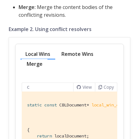
Merge:
Merge the content bodies of the
conflicting revisions.
Example 2. Using conflict resolvers
Local Wins
Remote Wins
Merge
View
Copy
C
static
const
 CBLDocument* 
local_win_conflict_
                                             
{

return
 localDocument;
