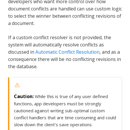
developers who want more control over how
document conflicts are handled can use custom logic
to select the winner between conflicting revisions of
a document.
If a custom conflict resolver is not provided, the
system will automatically resolve conflicts as
discussed in
Automatic Conflict Resolution
, and as a
consequence there will be no conflicting revisions in
the database.
While this is true of any user defined
functions, app developers must be strongly
cautioned against writing sub-optimal custom
conflict handlers that are time consuming and could
slow down the client’s save operations.