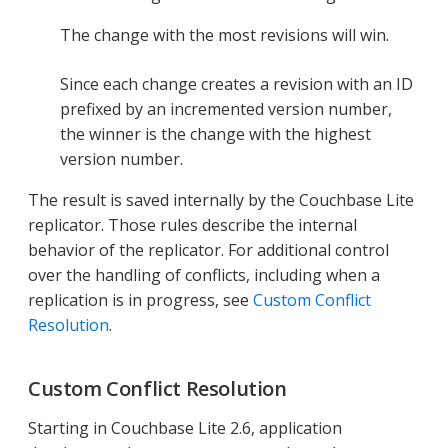
The change with the most revisions will win.
Since each change creates a revision with an ID
prefixed by an incremented version number,
the winner is the change with the highest
version number.
The result is saved internally by the Couchbase Lite
replicator. Those rules describe the internal
behavior of the replicator. For additional control
over the handling of conflicts, including when a
replication is in progress, see
Custom Conflict
Resolution
.
Custom Conflict Resolution
Starting in Couchbase Lite 2.6, application