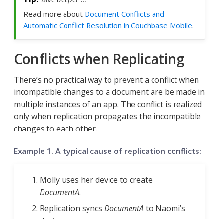
Read more about
Document Conflicts and
Automatic Conflict Resolution in Couchbase Mobile
.
Conflicts when Replicating
There’s no practical way to prevent a conflict when
incompatible changes to a document are be made in
multiple instances of an app. The conflict is realized
only when replication propagates the incompatible
changes to each other.
Example 1. A typical cause of replication conflicts:
Molly uses her device to create
DocumentA
.
Replication syncs
DocumentA
to Naomi’s