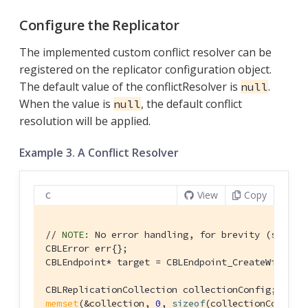
Configure the Replicator
The implemented custom conflict resolver can be
registered on the replicator configuration object.
The default value of the conflictResolver is
.
null
When the value is
, the default conflict
null
resolution will be applied.
Example 3. A Conflict Resolver
View
Copy
C
// 
NOTE:
 No error handling, for brevity (see ge
CBLError err{};

CBLEndpoint* target = CBLEndpoint_CreateWithURL
memset
(&collection, 
0
, 
sizeof
(collectionConfig))