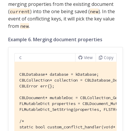
merging properties from the existing document
(
) into the one being saved (
). In the
current
new
event of conflicting keys, it will pick the key value
from
.
new
Example 6. Merging document properties
View
Copy
C
CBLDatabase* database = kDatabase;

CBLCollection* collection = CBLDatabase_Default
CBLError err{};

CBLDocument* mutableDoc = CBLCollection_GetMuta
FLMutableDict properties = CBLDocument_MutablePr
FLMutableDict_SetString(properties, FLSTR(
"name
/*

static bool custom_conflict_handler(void* contex