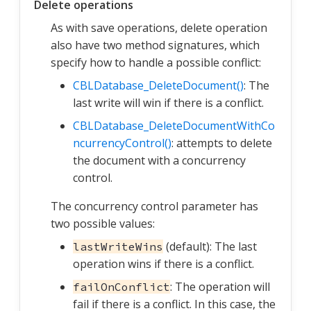
Delete operations
As with save operations, delete operation
also have two method signatures, which
specify how to handle a possible conflict:
CBLDatabase_DeleteDocument()
: The
last write will win if there is a conflict.
CBLDatabase_DeleteDocumentWithCo
ncurrencyControl()
: attempts to delete
the document with a concurrency
control.
The concurrency control parameter has
two possible values:
(default): The last
lastWriteWins
operation wins if there is a conflict.
: The operation will
failOnConflict
fail if there is a conflict. In this case, the