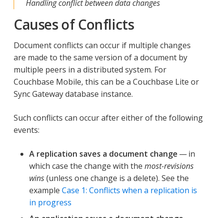
Handling conflict between data changes
Causes of Conflicts
Document conflicts can occur if multiple changes
are made to the same version of a document by
multiple peers in a distributed system. For
Couchbase Mobile, this can be a Couchbase Lite or
Sync Gateway database instance.
Such conflicts can occur after either of the following
events:
A replication saves a document change
— in
which case the change with the
most-revisions
wins
(unless one change is a delete). See the
example
Case 1: Conflicts when a replication is
in progress