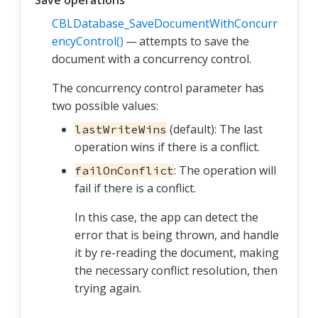
Save operations
CBLDatabase_SaveDocumentWithConcurr
encyControl()
— attempts to save the
document with a concurrency control.
The concurrency control parameter has
two possible values:
(default): The last
lastWriteWins
operation wins if there is a conflict.
: The operation will
failOnConflict
fail if there is a conflict.
In this case, the app can detect the
error that is being thrown, and handle
it by re-reading the document, making
the necessary conflict resolution, then
trying again.