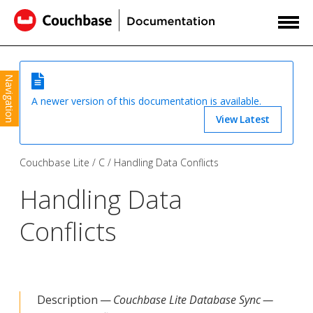
Navigation
A newer version of this documentation is available.
View Latest
Couchbase Lite
C
Handling Data Conflicts
Handling Data
Conflicts
Description —
Couchbase Lite Database Sync —