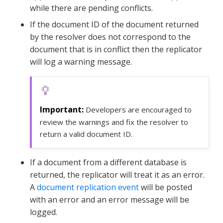
while there are pending conflicts.
If the document ID of the document returned
by the resolver does not correspond to the
document that is in conflict then the replicator
will log a warning message.
Developers are encouraged to
review the warnings and fix the resolver to
return a valid document ID.
If a document from a different database is
returned, the replicator will treat it as an error.
A
document replication event
will be posted
with an error and an error message will be
logged.