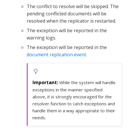
The conflict to resolve will be skipped. The
pending conflicted documents will be
resolved when the replicator is restarted.
The exception will be reported in the
warning logs.
The exception will be reported in the
document replication event
.
While the system will handle
exceptions in the manner specified
above, it is strongly encouraged for the
resolver function to catch exceptions and
handle them in a way appropriate to their
needs.