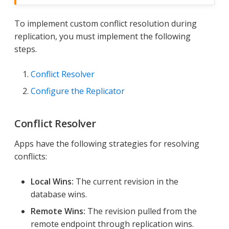
To implement custom conflict resolution during
replication, you must implement the following
steps.
Conflict Resolver
Configure the Replicator
Conflict Resolver
Apps have the following strategies for resolving
conflicts:
Local Wins:
The current revision in the
database wins.
Remote Wins:
The revision pulled from the
remote endpoint through replication wins.