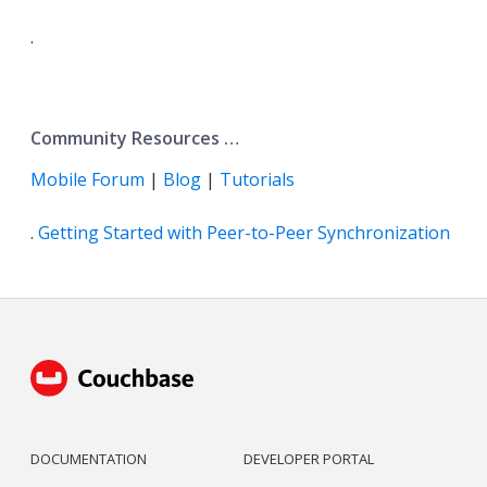
.
Community Resources …​
Mobile Forum
|
Blog
|
Tutorials
.
Getting Started with Peer-to-Peer Synchronization
DOCUMENTATION
DEVELOPER PORTAL