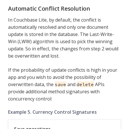
Automatic Conflict Resolution
In Couchbase Lite, by default, the conflict is
automatically resolved and only one document
update is stored in the database. The Last-Write-
Win (LWW) algorithm is used to pick the winning
update. So in effect, the changes from step 2 would
be overwritten and lost.
If the probability of update conflicts is high in your
app and you wish to avoid the possibility of
overwritten data, the
and
APIs
save
delete
provide additional method signatures with
concurrency control:
Example 5. Currency Control Signatures