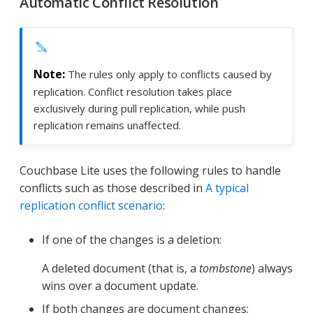
Automatic Conflict Resolution
The rules only apply to conflicts caused by
replication. Conflict resolution takes place
exclusively during pull replication, while push
replication remains unaffected.
Couchbase Lite uses the following rules to handle
conflicts such as those described in
A typical
replication conflict scenario
:
If one of the changes is a deletion:
A deleted document (that is, a
tombstone
) always
wins over a document update.
If both changes are document changes: