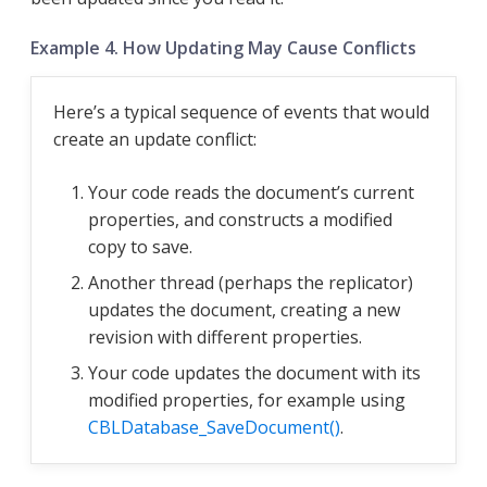
Example 4. How Updating May Cause Conflicts
Here’s a typical sequence of events that would
create an update conflict:
Your code reads the document’s current
properties, and constructs a modified
copy to save.
Another thread (perhaps the replicator)
updates the document, creating a new
revision with different properties.
Your code updates the document with its
modified properties, for example using
CBLDatabase_SaveDocument()
.