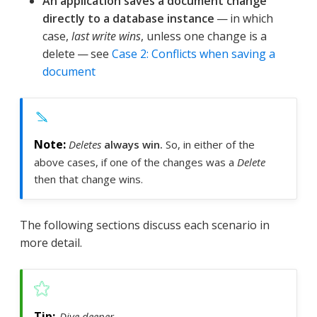
An application saves a document change
directly to a database instance
— in which
case,
last write wins
, unless one change is a
delete — see
Case 2: Conflicts when saving a
document
Deletes
always win.
So, in either of the
above cases, if one of the changes was a
Delete
then that change wins.
The following sections discuss each scenario in
more detail.
Dive deeper …​