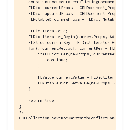
    const CBLDocument* conflictingDocument) {

    FLDict currentProps = CBLDocument_Properties
    FLDict updatedProps = CBLDocument_Properties
    FLMutableDict newProps = FLDict_MutableCopy(
    FLDictIterator d;

    FLDictIterator_Begin(currentProps, &d);

    FLSlice currentKey = FLDictIterator_GetKeySt
    for(; currentKey.buf; currentKey = FLDictIte
        if(FLDict_Get(newProps, currentKey)) {

            continue;

        }

        FLValue currentValue = FLDictIterator_Ge
        FLMutableDict_SetValue(newProps, current
    }

    return true;

}

*/
CBLCollection_SaveDocumentWithConflictHandler(c