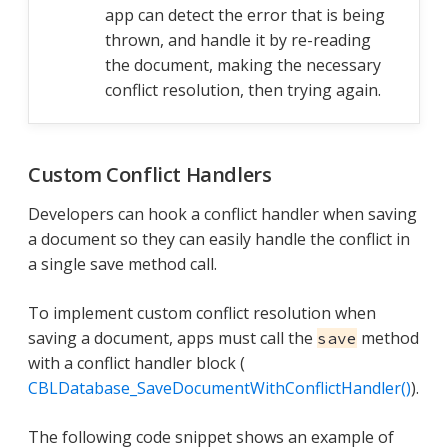
app can detect the error that is being
thrown, and handle it by re-reading
the document, making the necessary
conflict resolution, then trying again.
Custom Conflict Handlers
Developers can hook a conflict handler when saving
a document so they can easily handle the conflict in
a single save method call.
To implement custom conflict resolution when
saving a document, apps must call the
method
save
with a conflict handler block (
CBLDatabase_SaveDocumentWithConflictHandler()
).
The following code snippet shows an example of