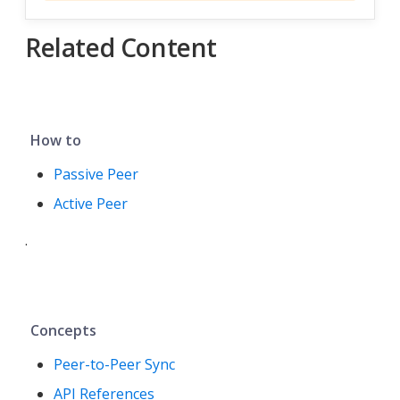
Related Content
How to
Passive Peer
Active Peer
.
Concepts
Peer-to-Peer Sync
API References