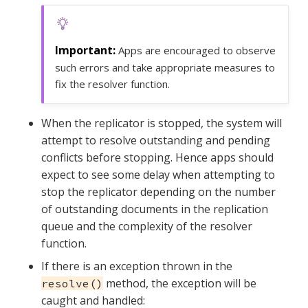
Apps are encouraged to observe
such errors and take appropriate measures to
fix the resolver function.
When the replicator is stopped, the system will
attempt to resolve outstanding and pending
conflicts before stopping. Hence apps should
expect to see some delay when attempting to
stop the replicator depending on the number
of outstanding documents in the replication
queue and the complexity of the resolver
function.
If there is an exception thrown in the
method, the exception will be
resolve()
caught and handled: