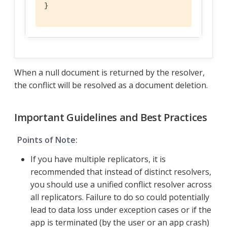
}
When a null document is returned by the resolver,
the conflict will be resolved as a document deletion.
Important Guidelines and Best Practices
Points of Note:
If you have multiple replicators, it is
recommended that instead of distinct resolvers,
you should use a unified conflict resolver across
all replicators. Failure to do so could potentially
lead to data loss under exception cases or if the
app is terminated (by the user or an app crash)