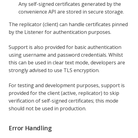
Any self-signed certificates generated by the
convenience API are stored in secure storage.
The replicator (client) can handle certificates pinned
by the Listener for authentication purposes.
Support is also provided for basic authentication
using username and password credentials. Whilst
this can be used in clear text mode, developers are
strongly advised to use TLS encryption.
For testing and development purposes, support is
provided for the client (active, replicator) to skip
verification of self-signed certificates; this mode
should not be used in production.
Error Handling