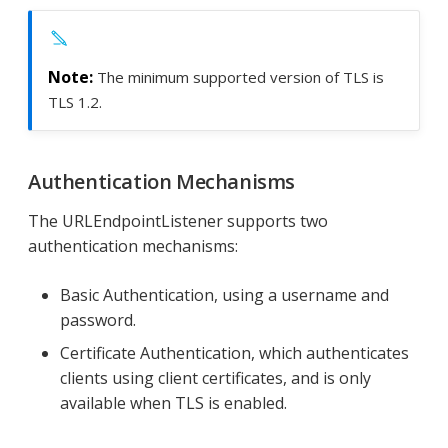
The minimum supported version of TLS is
TLS 1.2.
Authentication Mechanisms
The URLEndpointListener supports two
authentication mechanisms:
Basic Authentication, using a username and
password.
Certificate Authentication, which authenticates
clients using client certificates, and is only
available when TLS is enabled.