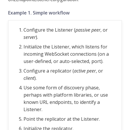
Example 1. Simple workflow
Configure the Listener (
passive peer
, or
server
).
Initialize the Listener, which listens for
incoming WebSocket connections (on a
user-defined, or auto-selected, port).
Configure a replicator (
active peer
, or
client
).
Use some form of discovery phase,
perhaps with platform libraries, or use
known URL endpoints, to identify a
Listener.
Point the replicator at the Listener.
Initialize the replicator.