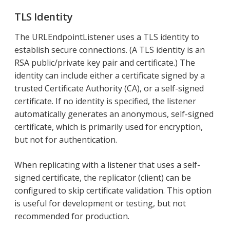
TLS Identity
The URLEndpointListener uses a TLS identity to
establish secure connections. (A TLS identity is an
RSA public/private key pair and certificate.) The
identity can include either a certificate signed by a
trusted Certificate Authority (CA), or a self-signed
certificate. If no identity is specified, the listener
automatically generates an anonymous, self-signed
certificate, which is primarily used for encryption,
but not for authentication.
When replicating with a listener that uses a self-
signed certificate, the replicator (client) can be
configured to skip certificate validation. This option
is useful for development or testing, but not
recommended for production.