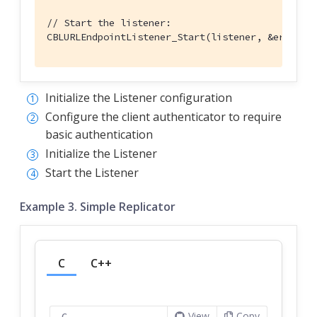
// Start the listener:
CBLURLEndpointListener_Start(listener, &error);
Initialize the Listener configuration
Configure the client authenticator to require
basic authentication
Initialize the Listener
Start the Listener
Example 3. Simple Replicator
C
C++
View
Copy
C