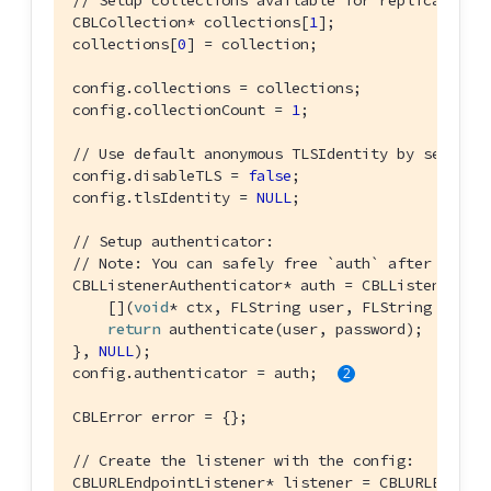
// Setup collections available for replication:
CBLCollection* collections[
1
];

collections[
0
] = collection;

config.collections = collections;

config.collectionCount = 
1
;

// Use default anonymous TLSIdentity by setting
config.disableTLS = 
false
;

config.tlsIdentity = 
NULL
;

// Setup authenticator:
// Note: You can safely free `auth` after the l
CBLListenerAuthenticator* auth = CBLListenerAuth
    [](
void
* ctx, FLString user, FLString passwo
return
 authenticate(user, password);

}, 
NULL
);

config.authenticator = auth; 
CBLError error = {};

// Create the listener with the config:
CBLURLEndpointListener* listener = CBLURLEndpoi