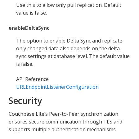
Use this to allow only pull replication. Default
value is false.
enableDeltaSync
The option to enable Delta Sync and replicate
only changed data also depends on the delta
sync settings at database level. The default value
is false.
API Reference:
URLEndpointListenerConfiguration
Security
Couchbase Lite’s Peer-to-Peer synchronization
ensures secure communication through TLS and
supports multiple authentication mechanisms.