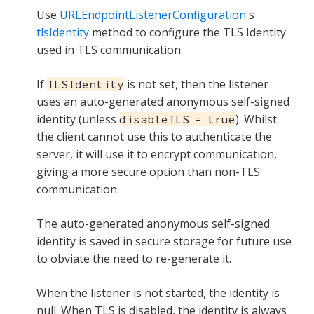
Use
URLEndpointListenerConfiguration
's
tlsIdentity
method to configure the TLS Identity
used in TLS communication.
If
is not set, then the listener
TLSIdentity
uses an auto-generated anonymous self-signed
identity (unless
). Whilst
disableTLS = true
the client cannot use this to authenticate the
server, it will use it to encrypt communication,
giving a more secure option than non-TLS
communication.
The auto-generated anonymous self-signed
identity is saved in secure storage for future use
to obviate the need to re-generate it.
When the listener is not started, the identity is
null. When TLS is disabled, the identity is always