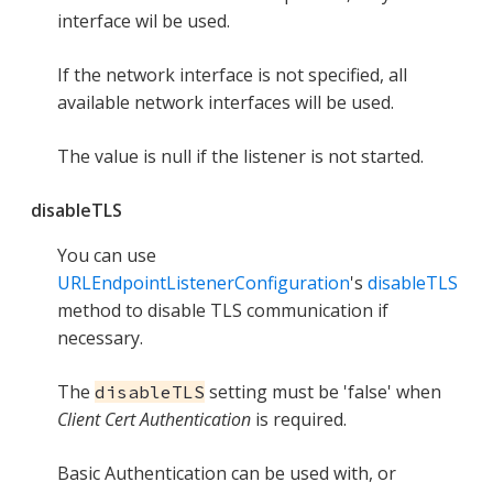
interface wil be used.
If the network interface is not specified, all
available network interfaces will be used.
The value is null if the listener is not started.
disableTLS
You can use
URLEndpointListenerConfiguration
's
disableTLS
method to disable TLS communication if
necessary.
The
setting must be 'false' when
disableTLS
Client Cert Authentication
is required.
Basic Authentication can be used with, or