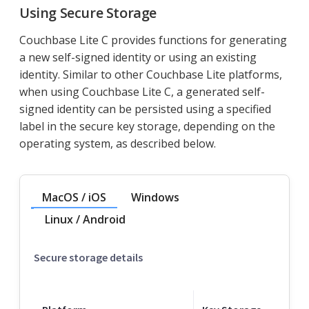
Using Secure Storage
Couchbase Lite C provides functions for generating
a new self-signed identity or using an existing
identity. Similar to other Couchbase Lite platforms,
when using Couchbase Lite C, a generated self-
signed identity can be persisted using a specified
label in the secure key storage, depending on the
operating system, as described below.
MacOS / iOS
Windows
Linux / Android
Secure storage details