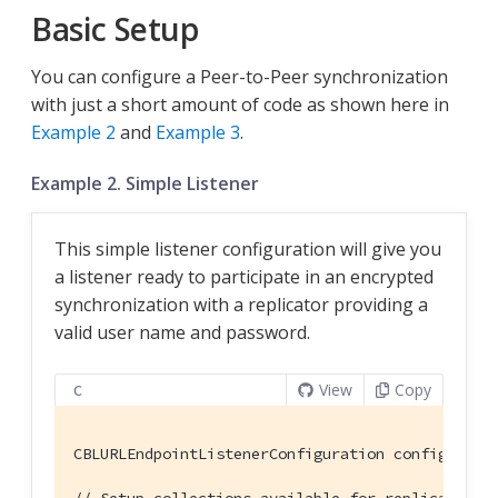
Basic Setup
You can configure a Peer-to-Peer synchronization
with just a short amount of code as shown here in
Example 2
and
Example 3
.
Example 2. Simple Listener
This simple listener configuration will give you
a listener ready to participate in an encrypted
synchronization with a replicator providing a
valid user name and password.
View
Copy
C
CBLURLEndpointListenerConfiguration config = {}