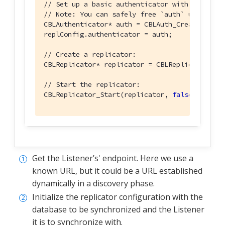
// Set up a basic authenticator with a userna
// Note: You can safely free `auth` using CBL
CBLAuthenticator* auth = CBLAuth_CreatePasswo
replConfig.authenticator = auth;

// Create a replicator:
CBLReplicator* replicator = CBLReplicator_Cre
// Start the replicator:
CBLReplicator_Start(replicator, 
false
);
Get the Listener’s' endpoint. Here we use a
known URL, but it could be a URL established
dynamically in a discovery phase.
Initialize the replicator configuration with the
database to be synchronized and the Listener
it is to synchronize with.