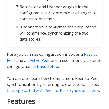
Replicator and Listener engage in the
configured security protocol exchanges to
confirm connection.
If connection is confirmed then replication
will commence, synchronizing the two
data stores.
Here you can see configuration involves a
Passive
Peer
and an
Active Peer
and a user-friendly Listener
configuration in
Basic Setup
.
You can also learn how to implement Peer-to-Peer
synchronization by referring to our tutorial — see:
Getting Started with Peer-to-Peer Synchronization
.
Features