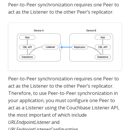
Peer-to-Peer synchronization requires one Peer to
act as the Listener to the other Peer’s replicator.
Peer-to-Peer synchronization requires one Peer to
act as the Listener to the other Peer’s replicator.
Therefore, to use Peer-to-Peer synchronization in
your application, you must configure one Peer to
act as a Listener using the Couchbase Listener API,
the most important of which include
URLEndpointListener
and
URLEndpointListenerConfiguration
.