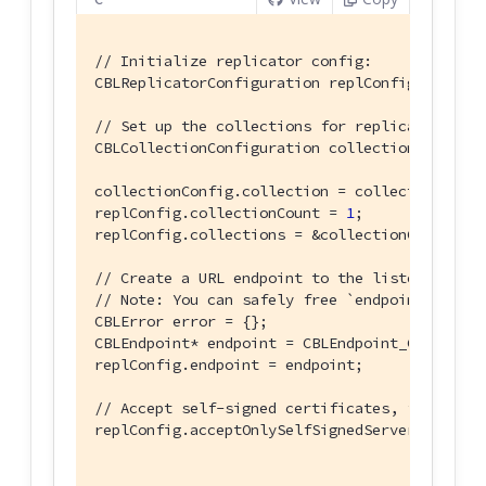
// Initialize replicator config:
CBLReplicatorConfiguration replConfig = {};

// Set up the collections for replication:
CBLCollectionConfiguration collectionConfig = 
collectionConfig.collection = collection;

replConfig.collectionCount = 
1
;

replConfig.collections = &collectionConfig;

// Create a URL endpoint to the listener and 
// Note: You can safely free `endpoint` using
CBLError error = {};

CBLEndpoint* endpoint = CBLEndpoint_CreateWit
replConfig.endpoint = endpoint;

// Accept self-signed certificates, for testi
replConfig.acceptOnlySelfSignedServerCertific