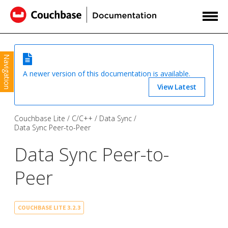
Navigation
A newer version of this documentation is available.
View Latest
Couchbase Lite
C/C++
Data Sync
Data Sync Peer-to-Peer
Data Sync Peer-to-
Peer
COUCHBASE LITE 3.2.3