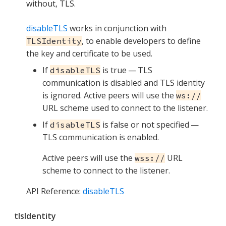
without, TLS.
disableTLS
works in conjunction with
, to enable developers to define
TLSIdentity
the key and certificate to be used.
If
is true — TLS
disableTLS
communication is disabled and TLS identity
is ignored. Active peers will use the
ws://
URL scheme used to connect to the listener.
If
is false or not specified —
disableTLS
TLS communication is enabled.
Active peers will use the
URL
wss://
scheme to connect to the listener.
API Reference:
disableTLS
tlsIdentity