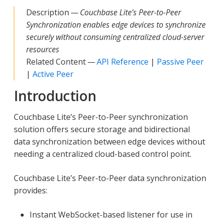
Description —
Couchbase Lite’s Peer-to-Peer
Synchronization enables edge devices to synchronize
securely without consuming centralized cloud-server
resources
Related Content —
API Reference
|
Passive Peer
|
Active Peer
Introduction
Couchbase Lite’s Peer-to-Peer synchronization
solution offers secure storage and bidirectional
data synchronization between edge devices without
needing a centralized cloud-based control point.
Couchbase Lite’s Peer-to-Peer data synchronization
provides:
Instant WebSocket-based listener for use in