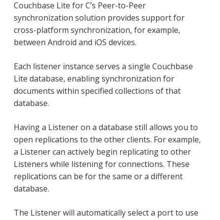
Couchbase Lite for C’s Peer-to-Peer
synchronization solution provides support for
cross-platform synchronization, for example,
between Android and iOS devices.
Each listener instance serves a single Couchbase
Lite database, enabling synchronization for
documents within specified collections of that
database.
Having a Listener on a database still allows you to
open replications to the other clients. For example,
a Listener can actively begin replicating to other
Listeners while listening for connections. These
replications can be for the same or a different
database.
The Listener will automatically select a port to use