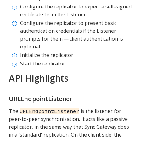
Configure the replicator to expect a self-signed
certificate from the Listener.
Configure the replicator to present basic
authentication credentials if the Listener
prompts for them — client authentication is
optional.
Initialize the replicator
Start the replicator
API Highlights
URLEndpointListener
The
is the listener for
URLEndpointListener
peer-to-peer synchronization. It acts like a passive
replicator, in the same way that Sync Gateway does
in a 'standard' replication. On the client side, the