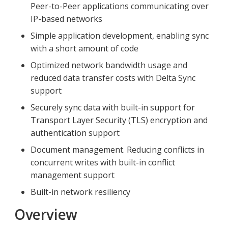
Peer-to-Peer applications communicating over
IP-based networks
Simple application development, enabling sync
with a short amount of code
Optimized network bandwidth usage and
reduced data transfer costs with Delta Sync
support
Securely sync data with built-in support for
Transport Layer Security (TLS) encryption and
authentication support
Document management. Reducing conflicts in
concurrent writes with built-in conflict
management support
Built-in network resiliency
Overview