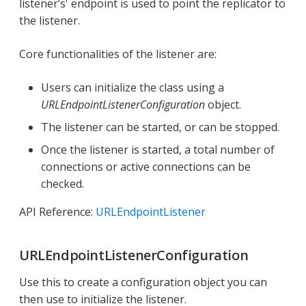
listener’s' endpoint is used to point the replicator to
the listener.
Core functionalities of the listener are:
Users can initialize the class using a
URLEndpointListenerConfiguration
object.
The listener can be started, or can be stopped.
Once the listener is started, a total number of
connections or active connections can be
checked.
API Reference:
URLEndpointListener
URLEndpointListenerConfiguration
Use this to create a configuration object you can
then use to initialize the listener.