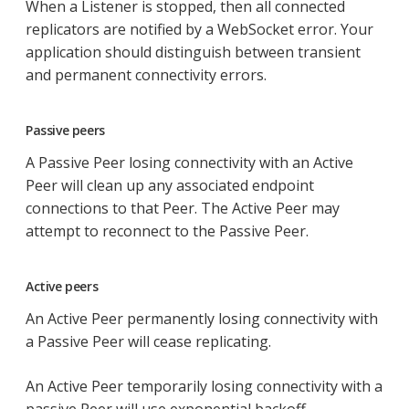
When a Listener is stopped, then all connected
replicators are notified by a WebSocket error. Your
application should distinguish between transient
and permanent connectivity errors.
Passive peers
A Passive Peer losing connectivity with an Active
Peer will clean up any associated endpoint
connections to that Peer. The Active Peer may
attempt to reconnect to the Passive Peer.
Active peers
An Active Peer permanently losing connectivity with
a Passive Peer will cease replicating.
An Active Peer temporarily losing connectivity with a