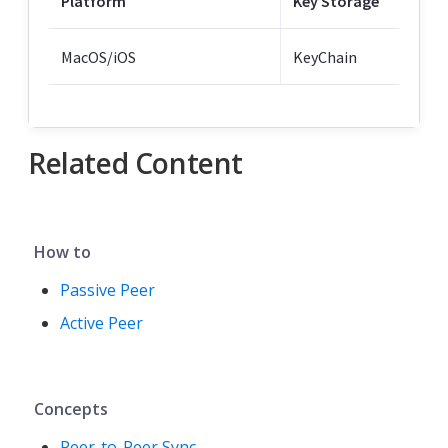
Platform
Key Storage
MacOS/iOS
KeyChain
Related Content
How to
Passive Peer
Active Peer
Concepts
Peer-to-Peer Sync