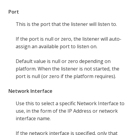
Port
This is the port that the listener will listen to.
If the port is null or zero, the listener will auto-
assign an available port to listen on.
Default value is null or zero depending on
platform. When the listener is not started, the
port is null (or zero if the platform requires).
Network Interface
Use this to select a specific Network Interface to
use, in the form of the IP Address or network
interface name.
If the network interface is specified, only that