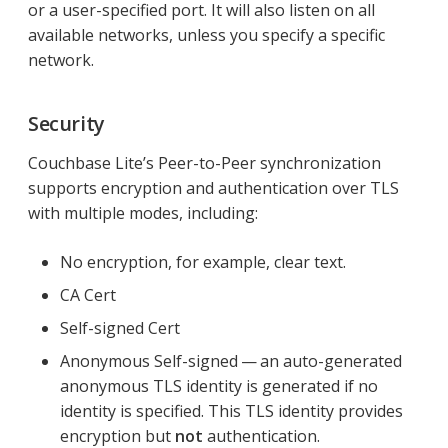
or a user-specified port. It will also listen on all
available networks, unless you specify a specific
network.
Security
Couchbase Lite’s Peer-to-Peer synchronization
supports encryption and authentication over TLS
with multiple modes, including:
No encryption, for example, clear text.
CA Cert
Self-signed Cert
Anonymous Self-signed — an auto-generated
anonymous TLS identity is generated if no
identity is specified. This TLS identity provides
encryption but
not
authentication.