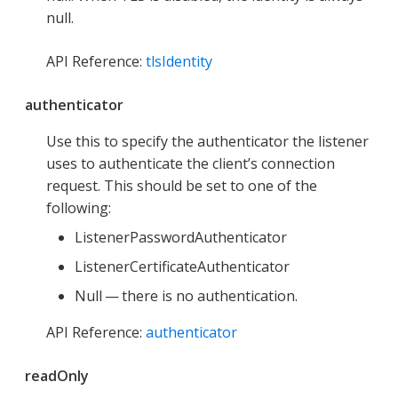
null.
API Reference:
tlsIdentity
authenticator
Use this to specify the authenticator the listener
uses to authenticate the client’s connection
request. This should be set to one of the
following:
ListenerPasswordAuthenticator
ListenerCertificateAuthenticator
Null — there is no authentication.
API Reference:
authenticator
readOnly