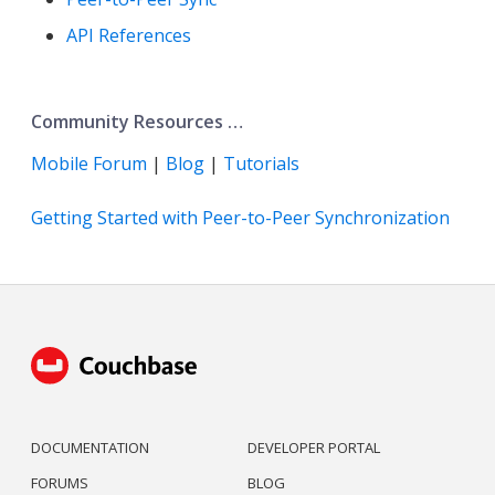
API References
Community Resources …​
Mobile Forum
|
Blog
|
Tutorials
Getting Started with Peer-to-Peer Synchronization
DOCUMENTATION
DEVELOPER PORTAL
FORUMS
BLOG