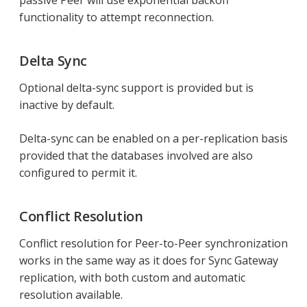
passive Peer will use exponential backoff
functionality to attempt reconnection.
Delta Sync
Optional delta-sync support is provided but is
inactive by default.
Delta-sync can be enabled on a per-replication basis
provided that the databases involved are also
configured to permit it.
Conflict Resolution
Conflict resolution for Peer-to-Peer synchronization
works in the same way as it does for Sync Gateway
replication, with both custom and automatic
resolution available.