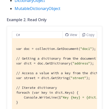
DictionaryObject
MutableDictionaryObject
Example 2. Read Only
View
Copy
C#
var doc = collection.GetDocument(
"doc1"
);

// Getting a dictionary from the document's pro
var dict = doc.GetDictionary(
"address"
);

// Access a value with a key from the dictionar
var street = dict.GetString(
"street"
);

// Iterate dictionary
foreach (var key in dict.Keys) {

    Console.WriteLine($
"Key {key} = {dict.GetVa
}
