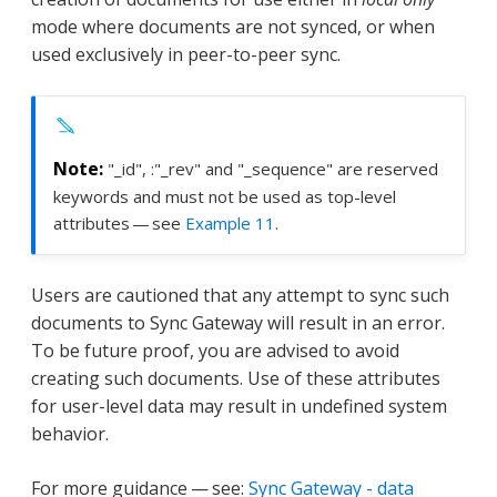
mode where documents are not synced, or when
used exclusively in peer-to-peer sync.
"_id", :"_rev" and "_sequence" are reserved
keywords and must not be used as top-level
attributes — see
Example 11
.
Users are cautioned that any attempt to sync such
documents to Sync Gateway will result in an error.
To be future proof, you are advised to avoid
creating such documents. Use of these attributes
for user-level data may result in undefined system
behavior.
For more guidance — see:
Sync Gateway - data