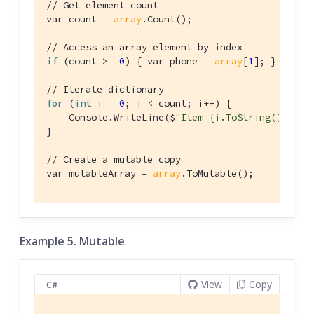
// Get element count
var count = 
array
.Count();

// Access an array element by index
if
 (count >= 
0
) { var phone = 
array
[
1
]; }

// Iterate dictionary
for
 (
int
 i = 
0
; i < count; i++) {

    Console.WriteLine($
"Item {i.ToString()} = {
}

// Create a mutable copy
var mutableArray = 
array
.ToMutable();
Example 5. Mutable
View
Copy
C#