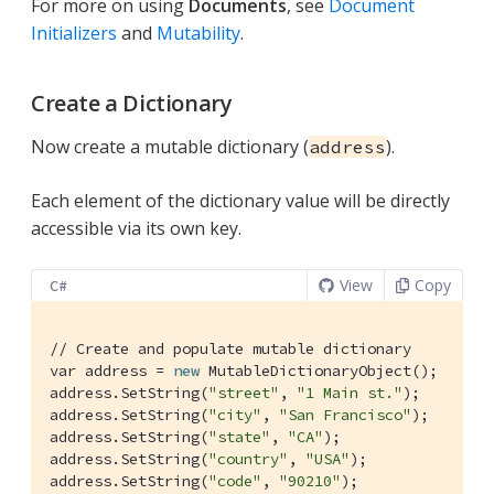
For more on using
Documents
, see
Document
Initializers
and
Mutability
.
Create a Dictionary
Now create a mutable dictionary (
).
address
Each element of the dictionary value will be directly
accessible via its own key.
View
Copy
C#
// Create and populate mutable dictionary
var address = 
new
 MutableDictionaryObject();

address.SetString(
"street"
, 
"1 Main st."
);

address.SetString(
"city"
, 
"San Francisco"
);

address.SetString(
"state"
, 
"CA"
);

address.SetString(
"country"
, 
"USA"
);

address.SetString(
"code"
, 
"90210"
);