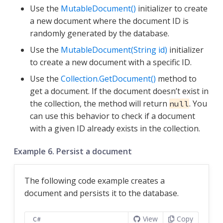
Use the
MutableDocument()
initializer to create
a new document where the document ID is
randomly generated by the database.
Use the
MutableDocument(String id)
initializer
to create a new document with a specific ID.
Use the
Collection.GetDocument()
method to
get a document. If the document doesn’t exist in
the collection, the method will return
. You
null
can use this behavior to check if a document
with a given ID already exists in the collection.
Example 6. Persist a document
The following code example creates a
document and persists it to the database.
View
Copy
C#