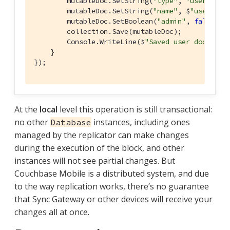
        mutableDoc.SetString(
"type"
, 
"user"
);

        mutableDoc.SetString(
"name"
, $
"user {i}
        mutableDoc.SetBoolean(
"admin"
, 
false
);

        collection.Save(mutableDoc);

        Console.WriteLine($
"Saved user document
    }

});
At the
local
level this operation is still transactional:
no other
instances, including ones
Database
managed by the replicator can make changes
during the execution of the block, and other
instances will not see partial changes. But
Couchbase Mobile is a distributed system, and due
to the way replication works, there’s no guarantee
that Sync Gateway or other devices will receive your
changes all at once.