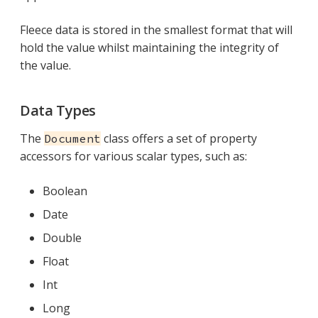
Fleece data is stored in the smallest format that will
hold the value whilst maintaining the integrity of
the value.
Data Types
The
class offers a set of property
Document
accessors for various scalar types, such as:
Boolean
Date
Double
Float
Int
Long