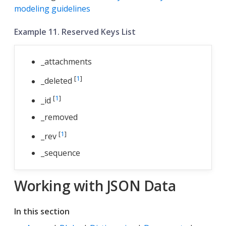
modeling guidelines
Example 11. Reserved Keys List
_attachments
[
1
]
_deleted
[
1
]
_id
_removed
[
1
]
_rev
_sequence
Working with JSON Data
In this section