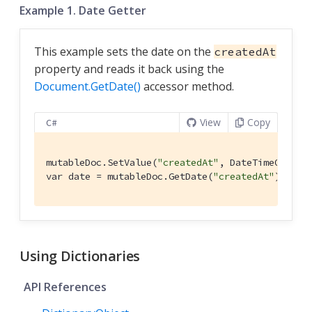
Example 1. Date Getter
This example sets the date on the
createdAt
property and reads it back using the
Document.GetDate()
accessor method.
View
Copy
C#
mutableDoc.SetValue(
"createdAt"
, DateTimeOffset.
var date = mutableDoc.GetDate(
"createdAt"
);
Using Dictionaries
API References