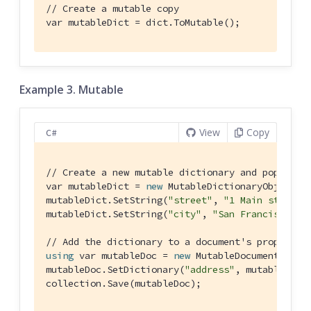
// Create a mutable copy
var mutableDict = dict.ToMutable();
Example 3. Mutable
View
Copy
C#
// Create a new mutable dictionary and populate
var mutableDict = 
new
 MutableDictionaryObject();
mutableDict.SetString(
"street"
, 
"1 Main st."
);

mutableDict.SetString(
"city"
, 
"San Francisco"
);

// Add the dictionary to a document's propertie
using
 var mutableDoc = 
new
 MutableDocument(
"doc
mutableDoc.SetDictionary(
"address"
, mutableDict)
collection.Save(mutableDoc);