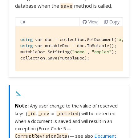
database when the
method is called.
save
View
Copy
C#
using
 var doc = collection.GetDocument(
"xyz"
using
 var mutableDoc = doc.ToMutable();

mutableDoc.SetString(
"name"
, 
"apples"
);

collection.Save(mutableDoc);
Any user change to the value of reserved
keys (
,
or
) will be detected
_id
_rev
_deleted
when a document is saved and will result in an
exception (Error Code 5 —
) — see also
Document
CorruptRevisionData