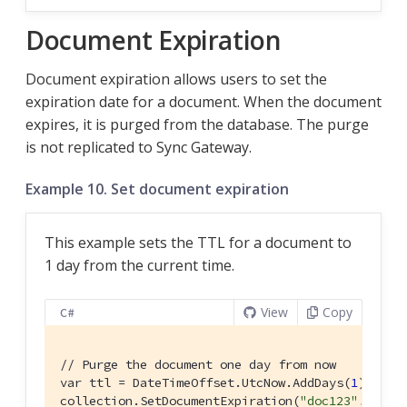
Document Expiration
Document expiration allows users to set the
expiration date for a document. When the document
expires, it is purged from the database. The purge
is not replicated to Sync Gateway.
Example 10. Set document expiration
This example sets the TTL for a document to
1 day from the current time.
View
Copy
C#
// Purge the document one day from now
var ttl = DateTimeOffset.UtcNow.AddDays(
1
);

collection.SetDocumentExpiration(
"doc123"
, ttl);