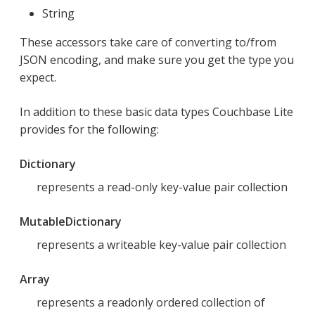
String
These accessors take care of converting to/from
JSON encoding, and make sure you get the type you
expect.
In addition to these basic data types Couchbase Lite
provides for the following:
Dictionary
represents a read-only key-value pair collection
MutableDictionary
represents a writeable key-value pair collection
Array
represents a readonly ordered collection of