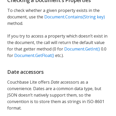
Checking a Document’s Properties
To check whether a given property exists in the
document, use the
Document.Contains(String key)
method.
If you try to access a property which doesn’t exist in
the document, the call will return the default value
for that getter method (0 for
Document.GetInt()
0.0
for
Document.GetFloat()
etc.).
Date accessors
Couchbase Lite offers
Date
accessors as a
convenience. Dates are a common data type, but
JSON doesn’t natively support them, so the
convention is to store them as strings in ISO-8601
format.