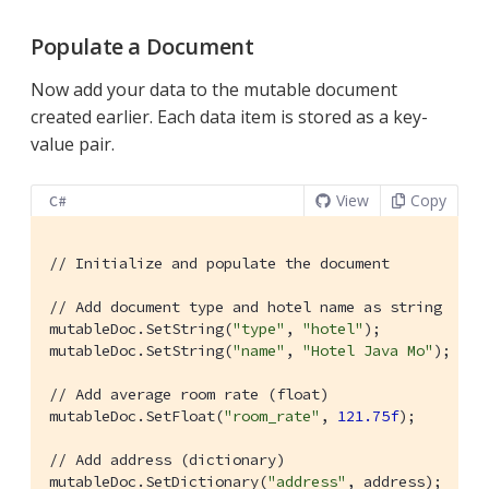
Populate a Document
Now add your data to the mutable document
created earlier. Each data item is stored as a key-
value pair.
View
Copy
C#
// Initialize and populate the document
// Add document type and hotel name as string
mutableDoc.SetString(
"type"
, 
"hotel"
);

mutableDoc.SetString(
"name"
, 
"Hotel Java Mo"
);

// Add average room rate (float)
mutableDoc.SetFloat(
"room_rate"
, 
121.75f
);

// Add address (dictionary)
mutableDoc.SetDictionary(
"address"
, address);
