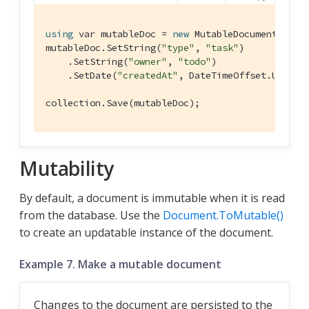
using
 var mutableDoc = 
new
 MutableDocument(
"xyz
mutableDoc.SetString(
"type"
, 
"task"
)

    .SetString(
"owner"
, 
"todo"
)

    .SetDate(
"createdAt"
, DateTimeOffset.UtcNow)
collection.Save(mutableDoc);
Mutability
By default, a document is immutable when it is read
from the database. Use the
Document.ToMutable()
to create an updatable instance of the document.
Example 7. Make a mutable document
Changes to the document are persisted to the