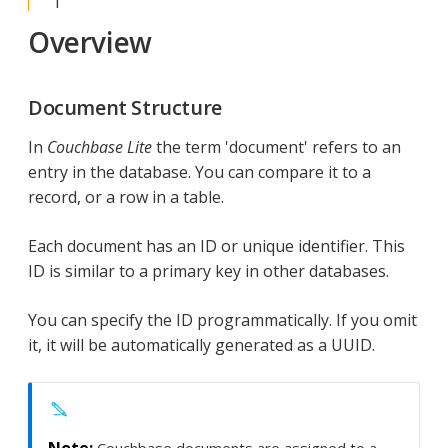
Overview
Document Structure
In
Couchbase Lite
the term 'document' refers to an
entry in the database. You can compare it to a
record, or a row in a table.
Each document has an ID or unique identifier. This
ID is similar to a primary key in other databases.
You can specify the ID programmatically. If you omit
it, it will be automatically generated as a UUID.