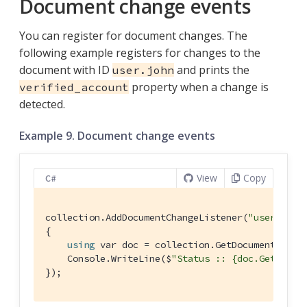
Document change events
You can register for document changes. The
following example registers for changes to the
document with ID
and prints the
user.john
property when a change is
verified_account
detected.
Example 9. Document change events
View
Copy
C#
collection.AddDocumentChangeListener(
"user.john
{

using
 var doc = collection.GetDocument(args.
    Console.WriteLine($
"Status :: {doc.GetStrin
});