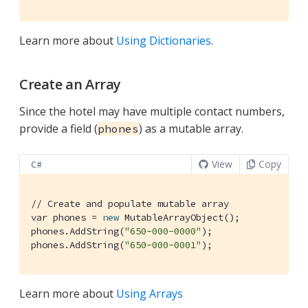
Learn more about
Using Dictionaries
.
Create an Array
Since the hotel may have multiple contact numbers,
provide a field (
) as a mutable array.
phones
View
Copy
C#
// Create and populate mutable array
var phones = 
new
 MutableArrayObject();

phones.AddString(
"650-000-0000"
);

phones.AddString(
"650-000-0001"
);
Learn more about
Using Arrays