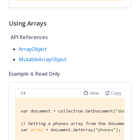
Using Arrays
API References
ArrayObject
MutableArrayObject
Example 4. Read Only
View
Copy
C#
var document = collection.GetDocument(
"doc1"
);

// Getting a phones array from the document's p
var 
array
 = document.GetArray(
"phones"
);
