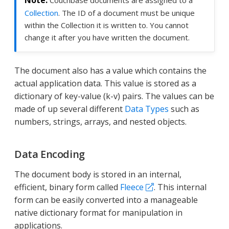
Couchbase documents are assigned to a
Collection
. The ID of a document must be unique
within the Collection it is written to. You cannot
change it after you have written the document.
The document also has a value which contains the
actual application data. This value is stored as a
dictionary of key-value (k-v) pairs. The values can be
made of up several different
Data Types
such as
numbers, strings, arrays, and nested objects.
Data Encoding
The document body is stored in an internal,
efficient, binary form called
Fleece
. This internal
form can be easily converted into a manageable
native dictionary format for manipulation in
applications.