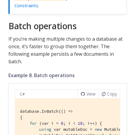
Constraints
.
Batch operations
If you’re making multiple changes to a database at
once, it’s faster to group them together. The
following example persists a few documents in
batch.
Example 8. Batch operations
View
Copy
C#
database.InBatch(() =>

{

for
 (var i = 
0
; i < 
10
; i++) {

using
 var mutableDoc = 
new
 MutableDocume