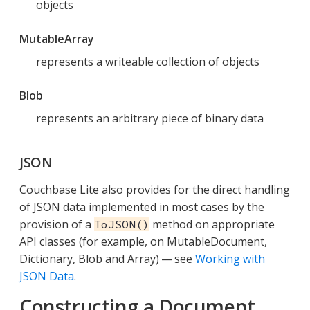
objects
MutableArray
represents a writeable collection of objects
Blob
represents an arbitrary piece of binary data
JSON
Couchbase Lite also provides for the direct handling
of JSON data implemented in most cases by the
provision of a
method on appropriate
ToJSON()
API classes (for example, on MutableDocument,
Dictionary, Blob and Array) — see
Working with
JSON Data
.
Constructing a Document