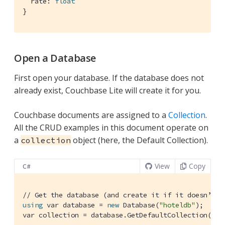
  rate: 
float
}
Open a Database
First open your database. If the database does not
already exist, Couchbase Lite will create it for you.
Couchbase documents are assigned to a
Collection
.
All the CRUD examples in this document operate on
a
object (here, the Default Collection).
collection
View
Copy
C#
// Get the database (and create it if it doesn’t e
using
 var database = 
new
 Database(
"hoteldb"
);

var collection = database.GetDefaultCollection();