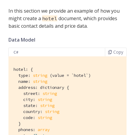
In this section we provide an example of how you
might create a
document, which provides
hotel
basic contact details and price data.
Data Model
Copy
C#
hotel: {

  type: 
string
 (value = `hotel`)

  name: 
string
  address: dictionary {

    street: 
string
    city: 
string
    state: 
string
    country: 
string
    code: 
string
  }

  phones: 
array