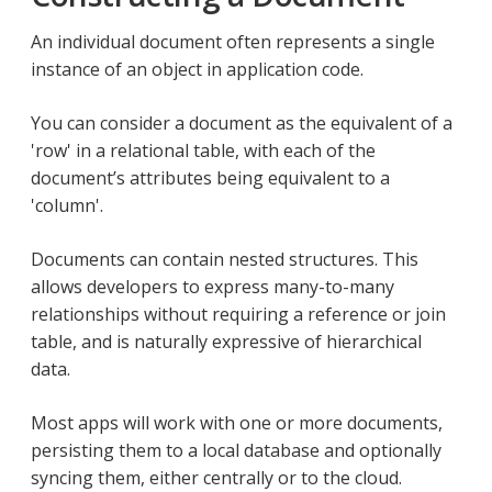
An individual document often represents a single
instance of an object in application code.
You can consider a document as the equivalent of a
'row' in a relational table, with each of the
document’s attributes being equivalent to a
'column'.
Documents can contain nested structures. This
allows developers to express many-to-many
relationships without requiring a reference or join
table, and is naturally expressive of hierarchical
data.
Most apps will work with one or more documents,
persisting them to a local database and optionally
syncing them, either centrally or to the cloud.