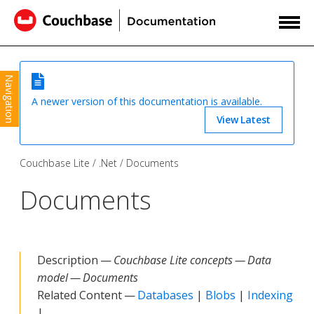
Navigation
A newer version of this documentation is available.
View Latest
Couchbase Lite
.Net
Documents
Documents
Description —
Couchbase Lite concepts — Data
model — Documents
Related Content —
Databases
|
Blobs
|
Indexing
|