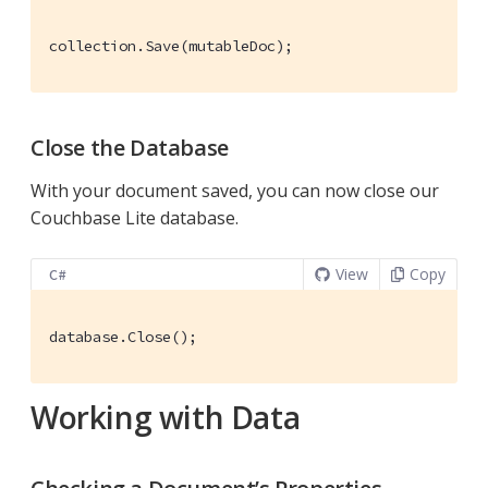
collection.Save(mutableDoc);
Close the Database
With your document saved, you can now close our
Couchbase Lite database.
View
Copy
C#
database.Close();
Working with Data