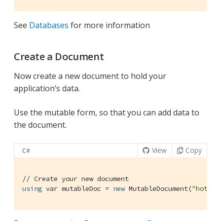
See
Databases
for more information
Create a Document
Now create a new document to hold your
application’s data.
Use the mutable form, so that you can add data to
the document.
View
Copy
C#
// Create your new document
using
 var mutableDoc = 
new
 MutableDocument(
"hoteld