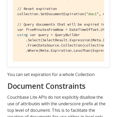
// Reset expiration
collection.SetDocumentExpiration(
"doc1"
, null);

// Query documents that will be expired in less
var fiveMinutesFromNow = DateTimeOffset.UtcNow.
using
 var query = QueryBuilder

    .Select(SelectResult.Expression(Meta.ID))

    .From(DataSource.Collection(collection))

    .Where(Meta.Expiration.LessThan(Expression.
You can set expiration for a whole Collection
Document Constraints
Couchbase Lite APIs do not explicitly disallow the
use of attributes with the underscore prefix at the
top level of document. This is to facilitate the
creation of documents for use either in
local only