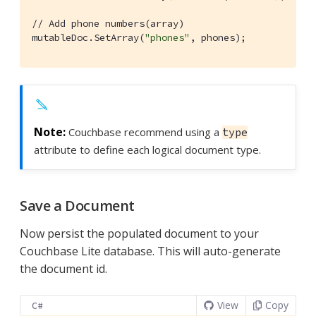
// Add phone numbers(array)
mutableDoc.SetArray(
"phones"
, phones);
Couchbase recommend using a
type
attribute to define each logical document type.
Save a Document
Now persist the populated document to your
Couchbase Lite database. This will auto-generate
the document id.
View
Copy
C#