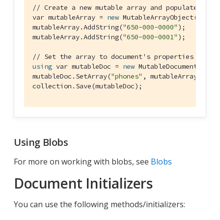
// Create a new mutable array and populate data
var mutableArray = 
new
 MutableArrayObject();

mutableArray.AddString(
"650-000-0000"
);

mutableArray.AddString(
"650-000-0001"
);

// Set the array to document's properties and s
using
 var mutableDoc = 
new
 MutableDocument(
"doc
mutableDoc.SetArray(
"phones"
, mutableArray);

collection.Save(mutableDoc);
Using Blobs
For more on working with blobs, see
Blobs
Document Initializers
You can use the following methods/initializers: