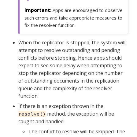
Apps are encouraged to observe
such errors and take appropriate measures to
fix the resolver function.
When the replicator is stopped, the system will
attempt to resolve outstanding and pending
conflicts before stopping. Hence apps should
expect to see some delay when attempting to
stop the replicator depending on the number
of outstanding documents in the replication
queue and the complexity of the resolver
function.
If there is an exception thrown in the
method, the exception will be
resolve()
caught and handled:
The conflict to resolve will be skipped. The