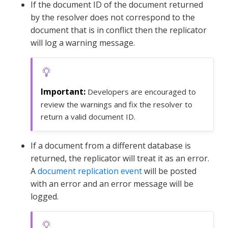
If the document ID of the document returned
by the resolver does not correspond to the
document that is in conflict then the replicator
will log a warning message.
Developers are encouraged to
review the warnings and fix the resolver to
return a valid document ID.
If a document from a different database is
returned, the replicator will treat it as an error.
A
document replication event
will be posted
with an error and an error message will be
logged.