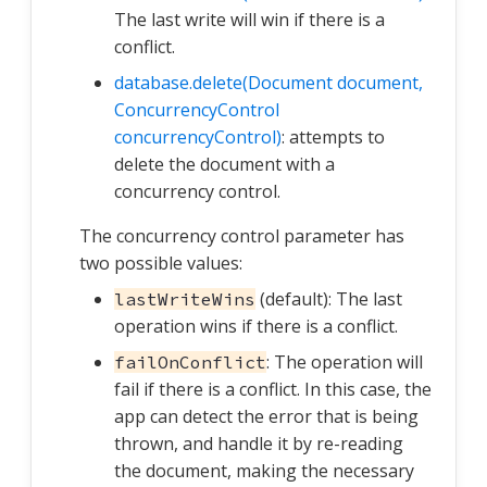
The last write will win if there is a
conflict.
database.delete(Document document,
ConcurrencyControl
concurrencyControl)
: attempts to
delete the document with a
concurrency control.
The concurrency control parameter has
two possible values:
(default): The last
lastWriteWins
operation wins if there is a conflict.
: The operation will
failOnConflict
fail if there is a conflict. In this case, the
app can detect the error that is being
thrown, and handle it by re-reading
the document, making the necessary