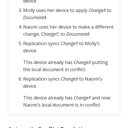
device.
Molly uses her device to apply
ChangeX
to
DocumentA
.
Naomi uses her device to make a different
change,
ChangeY
, to
DocumentA
.
Replication syncs
ChangeY
to Molly’s
device.
This device already has
ChangeX
putting
the local document in conflict.
Replication syncs
ChangeX
to Naomi’s
device.
This device already has
ChangeY
and now
Naomi’s local document is in conflict.