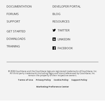
DOCUMENTATION
DEVELOPER PORTAL
FORUMS
BLOG
SUPPORT
RESOURCES
TWITTER
GET STARTED
DOWNLOADS
LINKEDIN
TRAINING
FACEBOOK
© 2026 Couchbase and the Couchbase logo are registered trademarks of Couchbase, Inc.
All third party trademarks (including logos and icons) referenced by Couchbase, Inc.
remain the property of their respective owners.
Terms of Use
Privacy Policy
Cookie Policy
Support Policy
Marketing Preference Center