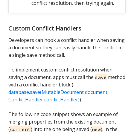
conflict resolution, then trying again.
Custom Conflict Handlers
Developers can hook a conflict handler when saving
a document so they can easily handle the conflict in
a single save method call.
To implement custom conflict resolution when
saving a document, apps must call the
method
save
with a conflict handler block (
database.save(MutableDocument document,
ConflictHandler conflictHandler)
).
The following code snippet shows an example of
merging properties from the existing document
(
) into the one being saved (
). In the
current
new