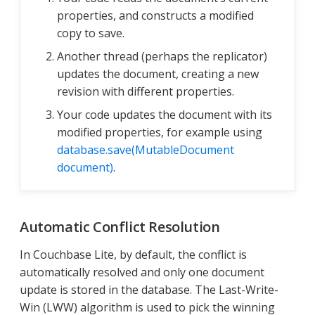
properties, and constructs a modified
copy to save.
Another thread (perhaps the replicator)
updates the document, creating a new
revision with different properties.
Your code updates the document with its
modified properties, for example using
database.save(MutableDocument
document)
.
Automatic Conflict Resolution
In Couchbase Lite, by default, the conflict is
automatically resolved and only one document
update is stored in the database. The Last-Write-
Win (LWW) algorithm is used to pick the winning