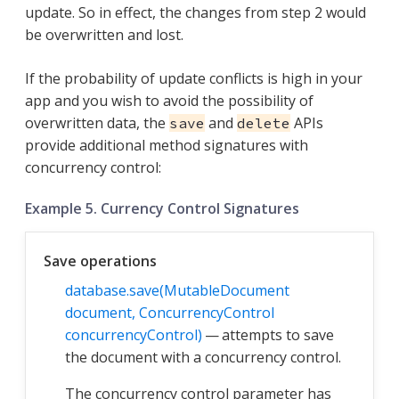
update. So in effect, the changes from step 2 would
be overwritten and lost.
If the probability of update conflicts is high in your
app and you wish to avoid the possibility of
overwritten data, the
and
APIs
save
delete
provide additional method signatures with
concurrency control:
Example 5. Currency Control Signatures
Save operations
database.save(MutableDocument
document, ConcurrencyControl
concurrencyControl)
— attempts to save
the document with a concurrency control.
The concurrency control parameter has