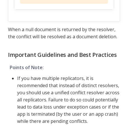
When a null document is returned by the resolver,
the conflict will be resolved as a document deletion.
Important Guidelines and Best Practices
Points of Note:
If you have multiple replicators, it is
recommended that instead of distinct resolvers,
you should use a unified conflict resolver across
all replicators. Failure to do so could potentially
lead to data loss under exception cases or if the
app is terminated (by the user or an app crash)
while there are pending conflicts.