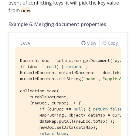
event of conflicting keys, it will pick the key value
from
.
new
Example 6. Merging document properties
View
Copy
JAVA
Document doc = collection.getDocument(
"xyz"
if
 (doc == 
null
) { 
return
; }

MutableDocument mutableDocument = doc.toMutable(
mutableDocument.setString(
"name"
, 
"apples"
);

collection.save(

    mutableDocument,

    (newDoc, curDoc) -> {

if
 (curDoc == 
null
) { 
return
false
; }

        Map<String, Object> dataMap = curDoc.toM
        dataMap.putAll(newDoc.toMap());

        newDoc.setData(dataMap);

return
true
;
