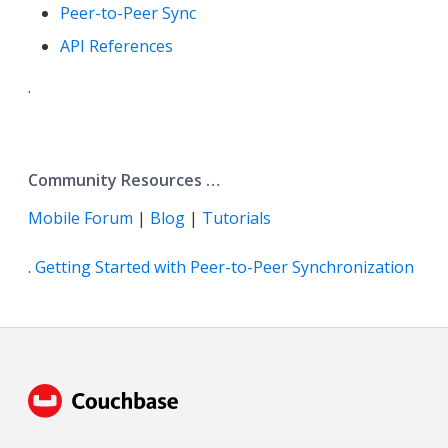
Peer-to-Peer Sync
API References
.
Community Resources …​
Mobile Forum
|
Blog
|
Tutorials
.
Getting Started with Peer-to-Peer Synchronization