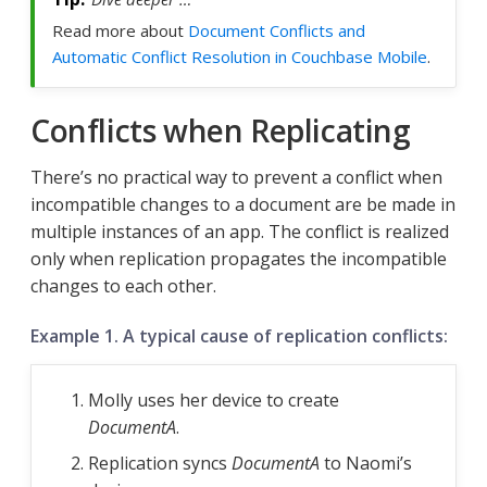
Read more about
Document Conflicts and
Automatic Conflict Resolution in Couchbase Mobile
.
Conflicts when Replicating
There’s no practical way to prevent a conflict when
incompatible changes to a document are be made in
multiple instances of an app. The conflict is realized
only when replication propagates the incompatible
changes to each other.
Example 1. A typical cause of replication conflicts:
Molly uses her device to create
DocumentA
.
Replication syncs
DocumentA
to Naomi’s