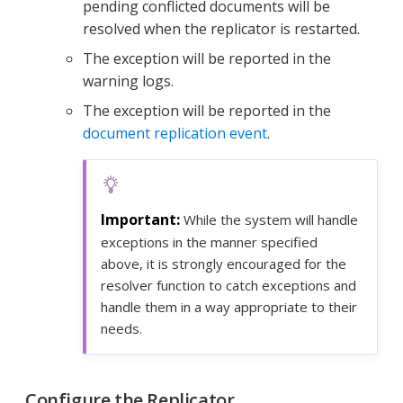
pending conflicted documents will be
resolved when the replicator is restarted.
The exception will be reported in the
warning logs.
The exception will be reported in the
document replication event
.
While the system will handle
exceptions in the manner specified
above, it is strongly encouraged for the
resolver function to catch exceptions and
handle them in a way appropriate to their
needs.
Configure the Replicator