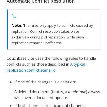
Automatic Conflict Resolution
The rules only apply to conflicts caused by
replication. Conflict resolution takes place
exclusively during pull replication, while push
replication remains unaffected.
Couchbase Lite uses the following rules to handle
conflicts such as those described in
A typical
replication conflict scenario
:
If one of the changes is a deletion:
A deleted document (that is, a
tombstone
) always
wins over a document update.
If both changes are document changes: