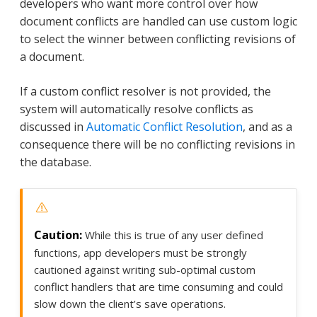
developers who want more control over how
document conflicts are handled can use custom logic
to select the winner between conflicting revisions of
a document.
If a custom conflict resolver is not provided, the
system will automatically resolve conflicts as
discussed in
Automatic Conflict Resolution
, and as a
consequence there will be no conflicting revisions in
the database.
While this is true of any user defined
functions, app developers must be strongly
cautioned against writing sub-optimal custom
conflict handlers that are time consuming and could
slow down the client’s save operations.