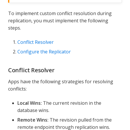
To implement custom conflict resolution during
replication, you must implement the following
steps.
Conflict Resolver
Configure the Replicator
Conflict Resolver
Apps have the following strategies for resolving
conflicts:
Local Wins:
The current revision in the
database wins.
Remote Wins:
The revision pulled from the
remote endpoint through replication wins.