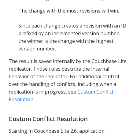
The change with the most revisions will win.
Since each change creates a revision with an ID
prefixed by an incremented version number,
the winner is the change with the highest
version number.
The result is saved internally by the Couchbase Lite
replicator. Those rules describe the internal
behavior of the replicator. For additional control
over the handling of conflicts, including when a
replication is in progress, see
Custom Conflict
Resolution
.
Custom Conflict Resolution
Starting in Couchbase Lite 2.6, application