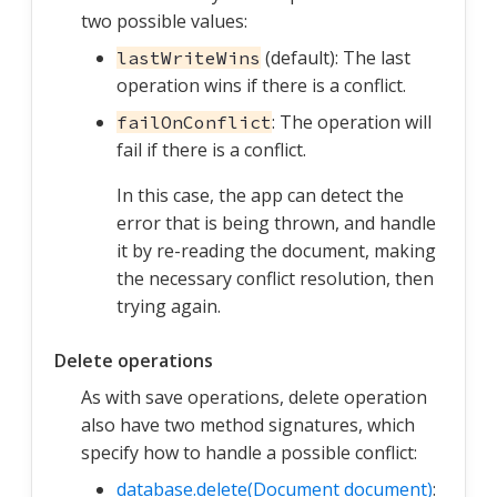
two possible values:
(default): The last
lastWriteWins
operation wins if there is a conflict.
: The operation will
failOnConflict
fail if there is a conflict.
In this case, the app can detect the
error that is being thrown, and handle
it by re-reading the document, making
the necessary conflict resolution, then
trying again.
Delete operations
As with save operations, delete operation
also have two method signatures, which
specify how to handle a possible conflict:
database.delete(Document document)
: