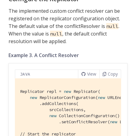
The implemented custom conflict resolver can be
registered on the replicator configuration object.
The default value of the conflictResolver is
.
null
When the value is
, the default conflict
null
resolution will be applied.
Example 3. A Conflict Resolver
View
Copy
JAVA
Replicator repl = 
new
 Replicator(

new
 ReplicatorConfiguration(
new
 URLEndpoint(
        .addCollections(

            srcCollections,

new
 CollectionConfiguration()

                .setConflictResolver(
new
 LocalWi
// Start the replicator