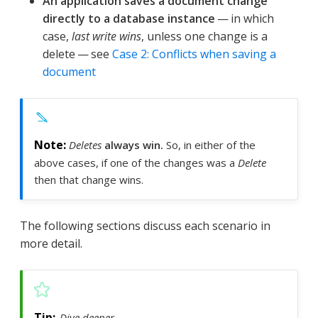
An application saves a document change
directly to a database instance
— in which
case,
last write wins
, unless one change is a
delete — see
Case 2: Conflicts when saving a
document
Deletes
always win.
So, in either of the
above cases, if one of the changes was a
Delete
then that change wins.
The following sections discuss each scenario in
more detail.
Dive deeper …​