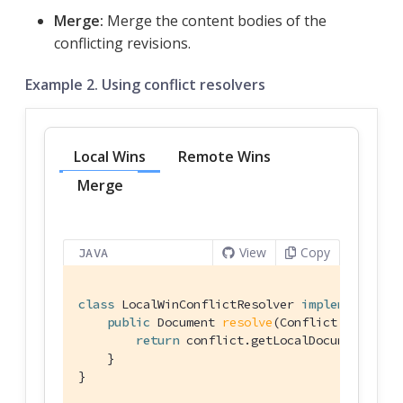
Merge:
Merge the content bodies of the
conflicting revisions.
Example 2. Using conflict resolvers
Local Wins
Remote Wins
Merge
View
Copy
JAVA
class
LocalWinConflictResolver
implements
Con
public
 Document 
resolve
(Conflict conflict
return
 conflict.getLocalDocument();

    }

}