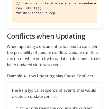
// (be sure to hold a reference somewhere that 
repl.start();

thisReplicator = repl;
Conflicts when Updating
When updating a document, you need to consider
the possibility of update conflicts. Update conflicts
can occur when you try to update a document that’s
been updated since you read it.
Example 4. How Updating May Cause Conflicts
Here’s a typical sequence of events that would
create an update conflict:
Your code reads the document’s current