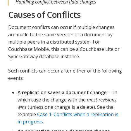
Handling conflict between data changes
Causes of Conflicts
Document conflicts can occur if multiple changes
are made to the same version of a document by
multiple peers in a distributed system. For
Couchbase Mobile, this can be a Couchbase Lite or
Sync Gateway database instance.
Such conflicts can occur after either of the following
events:
A replication saves a document change
— in
which case the change with the
most-revisions
wins
(unless one change is a delete). See the
example
Case 1: Conflicts when a replication is
in progress