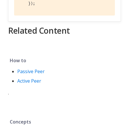
    });
Related Content
How to
Passive Peer
Active Peer
.
Concepts