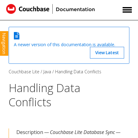
Navigation
A newer version of this documentation is available.
View Latest
Couchbase Lite
Java
Handling Data Conflicts
Handling Data
Conflicts
Description —
Couchbase Lite Database Sync —