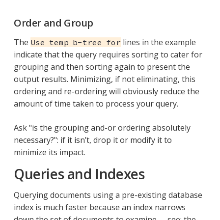
Order and Group
The
lines in the example
Use temp b-tree for
indicate that the query requires sorting to cater for
grouping and then sorting again to present the
output results. Minimizing, if not eliminating, this
ordering and re-ordering will obviously reduce the
amount of time taken to process your query.
Ask "is the grouping and-or ordering absolutely
necessary?": if it isn’t, drop it or modify it to
minimize its impact.
Queries and Indexes
Querying documents using a pre-existing database
index is much faster because an index narrows
down the set of documents to examine — see: the