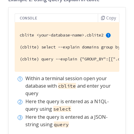
Copy
CONSOLE
cblite <your-database-name>.cblite2 
(cblite) select --explain domains group by coun
(cblite) query --explain {"GROUP_BY":[[".countr
Within a terminal session open your
database with
and enter your
cblite
query
Here the query is entered as a N1QL-
query using
select
Here the query is entered as a JSON-
string using
query