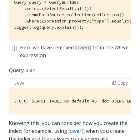
Query query = QueryBuilder

    .select(SelectResult.all())

    .from(DataSource.collection(collection))

    .where(Expression.property(
"type"
).equalTo(Exp
Logger.log(query.explain());
Here we have removed
lower()
from the
Where
expression
Query plan
Copy
JAVA
3
|
0
|
0
| 
SEARCH TABLE kv_default AS _doc USING INDEX
Knowing this, you can consider how you create the
index; for example, using
lower()
when you create
the index and then always using lowercase