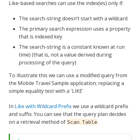
Like-based searches can use the index(es) only if:
The search-string doesn’t start with a wildcard
The primary search expression uses a property
that is indexed key
The search-string is a constant known at run
time) (that is, not a value derived during
processing of the query)
To illustrate this we can use a modified query from
the Mobile Travel Sample application; replacing a
simple equality test with a 'LIKE'
In
Like with Wildcard Prefix
we use a wildcard prefix
and suffix. You can see that the query plan decides
on a retrieval method of
.
Scan Table