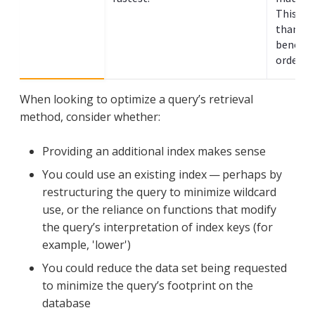
This typ
than sea
benefit
ordered 
When looking to optimize a query’s retrieval
method, consider whether:
Providing an additional index makes sense
You could use an existing index — perhaps by
restructuring the query to minimize wildcard
use, or the reliance on functions that modify
the query’s interpretation of index keys (for
example, 'lower')
You could reduce the data set being requested
to minimize the query’s footprint on the
database