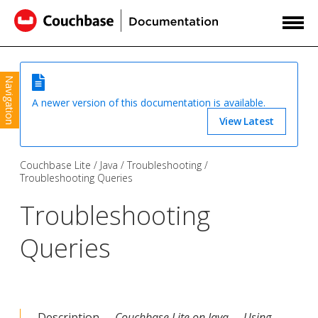
Navigation
A newer version of this documentation is available.
View Latest
Couchbase Lite
Java
Troubleshooting
Troubleshooting Queries
Troubleshooting
Queries
Description —
Couchbase Lite on Java — Using