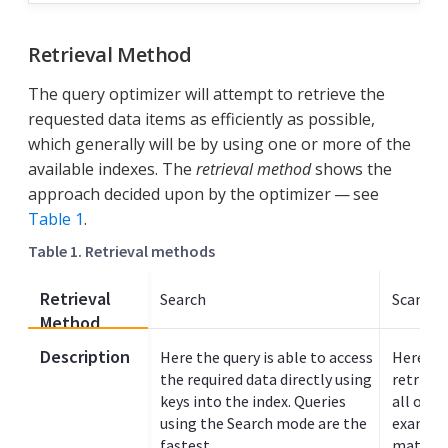
Retrieval Method
The query optimizer will attempt to retrieve the
requested data items as efficiently as possible,
which generally will be by using one or more of the
available indexes. The
retrieval method
shows the
approach decided upon by the optimizer — see
Table 1
.
Table 1. Retrieval methods
Retrieval
Search
Scan In
Method
Description
Here the query is able to access
Here the
the required data directly using
retrieve
keys into the index. Queries
all or p
using the Search mode are the
example
fastest.
match va