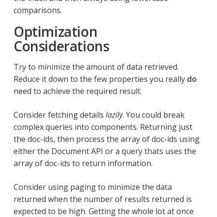
comparisons.
Optimization
Considerations
Try to minimize the amount of data retrieved.
Reduce it down to the few properties you really
do
need to achieve the required result.
Consider fetching details
lazily
. You could break
complex queries into components. Returning just
the doc-ids, then process the array of doc-ids using
either the Document API or a query thats uses the
array of doc-ids to return information.
Consider using paging to minimize the data
returned when the number of results returned is
expected to be high. Getting the whole lot at once