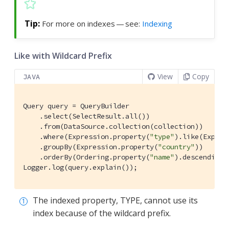
For more on indexes — see:
Indexing
Like with Wildcard Prefix
View
Copy
JAVA
Query query = QueryBuilder

    .select(SelectResult.all())

    .from(DataSource.collection(collection))

    .where(Expression.property(
"type"
).like(Expres
    .groupBy(Expression.property(
"country"
))

    .orderBy(Ordering.property(
"name"
).descending(
Logger.log(query.explain());
The indexed property, TYPE, cannot use its
index because of the wildcard prefix.