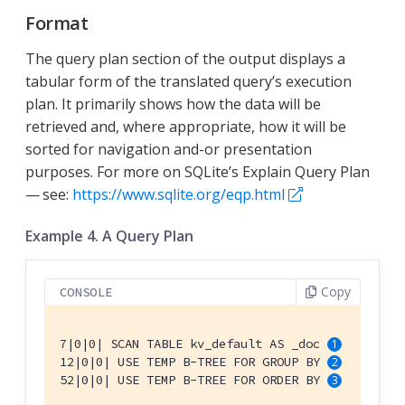
Format
The query plan section of the output displays a
tabular form of the translated query’s execution
plan. It primarily shows how the data will be
retrieved and, where appropriate, how it will be
sorted for navigation and-or presentation
purposes. For more on SQLite’s Explain Query Plan
— see:
https://www.sqlite.org/eqp.html
Example 4. A Query Plan
Copy
CONSOLE
7|0|0| SCAN TABLE kv_default AS _doc 
12|0|0| USE TEMP B-TREE FOR GROUP BY 
52|0|0| USE TEMP B-TREE FOR ORDER BY 