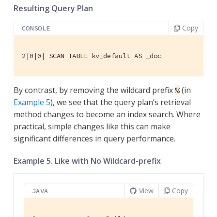
Resulting Query Plan
Copy
CONSOLE
2|0|0| SCAN TABLE kv_default AS _doc
By contrast, by removing the wildcard prefix
(in
%
Example 5
), we see that the query plan’s retrieval
method changes to become an index search. Where
practical, simple changes like this can make
significant differences in query performance.
Example 5. Like with No Wildcard-prefix
View
Copy
JAVA