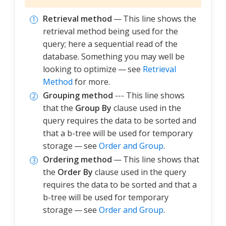
Retrieval method
— This line shows the
retrieval method being used for the
query; here a sequential read of the
database. Something you may well be
looking to optimize — see
Retrieval
Method
for more.
Grouping method
--- This line shows
that the
Group By
clause used in the
query requires the data to be sorted and
that a b-tree will be used for temporary
storage — see
Order and Group
.
Ordering method
— This line shows that
the
Order By
clause used in the query
requires the data to be sorted and that a
b-tree will be used for temporary
storage — see
Order and Group
.