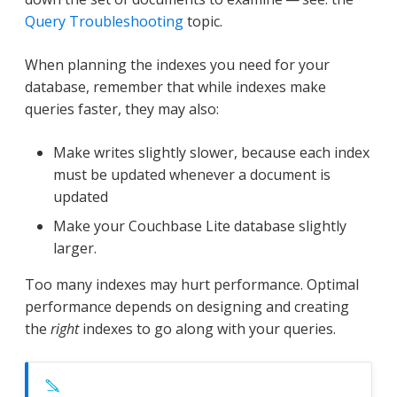
Query Troubleshooting
topic.
When planning the indexes you need for your
database, remember that while indexes make
queries faster, they may also:
Make writes slightly slower, because each index
must be updated whenever a document is
updated
Make your Couchbase Lite database slightly
larger.
Too many indexes may hurt performance. Optimal
performance depends on designing and creating
the
right
indexes to go along with your queries.