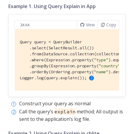
Example 1. Using Query Explain in App
View
Copy
JAVA
Query query = QueryBuilder

    .select(SelectResult.all())

    .from(DataSource.collection(collection))

    .where(Expression.property(
"type"
).equalTo(
    .groupBy(Expression.property(
"country"
))

    .orderBy(Ordering.property(
"name"
).descendi
Logger.log(query.explain()); 
Construct your query as normal
Call the query’s
method; All output is
explain
sent to the application’s log file.
Example 2. Using Query Explain in cblite