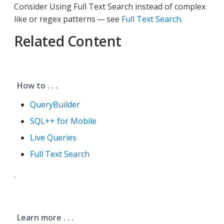
Consider Using Full Text Search instead of complex
like or regex patterns — see
Full Text Search
.
Related Content
How to . . .
QueryBuilder
SQL++ for Mobile
Live Queries
Full Text Search
.
Learn more . . .