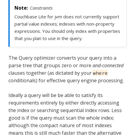
Constraints
Couchbase Lite for jvm does not currently support
partial value indexes; indexes with non-property
expressions. You should only index with properties
that you plan to use in the query.
The Query optimizer converts your query into a
parse tree that groups zero or more
and-connected
clauses together (as dictated by your
where
conditionals) for effective query engine processing.
Ideally a query will be be able to satisfy its
requirements entirely by either directly accessing
the index or searching sequential index rows. Less
good is if the query must scan the whole index;
although the compact nature of most indexes
means this is still much faster than the alternative