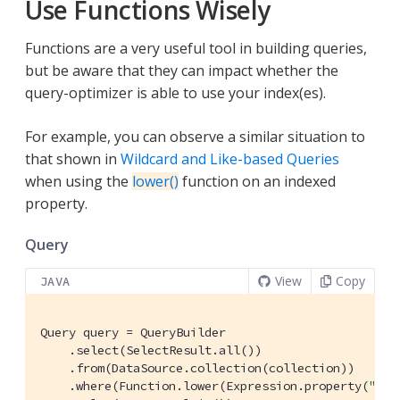
Use Functions Wisely
Functions are a very useful tool in building queries,
but be aware that they can impact whether the
query-optimizer is able to use your index(es).
For example, you can observe a similar situation to
that shown in
Wildcard and Like-based Queries
when using the
lower()
function on an indexed
property.
Query
View
Copy
JAVA
Query query = QueryBuilder

    .select(SelectResult.all())

    .from(DataSource.collection(collection))

    .where(Function.lower(Expression.property(
"typ