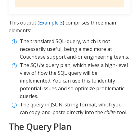
This output (
Example 3
) comprises three main
elements:
The translated SQL-query, which is not
necessarily useful, being aimed more at
Couchbase support and-or engineering teams.
The
SQLite
query plan, which gives a high-level
view of how the SQL query will be
implemented. You can use this to identify
potential issues and so optimize problematic
queries.
The query in JSON-string format, which you
can copy-and-paste directly into the
cblite
tool.
The Query Plan