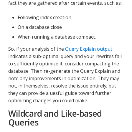
fact they are gathered after certain events, such as:
Following index creation
On a database close
When running a database compact.
So, if your analysis of the
Query Explain output
indicates a sub-optimal query and your rewrites fail
to sufficiently optimize it, consider compacting the
database. Then re-generate the Query Explain and
note any improvements in optimization. They may
not, in themselves, resolve the issue entirely; but
they can provide a uesful guide toward further
optimizing changes you could make.
Wildcard and Like-based
Queries