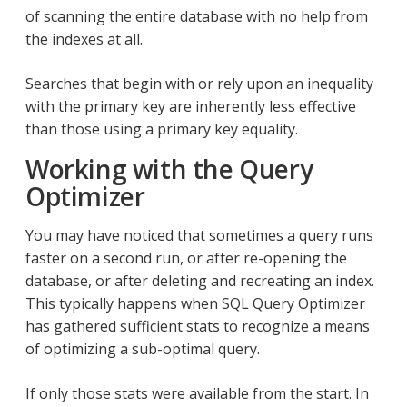
of scanning the entire database with no help from
the indexes at all.
Searches that begin with or rely upon an inequality
with the primary key are inherently less effective
than those using a primary key equality.
Working with the Query
Optimizer
You may have noticed that sometimes a query runs
faster on a second run, or after re-opening the
database, or after deleting and recreating an index.
This typically happens when SQL Query Optimizer
has gathered sufficient stats to recognize a means
of optimizing a sub-optimal query.
If only those stats were available from the start. In