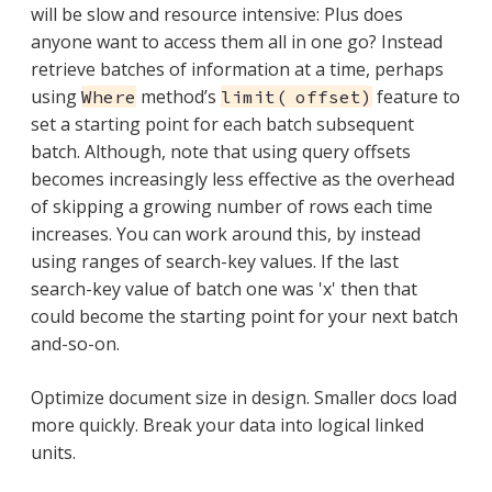
will be slow and resource intensive: Plus does
anyone want to access them all in one go? Instead
retrieve batches of information at a time, perhaps
using
method’s
feature to
Where
limit( offset)
set a starting point for each batch subsequent
batch. Although, note that using query offsets
becomes increasingly less effective as the overhead
of skipping a growing number of rows each time
increases. You can work around this, by instead
using ranges of search-key values. If the last
search-key value of batch one was 'x' then that
could become the starting point for your next batch
and-so-on.
Optimize document size in design. Smaller docs load
more quickly. Break your data into logical linked
units.