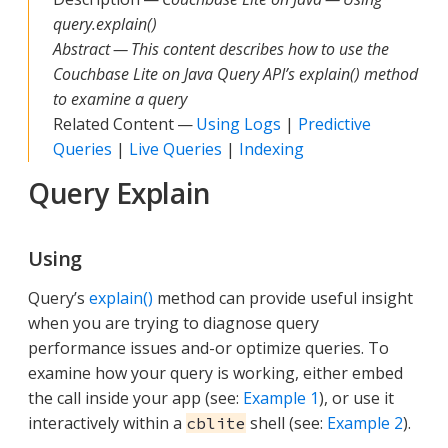
query.explain()
Abstract — This content describes how to use the
Couchbase Lite on Java Query API’s explain() method
to examine a query
Related Content —
Using Logs
|
Predictive
Queries
|
Live Queries
|
Indexing
Query Explain
Using
Query’s
explain()
method can provide useful insight
when you are trying to diagnose query
performance issues and-or optimize queries. To
examine how your query is working, either embed
the call inside your app (see:
Example 1
), or use it
interactively within a
shell (see:
Example 2
).
cblite