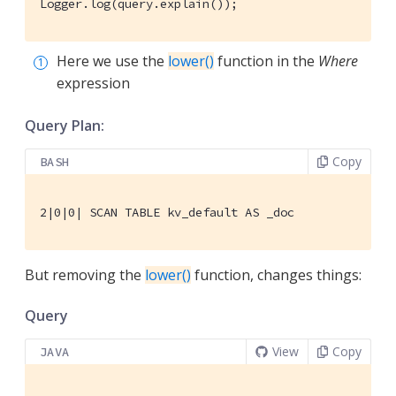
Logger.log(query.explain());
Here we use the
lower()
function in the
Where
expression
Query Plan:
Copy
BASH
2|0|0| SCAN TABLE kv_default AS _doc
But removing the
lower()
function, changes things:
Query
View
Copy
JAVA