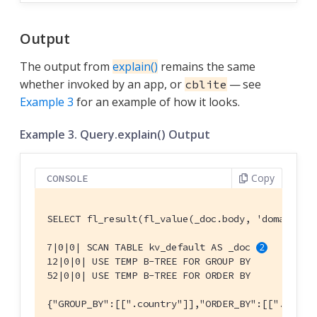
Output
The output from
explain()
remains the same
whether invoked by an app, or
— see
cblite
Example 3
for an example of how it looks.
Example 3. Query.explain() Output
Copy
CONSOLE
SELECT fl_result(fl_value(_doc.body, 'domains')
7|0|0| SCAN TABLE kv_default AS _doc 
12|0|0| USE TEMP B-TREE FOR GROUP BY

52|0|0| USE TEMP B-TREE FOR ORDER BY

{"GROUP_BY":[[".country"]],"ORDER_BY":[[".count