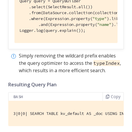
Query query = QueryBuilder

    .select(SelectResult.all())

    .from(DataSource.collection(collection))

    .where(Expression.property(
"type"
).like(Exp
        .and(Expression.property(
"name"
).like(E
Logger.log(query.explain());
Simply removing the wildcard prefix enables
the query optimizer to access the
,
typeIndex
which results in a more efficient search.
Resulting Query Plan
Copy
BASH
3|0|0| SEARCH TABLE kv_default AS _doc USING INDEX