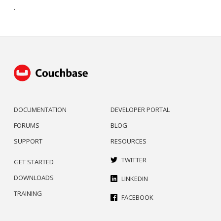
.
DOCUMENTATION
DEVELOPER PORTAL
FORUMS
BLOG
SUPPORT
RESOURCES
TWITTER
GET STARTED
DOWNLOADS
LINKEDIN
TRAINING
FACEBOOK