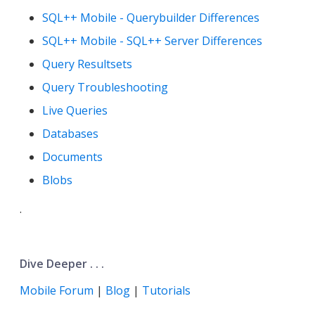
SQL++ Mobile - Querybuilder Differences
SQL++ Mobile - SQL++ Server Differences
Query Resultsets
Query Troubleshooting
Live Queries
Databases
Documents
Blobs
.
Dive Deeper . . .
Mobile Forum
|
Blog
|
Tutorials