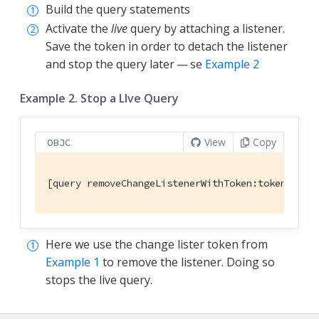
Build the query statements
Activate the
live
query by attaching a listener.
Save the token in order to detach the listener
and stop the query later — se
Example 2
Example 2. Stop a LIve Query
View
Copy
OBJC
[query removeChangeListenerWithToken:token]; 
Here we use the change lister token from
Example 1
to remove the listener. Doing so
stops the live query.