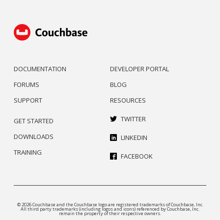
DOCUMENTATION
DEVELOPER PORTAL
FORUMS
BLOG
SUPPORT
RESOURCES
TWITTER
GET STARTED
DOWNLOADS
LINKEDIN
TRAINING
FACEBOOK
© 2026 Couchbase and the Couchbase logo are registered trademarks of Couchbase, Inc.
All third party trademarks (including logos and icons) referenced by Couchbase, Inc.
remain the property of their respective owners.