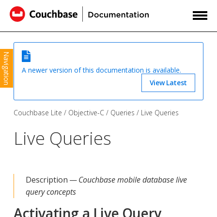
Navigation
A newer version of this documentation is available.
View Latest
Couchbase Lite
Objective-C
Queries
Live Queries
Live Queries
Description —
Couchbase mobile database live
query concepts
Activating a Live Query