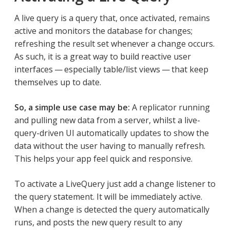
A live query is a query that, once activated, remains
active and monitors the database for changes;
refreshing the result set whenever a change occurs.
As such, it is a great way to build reactive user
interfaces — especially table/list views — that keep
themselves up to date.
So, a simple use case may be:
A replicator running
and pulling new data from a server, whilst a live-
query-driven UI automatically updates to show the
data without the user having to manually refresh.
This helps your app feel quick and responsive.
To activate a LiveQuery just add a change listener to
the query statement. It will be immediately active.
When a change is detected the query automatically
runs, and posts the new query result to any