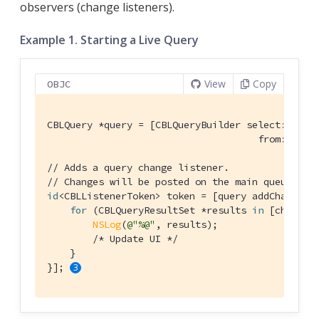
observers (change listeners).
Example 1. Starting a Live Query
View
Copy
OBJC
CBLQuery *query = [CBLQueryBuilder select:@[[CBL
                                     from:[CBLQ
// Adds a query change listener.
// Changes will be posted on the main queue.
id
<CBLListenerToken> token = [query addChangeLi
for
 (CBLQueryResultSet *results 
in
 [change r
NSLog
(
@"%@"
, results);

/* Update UI */
    }

}]; 