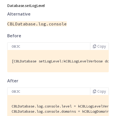
Database.setLogLevel
Alternative
CBLDatabase.log.console
Before
Copy
OBJC
[CBLDatabase setLogLevel:kCBLLogLevelVerbose domai
After
Copy
OBJC
CBLDatabase.log.console.level = kCBLLogLevelVerbose
CBLDatabase.log.console.domains = kCBLLogDomainAll