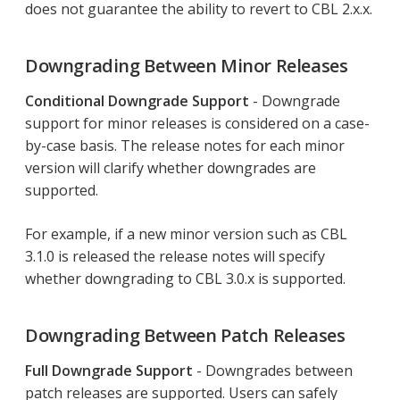
does not guarantee the ability to revert to CBL 2.x.x.
Downgrading Between Minor Releases
Conditional Downgrade Support
- Downgrade
support for minor releases is considered on a case-
by-case basis. The release notes for each minor
version will clarify whether downgrades are
supported.
For example, if a new minor version such as CBL
3.1.0 is released the release notes will specify
whether downgrading to CBL 3.0.x is supported.
Downgrading Between Patch Releases
Full Downgrade Support
- Downgrades between
patch releases are supported. Users can safely