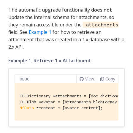
The automatic upgrade functionality
does not
update the internal schema for attachments, so
they remain accessible under the
_attachments
field. See
Example 1
for how to retrieve an
attachment that was created in a 1.x database with a
2.x API.
Example 1. Retrieve 1.x Attachment
View
Copy
OBJC
CBLDictionary *attachments = [doc dictionaryFor
CBLBlob *avatar = [attachments blobForKey:
@"ava
NSData
 *content = [avatar content];