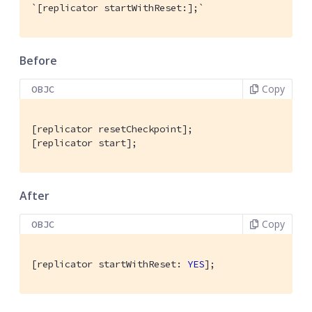
`[replicator startWithReset:];`
Before
Copy
OBJC
[replicator resetCheckpoint];

[replicator start];
After
Copy
OBJC
[replicator startWithReset: 
YES
];