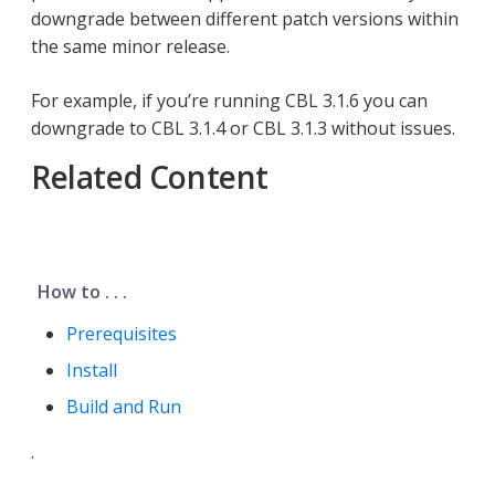
downgrade between different patch versions within
the same minor release.
For example, if you’re running CBL 3.1.6 you can
downgrade to CBL 3.1.4 or CBL 3.1.3 without issues.
Related Content
How to . . .
Prerequisites
Install
Build and Run
.