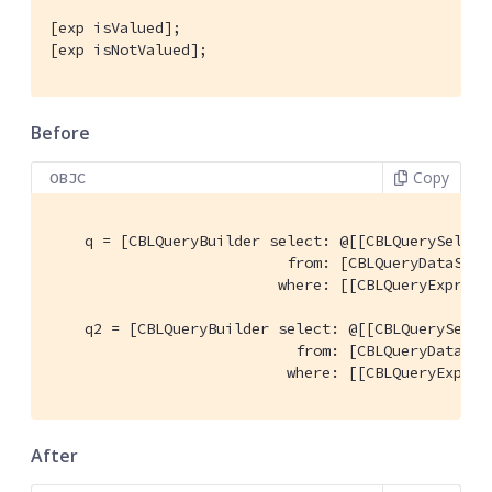
[exp isValued];

[exp isNotValued];
Before
Copy
OBJC
    q = [CBLQueryBuilder select: @[[CBLQuerySelect
                           from: [CBLQueryDataSour
                          where: [[CBLQueryExpress
    q2 = [CBLQueryBuilder select: @[[CBLQuerySelec
                            from: [CBLQueryDataSou
                           where: [[CBLQueryExpres
After