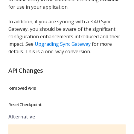
for use in your application.
In addition, if you are syncing with a 3.4.0 Sync
Gateway, you should be aware of the significant
configuration enhancements introduced and their
impact. See
Upgrading Sync Gateway
for more
details. This is a one-way conversion.
API Changes
Removed APIs
ResetCheckpoint
Alternative