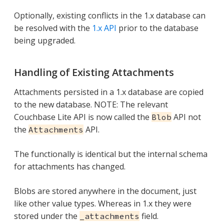
Optionally, existing conflicts in the 1.x database can
be resolved with the
1.x API
prior to the database
being upgraded.
Handling of Existing Attachments
Attachments persisted in a 1.x database are copied
to the new database. NOTE: The relevant
Couchbase Lite API is now called the
API not
Blob
the
API.
Attachments
The functionally is identical but the internal schema
for attachments has changed.
Blobs are stored anywhere in the document, just
like other value types. Whereas in 1.x they were
stored under the
field.
_attachments