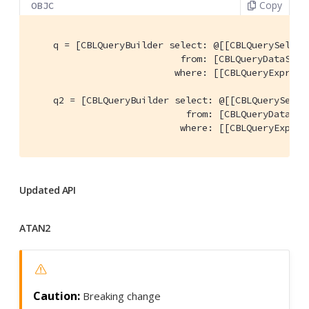
Copy
OBJC
    q = [CBLQueryBuilder select: @[[CBLQuerySelect
                           from: [CBLQueryDataSour
                          where: [[CBLQueryExpress
    q2 = [CBLQueryBuilder select: @[[CBLQuerySelec
                            from: [CBLQueryDataSou
                           where: [[CBLQueryExpres
Updated API
ATAN2
Breaking change