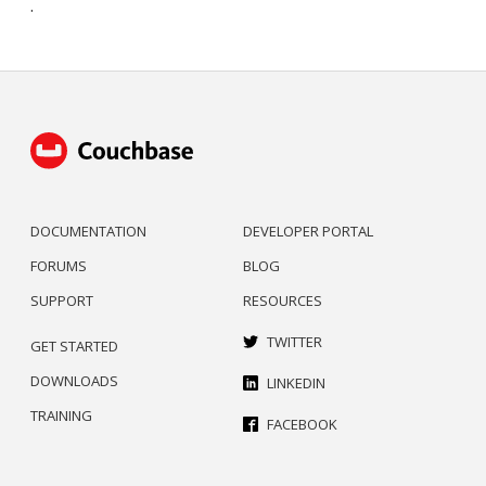
.
DOCUMENTATION
DEVELOPER PORTAL
FORUMS
BLOG
SUPPORT
RESOURCES
TWITTER
GET STARTED
DOWNLOADS
LINKEDIN
TRAINING
FACEBOOK