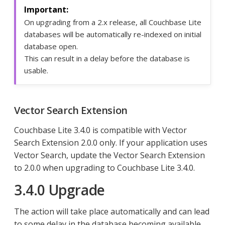
On upgrading from a 2.x release, all Couchbase Lite
databases will be automatically re-indexed on initial
database open.
This can result in a delay before the database is
usable.
Vector Search Extension
Couchbase Lite 3.4.0 is compatible with Vector
Search Extension 2.0.0 only. If your application uses
Vector Search, update the Vector Search Extension
to 2.0.0 when upgrading to Couchbase Lite 3.4.0.
3.4.0 Upgrade
The action will take place automatically and can lead
to some delay in the database becoming available