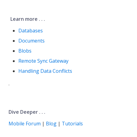
Learn more . . .
Databases
Documents
Blobs
Remote Sync Gateway
Handling Data Conflicts
.
Dive Deeper . . .
Mobile Forum
|
Blog
|
Tutorials