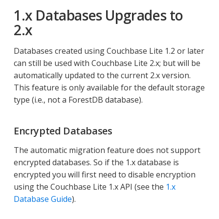
1.x Databases Upgrades to
2.x
Databases created using Couchbase Lite 1.2 or later
can still be used with Couchbase Lite 2.x; but will be
automatically updated to the current 2.x version.
This feature is only available for the default storage
type (i.e., not a ForestDB database).
Encrypted Databases
The automatic migration feature does not support
encrypted databases. So if the 1.x database is
encrypted you will first need to disable encryption
using the Couchbase Lite 1.x API (see the
1.x
Database Guide
).