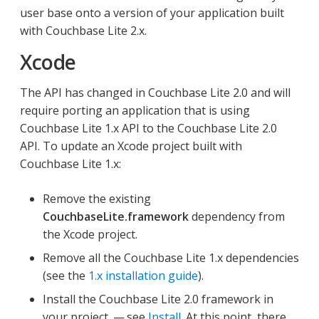
user base onto a version of your application built
with Couchbase Lite 2.x.
Xcode
The API has changed in Couchbase Lite 2.0 and will
require porting an application that is using
Couchbase Lite 1.x API to the Couchbase Lite 2.0
API. To update an Xcode project built with
Couchbase Lite 1.x:
Remove the existing
CouchbaseLite.framework
dependency from
the Xcode project.
Remove all the Couchbase Lite 1.x dependencies
(see the
1.x installation guide
).
Install the Couchbase Lite 2.0 framework in
your project — see
Install
. At this point, there