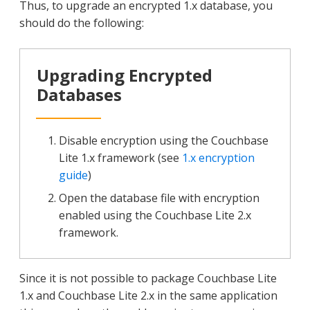
Thus, to upgrade an encrypted 1.x database, you
should do the following:
Upgrading Encrypted
Databases
Disable encryption using the Couchbase
Lite 1.x framework (see
1.x encryption
guide
)
Open the database file with encryption
enabled using the Couchbase Lite 2.x
framework.
Since it is not possible to package Couchbase Lite
1.x and Couchbase Lite 2.x in the same application