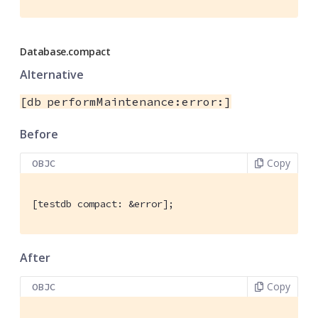
Database.compact
Alternative
[db performMaintenance:error:]
Before
Copy
OBJC
[testdb compact: &error];
After
Copy
OBJC