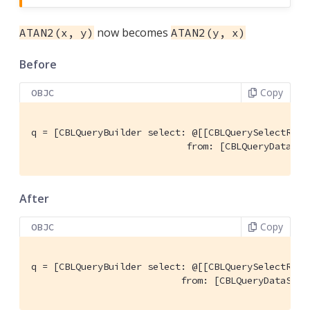
now becomes
ATAN2(x, y)
ATAN2(y, x)
Before
Copy
OBJC
q = [CBLQueryBuilder select: @[[CBLQuerySelectResu
                            from: [CBLQueryDataSou
After
Copy
OBJC
q = [CBLQueryBuilder select: @[[CBLQuerySelectResu
                           from: [CBLQueryDataSour