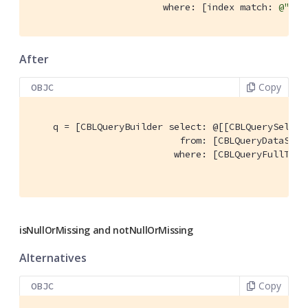
                        where: [index match: 
@"'qu
After
Copy
OBJC
    q = [CBLQueryBuilder select: @[[CBLQuerySelect
                           from: [CBLQueryDataSour
                          where: [CBLQueryFullText
                                                  
isNullOrMissing and notNullOrMissing
Alternatives
Copy
OBJC