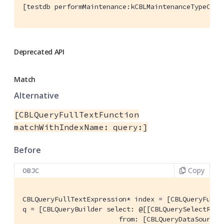
[testdb performMaintenance:kCBLMaintenanceTypeComp
Deprecated API
Match
Alternative
[CBLQueryFullTextFunction
matchWithIndexName: query:]
Before
Copy
OBJC
CBLQueryFullTextExpression* index = [CBLQueryFullT
q = [CBLQueryBuilder select: @[[CBLQuerySelectResu
                        from: [CBLQueryDataSource 