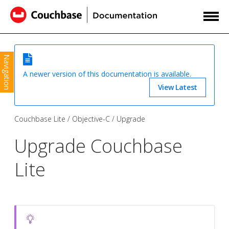
Navigation
A newer version of this documentation is available.
View Latest
Couchbase Lite
Objective-C
Upgrade
Upgrade Couchbase
Lite