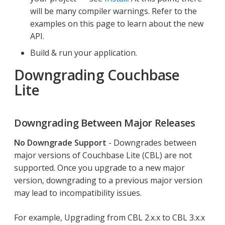
will be many compiler warnings. Refer to the
examples on this page to learn about the new
API.
Build & run your application.
Downgrading Couchbase
Lite
Downgrading Between Major Releases
No Downgrade Support
- Downgrades between
major versions of Couchbase Lite (CBL) are not
supported. Once you upgrade to a new major
version, downgrading to a previous major version
may lead to incompatibility issues.
For example, Upgrading from CBL 2.x.x to CBL 3.x.x