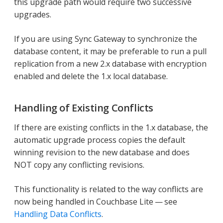
this upgrade path would require two successive
upgrades.
If you are using Sync Gateway to synchronize the
database content, it may be preferable to run a pull
replication from a new 2.x database with encryption
enabled and delete the 1.x local database.
Handling of Existing Conflicts
If there are existing conflicts in the 1.x database, the
automatic upgrade process copies the default
winning revision to the new database and does
NOT copy any conflicting revisions.
This functionality is related to the way conflicts are
now being handled in Couchbase Lite — see
Handling Data Conflicts
.