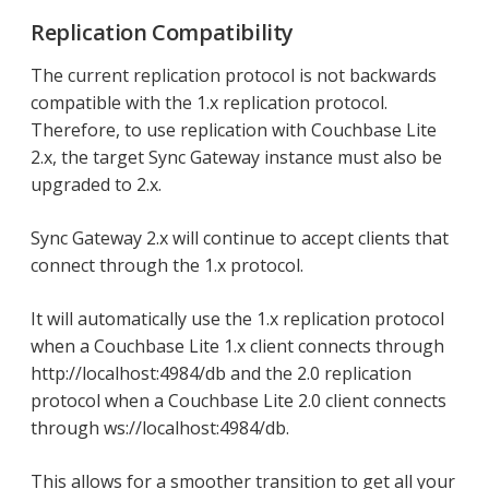
Replication Compatibility
The current replication protocol is not backwards
compatible with the 1.x replication protocol.
Therefore, to use replication with Couchbase Lite
2.x, the target Sync Gateway instance must also be
upgraded to 2.x.
Sync Gateway 2.x will continue to accept clients that
connect through the 1.x protocol.
It will automatically use the 1.x replication protocol
when a Couchbase Lite 1.x client connects through
http://localhost:4984/db and the 2.0 replication
protocol when a Couchbase Lite 2.0 client connects
through ws://localhost:4984/db.
This allows for a smoother transition to get all your