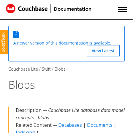
Navigation
A newer version of this documentation is available.
View Latest
Couchbase Lite
Swift
Blobs
Blobs
Description —
Couchbase Lite database data model
concepts - blobs
Related Content —
Databases
|
Documents
|
Indexing
|