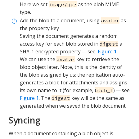
Here we set
as the blob MIME
image/jpg
type.
Add the blob to a document, using
as
avatar
the property key
Saving the document generates a random
access key for each blob stored in
a
digest
SHA-1 encrypted property — see:
Figure 1
.
We can use the
key to retrieve the
avatar
blob object later. Note, this is the identity of
the blob assigned by us; the replication auto-
generates a blob for attachments and assigns
its own name to it (for example,
) — see
blob_1
Figure 1
. The
key will be the same as
digest
generated when we saved the blob document.
Syncing
When a document containing a blob object is