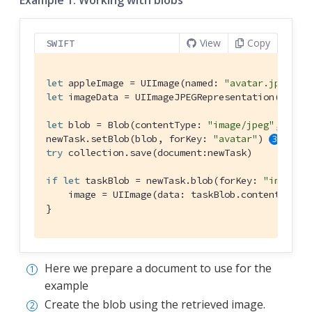
View
Copy
SWIFT
let
 appleImage = 
UIImage
(named: 
"avatar.jpg"
let
 imageData = 
UIImageJPEGRepresentation
(apple
let
 blob = 
Blob
(contentType: 
"image/jpeg"
, data
newTask.setBlob(blob, forKey: 
"avatar"
) 
try
 collection.save(document:newTask)

if
let
 taskBlob = newTask.blob(forKey: 
"image"
) 
    image = 
UIImage
(data: taskBlob.content!)

}
Here we prepare a document to use for the
example
Create the blob using the retrieved image.