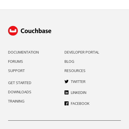
DOCUMENTATION
DEVELOPER PORTAL
FORUMS
BLOG
SUPPORT
RESOURCES
TWITTER
GET STARTED
DOWNLOADS
LINKEDIN
TRAINING
FACEBOOK