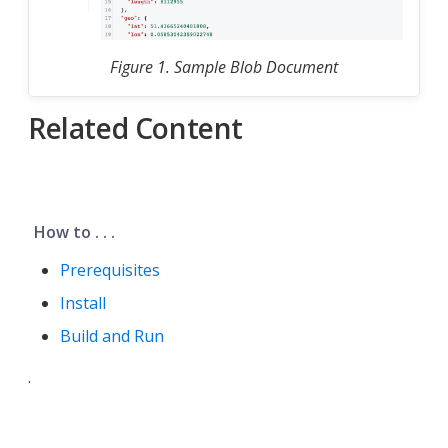
Figure 1. Sample Blob Document
Related Content
How to . . .
Prerequisites
Install
Build and Run
.