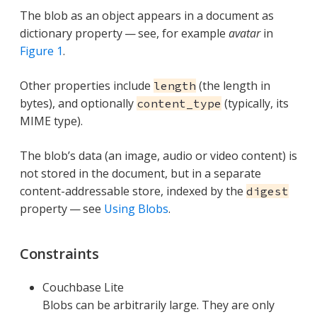
The blob as an object appears in a document as
dictionary property — see, for example
avatar
in
Figure 1
.
Other properties include
(the length in
length
bytes), and optionally
(typically, its
content_type
MIME type).
The blob’s data (an image, audio or video content) is
not stored in the document, but in a separate
content-addressable store, indexed by the
digest
property — see
Using Blobs
.
Constraints
Couchbase Lite
Blobs can be arbitrarily large. They are only