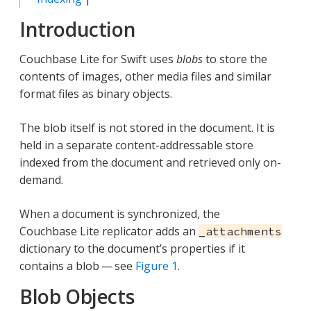
Introduction
Couchbase Lite for Swift uses
blobs
to store the
contents of images, other media files and similar
format files as binary objects.
The blob itself is not stored in the document. It is
held in a separate content-addressable store
indexed from the document and retrieved only on-
demand.
When a document is synchronized, the
Couchbase Lite replicator adds an
_attachments
dictionary to the document’s properties if it
contains a blob — see
Figure 1
.
Blob Objects