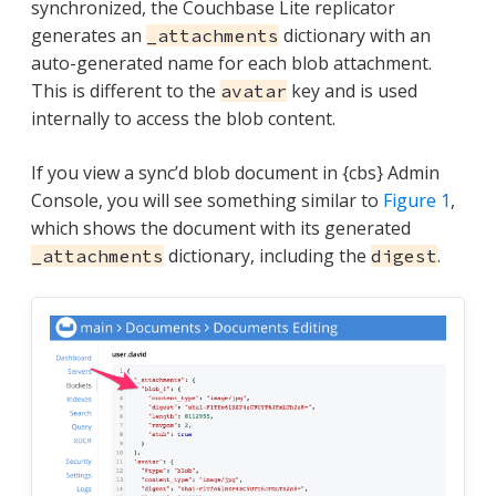
synchronized, the Couchbase Lite replicator
generates an
dictionary with an
_attachments
auto-generated name for each blob attachment.
This is different to the
key and is used
avatar
internally to access the blob content.
If you view a sync’d blob document in {cbs} Admin
Console, you will see something similar to
Figure 1
,
which shows the document with its generated
dictionary, including the
.
_attachments
digest