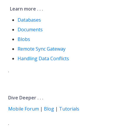
Learn more . . .
Databases
Documents
Blobs
Remote Sync Gateway
Handling Data Conflicts
.
Dive Deeper . . .
Mobile Forum
|
Blog
|
Tutorials
.