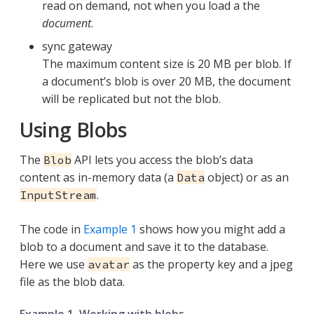
read on demand, not when you load a the
document
.
sync gateway
The maximum content size is 20 MB per blob. If
a document’s blob is over 20 MB, the document
will be replicated but not the blob.
Using Blobs
The
API lets you access the blob’s data
Blob
content as in-memory data (a
object) or as an
Data
.
InputStream
The code in
Example 1
shows how you might add a
blob to a document and save it to the database.
Here we use
as the property key and a jpeg
avatar
file as the blob data.
Example 1. Working with blobs