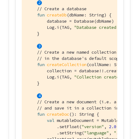
// Create a database
fun
createDb
(dbName: 
String
)
 {

        database = Database(dbName)

        Log.i(TAG, 
"Database created: 
$dbName
    }

// Create a new named collection (like a 
// in the database's default scope.
fun
createCollection
(collName: 
String
)
 {

        collection = database!!.createCollect
        Log.i(TAG, 
"Collection created: 
$coll
    }

// Create a new document (i.e. a record)
// and save it in a collection in the dat
fun
createDoc
()
: String {

val
 mutableDocument = MutableDocument(
            .setFloat(
"version"
, 
2.0f
)

            .setString(
"language"
, 
"Java"
)
