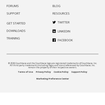
FORUMS
BLOG
SUPPORT
RESOURCES
TWITTER
GET STARTED
DOWNLOADS
LINKEDIN
TRAINING
FACEBOOK
© 2026 Couchbase and the Couchbase logo are registered trademarks of Couchbase, Inc.
All third party trademarks (including logos and icons) referenced by Couchbase, Inc.
remain the property of their respective owners.
Terms of Use
Privacy Policy
Cookie Policy
Support Policy
Marketing Preference Center