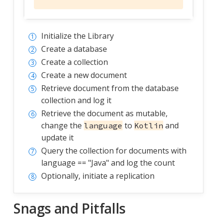
Initialize the Library
Create a database
Create a collection
Create a new document
Retrieve document from the database
collection and log it
Retrieve the document as mutable,
change the
to
and
language
Kotlin
update it
Query the collection for documents with
language == "Java" and log the count
Optionally, initiate a replication
Snags and Pitfalls