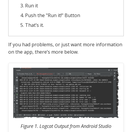
Run it
Push the "Run it!" Button
That’s it.
If you had problems, or just want more information
on the app, there’s more below.
Figure 1. Logcat Output from Android Studio