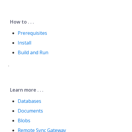
How to . . .
Prerequisites
Install
Build and Run
.
Learn more . . .
Databases
Documents
Blobs
Remote Sync Gateway