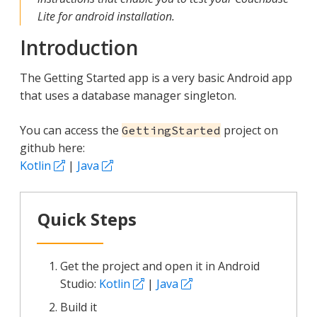
Lite for android installation.
Introduction
The Getting Started app is a very basic Android app
that uses a database manager singleton.
You can access the
project on
GettingStarted
github here:
Kotlin
|
Java
Quick Steps
Get the project and open it in Android
Studio:
Kotlin
|
Java
Build it