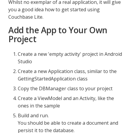
Whilst no exemplar of a real application, it will give
you a good idea how to get started using
Couchbase Lite.
Add the App to Your Own
Project
Create a new 'empty activity' project in Android
Studio
Create a new Application class, similar to the
GettingStartedApplication class
Copy the DBManager class to your project
Create a ViewModel and an Activity, like the
ones in the sample
Build and run.
You should be able to create a document and
persist it to the database.