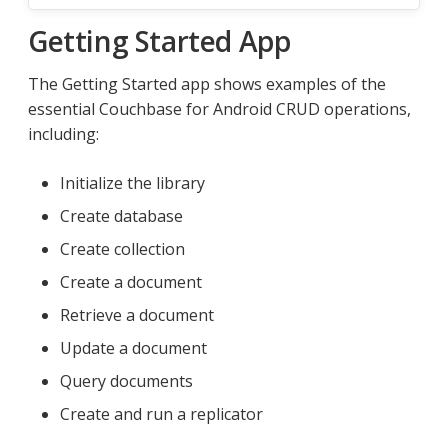
Getting Started App
The Getting Started app shows examples of the
essential Couchbase for Android CRUD operations,
including:
Initialize the library
Create database
Create collection
Create a document
Retrieve a document
Update a document
Query documents
Create and run a replicator