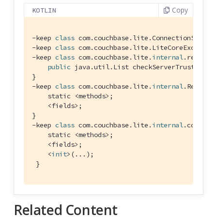
Copy
KOTLIN
-keep 
class
com
.
couchbase
.
lite
.
ConnectionStatus
-keep 
class
com
.
couchbase
.
lite
.
LiteCoreExceptio
-keep 
class
com
.
couchbase
.
lite
.
internal
.
replica
public
 java.util.List checkServerTrusted(jav
}

-keep 
class
com
.
couchbase
.
lite
.
internal
.
Replica
    static <methods>;

    <fields>;

}

-keep 
class
com
.
couchbase
.
lite
.
internal
.
core
.
C4
    static <methods>;

    <fields>;

    <
init
>(...);

 }
Related Content