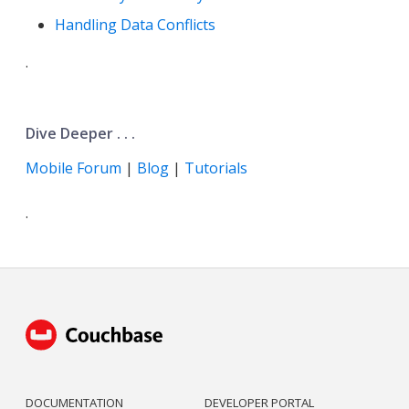
Handling Data Conflicts
.
Dive Deeper . . .
Mobile Forum
|
Blog
|
Tutorials
.
DOCUMENTATION
DEVELOPER PORTAL