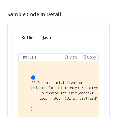
Sample Code in Detail
Kotlin
Java
View
Copy
KOTLIN
// One-off initialization
private
fun
init
(context: 
Context
)
 {

        CouchbaseLite.
init
(context)

        Log.i(TAG, 
"CBL Initialized"
)

    }
