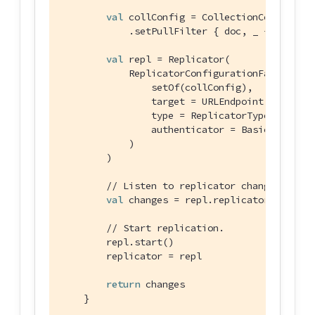
val
 collConfig = CollectionConfigurat
            .setPullFilter { doc, _ -> 
"Java"
val
 repl = Replicator(

            ReplicatorConfigurationFactory.ne
                setOf(collConfig),

                target = URLEndpoint(URI(uri))
                type = ReplicatorType.PUSH_AN
                authenticator = BasicAuthenti
            )

        )

// Listen to replicator change events
val
 changes = repl.replicatorChangesFl
// Start replication.
        repl.start()

        replicator = repl

return
 changes

    }