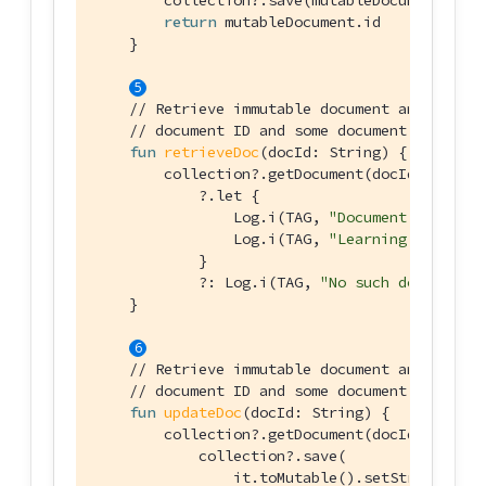
        collection?.save(mutableDocument)

return
 mutableDocument.id

    }

// Retrieve immutable document and log th
// document ID and some document properti
fun
retrieveDoc
(docId: 
String
)
 {

        collection?.getDocument(docId)

            ?.let {

                Log.i(TAG, 
"Document ID :: 
${
                Log.i(TAG, 
"Learning :: 
${it.
            }

            ?: Log.i(TAG, 
"No such document :
    }

// Retrieve immutable document and update
// document ID and some document properti
fun
updateDoc
(docId: 
String
)
 {

        collection?.getDocument(docId)?.let {

            collection?.save(

                it.toMutable().setString(
"lan