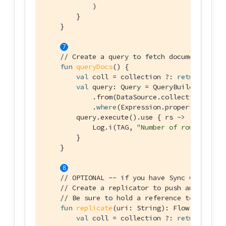
            )

        }

    }

// Create a query to fetch documents with
fun
queryDocs
()
 {

val
 coll = collection ?: 
return
val
 query: Query = QueryBuilder.selec
            .from(DataSource.collection(coll))
            .
where
(Expression.property(
"langu
        query.execute().use { rs ->

            Log.i(TAG, 
"Number of rows :: 
${r
        }

    }

// OPTIONAL -- if you have Sync Gateway I
// Create a replicator to push and pull c
// Be sure to hold a reference to the Rep
fun
replicate
(uri: 
String
)
: Flow<Replicat
val
 coll = collection ?: 
return
null