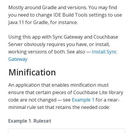
Mostly around Gradle and versions. You may find
you need to change IDE Build Tools settings to use
Java 11 for Gradle, for instance.
Using this app with Sync Gateway and Couchbase
Server obviously requires you have, or install,
working versions of both. See also —
Install Sync
Gateway
Minification
An application that enables minification must
ensure that certain pieces of Couchbase Lite library
code are not changed — see
Example 1
for a near-
minimal rule set that retains the needed code:
Example 1. Ruleset