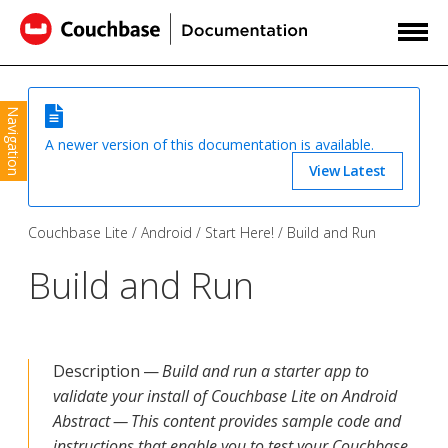
Navigation
A newer version of this documentation is available.
View Latest
Couchbase Lite
Android
Start Here!
Build and Run
Build and Run
Description —
Build and run a starter app to
validate your install of Couchbase Lite on Android
Abstract — This content provides sample code and
instructions that enable you to test your Couchbase