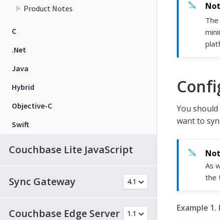
Product Notes
The 
C
mini
plat
.Net
Java
Confi
Hybrid
Objective-C
You should 
want to syn
Swift
Couchbase Lite JavaScript
As w
the 
Sync Gateway
Example 1. 
Couchbase Edge Server