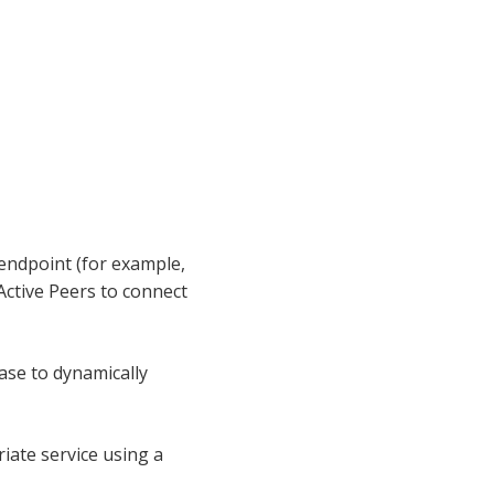
L endpoint (for example,
Active Peers to connect
ase to dynamically
iate service using a