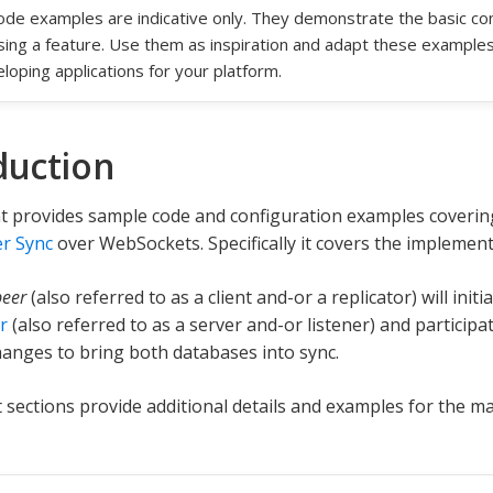
code examples are indicative only. They demonstrate the basic c
sing a feature. Use them as inspiration and adapt these example
loping applications for your platform.
duction
t provides sample code and configuration examples coverin
r Sync
over WebSockets. Specifically it covers the implemen
peer
(also referred to as a client and-or a replicator) will init
r
(also referred to as a server and-or listener) and participat
anges to bring both databases into sync.
sections provide additional details and examples for the ma