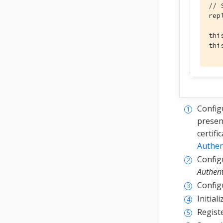
// 
rep
thi
thi
Config
present
certifi
Authen
Configu
Authent
Config
Initial
Registe