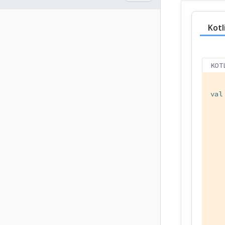
Kotl
KOT
val
   
   
   
   
   