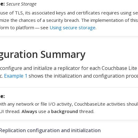
Secure Storage
use of TLS, its associated keys and certificates requires using s
mize the chances of a security breach. The implementation of this
form to platform — see
Using secure storage
.
guration Summary
configure and initialize a replicator for each Couchbase Lit
c.
Example 1
shows the initialization and configuration proce
ith any network or file I/O activity, CouchbaseLite activities sho
UI thread.
Always
use a
background
thread.
Replication configuration and initialization