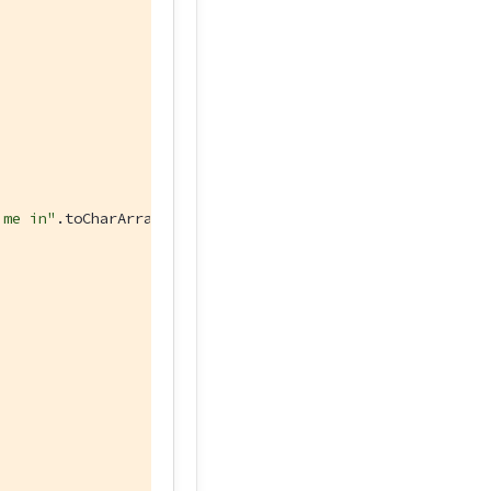
 me in"
.toCharArray())  