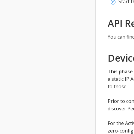
Start t
API R
You can fin
Devic
This phase 
a static IP
to those.
Prior to co
discover Pe
For the Act
zero-config