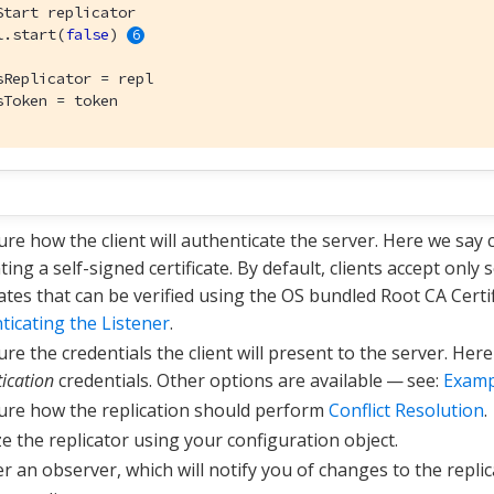
Start replicator
l.start(
false
) 
sReplicator = repl

sToken = token
ure how the client will authenticate the server. Here we say 
ing a self-signed certificate. By default, clients accept only
cates that can be verified using the OS bundled Root CA Certi
ticating the Listener
.
re the credentials the client will present to the server. Her
ication
credentials. Other options are available — see:
Examp
ure how the replication should perform
Conflict Resolution
.
ize the replicator using your configuration object.
r an observer, which will notify you of changes to the replic