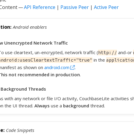
 Content —
API Reference
|
Passive Peer
|
Active Peer
Android enablers
ow Unencrypted Network Traffic
To use cleartext, un-encrypted, network traffic (
and-or
http://
in the
android:usesCleartextTraffic="true"
applicatio
manifest as shown on
android.com
.
This not recommended in production
.
 Background Threads
As with any network or file I/O activity, CouchbaseLite activities
on the UI thread.
Always
use a
background
thread.
Code Snippets