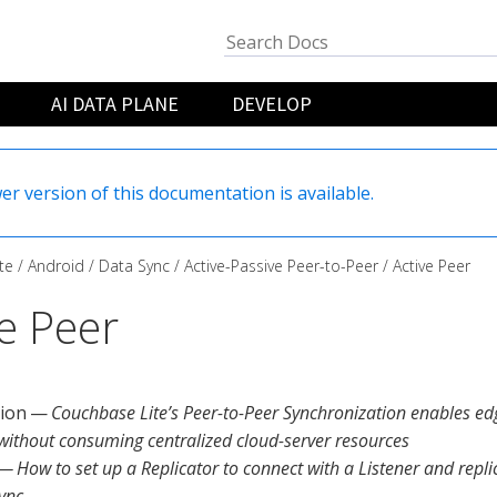
AI DATA PLANE
DEVELOP
er version of this documentation is available.
te
Android
Data Sync
Active-Passive Peer-to-Peer
Active Peer
ve Peer
tion —
Couchbase Lite’s Peer-to-Peer Synchronization enables ed
 without consuming centralized cloud-server resources
— How to set up a Replicator to connect with a Listener and repl
ync