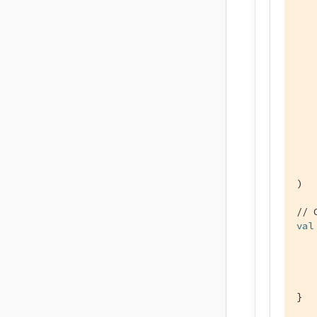
   
   
    
)

// 
val
   
    
}
