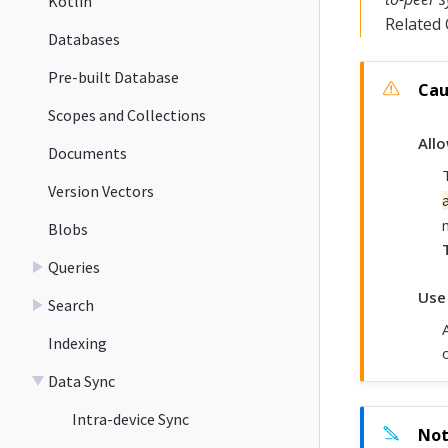
Kotlin
Related
Databases
Pre-built Database
Scopes and Collections
All
Documents
Version Vectors
Blobs
Queries
Use
Search
Indexing
Data Sync
Intra-device Sync