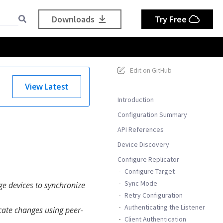
Downloads
Try Free
Edit on GitHub
View Latest
Introduction
Configuration Summary
API References
Device Discovery
Configure Replicator
Configure Target
Sync Mode
ge devices to synchronize
Retry Configuration
Authenticating the Listener
icate changes using peer-
Client Authentication