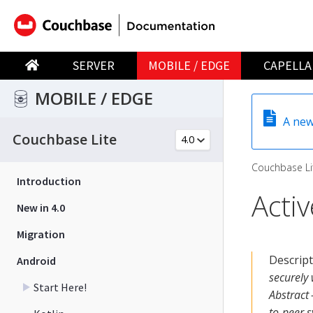
SERVER
MOBILE / EDGE
CAPELLA
MOBILE / EDGE
A new
Couchbase Lite
Couchbase Li
Introduction
Acti
New in 4.0
Migration
Descrip
Android
securely
Start Here!
Abstract 
to-peer s