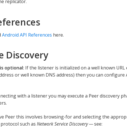
he replicator.
eferences
d
Android API References
here.
e Discovery
is optional:
If the listener is initialized on a well known UR
 Address or well known DNS address) then you can configure 
nnecting with a listener you may execute a Peer discovery ph
ers.
ive Peer this involves browsing-for and selecting the appropr
 protocol such as
Network Service Discovery
— see: