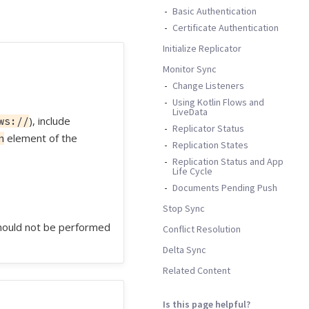
Basic Authentication
Certificate Authentication
Initialize Replicator
Monitor Sync
Change Listeners
Using Kotlin Flows and
LiveData
), include
ws://
Replicator Status
element of the
n
Replication States
Replication Status and App
Life Cycle
Documents Pending Push
Stop Sync
 should not be performed
Conflict Resolution
Delta Sync
Related Content
Is this page helpful?