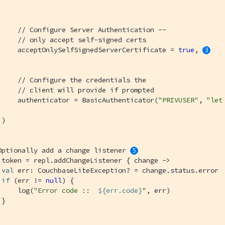
// Configure Server Authentication --
// only accept self-signed certs
     acceptOnlySelfSignedServerCertificate = 
true
, 
// Configure the credentials the
// client will provide if prompted
     authenticator = BasicAuthenticator(
"PRIVUSER"
, 
"let
)

Optionally add a change listener 
 token = repl.addChangeListener { change ->

val
 err: CouchbaseLiteException? = change.status.error

if
 (err != 
null
) {

     log(
"Error code ::  
${err.code}
"
, err)

}
