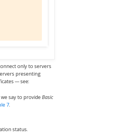
connect only to servers
 servers presenting
ficates — see:
e we say to provide
Basic
le 7
.
ation status.