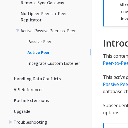
Remote Sync Gateway
All 
to u
Multipeer Peer-to-Peer
deve
Replicator
Active-Passive Peer-to-Peer
Intro
Passive Peer
Active Peer
This conten
Peer-to-Pee
Integrate Custom Listener
This
active 
Handling Data Conflicts
Passive Pee
API References
database ch
Kotlin Extensions
Subsequent 
Upgrade
options.
Troubleshooting