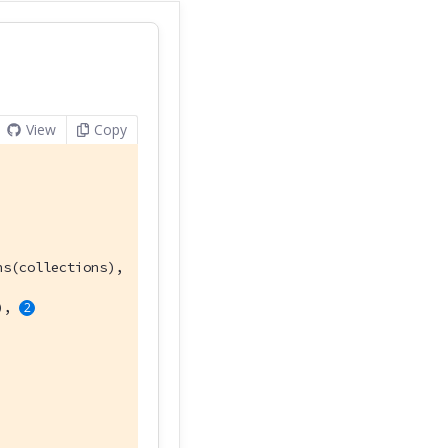
View
Copy
s(collections),

), 