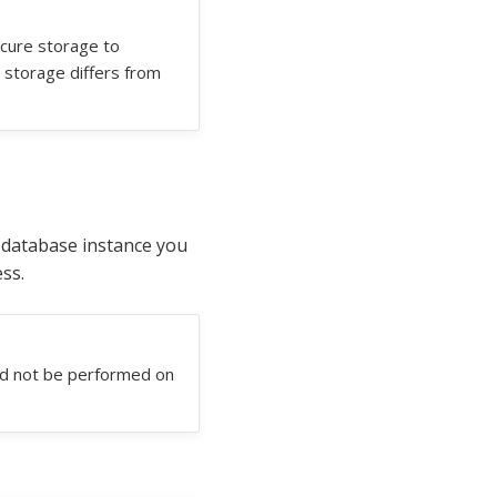
ecure storage to
 storage differs from
e database instance you
ss.
uld not be performed on