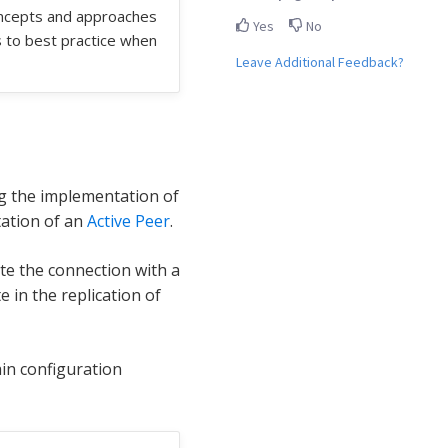
oncepts and approaches
Yes
No
s to best practice when
Leave Additional Feedback?
g the implementation of
tation of an
Active Peer
.
iate the connection with a
e in the replication of
in configuration