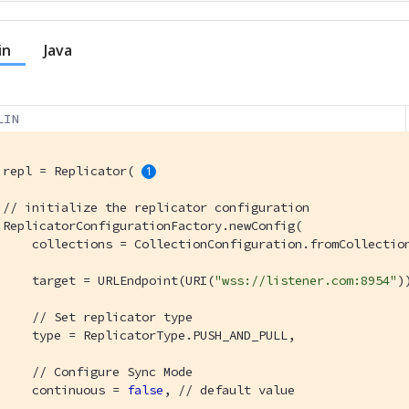
in
Java
LIN
 repl = Replicator( 
// initialize the replicator configuration
 ReplicatorConfigurationFactory.newConfig(

     collections = CollectionConfiguration.fromCollection
     target = URLEndpoint(URI(
"wss://listener.com:8954"
)
// Set replicator type
     type = ReplicatorType.PUSH_AND_PULL,

// Configure Sync Mode
     continuous = 
false
, 
// default value