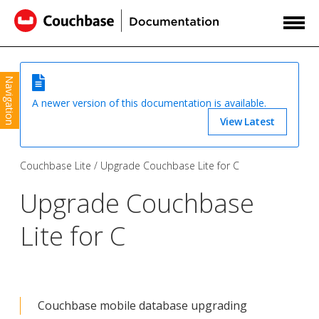
Navigation
A newer version of this documentation is available.
View Latest
Couchbase Lite
Upgrade Couchbase Lite for C
Upgrade Couchbase
Lite for C
Couchbase mobile database upgrading