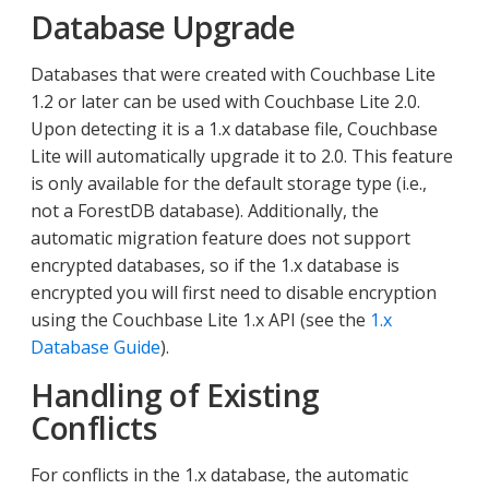
Database Upgrade
Databases that were created with Couchbase Lite
1.2 or later can be used with Couchbase Lite 2.0.
Upon detecting it is a 1.x database file, Couchbase
Lite will automatically upgrade it to 2.0. This feature
is only available for the default storage type (i.e.,
not a ForestDB database). Additionally, the
automatic migration feature does not support
encrypted databases, so if the 1.x database is
encrypted you will first need to disable encryption
using the Couchbase Lite 1.x API (see the
1.x
Database Guide
).
Handling of Existing
Conflicts
For conflicts in the 1.x database, the automatic