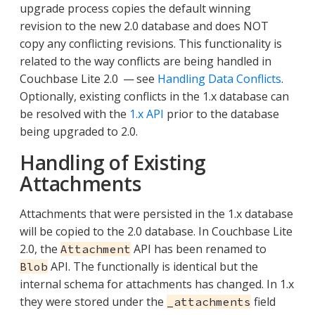
upgrade process copies the default winning
revision to the new 2.0 database and does NOT
copy any conflicting revisions. This functionality is
related to the way conflicts are being handled in
Couchbase Lite 2.0 — see
Handling Data Conflicts
.
Optionally, existing conflicts in the 1.x database can
be resolved with the
1.x API
prior to the database
being upgraded to 2.0.
Handling of Existing
Attachments
Attachments that were persisted in the 1.x database
will be copied to the 2.0 database. In Couchbase Lite
2.0, the
API has been renamed to
Attachment
API. The functionally is identical but the
Blob
internal schema for attachments has changed. In 1.x
they were stored under the
field
_attachments