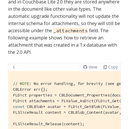
and in Couchbase Lite 2.0 they are stored anywhere
in the document like other value types. The
automatic upgrade functionality will not update the
internal schema for attachments, so they will still be
accessible under the
field. The
_attachments
following example shows how to retrieve an
attachment that was created in a 1.x database with
the 2.0 API.
View
Copy
C
// 
NOTE:
 No error handling, for brevity (see getti
CBLError err{};

FLDict properties = CBLDocument_Properties(document
FLDict attachments = FLValue_AsDict(FLDict_Get(pro
const
 CBLBlob* avatar = FLDict_GetBlob(FLValue_AsD
FLSliceResult content = CBLBlob_Content(avatar, &er
FLSliceResult_Release(content);