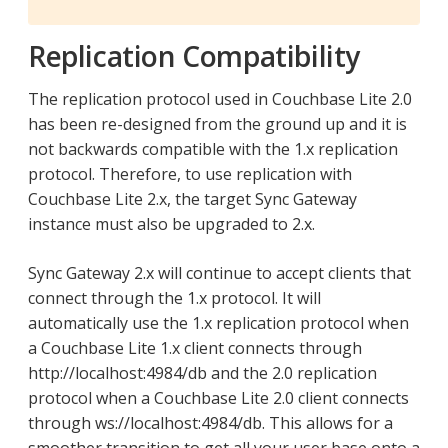
Replication Compatibility
The replication protocol used in Couchbase Lite 2.0
has been re-designed from the ground up and it is
not backwards compatible with the 1.x replication
protocol. Therefore, to use replication with
Couchbase Lite 2.x, the target Sync Gateway
instance must also be upgraded to 2.x.
Sync Gateway 2.x will continue to accept clients that
connect through the 1.x protocol. It will
automatically use the 1.x replication protocol when
a Couchbase Lite 1.x client connects through
http://localhost:4984/db and the 2.0 replication
protocol when a Couchbase Lite 2.0 client connects
through ws://localhost:4984/db. This allows for a
smoother transition to get all your user base onto a