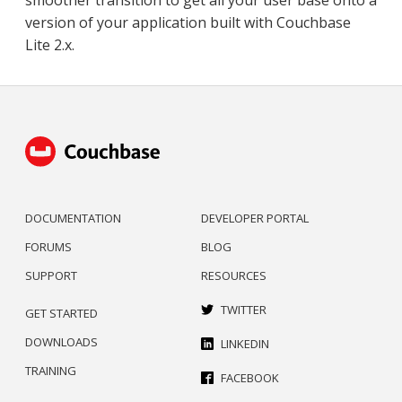
version of your application built with Couchbase
Lite 2.x.
DOCUMENTATION
DEVELOPER PORTAL
FORUMS
BLOG
SUPPORT
RESOURCES
TWITTER
GET STARTED
DOWNLOADS
LINKEDIN
TRAINING
FACEBOOK