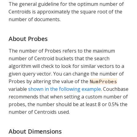
The general guideline for the optimum number of
Centroids is approximately the square root of the
number of documents.
About Probes
The number of Probes refers to the maximum
number of Centroid buckets that the search
algorithm will check to look for similar vectors to a
given query vector. You can change the number of
Probes by altering the value of the
NumProbes
variable
shown in the following example
. Couchbase
recommends that when setting a custom number of
probes, the number should be at least 8 or 0.5% the
number of Centroids used.
About Dimensions