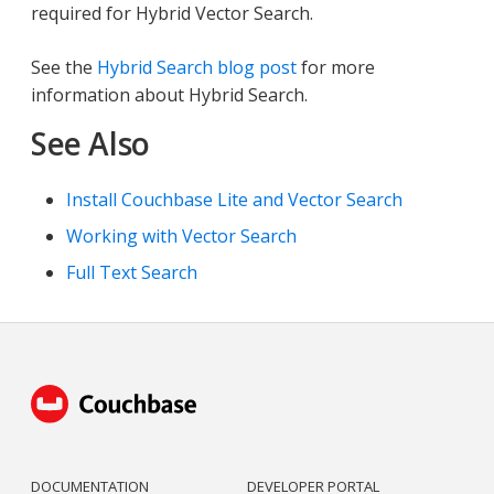
required for Hybrid Vector Search.
See the
Hybrid Search blog post
for more
information about Hybrid Search.
See Also
Install Couchbase Lite and Vector Search
Working with Vector Search
Full Text Search
DOCUMENTATION
DEVELOPER PORTAL