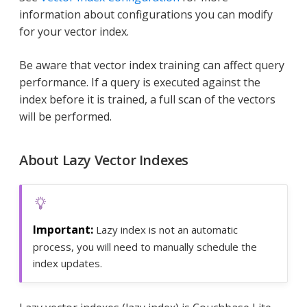
information about configurations you can modify
for your vector index.
Be aware that vector index training can affect query
performance. If a query is executed against the
index before it is trained, a full scan of the vectors
will be performed.
About Lazy Vector Indexes
Lazy index is not an automatic
process, you will need to manually schedule the
index updates.