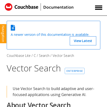
Navigation
A newer version of this documentation is available.
View Latest
Couchbase Lite
C
Search
Vector Search
Vector Search
ENTERPRISE
Use Vector Search to build adaptive and user-
focused applications using Generative AI.
About Vector Search