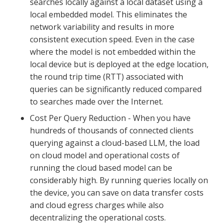
searches locally against a local dataset using a
local embedded model. This eliminates the
network variability and results in more
consistent execution speed. Even in the case
where the model is not embedded within the
local device but is deployed at the edge location,
the round trip time (RTT) associated with
queries can be significantly reduced compared
to searches made over the Internet.
Cost Per Query Reduction - When you have
hundreds of thousands of connected clients
querying against a cloud-based LLM, the load
on cloud model and operational costs of
running the cloud based model can be
considerably high. By running queries locally on
the device, you can save on data transfer costs
and cloud egress charges while also
decentralizing the operational costs.