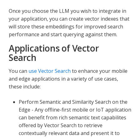
Once you choose the LLM you wish to integrate in
your application, you can create vector indexes that
will store these embeddings for improved search
performance and start querying against them.
Applications of Vector
Search
You can
use Vector Search
to enhance your mobile
and edge applications in a variety of use cases,
these include:
Perform Semantic and Similarity Search on the
Edge - Any offline-first mobile or IoT application
can benefit from rich semantic text capabilites
offered by Vector Search to retrieve
contextually relevant data and present it to