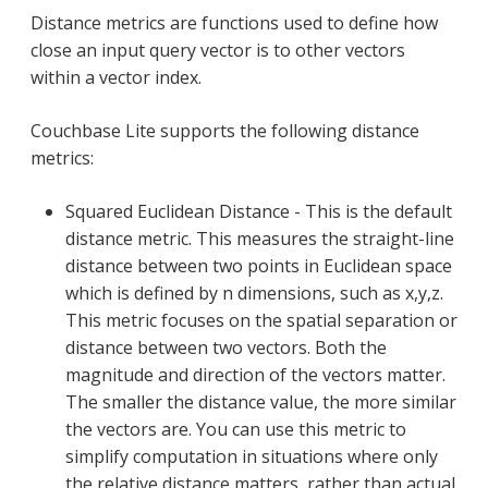
Distance metrics are functions used to define how
close an input query vector is to other vectors
within a vector index.
Couchbase Lite supports the following distance
metrics:
Squared Euclidean Distance - This is the default
distance metric. This measures the straight-line
distance between two points in Euclidean space
which is defined by n dimensions, such as x,y,z.
This metric focuses on the spatial separation or
distance between two vectors. Both the
magnitude and direction of the vectors matter.
The smaller the distance value, the more similar
the vectors are. You can use this metric to
simplify computation in situations where only
the relative distance matters, rather than actual