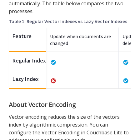
automatically. The table below compares the two
processes.
Table 1. Regular Vector Indexes vs Lazy Vector Indexes
Feature
Update when documents are
Update 
changed
deleted
Regular Index
Lazy Index
About Vector Encoding
Vector encoding reduces the size of the vectors
index by algorithmic compression. You can
configure the Vector Encoding in Couchbase Lite to