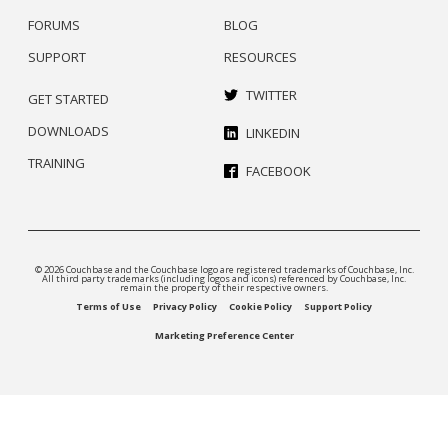
FORUMS
BLOG
SUPPORT
RESOURCES
TWITTER
GET STARTED
DOWNLOADS
LINKEDIN
TRAINING
FACEBOOK
© 2026 Couchbase and the Couchbase logo are registered trademarks of Couchbase, Inc.
All third party trademarks (including logos and icons) referenced by Couchbase, Inc.
remain the property of their respective owners.
Terms of Use
Privacy Policy
Cookie Policy
Support Policy
Marketing Preference Center