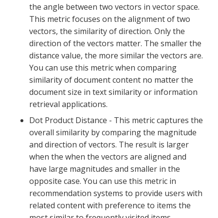
the angle between two vectors in vector space.
This metric focuses on the alignment of two
vectors, the similarity of direction. Only the
direction of the vectors matter. The smaller the
distance value, the more similar the vectors are.
You can use this metric when comparing
similarity of document content no matter the
document size in text similarity or information
retrieval applications.
Dot Product Distance - This metric captures the
overall similarity by comparing the magnitude
and direction of vectors. The result is larger
when the when the vectors are aligned and
have large magnitudes and smaller in the
opposite case. You can use this metric in
recommendation systems to provide users with
related content with preference to items the
most similar to frequently visited items.