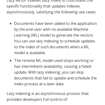
Lazy vector indexes (lazy index) is Couchbase Lite
specific functionality that updates indexes
asynchronously, satisfying the following use cases:
Documents have been added to the application
by the end-user with no available Machine
Learning (ML) model to generate the vectors.
You can use lazy indexing to schedule updates
to the index of such documents when a ML
model is available.
The remote ML model used stops working or
has intermittent availability, causing a failed
update. With lazy indexing, you can skip
documents that fail to update and schedule the
index process at a later date.
Lazy indexing is an asynchronous process that
provides developers full control of: