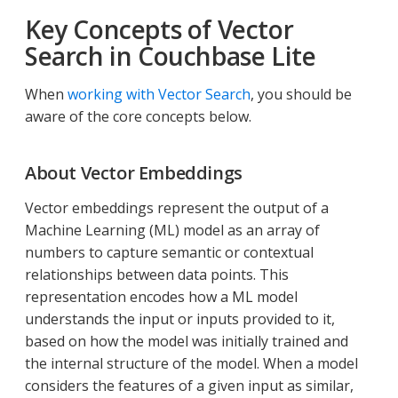
Key Concepts of Vector
Search in Couchbase Lite
When
working with Vector Search
, you should be
aware of the core concepts below.
About Vector Embeddings
Vector embeddings represent the output of a
Machine Learning (ML) model as an array of
numbers to capture semantic or contextual
relationships between data points. This
representation encodes how a ML model
understands the input or inputs provided to it,
based on how the model was initially trained and
the internal structure of the model. When a model
considers the features of a given input as similar,