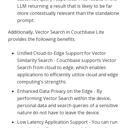
LLM returning a result that is likely to be far
more contextually relevant than the standalone
prompt.
Additionally, Vector Search in Couchbase Lite
provides the following benefits:
Unified Cloud-to-Edge Support for Vector
Similarity Search - Couchbase supports Vector
Search from cloud to edge, which enables
applications to efficiently utilize cloud and edge
computing’s strengths.
Enhanced Data Privacy on the Edge - By
performing Vector Search within the device,
personal data and search queries of a sensitive
nature do not have to leave the device.
Low Latency Application Support - You can run