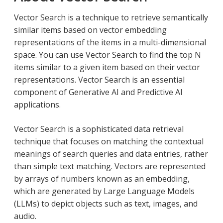
Vector Search is a technique to retrieve semantically
similar items based on vector embedding
representations of the items in a multi-dimensional
space. You can use Vector Search to find the top N
items similar to a given item based on their vector
representations. Vector Search is an essential
component of Generative AI and Predictive AI
applications.
Vector Search is a sophisticated data retrieval
technique that focuses on matching the contextual
meanings of search queries and data entries, rather
than simple text matching. Vectors are represented
by arrays of numbers known as an embedding,
which are generated by Large Language Models
(LLMs) to depict objects such as text, images, and
audio.