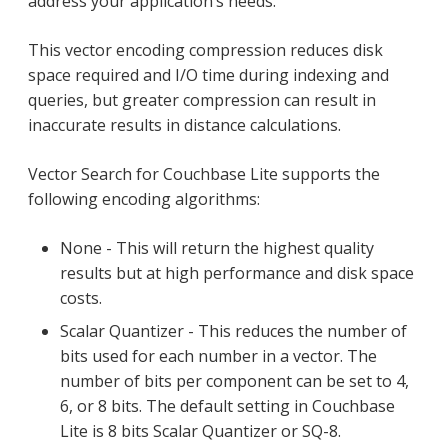
address your application’s needs.
This vector encoding compression reduces disk
space required and I/O time during indexing and
queries, but greater compression can result in
inaccurate results in distance calculations.
Vector Search for Couchbase Lite supports the
following encoding algorithms:
None - This will return the highest quality
results but at high performance and disk space
costs.
Scalar Quantizer - This reduces the number of
bits used for each number in a vector. The
number of bits per component can be set to 4,
6, or 8 bits. The default setting in Couchbase
Lite is 8 bits Scalar Quantizer or SQ-8.