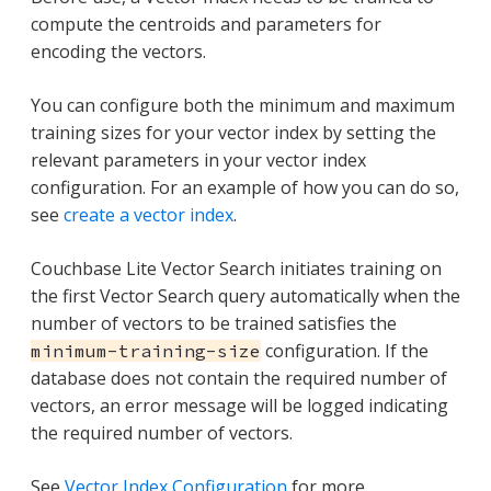
compute the centroids and parameters for
encoding the vectors.
You can configure both the minimum and maximum
training sizes for your vector index by setting the
relevant parameters in your vector index
configuration. For an example of how you can do so,
see
create a vector index
.
Couchbase Lite Vector Search initiates training on
the first Vector Search query automatically when the
number of vectors to be trained satisfies the
configuration. If the
minimum-training-size
database does not contain the required number of
vectors, an error message will be logged indicating
the required number of vectors.
See
Vector Index Configuration
for more