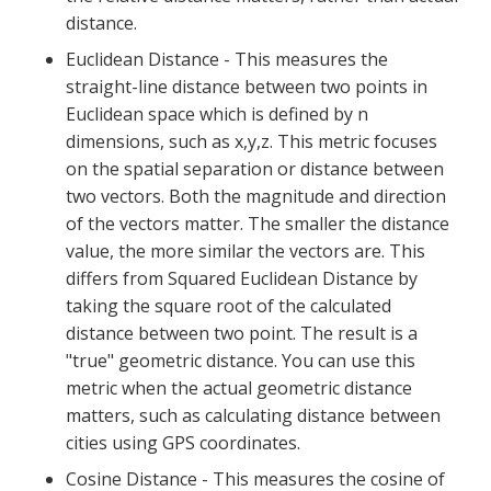
distance.
Euclidean Distance - This measures the
straight-line distance between two points in
Euclidean space which is defined by n
dimensions, such as x,y,z. This metric focuses
on the spatial separation or distance between
two vectors. Both the magnitude and direction
of the vectors matter. The smaller the distance
value, the more similar the vectors are. This
differs from Squared Euclidean Distance by
taking the square root of the calculated
distance between two point. The result is a
"true" geometric distance. You can use this
metric when the actual geometric distance
matters, such as calculating distance between
cities using GPS coordinates.
Cosine Distance - This measures the cosine of