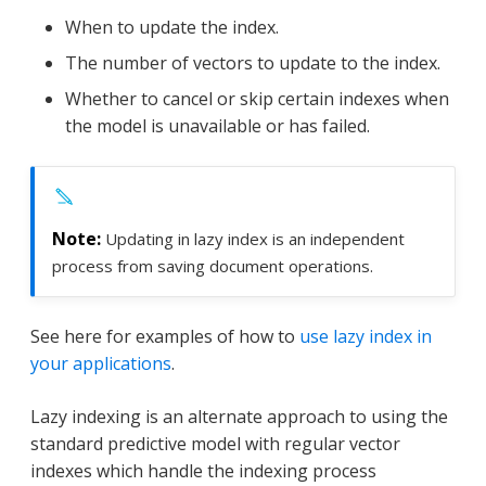
When to update the index.
The number of vectors to update to the index.
Whether to cancel or skip certain indexes when
the model is unavailable or has failed.
Updating in lazy index is an independent
process from saving document operations.
See here for examples of how to
use lazy index in
your applications
.
Lazy indexing is an alternate approach to using the
standard predictive model with regular vector
indexes which handle the indexing process