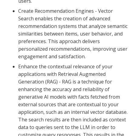
users.
Create Recommendation Engines - Vector
Search enables the creation of advanced
recommendation systems that analyze semantic
similarities between items, user behavior, and
preferences. This approach delivers
personalized recommendations, improving user
engagement and satisfaction.
Enhance the contextual relevance of your
applications with Retrieval Augmented
Generation (RAG) - RAG is a technique for
enhancing the accuracy and reliability of
generative AI models with facts fetched from
external sources that are contextual to your
application, such as an internal vector database.
The search results are then included as context
data to queries sent to the LLM in order to
customize query responses. This results in the