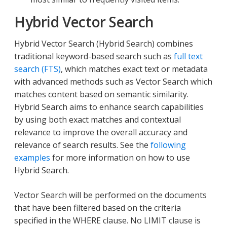
Hybrid Vector Search
Hybrid Vector Search (Hybrid Search) combines
traditional keyword-based search such as
full text
search (FTS)
, which matches exact text or metadata
with advanced methods such as Vector Search which
matches content based on semantic similarity.
Hybrid Search aims to enhance search capabilities
by using both exact matches and contextual
relevance to improve the overall accuracy and
relevance of search results. See the
following
examples
for more information on how to use
Hybrid Search.
Vector Search will be performed on the documents
that have been filtered based on the criteria
specified in the WHERE clause. No LIMIT clause is