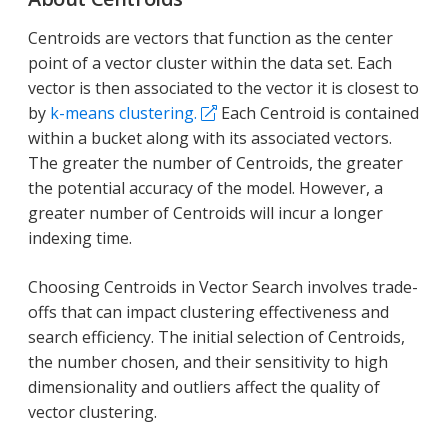
Centroids are vectors that function as the center
point of a vector cluster within the data set. Each
vector is then associated to the vector it is closest to
by
k-means clustering.
Each Centroid is contained
within a bucket along with its associated vectors.
The greater the number of Centroids, the greater
the potential accuracy of the model. However, a
greater number of Centroids will incur a longer
indexing time.
Choosing Centroids in Vector Search involves trade-
offs that can impact clustering effectiveness and
search efficiency. The initial selection of Centroids,
the number chosen, and their sensitivity to high
dimensionality and outliers affect the quality of
vector clustering.