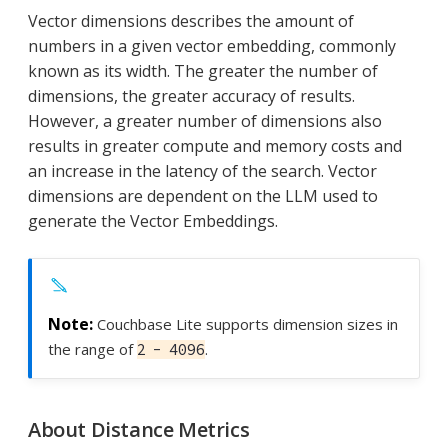
Vector dimensions describes the amount of
numbers in a given vector embedding, commonly
known as its width. The greater the number of
dimensions, the greater accuracy of results.
However, a greater number of dimensions also
results in greater compute and memory costs and
an increase in the latency of the search. Vector
dimensions are dependent on the LLM used to
generate the Vector Embeddings.
Couchbase Lite supports dimension sizes in
the range of
.
2 - 4096
About Distance Metrics