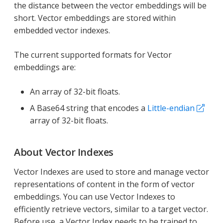
the distance between the vector embeddings will be
short. Vector embeddings are stored within
embedded vector indexes.
The current supported formats for Vector
embeddings are:
An array of 32-bit floats.
A Base64 string that encodes a
Little-endian
array of 32-bit floats.
About Vector Indexes
Vector Indexes are used to store and manage vector
representations of content in the form of vector
embeddings. You can use Vector Indexes to
efficiently retrieve vectors, similar to a target vector.
Before use, a Vector Index needs to be trained to