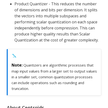
Product Quantizer - This reduces the number
of dimensions and bits per dimension. It splits
the vectors into multiple subspaces and
performing scalar quantization on each space
independently before compression. This can
produce higher quality results than Scalar
Quantization at the cost of greater complexity.
Quantizers are algorithmic processes that
map input values from a larger set to output values
in a smaller set, common quantization processes
can include operations such as rounding and
truncation.
About Centroids