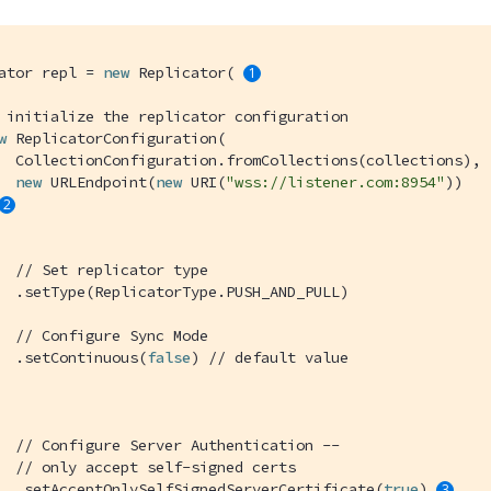
ator repl = 
new
 Replicator( 
 initialize the replicator configuration
w
 ReplicatorConfiguration(

  CollectionConfiguration.fromCollections(collections), 

new
 URLEndpoint(
new
 URI(
"wss://listener.com:8954"
))

// Set replicator type
  .setType(ReplicatorType.PUSH_AND_PULL)

// Configure Sync Mode
  .setContinuous(
false
) 
// default value
// Configure Server Authentication --
// only accept self-signed certs
  .setAcceptOnlySelfSignedServerCertificate(
true
) 