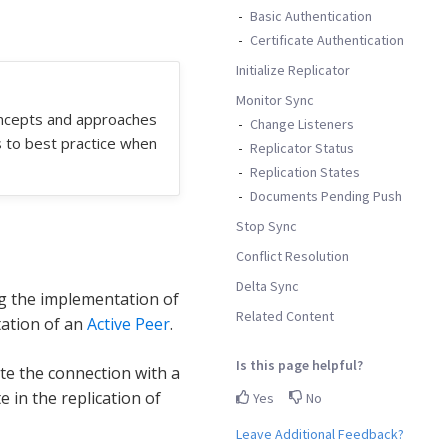
Basic Authentication
Certificate Authentication
Initialize Replicator
Monitor Sync
oncepts and approaches
Change Listeners
s to best practice when
Replicator Status
Replication States
Documents Pending Push
Stop Sync
Conflict Resolution
Delta Sync
g the implementation of
Related Content
tation of an
Active Peer
.
Is this page helpful?
iate the connection with a
e in the replication of
Yes
No
Leave Additional Feedback?