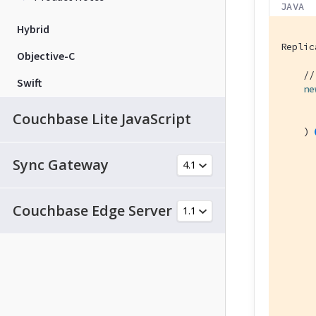
JAVA
Hybrid
Replic
Objective-C
//
Swift
ne
      
Couchbase Lite JavaScript
    ) 
Sync Gateway
      
Couchbase Edge Server
      
      