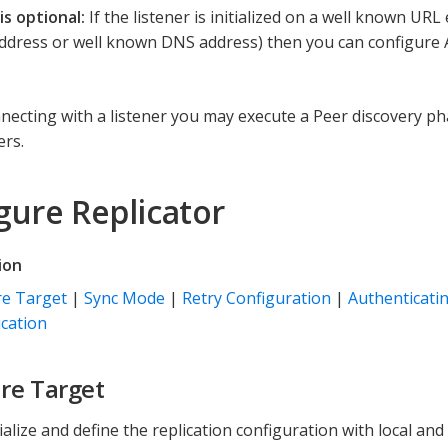
is optional:
If the listener is initialized on a well known UR
 Address or well known DNS address) then you can configure 
nnecting with a listener you may execute a Peer discovery ph
ers.
gure Replicator
ion
re Target
|
Sync Mode
|
Retry Configuration
|
Authenticatin
cation
re Target
tialize and define the replication configuration with local a