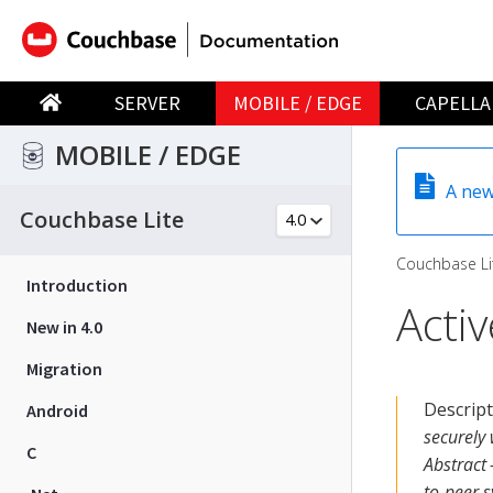
SERVER
MOBILE / EDGE
CAPELLA
MOBILE / EDGE
A new
Couchbase Lite
Couchbase Li
Introduction
Acti
New in 4.0
Migration
Descrip
Android
securely
C
Abstract 
to-peer s