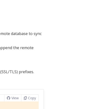
remote database to sync
d append the remote
(SSL/TLS) prefixes.
View
Copy