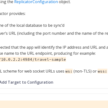
sing the
ReplicatorConfiguration
object.
ctor provides:
e of the local database to be sync’d
ver’s URL (including the port number and the name of the 
xpected that the app will identify the IP address and URL an
e name to the URL endpoint, producing for example:
/10.0.2.2:4984/travel-sample
L scheme for web socket URLs uses
(non-TLS) or
ws:
wss:
 Add Target to Configuration