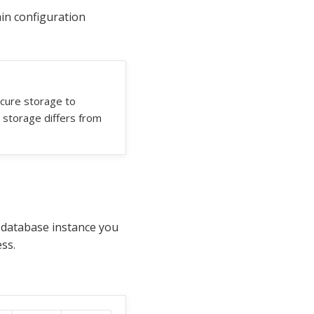
in configuration
ecure storage to
 storage differs from
e database instance you
ss.