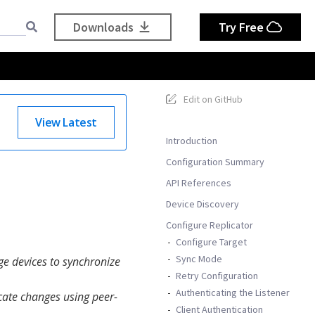
Downloads
Try Free
Edit on GitHub
View Latest
Introduction
Configuration Summary
API References
Device Discovery
Configure Replicator
Configure Target
Sync Mode
ge devices to synchronize
Retry Configuration
Authenticating the Listener
icate changes using peer-
Client Authentication