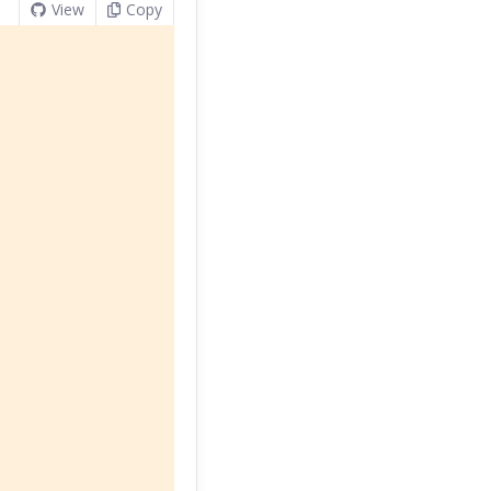
View
Copy