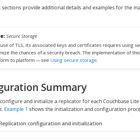
sections provide additional details and examples for the ma
Secure Storage
use of TLS, its associated keys and certificates requires using s
mize the chances of a security breach. The implementation of this
form to platform — see
Using secure storage
.
guration Summary
configure and initialize a replicator for each Couchbase Lit
c.
Example 1
shows the initialization and configuration proce
Replication configuration and initialization