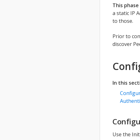
This phase 
a static IP
to those.
Prior to co
discover Pe
Confi
In this sect
Configu
Authenti
Configu
Use the Ini