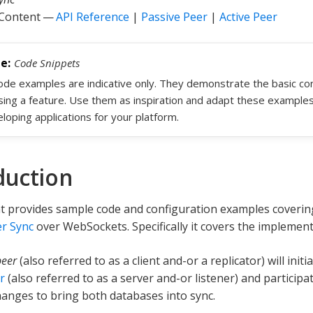
 Content —
API Reference
|
Passive Peer
|
Active Peer
Code Snippets
code examples are indicative only. They demonstrate the basic c
sing a feature. Use them as inspiration and adapt these example
loping applications for your platform.
duction
t provides sample code and configuration examples coverin
r Sync
over WebSockets. Specifically it covers the implemen
peer
(also referred to as a client and-or a replicator) will init
r
(also referred to as a server and-or listener) and participat
anges to bring both databases into sync.