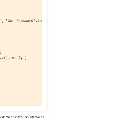
"
, 
"Our Password"
.toCharArray())) 


de(), err); }

connect only to servers