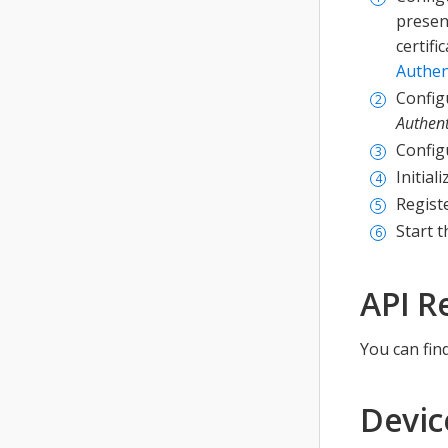
present
certifi
Authen
Configu
Authent
Config
Initial
Registe
Start t
API R
You can fin
Devic