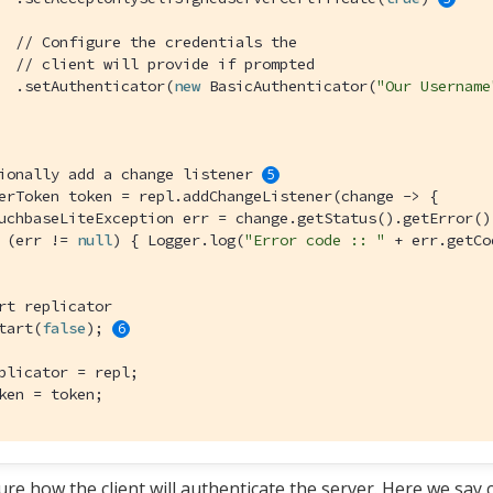
// Configure the credentials the
// client will provide if prompted
  .setAuthenticator(
new
 BasicAuthenticator(
"Our Username
ionally add a change listener 
erToken token = repl.addChangeListener(change -> {

uchbaseLiteException err = change.getStatus().getError();
 (err != 
null
) { Logger.log(
"Error code :: "
 + err.getCo
rt replicator
tart(
false
); 
plicator = repl;

ken = token;
ure how the client will authenticate the server. Here we say 