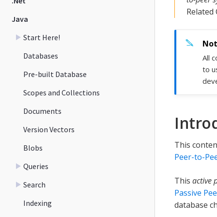
.Net
Related
Java
Start Here!
Databases
All 
to u
Pre-built Database
deve
Scopes and Collections
Documents
Intro
Version Vectors
This conten
Blobs
Peer-to-Pee
Queries
This
active 
Search
Passive Pee
Indexing
database ch