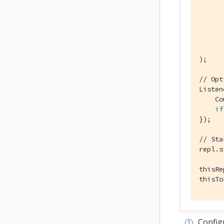
      
);

// Opt
Listen
    Co
if
});

// Sta
repl.s
thisRe
thisTo
Config