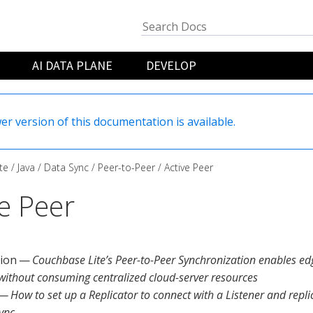
AI DATA PLANE
DEVELOP
er version of this documentation is available.
te
Java
Data Sync
Peer-to-Peer
Active Peer
ve Peer
tion —
Couchbase Lite’s Peer-to-Peer Synchronization enables ed
 without consuming centralized cloud-server resources
— How to set up a Replicator to connect with a Listener and repl
ync