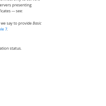
 servers presenting
ficates — see:
e we say to provide
Basic
le 7
.
ation status.