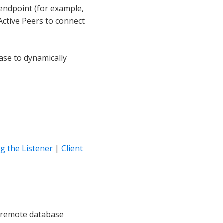
L endpoint (for example,
Active Peers to connect
ase to dynamically
g the Listener
|
Client
nd remote database