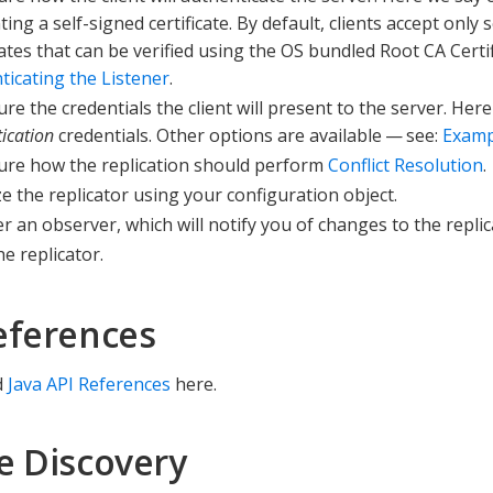
ing a self-signed certificate. By default, clients accept only
cates that can be verified using the OS bundled Root CA Certi
ticating the Listener
.
re the credentials the client will present to the server. Her
ication
credentials. Other options are available — see:
Examp
ure how the replication should perform
Conflict Resolution
.
ize the replicator using your configuration object.
r an observer, which will notify you of changes to the replic
he replicator.
eferences
d
Java API References
here.
e Discovery