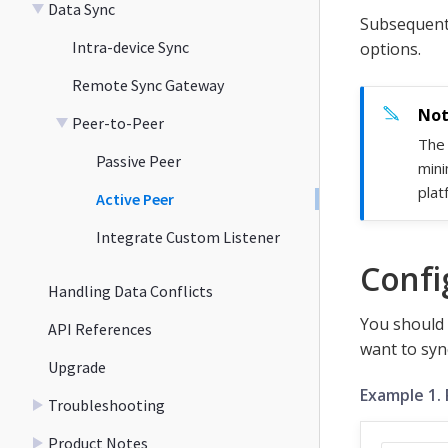
Data Sync
Subsequent 
Intra-device Sync
options.
Remote Sync Gateway
Peer-to-Peer
The 
Passive Peer
mini
plat
Active Peer
Integrate Custom Listener
Confi
Handling Data Conflicts
You should 
API References
want to syn
Upgrade
Example 1. 
Troubleshooting
Product Notes