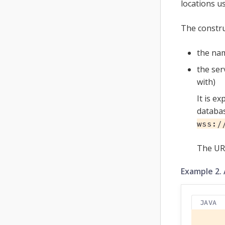
locations u
The constru
the nam
the ser
with)
It is e
databas
wss:/
The UR
Example 2.
JAVA