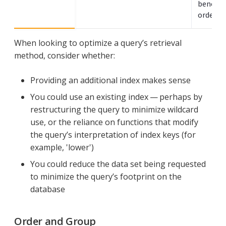
benefit
ordered 
When looking to optimize a query’s retrieval
method, consider whether:
Providing an additional index makes sense
You could use an existing index — perhaps by
restructuring the query to minimize wildcard
use, or the reliance on functions that modify
the query’s interpretation of index keys (for
example, 'lower')
You could reduce the data set being requested
to minimize the query’s footprint on the
database
Order and Group