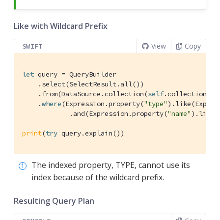
Like with Wildcard Prefix
View
Copy
SWIFT
let
 query = 
QueryBuilder
    .select(
SelectResult
.all())

    .from(
DataSource
.collection(
self
.collection))

    .
where
(
Expression
.property(
"type"
).like(
Expres
            .and(
Expression
.property(
"name"
).like(
print
(
try
 query.explain())
The indexed property, TYPE, cannot use its
index because of the wildcard prefix.
Resulting Query Plan