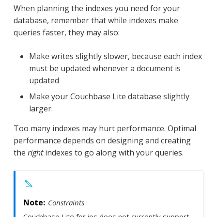
When planning the indexes you need for your
database, remember that while indexes make
queries faster, they may also:
Make writes slightly slower, because each index
must be updated whenever a document is
updated
Make your Couchbase Lite database slightly
larger.
Too many indexes may hurt performance. Optimal
performance depends on designing and creating
the
right
indexes to go along with your queries.
Constraints
Couchbase Lite for ios does not currently support