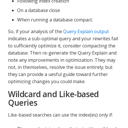
Following index creation
On a database close
When running a database compact.
So, if your analysis of the
Query Explain output
indicates a sub-optimal query and your rewrites fail
to sufficiently optimize it, consider compacting the
database. Then re-generate the Query Explain and
note any improvements in optimization. They may
not, in themselves, resolve the issue entirely; but
they can provide a uesful guide toward further
optimizing changes you could make.
Wildcard and Like-based
Queries
Like-based searches can use the index(es) only if: