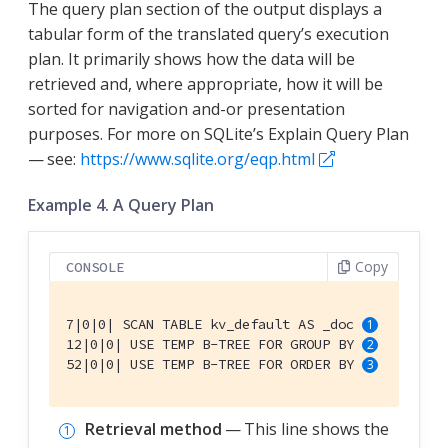
The query plan section of the output displays a
tabular form of the translated query’s execution
plan. It primarily shows how the data will be
retrieved and, where appropriate, how it will be
sorted for navigation and-or presentation
purposes. For more on SQLite’s Explain Query Plan
— see:
https://www.sqlite.org/eqp.html
Example 4. A Query Plan
Copy
CONSOLE
7|0|0| SCAN TABLE kv_default AS _doc 
12|0|0| USE TEMP B-TREE FOR GROUP BY 
52|0|0| USE TEMP B-TREE FOR ORDER BY 
Retrieval method
— This line shows the