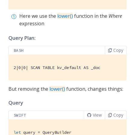
Here we use the
lower()
function in the
Where
expression
Query Plan:
Copy
BASH
2|0|0| SCAN TABLE kv_default AS _doc
But removing the
lower()
function, changes things:
Query
View
Copy
SWIFT
let
 query = 
QueryBuilder