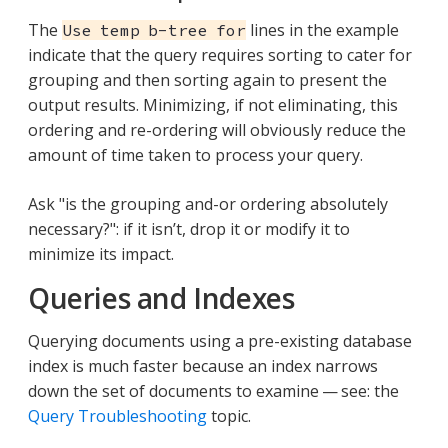
The
lines in the example
Use temp b-tree for
indicate that the query requires sorting to cater for
grouping and then sorting again to present the
output results. Minimizing, if not eliminating, this
ordering and re-ordering will obviously reduce the
amount of time taken to process your query.
Ask "is the grouping and-or ordering absolutely
necessary?": if it isn’t, drop it or modify it to
minimize its impact.
Queries and Indexes
Querying documents using a pre-existing database
index is much faster because an index narrows
down the set of documents to examine — see: the
Query Troubleshooting
topic.