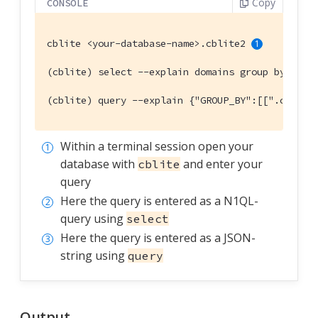
Copy
CONSOLE
cblite <your-database-name>.cblite2 
(cblite) select --explain domains group by coun
(cblite) query --explain {"GROUP_BY":[[".countr
Within a terminal session open your
database with
and enter your
cblite
query
Here the query is entered as a N1QL-
query using
select
Here the query is entered as a JSON-
string using
query
Output