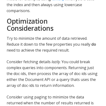
the index and then always using lowercase
comparisons.
Optimization
Considerations
Try to minimize the amount of data retrieved.
Reduce it down to the few properties you really
do
need to achieve the required result.
Consider fetching details
lazily
. You could break
complex queries into components. Returning just
the doc-ids, then process the array of doc-ids using
either the Document API or a query thats uses the
array of doc-ids to return information.
Consider using paging to minimize the data
returned when the number of results returned is