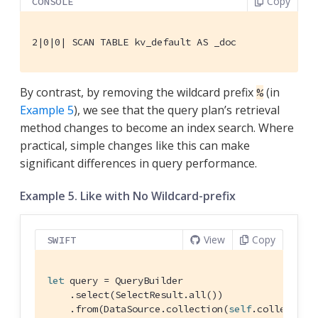
Copy
CONSOLE
2|0|0| SCAN TABLE kv_default AS _doc
By contrast, by removing the wildcard prefix
(in
%
Example 5
), we see that the query plan’s retrieval
method changes to become an index search. Where
practical, simple changes like this can make
significant differences in query performance.
Example 5. Like with No Wildcard-prefix
View
Copy
SWIFT
let
 query = 
QueryBuilder
    .select(
SelectResult
.all())

    .from(
DataSource
.collection(
self
.collection)