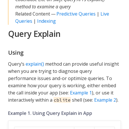
method to examine a query
Related Content —
Predictive Queries
|
Live
Queries
|
Indexing
Query Explain
Using
Query’s
explain()
method can provide useful insight
when you are trying to diagnose query
performance issues and-or optimize queries. To
examine how your query is working, either embed
the call inside your app (see:
Example 1
), or use it
interactively within a
shell (see:
Example 2
).
cblite
Example 1. Using Query Explain in App