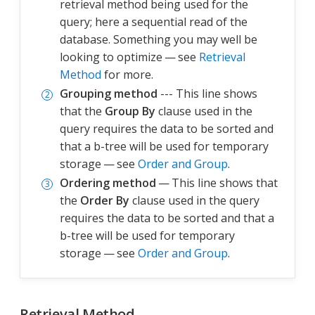
retrieval method being used for the
query; here a sequential read of the
database. Something you may well be
looking to optimize — see
Retrieval
Method
for more.
Grouping method
--- This line shows
that the
Group By
clause used in the
query requires the data to be sorted and
that a b-tree will be used for temporary
storage — see
Order and Group
.
Ordering method
— This line shows that
the
Order By
clause used in the query
requires the data to be sorted and that a
b-tree will be used for temporary
storage — see
Order and Group
.
Retrieval Method