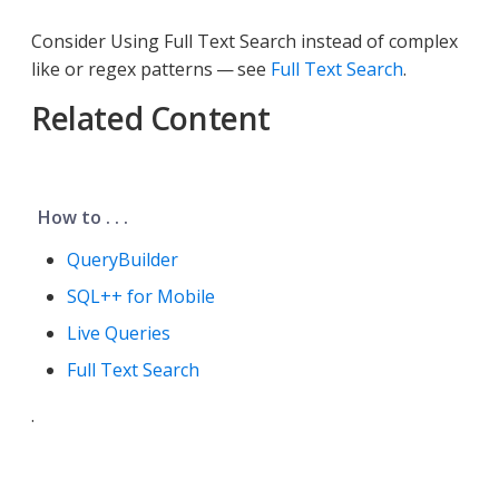
Consider Using Full Text Search instead of complex
like or regex patterns — see
Full Text Search
.
Related Content
How to . . .
QueryBuilder
SQL++ for Mobile
Live Queries
Full Text Search
.