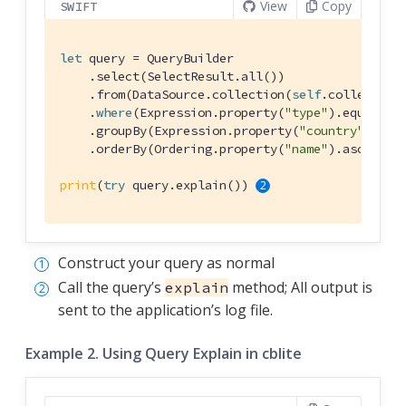
View
Copy
SWIFT
let
 query = 
QueryBuilder
    .select(
SelectResult
.all())

    .from(
DataSource
.collection(
self
.collection)
    .
where
(
Expression
.property(
"type"
).equalTo(
    .groupBy(
Expression
.property(
"country"
))

    .orderBy(
Ordering
.property(
"name"
).ascendin
print
(
try
 query.explain()) 
Construct your query as normal
Call the query’s
method; All output is
explain
sent to the application’s log file.
Example 2. Using Query Explain in cblite