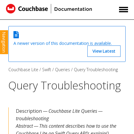
Navigation
A newer version of this documentation is available.
View Latest
Couchbase Lite
Swift
Queries
Query Troubleshooting
Query Troubleshooting
Description —
Couchbase Lite Queries —
troubleshooting
Abstract — This content describes how to use the
Couchbase Lite on Swift Query API’s explain()