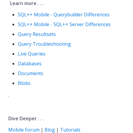
Learn more . . .
SQL++ Mobile - Querybuilder Differences
SQL++ Mobile - SQL++ Server Differences
Query Resultsets
Query Troubleshooting
Live Queries
Databases
Documents
Blobs
.
Dive Deeper . . .
Mobile Forum
|
Blog
|
Tutorials