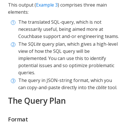
This output (
Example 3
) comprises three main
elements:
The translated SQL-query, which is not
necessarily useful, being aimed more at
Couchbase support and-or engineering teams.
The
SQLite
query plan, which gives a high-level
view of how the SQL query will be
implemented. You can use this to identify
potential issues and so optimize problematic
queries.
The query in JSON-string format, which you
can copy-and-paste directly into the
cblite
tool.
The Query Plan
Format