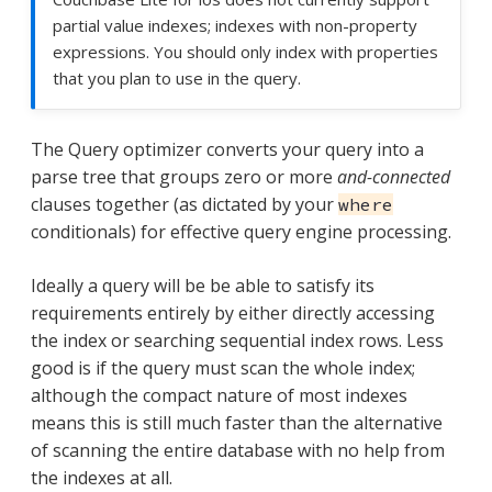
partial value indexes; indexes with non-property
expressions. You should only index with properties
that you plan to use in the query.
The Query optimizer converts your query into a
parse tree that groups zero or more
and-connected
clauses together (as dictated by your
where
conditionals) for effective query engine processing.
Ideally a query will be be able to satisfy its
requirements entirely by either directly accessing
the index or searching sequential index rows. Less
good is if the query must scan the whole index;
although the compact nature of most indexes
means this is still much faster than the alternative
of scanning the entire database with no help from
the indexes at all.