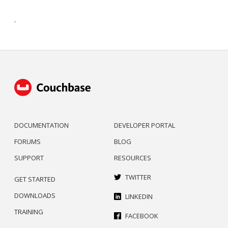
.
DOCUMENTATION
DEVELOPER PORTAL
FORUMS
BLOG
SUPPORT
RESOURCES
TWITTER
GET STARTED
DOWNLOADS
LINKEDIN
TRAINING
FACEBOOK