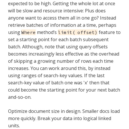
expected to be high. Getting the whole lot at once
will be slow and resource intensive: Plus does
anyone want to access them all in one go? Instead
retrieve batches of information at a time, perhaps
using
method’s
feature to
Where
limit( offset)
set a starting point for each batch subsequent
batch. Although, note that using query offsets
becomes increasingly less effective as the overhead
of skipping a growing number of rows each time
increases. You can work around this, by instead
using ranges of search-key values. If the last
search-key value of batch one was 'x' then that
could become the starting point for your next batch
and-so-on.
Optimize document size in design. Smaller docs load
more quickly. Break your data into logical linked
units.