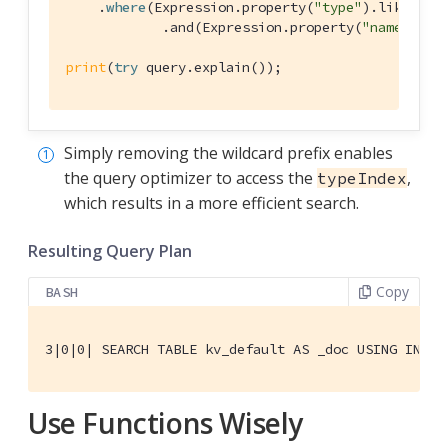
    .
where
(
Expression
.property(
"type"
).like(
Exp
            .and(
Expression
.property(
"name"
).li
print
(
try
 query.explain());
Simply removing the wildcard prefix enables
the query optimizer to access the
,
typeIndex
which results in a more efficient search.
Resulting Query Plan
Copy
BASH
3|0|0| SEARCH TABLE kv_default AS _doc USING INDEX
Use Functions Wisely