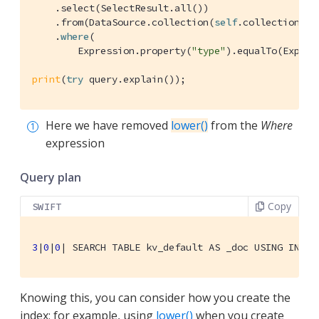
    .select(
SelectResult
.all())

    .from(
DataSource
.collection(
self
.collection))

    .
where
(

Expression
.property(
"type"
).equalTo(
Expres
print
(
try
 query.explain());
Here we have removed
lower()
from the
Where
expression
Query plan
Copy
SWIFT
3
|
0
|
0
| 
SEARCH
TABLE
 kv_default 
AS
 _doc 
USING
INDEX
Knowing this, you can consider how you create the
index; for example, using
lower()
when you create