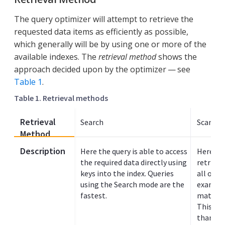
The query optimizer will attempt to retrieve the
requested data items as efficiently as possible,
which generally will be by using one or more of the
available indexes. The
retrieval method
shows the
approach decided upon by the optimizer — see
Table 1
.
Table 1. Retrieval methods
Retrieval
Search
Scan In
Method
Description
Here the query is able to access
Here the
the required data directly using
retrieve
keys into the index. Queries
all or p
using the Search mode are the
example
fastest.
match va
This typ
than sea