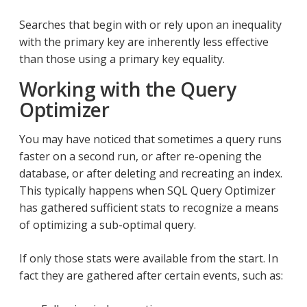
Searches that begin with or rely upon an inequality
with the primary key are inherently less effective
than those using a primary key equality.
Working with the Query
Optimizer
You may have noticed that sometimes a query runs
faster on a second run, or after re-opening the
database, or after deleting and recreating an index.
This typically happens when SQL Query Optimizer
has gathered sufficient stats to recognize a means
of optimizing a sub-optimal query.
If only those stats were available from the start. In
fact they are gathered after certain events, such as: