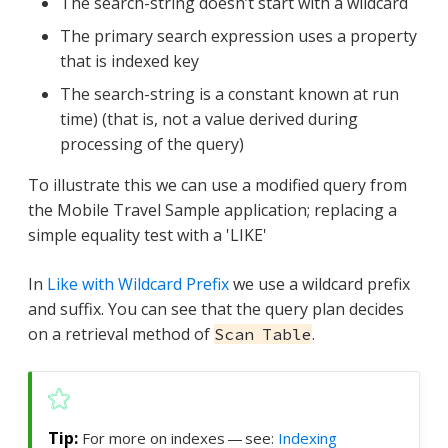
The search-string doesn’t start with a wildcard
The primary search expression uses a property
that is indexed key
The search-string is a constant known at run
time) (that is, not a value derived during
processing of the query)
To illustrate this we can use a modified query from
the Mobile Travel Sample application; replacing a
simple equality test with a 'LIKE'
In
Like with Wildcard Prefix
we use a wildcard prefix
and suffix. You can see that the query plan decides
on a retrieval method of
.
Scan Table
For more on indexes — see:
Indexing