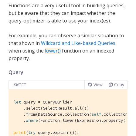
Functions are a very useful tool in building queries,
but be aware that they can impact whether the
query-optimizer is able to use your index(es).
For example, you can observe a similar situation to
that shown in
Wildcard and Like-based Queries
when using the
lower()
function on an indexed
property.
Query
View
Copy
SWIFT
let
 query = 
QueryBuilder
    .select(
SelectResult
.all())

    .from(
DataSource
.collection(
self
.collection))

    .
where
(
Function
.lower(
Expression
.property(
"typ
print
(
try
 query.explain());