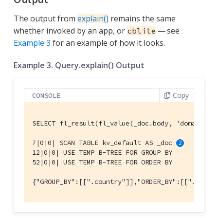
The output from
explain()
remains the same
whether invoked by an app, or
— see
cblite
Example 3
for an example of how it looks.
Example 3. Query.explain() Output
Copy
CONSOLE
SELECT fl_result(fl_value(_doc.body, 'domains')
7|0|0| SCAN TABLE kv_default AS _doc 
12|0|0| USE TEMP B-TREE FOR GROUP BY

52|0|0| USE TEMP B-TREE FOR ORDER BY

{"GROUP_BY":[[".country"]],"ORDER_BY":[[".count