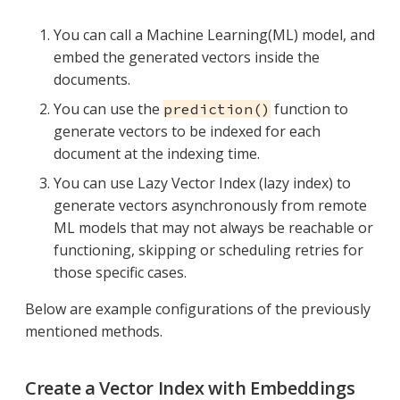
You can call a Machine Learning(ML) model, and
embed the generated vectors inside the
documents.
You can use the
function to
prediction()
generate vectors to be indexed for each
document at the indexing time.
You can use Lazy Vector Index (lazy index) to
generate vectors asynchronously from remote
ML models that may not always be reachable or
functioning, skipping or scheduling retries for
those specific cases.
Below are example configurations of the previously
mentioned methods.
Create a Vector Index with Embeddings