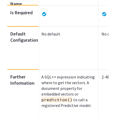
Name
Is Required
Default
No default
No defa
Configuration
Further
A SQL++ expression indicating
2-4096
Information
where to get the vectors. A
document property for
embedded vectors or
prediction()
to call a
registered Predictive model.