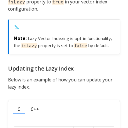
property to
in your vector index
isLazy
true
configuration.
Lazy Vector Indexing is opt-in functionality,
the
property is set to
by default.
isLazy
false
Updating the Lazy Index
Below is an example of how you can update your
lazy index.
C
C++