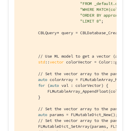
"FROM _default.colors
"WHERE MATCH(color_de
"ORDER BY approx_vect
"LIMIT 8"
;

        CBLQuery* query = CBLDatabase_CreateQuer
                                                
// Use ML model to get a vector (an arr
std
::
vector
 colorVector = Color::getVec
// Set the vector array to the paramete
auto
 colorArray = FLMutableArray_New();

for
 (
auto
 val : colorVector) {

            FLMutableArray_AppendFloat(colorArra
        }

// Set the vector array to the paramete
auto
 params = FLMutableDict_New();

// Set the vector array to the paramete
        FLMutableDict_SetArray(params, FLStr(
"v