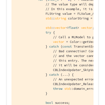
// The value type will depend o
// In this example, it is a str
                FLString value = FLValue_AsStrin
std
::
string
 colorString = 
std
::
std
::
vector
<
float
> 
vector
;

try
 {

// Call a MLModel to get a 
vector
 = Color::getVector(co
                } 
catch
 (
const
 TransientError& e
// Bad connection? Corrupte
// and the vector cannot be
// this entry. The next tim
// it will be considered ag
                    CBLIndexUpdater_SkipVector(u
                } 
catch
 (...) {

// An unexpected error happ
                    CBLIndexUpdater_Release(upda
throw
std
::domain_error(
"Er
                }

bool
 success;
