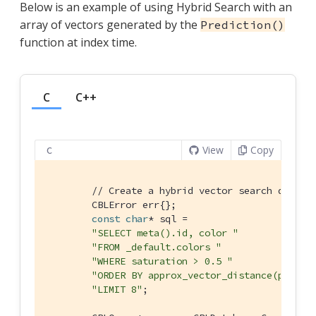
Below is an example of using Hybrid Search with an
array of vectors generated by the
Prediction()
function at index time.
C
C++
View
Copy
C
// Create a hybrid vector search query 
        CBLError err{};

const
char
* sql =

"SELECT meta().id, color "
"FROM _default.colors "
"WHERE saturation > 0.5 "
"ORDER BY approx_vector_distance(predic
"LIMIT 8"
;
