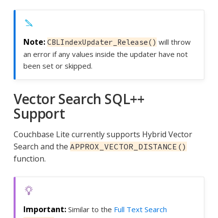
will throw
CBLIndexUpdater_Release()
an error if any values inside the updater have not
been set or skipped.
Vector Search SQL++
Support
Couchbase Lite currently supports Hybrid Vector
Search and the
APPROX_VECTOR_DISTANCE()
function.
Similar to the
Full Text Search