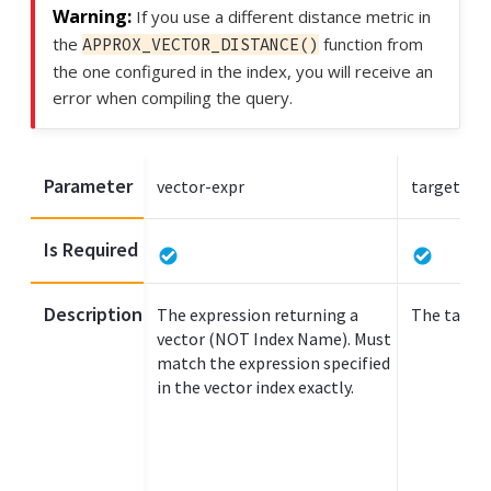
If you use a different distance metric in
the
function from
APPROX_VECTOR_DISTANCE()
the one configured in the index, you will receive an
error when compiling the query.
Parameter
vector-expr
target-ve
Is Required
Description
The expression returning a
The target
vector (NOT Index Name). Must
match the expression specified
in the vector index exactly.