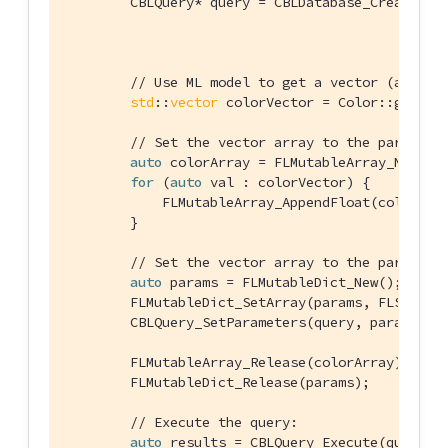
        CBLQuery* query = CBLDatabase_CreateQuer
                                                
// Use ML model to get a vector (an arr
std
::
vector
 colorVector = Color::getVec
// Set the vector array to the paramete
auto
 colorArray = FLMutableArray_New();

for
 (
auto
 val : colorVector) {

            FLMutableArray_AppendFloat(colorArra
        }

// Set the vector array to the paramete
auto
 params = FLMutableDict_New();

        FLMutableDict_SetArray(params, FLSTR(
"v
        CBLQuery_SetParameters(query, params);

        FLMutableArray_Release(colorArray);

        FLMutableDict_Release(params);

// Execute the query:
auto
 results = CBLQuery_Execute(query, &