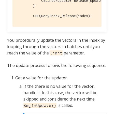
            CBLIndexUpdater_Release(updater);

        }

        CBLQueryIndex_Release(index);
You procedurally update the vectors in the index by
looping through the vectors in batches until you
reach the value of the
parameter.
limit
The update process follows the following sequence:
Get a value for the updater.
If the there is no value for the vector,
handle it. In this case, the vector will be
skipped and considered the next time
is called.
BeginUpdate()