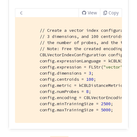
View
Copy
C
// Create a vector index configuration 
// 3 dimensions, and 100 centroids. Cus
// the number of probes, and the traini
// Note: Free the created encoding usin
        CBLVectorIndexConfiguration config{};

        config.expressionLanguage = kCBLN1QLLang
        config.expression = FLStr(
"vector"
);

        config.dimensions = 
3
;

        config.centroids = 
100
;

        config.metric = kCBLDistanceMetricCosine
        config.numProbes = 
8
;

        config.encoding = CBLVectorEncoding_Crea
        config.minTrainingSize = 
2500
;

        config.maxTrainingSize = 
5000
;