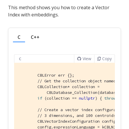
This method shows you how to create a Vector
Index with embeddings.
C
C++
View
Copy
C
        CBLError err {};

// Get the collection object named "col
        CBLCollection* collection =

            CBLDatabase_Collection(database, FL
if
 (collection == 
nullptr
) { 
throw
std
:
// Create a vector index configuration 
// 3 dimensions, and 100 centroids.
        CBLVectorIndexConfiguration config {};

        config.expressionLanguage = kCBLN1QLLang