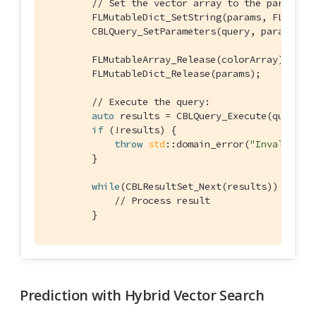
// Set the vector array to the paramete
        FLMutableDict_SetString(params, FLStr(
"
        CBLQuery_SetParameters(query, params);

        FLMutableArray_Release(colorArray);

        FLMutableDict_Release(params);

// Execute the query:
auto
 results = CBLQuery_Execute(query, &
if
 (!results) {

throw
std
::domain_error(
"Invalid Qu
        }

while
(CBLResultSet_Next(results)) {

// Process result
        }
Prediction with Hybrid Vector Search