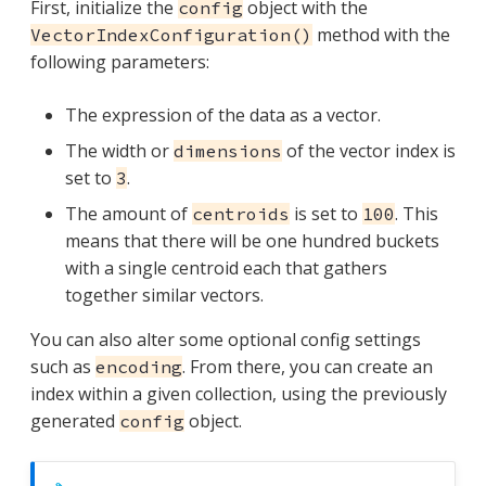
First, initialize the
object with the
config
method with the
VectorIndexConfiguration()
following parameters:
The expression of the data as a vector.
The width or
of the vector index is
dimensions
set to
.
3
The amount of
is set to
. This
centroids
100
means that there will be one hundred buckets
with a single centroid each that gathers
together similar vectors.
You can also alter some optional config settings
such as
. From there, you can create an
encoding
index within a given collection, using the previously
generated
object.
config