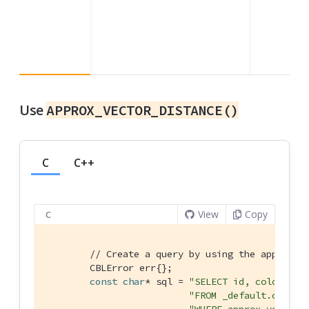
Use
APPROX_VECTOR_DISTANCE()
C
C++
View
Copy
C
// Create a query by using the approx_v
        CBLError err{};

const
char
* sql = 
"SELECT id, color "
"FROM _default.colors