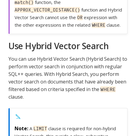
function, the
match()
function and Hybrid
APPROX_VECTOR_DISTANCE()
Vector Search cannot use the
expression with
OR
the other expressions in the related
clause.
WHERE
Use Hybrid Vector Search
You can use Hybrid Vector Search (Hybrid Search) to
perform vector search in conjunction with regular
SQL++ queries. With Hybrid Search, you perform
vector search on documents that have already been
filtered based on criteria specified in the
WHERE
clause.
A
clause is required for non-hybrid
LIMIT
Vector Search, this avoids a slow, exhaustive