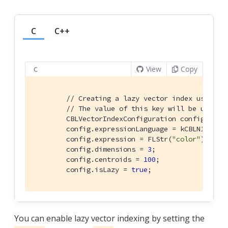
C
C++
View
Copy
C
// Creating a lazy vector index using t
// The value of this key will be used t
        CBLVectorIndexConfiguration config{};

        config.expressionLanguage = kCBLN1QLLang
        config.expression = FLStr(
"color"
);

        config.dimensions = 
3
;

        config.centroids = 
100
;

        config.isLazy = 
true
;
You can enable lazy vector indexing by setting the