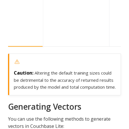
Altering the default training sizes could
be detrimental to the accuracy of returned results
produced by the model and total computation time.
Generating Vectors
You can use the following methods to generate
vectors in Couchbase Lite: