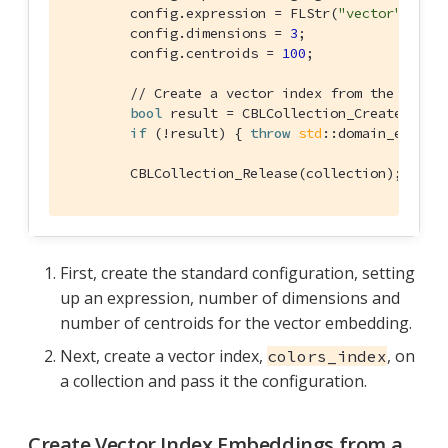
        config.expression = FLStr(
"vector"
);

        config.dimensions = 
3
;

        config.centroids = 
100
;

// Create a vector index from the confi
bool
 result = CBLCollection_CreateVecto
if
 (!result) { 
throw
std
::domain_error(
        CBLCollection_Release(collection);
First, create the standard configuration, setting
up an expression, number of dimensions and
number of centroids for the vector embedding.
Next, create a vector index,
, on
colors_index
a collection and pass it the configuration.
Create Vector Index Embeddings from a