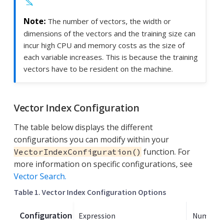
The number of vectors, the width or
dimensions of the vectors and the training size can
incur high CPU and memory costs as the size of
each variable increases. This is because the training
vectors have to be resident on the machine.
Vector Index Configuration
The table below displays the different
configurations you can modify within your
function. For
VectorIndexConfiguration()
more information on specific configurations, see
Vector Search.
Table 1. Vector Index Configuration Options
Configuration
Expression
Number 