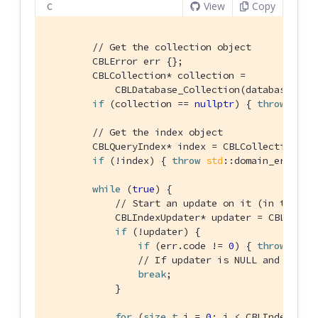
View
Copy
C
// Get the collection object
        CBLError err {};

        CBLCollection* collection =

            CBLDatabase_Collection(database, FL
if
 (collection == 
nullptr
) { 
throw
std
:
// Get the index object
        CBLQueryIndex* index = CBLCollection_Ge
if
 (!index) { 
throw
std
::domain_error(
"
while
 (
true
) {

// Start an update on it (in this c
            CBLIndexUpdater* updater = CBLQuery
if
 (!updater) {

if
 (err.code != 
0
) { 
throw
std
:
// If updater is NULL and no er
break
;

            }

for
 (
size_t
 i = 
0
; i < CBLIndexUpdat