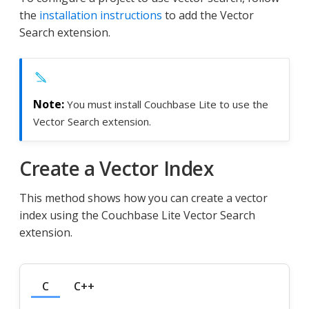
the
installation instructions
to add the Vector
Search extension.
You must install Couchbase Lite to use the
Vector Search extension.
Create a Vector Index
This method shows how you can create a vector
index using the Couchbase Lite Vector Search
extension.
C
C++