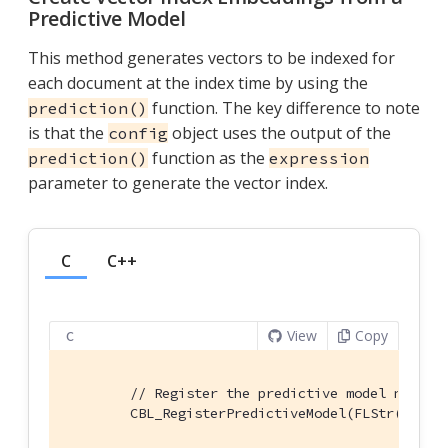
Predictive Model
This method generates vectors to be indexed for
each document at the index time by using the
function. The key difference to note
prediction()
is that the
object uses the output of the
config
function as the
prediction()
expression
parameter to generate the vector index.
C
C++
View
Copy
C
// Register the predictive model named 
        CBL_RegisterPredictiveModel(FLStr(
"Colo