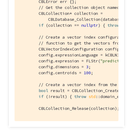
        CBLError err {};

// Get the collection object named "col
        CBLCollection* collection =

            CBLDatabase_Collection(database, FL
if
 (collection == 
nullptr
) { 
throw
std
:
// Create a vector index configuration 
// function to get the vectors from the
        CBLVectorIndexConfiguration config {};

        config.expressionLanguage = kCBLN1QLLang
        config.expression = FLStr(
"prediction(C
        config.dimensions = 
3
;

        config.centroids = 
100
;

// Create a vector index from the confi
bool
 result = CBLCollection_CreateVecto
if
 (!result) { 
throw
std
::domain_error(
        CBLCollection_Release(collection);