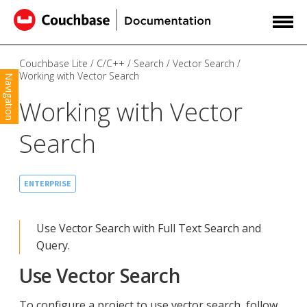
Couchbase Lite
C/C++
Search
Vector Search
Working with Vector Search
Navigation
Working with Vector
Search
ENTERPRISE
Use Vector Search with Full Text Search and
Query.
Use Vector Search
To configure a project to use vector search, follow