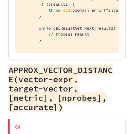
if
 (!results) {

throw
std
::domain_error(
"Invalid Qu
        }

while
(CBLResultSet_Next(results)) {

// Process result
        }
APPROX_VECTOR_DISTANC
E(vector-expr,
target-vector,
[metric], [nprobes],
[accurate])