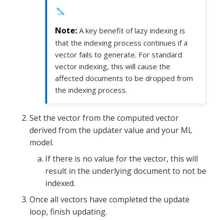
A key benefit of lazy indexing is
that the indexing process continues if a
vector fails to generate. For standard
vector indexing, this will cause the
affected documents to be dropped from
the indexing process.
Set the vector from the computed vector
derived from the updater value and your ML
model.
If there is no value for the vector, this will
result in the underlying document to not be
indexed.
Once all vectors have completed the update
loop, finish updating.