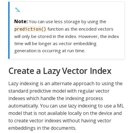
You can use less storage by using the
function as the encoded vectors
prediction()
will only be stored in the index. However, the index
time will be longer as vector embedding
generation is occurring at run time.
Create a Lazy Vector Index
Lazy indexing is an alternate approach to using the
standard predictive model with regular vector
indexes which handle the indexing process
automatically. You can use lazy indexing to use a ML
model that is not available locally on the device and
to create vector indexes without having vector
embeddings in the documents.