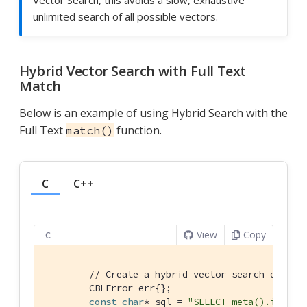
unlimited search of all possible vectors.
Hybrid Vector Search with Full Text
Match
Below is an example of using Hybrid Search with the
Full Text
function.
match()
C
C++
View
Copy
C
// Create a hybrid vector search query 
        CBLError err{};

const
char
* sql = 
"SELECT meta().id, co