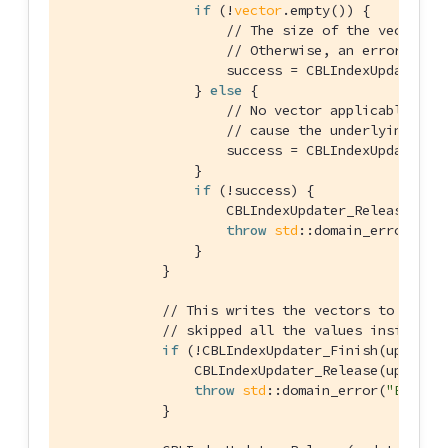
if
 (!
vector
.empty()) {

// The size of the vector m
// Otherwise, an error will
                    success = CBLIndexUpdater_S
                } 
else
 {

// No vector applicable. Ca
// cause the underlying doc
                    success = CBLIndexUpdater_S
                }

if
 (!success) {

                    CBLIndexUpdater_Release(upda
throw
std
::domain_error(
"Er
                }

            }

// This writes the vectors to the i
// skipped all the values inside th
if
 (!CBLIndexUpdater_Finish(updater,
                CBLIndexUpdater_Release(updater)
throw
std
::domain_error(
"Error 
            }
