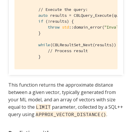
// Execute the query:
auto
 results = CBLQuery_Execute(query, &
if
 (!results) {

throw
std
::domain_error(
"Invalid Qu
        }

while
(CBLResultSet_Next(results)) {

// Process result
        }
This function returns the approximate distance
between a given vector, typically generated from
your ML model, and an array of vectors with size
equal to the
parameter, collected by a SQL++
LIMIT
query using
.
APPROX_VECTOR_DISTANCE()