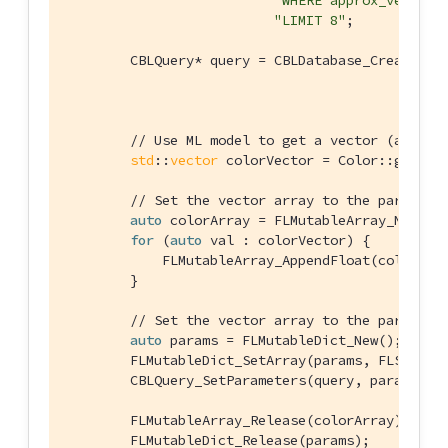
"WHERE approx_vector_
"LIMIT 8"
;

        CBLQuery* query = CBLDatabase_CreateQuer
                                                
// Use ML model to get a vector (an arr
std
::
vector
 colorVector = Color::getVec
// Set the vector array to the paramete
auto
 colorArray = FLMutableArray_New();

for
 (
auto
 val : colorVector) {

            FLMutableArray_AppendFloat(colorArra
        }

// Set the vector array to the paramete
auto
 params = FLMutableDict_New();

        FLMutableDict_SetArray(params, FLSTR(
"v
        CBLQuery_SetParameters(query, params);

        FLMutableArray_Release(colorArray);

        FLMutableDict_Release(params);
