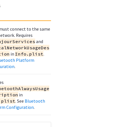
s
must connect to the same
network. Requires
njourServices
and
calNetworkUsageDes
tion
in
Info.plist
.
uetooth Platform
uration
.
es
uetoothAlwaysUsage
ription
in
.plist
. See
Bluetooth
rm Configuration
.