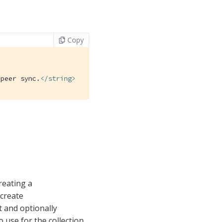
Copy
-peer sync.
</
string
>
reating a
 create
t and optionally
o use for the collection.