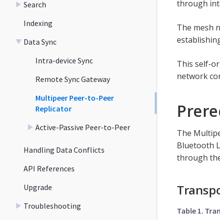
through int
Search
Indexing
The mesh ne
establishin
Data Sync
Intra-device Sync
This self-o
network con
Remote Sync Gateway
Multipeer Peer-to-Peer
Prere
Replicator
Active-Passive Peer-to-Peer
The Multipe
Bluetooth L
Handling Data Conflicts
through the
API References
Transpo
Upgrade
Troubleshooting
Table 1. Tra