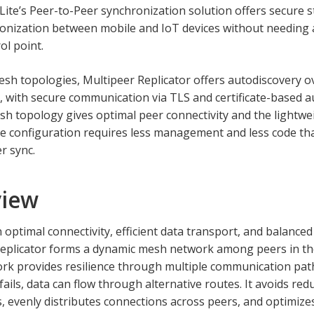
ite’s Peer-to-Peer synchronization solution offers secure s
onization between mobile and IoT devices without needing a
ol point.
esh topologies, Multipeer Replicator offers autodiscovery o
 with secure communication via TLS and certificate-based a
h topology gives optimal peer connectivity and the lightwe
 configuration requires less management and less code tha
r sync.
view
 optimal connectivity, efficient data transport, and balance
Replicator forms a dynamic mesh network among peers in t
k provides resilience through multiple communication path
ails, data can flow through alternative routes. It avoids red
, evenly distributes connections across peers, and optimiz