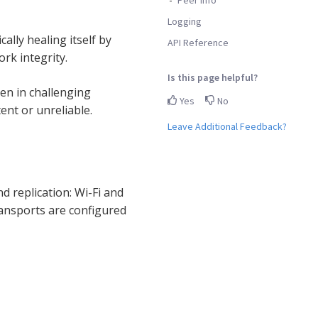
Logging
lly healing itself by
API Reference
rk integrity.
Is this page helpful?
en in challenging
Yes
No
ent or unreliable.
Leave Additional Feedback?
d replication: Wi-Fi and
ransports are configured