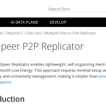
AI DATA PLANE
DEVELOP
te
Objective-C
Data Sync
Multipeer Peer-to-Peer Replicator
ipeer P2P Replicator
ipeer Replicator enables lightweight, self-organizing mesh
etooth Low Energy. This approach requires minimal setup 
y and connectivity management, making it simpler than
acti
ations
.
duction