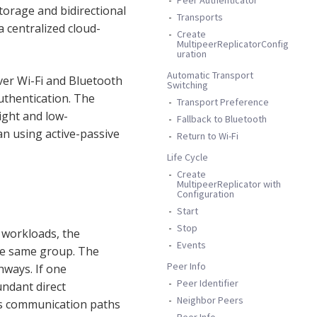
torage and bidirectional
Transports
 centralized cloud-
Create
MultipeerReplicatorConfig
uration
Automatic Transport
ver Wi-Fi and Bluetooth
Switching
uthentication. The
Transport Preference
ight and low-
Fallback to Bluetooth
n using active-passive
Return to Wi-Fi
Life Cycle
Create
MultipeerReplicator with
Configuration
Start
Stop
d workloads, the
Events
he same group. The
Peer Info
ways. If one
Peer Identifier
undant direct
Neighbor Peers
es communication paths
Peer Info