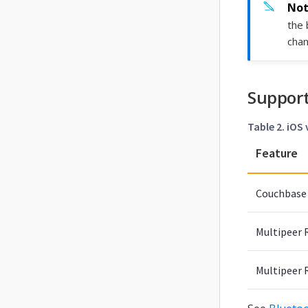
the 
chan
Support
Table 2. iOS
Feature
Couchbase 
Multipeer R
Multipeer 