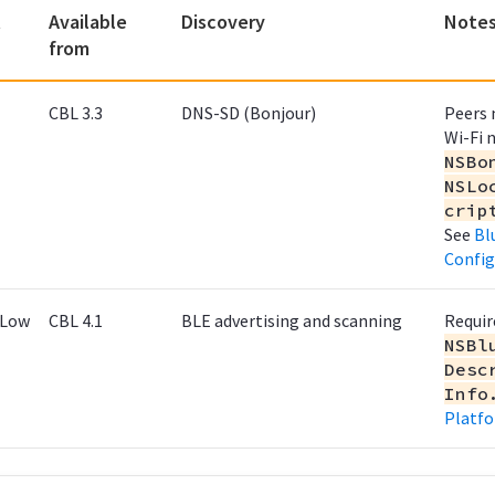
t
Available
Discovery
Note
from
CBL 3.3
DNS-SD (Bonjour)
Peers 
Wi-Fi 
NSBo
NSLo
crip
See
Bl
Config
 Low
CBL 4.1
BLE advertising and scanning
Requir
NSBl
Desc
Info
Platfo