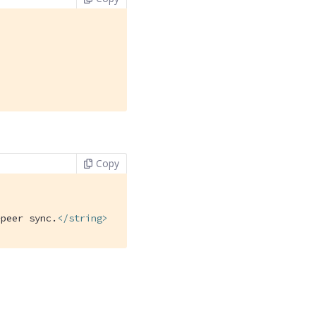
Copy
-peer sync.
</
string
>