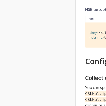
NSBluetoo
XML
<
key
>
NSB
<
string
>
Confi
Collect
You can spe
CBLMulti
CBLMulti
configure a 