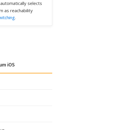
automatically selects
m as reachability
itching
.
um iOS