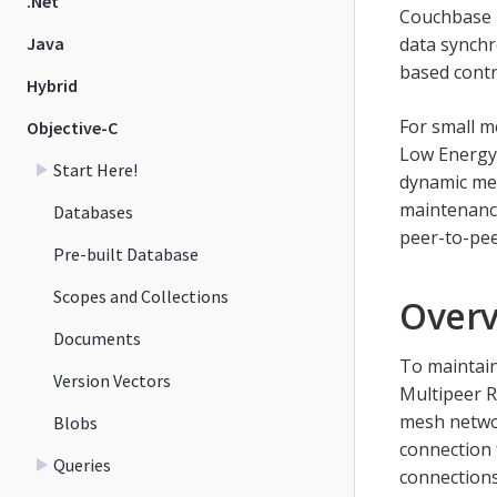
.Net
Couchbase L
Java
data synchr
based contr
Hybrid
For small m
Objective-C
Low Energy,
Start Here!
dynamic mes
maintenance
Databases
peer-to-pee
Pre-built Database
Scopes and Collections
Over
Documents
To maintain
Version Vectors
Multipeer 
mesh networ
Blobs
connection f
Queries
connections