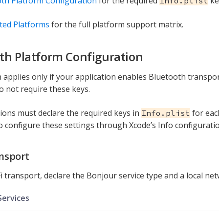
th Platform Configuration
for the required
ke
Info.plist
ted Platforms
for the full platform support matrix.
th Platform Configuration
n applies only if your application enables Bluetooth transpor
do not require these keys.
tions must declare the required keys in
for eac
Info.plist
o configure these settings through Xcode’s Info configuratio
ansport
i transport, declare the Bonjour service type and a local ne
ervices