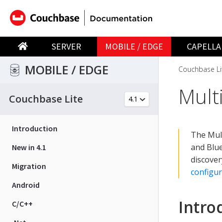
SERVER
MOBILE / EDGE
CAPELLA
MOBILE / EDGE
Couchbase Li
Mult
Couchbase Lite
Introduction
The Mult
and Blu
New in 4.1
discover
Migration
configur
Android
Intro
C/C++