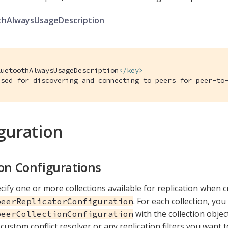
thAlwaysUsageDescription
luetoothAlwaysUsageDescription
</
key
>
Used for discovering and connecting to peers for peer-to
guration
ion Configurations
cify one or more collections available for replication when c
. For each collection, you
peerReplicatorConfiguration
with the collection objec
peerCollectionConfiguration
custom conflict resolver or any replication filters you want t