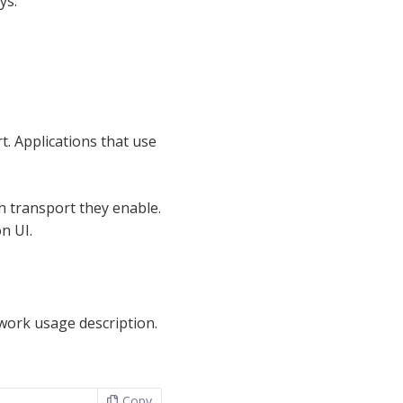
ys.
t. Applications that use
h transport they enable.
n UI.
twork usage description.
Copy