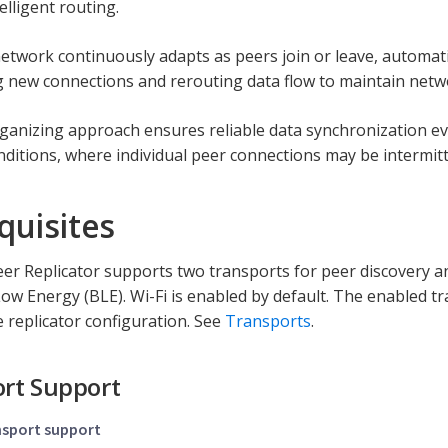
elligent routing.
twork continuously adapts as peers join or leave, automatica
g new connections and rerouting data flow to maintain netwo
rganizing approach ensures reliable data synchronization ev
ditions, where individual peer connections may be intermitt
quisites
er Replicator supports two transports for peer discovery an
ow Energy (BLE). Wi-Fi is enabled by default. The enabled t
 replicator configuration. See
Transports
.
rt Support
nsport support