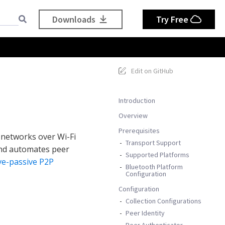
Downloads
Try Free
Edit on GitHub
Introduction
Overview
Prerequisites
 networks over Wi-Fi
Transport Support
and automates peer
Supported Platforms
ve-passive P2P
Bluetooth Platform
Configuration
Configuration
Collection Configurations
Peer Identity
Peer Authenticator