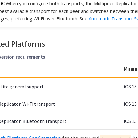
When you configure both transports, the Multipeer Replicator 
best available transport for each peer and switches between the
ges, preferring Wi-Fi over Bluetooth. See
Automatic Transport Sw
ed Platforms
 version requirements
Minim
Lite general support
iOS 15
eplicator: Wi-Fi transport
iOS 15
Replicator: Bluetooth transport
iOS 15