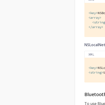
<
key
>
NSB
<
array
>
<
strin
</
array
>
NSLocalNe
XML
<
key
>
NSL
<
string
>
Bluetoot
To use Blue