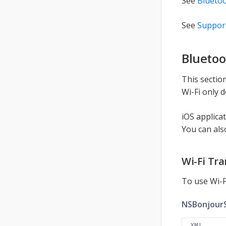
See
Bluetoo
See
Suppor
Bluetoo
This sectio
Wi-Fi only 
iOS applica
You can als
Wi-Fi Tr
To use Wi-F
NSBonjourS
XML