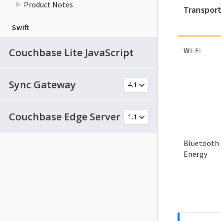
Product Notes
Transpor
Swift
Wi-Fi
Couchbase Lite JavaScript
Sync Gateway
Couchbase Edge Server
Bluetooth
Energy