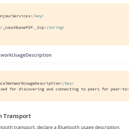
onjourServices
</
key
>
g
>
_couchbaseP2P._tcp
</
string
>
tworkUsageDescription
ocalNetworkUsageDescription
</
key
>
Used for discovering and connecting to peers for peer-to
h Transport
tooth transport, declare a Bluetooth usage description.