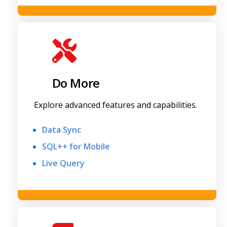
Do More
Explore advanced features and capabilities.
Data Sync
SQL++ for Mobile
Live Query