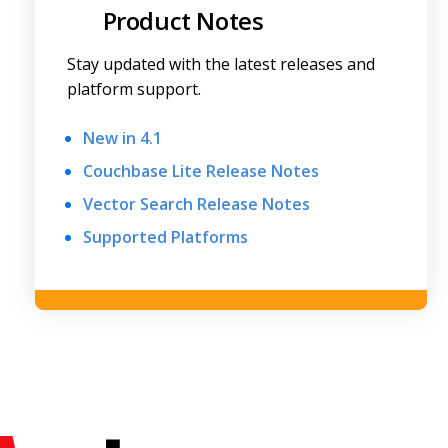
Product Notes
Stay updated with the latest releases and
platform support.
New in 4.1
Couchbase Lite Release Notes
Vector Search Release Notes
Supported Platforms