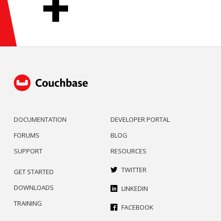
DOCUMENTATION
DEVELOPER PORTAL
FORUMS
BLOG
SUPPORT
RESOURCES
TWITTER
GET STARTED
DOWNLOADS
LINKEDIN
TRAINING
FACEBOOK