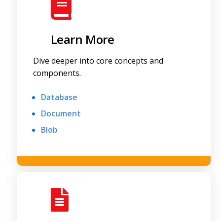
Learn More
Dive deeper into core concepts and
components.
Database
Document
Blob