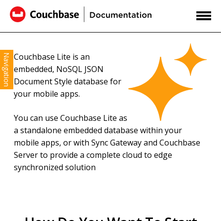
Couchbase Lite is an
Navigation
embedded, NoSQL JSON
Document Style database for
your mobile apps.
You can use Couchbase Lite as
a standalone embedded database within your
mobile apps, or with Sync Gateway and Couchbase
Server to provide a complete cloud to edge
synchronized solution