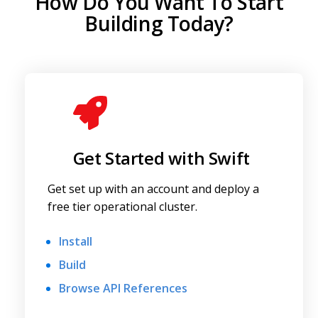
How Do You Want To Start
Building Today?
Get Started with Swift
Get set up with an account and deploy a
free tier operational cluster.
Install
Build
Browse API References