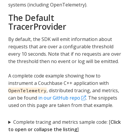
systems (including OpenTelemetry).
The Default
TracerProvider
By default, the SDK will emit information about
requests that are over a configurable threshold
every 10 seconds. Note that if no requests are over
the threshold then no event or log will be emitted.
A complete code example showing how to
instrument a Couchbase C++ application with
, distributed tracing, and metrics,
OpenTelemetry
can be found
in our GitHub repo
. The snippets
used on this page are taken from that example.
Complete tracing and metrics sample code: [
Click
to open or collapse the listing
]