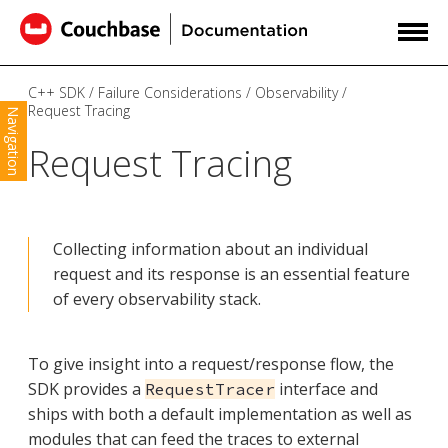
C++ SDK
Failure Considerations
Observability
Request Tracing
Navigation
Request Tracing
Collecting information about an individual
request and its response is an essential feature
of every observability stack.
To give insight into a request/response flow, the
SDK provides a
interface and
RequestTracer
ships with both a default implementation as well as
modules that can feed the traces to external