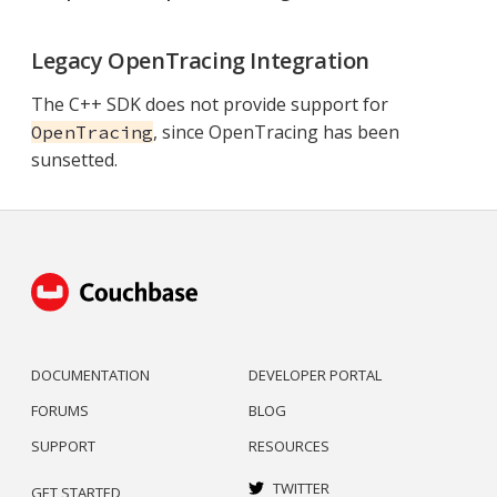
Legacy OpenTracing Integration
The C++ SDK does not provide support for
, since OpenTracing has been
OpenTracing
sunsetted.
DOCUMENTATION
DEVELOPER PORTAL
FORUMS
BLOG
SUPPORT
RESOURCES
TWITTER
GET STARTED