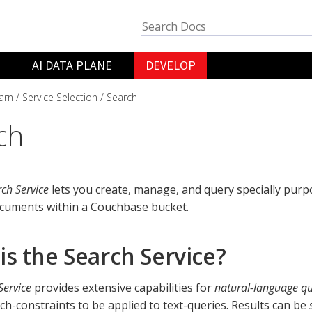
AI DATA PLANE
DEVELOP
arn
Service Selection
Search
ch
ch Service
lets you create, manage, and query specially pur
cuments within a Couchbase bucket.
is the Search Service?
Service
provides extensive capabilities for
natural-language qu
rch-constraints to be applied to text-queries. Results can be