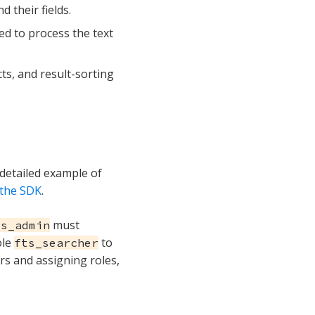
 their fields.
ed to process the text
cts, and result-sorting
detailed example of
 the SDK
.
must
ts_admin
ole
to
fts_searcher
rs and assigning roles,