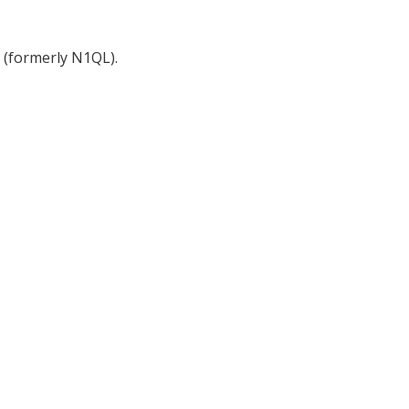
(formerly N1QL).