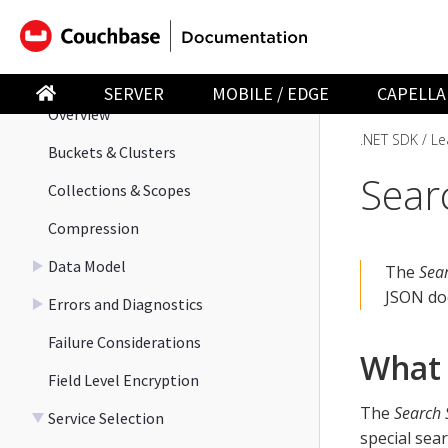
Observability
Learn
SERVER
MOBILE / EDGE
CAPELLA
Overview
.NET SDK
Le
Buckets & Clusters
Sear
Collections & Scopes
Compression
Data Model
The
Sear
JSON do
Errors and Diagnostics
Failure Considerations
What 
Field Level Encryption
The
Search 
Service Selection
special sea