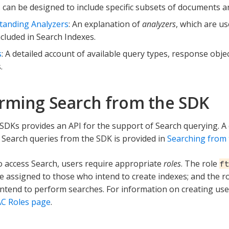
 can be designed to include specific subsets of documents and
tanding Analyzers
: An explanation of
analyzers
, which are us
ncluded in Search Indexes.
s
: A detailed account of available query types, response obje
.
rming Search from the SDK
DKs provides an API for the support of Search querying. A 
Search queries from the SDK is provided in
Searching from
o access Search, users require appropriate
roles
. The role
f
e assigned to those who intend to create indexes; and the r
ntend to perform searches. For information on creating use
C Roles page
.