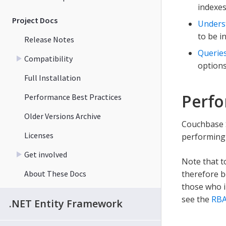
indexes
Project Docs
Unders
to be i
Release Notes
Querie
Compatibility
options
Full Installation
Perfo
Performance Best Practices
Older Versions Archive
Couchbase S
Licenses
performing 
Get involved
Note that t
About These Docs
therefore b
those who i
see the
RBA
.NET Entity Framework