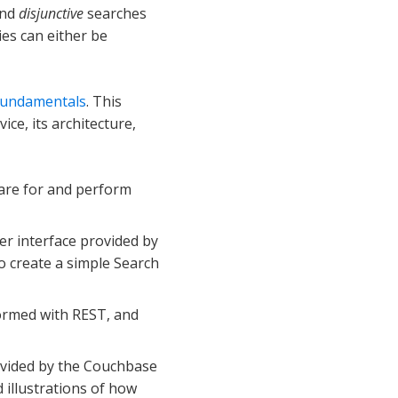
nd
disjunctive
searches
es can either be
 Fundamentals
. This
ce, its architecture,
pare for and perform
ser interface provided by
 create a simple Search
formed with REST, and
provided by the Couchbase
illustrations of how