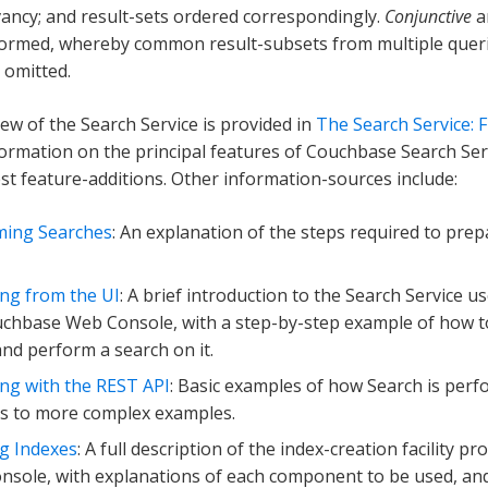
ancy; and result-sets ordered correspondingly.
Conjunctive
a
ormed, whereby common result-subsets from multiple queri
 omitted.
iew of the Search Service is provided in
The Search Service:
formation on the principal features of Couchbase Search Servi
est feature-additions. Other information-sources include:
ming Searches
: An explanation of the steps required to pre
ng from the UI
: A brief introduction to the Search Service u
chbase Web Console, with a step-by-step example of how to
and perform a search on it.
ng with the REST API
: Basic examples of how Search is per
s to more complex examples.
g Indexes
: A full description of the index-creation facility 
sole, with explanations of each component to be used, and 