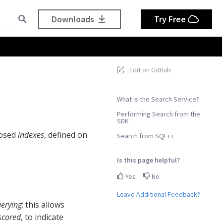
Downloads
Try Free
Edit on GitHub
What is the Search Service?
Performing Search from the
SDK
posed
indexes
, defined on
Search from SQL++
Is this page helpful?
Yes
No
Leave Additional Feedback?
erying
: this allows
scored
, to indicate