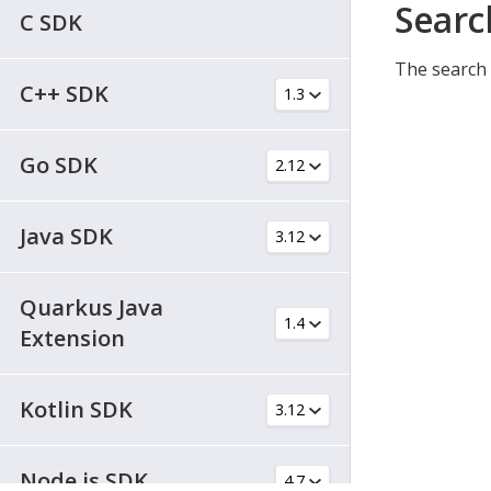
Searc
C SDK
The search 
C++ SDK
Go SDK
Java SDK
Quarkus Java
Extension
Kotlin SDK
Node.js SDK