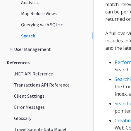
Analytics
match-relev
can be perf
Map Reduce Views
returned or
Querying with SQL++
A full overv
Search
includes in
and the lat
User Management
Perfor
References
Search.
.NET API Reference
Searchi
Transactions API Reference
the Cou
Index, 
Client Settings
Searchi
Error Messages
pointer
Glossary
Creatin
Web Con
Travel Sample Data Model