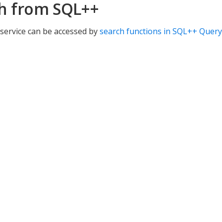
h from SQL++
service can be accessed by
search functions in SQL++ Query