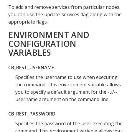
To add and remove services from particular nodes,
you can use the update-services flag along with the
appropriate flags.
ENVIRONMENT AND
CONFIGURATION
VARIABLES
CB_REST_USERNAME
Specifies the username to use when executing
the command. This environment variable allows
you to specify a default argument for the -u/--
username argument on the command line.
CB_REST_PASSWORD
Specifies the password of the user executing the
command. This environment variable allows you