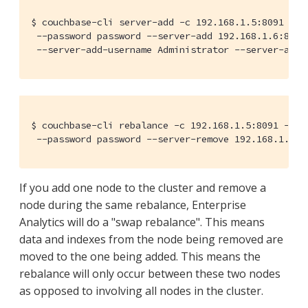
$ couchbase-cli server-add -c 192.168.1.5:8091 --us
 --password password --server-add 192.168.1.6:8091 
 --server-add-username Administrator --server-add-
$ couchbase-cli rebalance -c 192.168.1.5:8091 --use
 --password password --server-remove 192.168.1.7:8
If you add one node to the cluster and remove a
node during the same rebalance, Enterprise
Analytics will do a "swap rebalance". This means
data and indexes from the node being removed are
moved to the one being added. This means the
rebalance will only occur between these two nodes
as opposed to involving all nodes in the cluster.