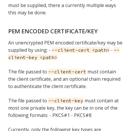
must be supplied, there a currently multiple ways
this may be done.
PEM ENCODED CERTIFICATE/KEY
An unencrypted PEM encoded certificate/key may be
supplied by using: -
-
--client-cert <path>
--
client-key <path>
The file passed to
must contain
--client-cert
the client certificate, and an optional chain required
to authenticate the client certificate.
The file passed to
must contain at
--client-key
most one private key, the key can be in one of the
following formats: - PKCS#1 - PKCS#8
Currently, only the following key types are