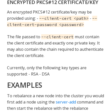
ENCRYPTED PKCS#12 CERTIFICATE/KEY
An encrypted PKCS#12 certificate/key may be
provided using: -
-
--client-cert <path>
--
client-cert-password <password>
The file passed to
must contain
--client-cert
the client certificate and exactly one private key. It
may also contain the chain required to authenticate
the client certificate.
Currently, only the following key types are
supported: - RSA - DSA
EXAMPLES
To rebalance a new node into the cluster you would
first add a node using the
server-add
command and
then start the rebalance with the rebalance