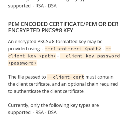
supported: - RSA - DSA
PEM ENCODED CERTIFICATE/PEM OR DER
ENCRYPTED PKCS#8 KEY
An encrypted PKCS#8 formatted key may be
provided using: -
-
--client-cert <path>
--
-
client-key <path>
--client-key-password
<password>
The file passed to
must contain
--client-cert
the client certificate, and an optional chain required
to authenticate the client certificate.
Currently, only the following key types are
supported: - RSA - DSA