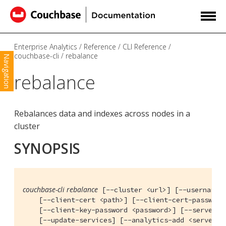
Enterprise Analytics
Reference
CLI Reference
couchbase-cli
rebalance
Navigation
rebalance
Rebalances data and indexes across nodes in a
cluster
SYNOPSIS
couchbase-cli rebalance
 [--cluster <url>] [--username <
    [--client-cert <path>] [--client-cert-password
    [--client-key-password <password>] [--server-re
    [--update-services] [--analytics-add <servers>]