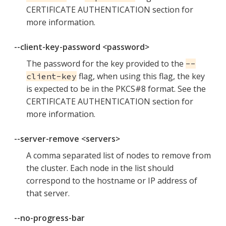
CERTIFICATE AUTHENTICATION section for
more information.
--client-key-password <password>
The password for the key provided to the
--
flag, when using this flag, the key
client-key
is expected to be in the PKCS#8 format. See the
CERTIFICATE AUTHENTICATION section for
more information.
--server-remove <servers>
A comma separated list of nodes to remove from
the cluster. Each node in the list should
correspond to the hostname or IP address of
that server.
--no-progress-bar