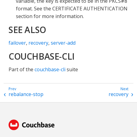
variable, the key is expected to be in the PKCS#8
format. See the CERTIFICATE AUTHENTICATION
section for more information.
SEE ALSO
failover
,
recovery
,
server-add
COUCHBASE-CLI
Part of the
couchbase-cli
suite
rebalance-stop
recovery