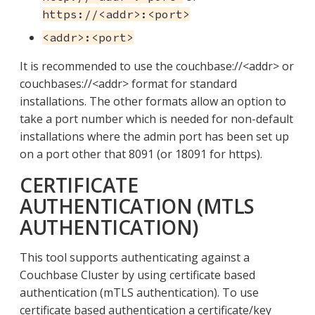
https://<addr>:<port>
<addr>:<port>
It is recommended to use the couchbase://<addr> or
couchbases://<addr> format for standard
installations. The other formats allow an option to
take a port number which is needed for non-default
installations where the admin port has been set up
on a port other that 8091 (or 18091 for https).
CERTIFICATE
AUTHENTICATION (MTLS
AUTHENTICATION)
This tool supports authenticating against a
Couchbase Cluster by using certificate based
authentication (mTLS authentication). To use
certificate based authentication a certificate/key