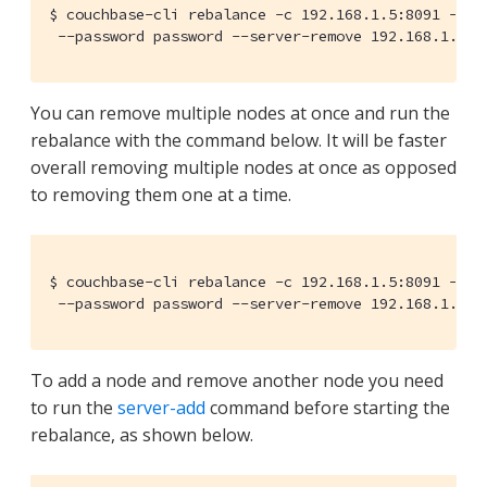
$ couchbase-cli rebalance -c 192.168.1.5:8091 --use
 --password password --server-remove 192.168.1.6:8
You can remove multiple nodes at once and run the
rebalance with the command below. It will be faster
overall removing multiple nodes at once as opposed
to removing them one at a time.
$ couchbase-cli rebalance -c 192.168.1.5:8091 --use
 --password password --server-remove 192.168.1.6:8
To add a node and remove another node you need
to run the
server-add
command before starting the
rebalance, as shown below.