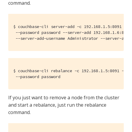
command.
$ couchbase-cli server-add -c 192.168.1.5:8091 --us
 --password password --server-add 192.168.1.6:8091 
 --server-add-username Administrator --server-add-
$ couchbase-cli rebalance -c 192.168.1.5:8091 --use
 --password password
If you just want to remove a node from the cluster
and start a rebalance, just run the rebalance
command.