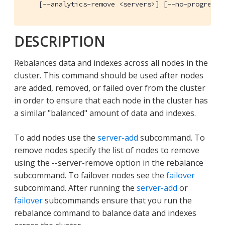
    [--analytics-remove <servers>] [--no-progress-
DESCRIPTION
Rebalances data and indexes across all nodes in the
cluster. This command should be used after nodes
are added, removed, or failed over from the cluster
in order to ensure that each node in the cluster has
a similar "balanced" amount of data and indexes.
To add nodes use the
server-add
subcommand. To
remove nodes specify the list of nodes to remove
using the --server-remove option in the rebalance
subcommand. To failover nodes see the
failover
subcommand. After running the
server-add
or
failover
subcommands ensure that you run the
rebalance command to balance data and indexes