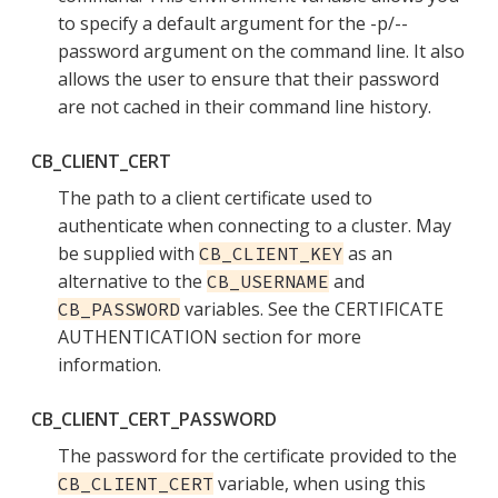
to specify a default argument for the -p/--
password argument on the command line. It also
allows the user to ensure that their password
are not cached in their command line history.
CB_CLIENT_CERT
The path to a client certificate used to
authenticate when connecting to a cluster. May
be supplied with
as an
CB_CLIENT_KEY
alternative to the
and
CB_USERNAME
variables. See the CERTIFICATE
CB_PASSWORD
AUTHENTICATION section for more
information.
CB_CLIENT_CERT_PASSWORD
The password for the certificate provided to the
variable, when using this
CB_CLIENT_CERT