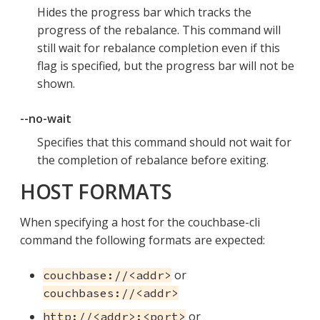
Hides the progress bar which tracks the
progress of the rebalance. This command will
still wait for rebalance completion even if this
flag is specified, but the progress bar will not be
shown.
--no-wait
Specifies that this command should not wait for
the completion of rebalance before exiting.
HOST FORMATS
When specifying a host for the couchbase-cli
command the following formats are expected:
or
couchbase://<addr>
couchbases://<addr>
or
http://<addr>:<port>