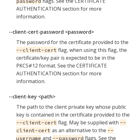
flags. See the CERTIFICATE
password
AUTHENTICATION section for more
information.
--client-cert-password <password>
The password for the certificate provided to the
flag, when using this flag, the
--client-cert
certificate/key pair is expected to be in the
PKCS#12 format. See the CERTIFICATE
AUTHENTICATION section for more
information.
--client-key <path>
The path to the client private key whose public
key is contained in the certificate provided to the
flag. May be supplied with
--client-cert
--
as an alternative to the
client-cert
--
and
flags. See the
username
--password