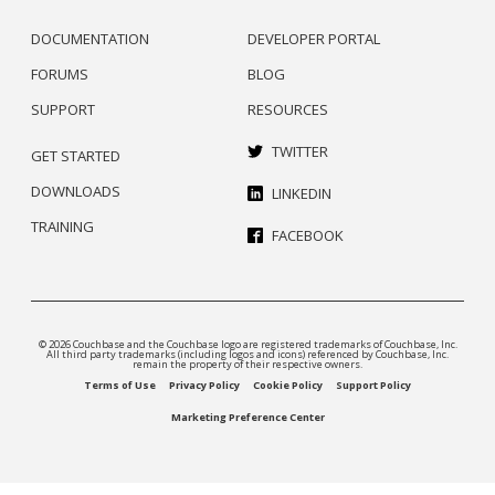
DOCUMENTATION
DEVELOPER PORTAL
FORUMS
BLOG
SUPPORT
RESOURCES
TWITTER
GET STARTED
DOWNLOADS
LINKEDIN
TRAINING
FACEBOOK
© 2026 Couchbase and the Couchbase logo are registered trademarks of Couchbase, Inc.
All third party trademarks (including logos and icons) referenced by Couchbase, Inc.
remain the property of their respective owners.
Terms of Use
Privacy Policy
Cookie Policy
Support Policy
Marketing Preference Center