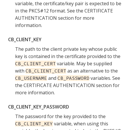
variable, the certificate/key pair is expected to be
in the PKCS#12 format. See the CERTIFICATE
AUTHENTICATION section for more
information.
CB_CLIENT_KEY
The path to the client private key whose public
key is contained in the certificate provided to the
variable. May be supplied
CB_CLIENT_CERT
with
as an alternative to the
CB_CLIENT_CERT
and
variables. See
CB_USERNAME
CB_PASSWORD
the CERTIFICATE AUTHENTICATION section for
more information.
CB_CLIENT_KEY_PASSWORD
The password for the key provided to the
variable, when using this
CB_CLIENT_KEY