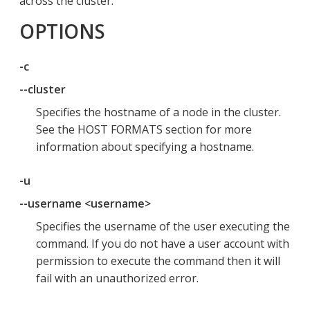
across the cluster.
OPTIONS
-c
--cluster
Specifies the hostname of a node in the cluster.
See the HOST FORMATS section for more
information about specifying a hostname.
-u
--username <username>
Specifies the username of the user executing the
command. If you do not have a user account with
permission to execute the command then it will
fail with an unauthorized error.