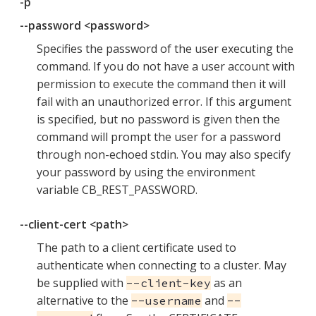
-p
--password <password>
Specifies the password of the user executing the
command. If you do not have a user account with
permission to execute the command then it will
fail with an unauthorized error. If this argument
is specified, but no password is given then the
command will prompt the user for a password
through non-echoed stdin. You may also specify
your password by using the environment
variable CB_REST_PASSWORD.
--client-cert <path>
The path to a client certificate used to
authenticate when connecting to a cluster. May
be supplied with
as an
--client-key
alternative to the
and
--username
--