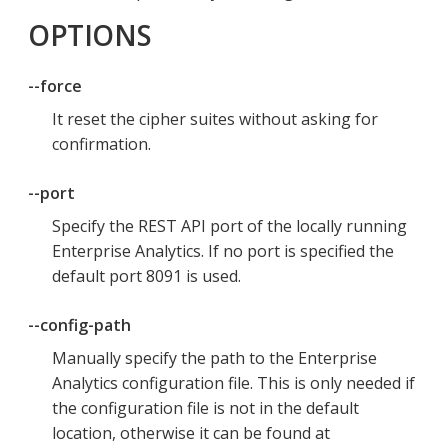
OPTIONS
--force
It reset the cipher suites without asking for
confirmation.
--port
Specify the REST API port of the locally running
Enterprise Analytics. If no port is specified the
default port 8091 is used.
--config-path
Manually specify the path to the Enterprise
Analytics configuration file. This is only needed if
the configuration file is not in the default
location, otherwise it can be found at