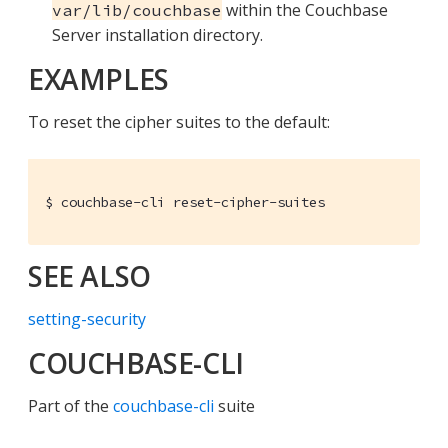
within the Couchbase
var/lib/couchbase
Server installation directory.
EXAMPLES
To reset the cipher suites to the default:
$ couchbase-cli reset-cipher-suites
SEE ALSO
setting-security
COUCHBASE-CLI
Part of the
couchbase-cli
suite