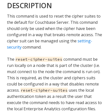
DESCRIPTION
This command is used to reset the cipher suites to
the default for Couchbase Server. This command
should only be used when the cipher have been
configured in a way that breaks remote access. The
cipher suit can be managed using the
setting-
security
command.
The
command must be
reset-cipher-suites
run locally on a node that is part of the cluster (i.e.
must connect to the node the command is run on).
This is required, as the cluster and ciphers suits
could be configured in a way that disables remote
access.
uses the local
reset-cipher-suites
authentication token as a result the user that
execute the command needs to have read access to
the local Enterprise Analytics configuration files.