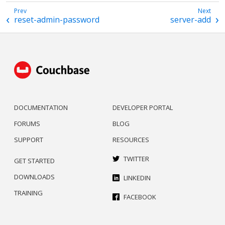
reset-admin-password
server-add
DOCUMENTATION
DEVELOPER PORTAL
FORUMS
BLOG
SUPPORT
RESOURCES
TWITTER
GET STARTED
DOWNLOADS
LINKEDIN
TRAINING
FACEBOOK