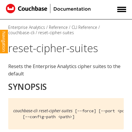
Enterprise Analytics
Reference
CLI Reference
couchbase-cli
reset-cipher-suites
Navigation
reset-cipher-suites
Resets the Enterprise Analytics cipher suites to the
default
SYNOPSIS
couchbase-cli reset-cipher-suites
 [--force] [--port <port>]
    [--config-path <path>]