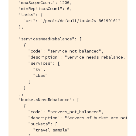
  "maxScopeCount": 1200,

  "minReplicasCount": 0,

  "tasks": {

    "uri": "/pools/default/tasks?v=86199101"

  },

  "servicesNeedRebalance": [

    {

      "code": "service_not_balanced",

      "description": "Service needs rebalance.",

      "services": [

        "kv",

        "cbas"

      ]

    }

  ],

  "bucketsNeedRebalance": [

    {

      "code": "servers_not_balanced",

      "description": "Servers of bucket are not bal
      "buckets": [

        "travel-sample"

      ]
