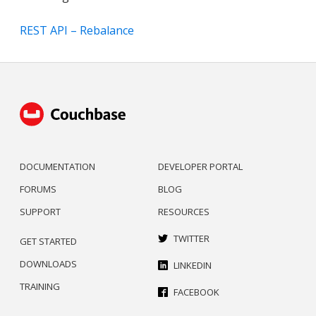
REST API – Rebalance
DOCUMENTATION
DEVELOPER PORTAL
FORUMS
BLOG
SUPPORT
RESOURCES
TWITTER
GET STARTED
DOWNLOADS
LINKEDIN
TRAINING
FACEBOOK