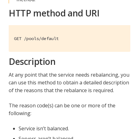
HTTP method and URI
GET /pools/default
Description
At any point that the service needs rebalancing, you
can use this method to obtain a detailed description
of the reasons that the rebalance is required.
The reason code(s) can be one or more of the
following:
Service isn’t balanced.
Servers aren’t balanced.