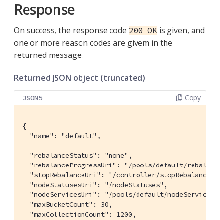
Response
On success, the response code
is given, and
200 OK
one or more reason codes are givem in the
returned message.
Returned JSON object (truncated)
Copy
JSON5
{

  "name": "default",

  "rebalanceStatus": "none",

  "rebalanceProgressUri": "/pools/default/rebalance
  "stopRebalanceUri": "/controller/stopRebalance?u
  "nodeStatusesUri": "/nodeStatuses",

  "nodeServicesUri": "/pools/default/nodeServices?v
  "maxBucketCount": 30,

  "maxCollectionCount": 1200,
