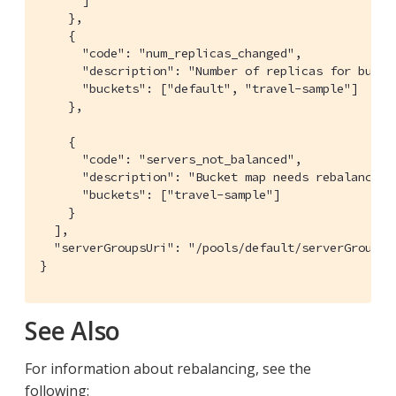
    },

    {

      "code": "num_replicas_changed",

      "description": "Number of replicas for bucket
      "buckets": ["default", "travel-sample"]

    },

    {

      "code": "servers_not_balanced",

      "description": "Bucket map needs rebalance.",
      "buckets": ["travel-sample"]

    }

  ],

  "serverGroupsUri": "/pools/default/serverGroups?v
}
See Also
For information about rebalancing, see the
following: