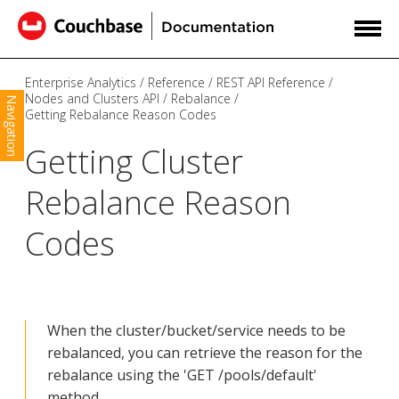
Enterprise Analytics
Reference
REST API Reference
Nodes and Clusters API
Rebalance
Navigation
Getting Rebalance Reason Codes
Getting Cluster
Rebalance Reason
Codes
When the cluster/bucket/service needs to be
rebalanced, you can retrieve the reason for the
rebalance using the 'GET /pools/default'
method.