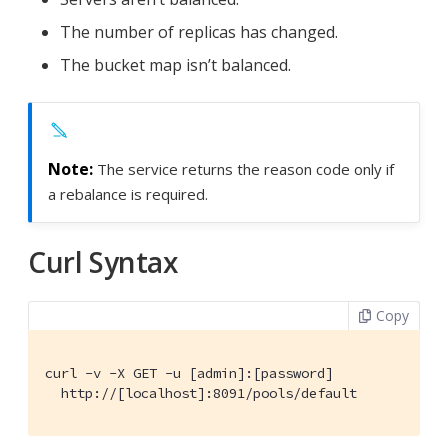
The number of replicas has changed.
The bucket map isn’t balanced.
The service returns the reason code only if
a rebalance is required.
Curl Syntax
Copy
curl -v -X GET -u [admin]:[password]

  http://[localhost]:8091/pools/default