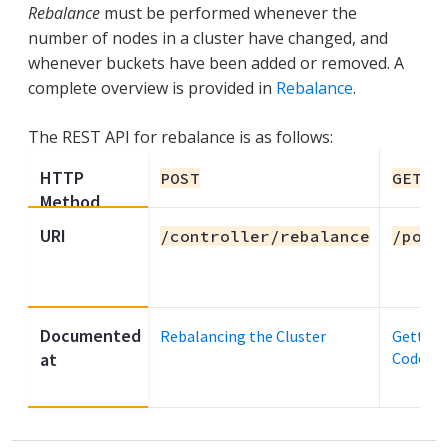
Rebalance
must be performed whenever the
number of nodes in a cluster have changed, and
whenever buckets have been added or removed. A
complete overview is provided in
Rebalance
.
The REST API for rebalance is as follows:
HTTP
POST
GET
Method
URI
/controller/rebalance
/pool
Documented
Rebalancing the Cluster
Getting
at
Codes