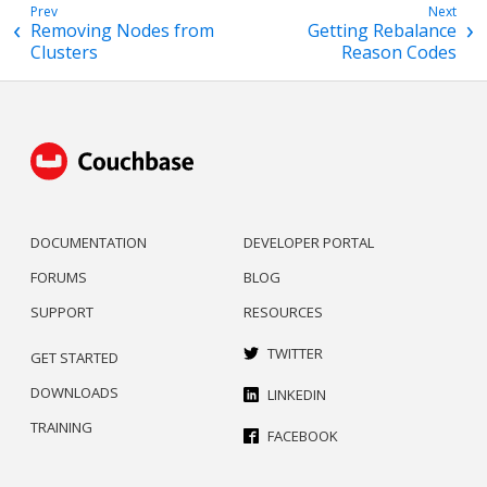
Removing Nodes from
Getting Rebalance
Clusters
Reason Codes
DOCUMENTATION
DEVELOPER PORTAL
FORUMS
BLOG
SUPPORT
RESOURCES
TWITTER
GET STARTED
DOWNLOADS
LINKEDIN
TRAINING
FACEBOOK