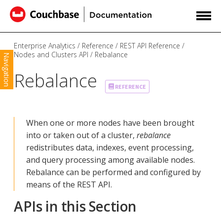
Enterprise Analytics
Reference
REST API Reference
Nodes and Clusters API
Rebalance
Navigation
Rebalance
REFERENCE
When one or more nodes have been brought
into or taken out of a cluster,
rebalance
redistributes data, indexes, event processing,
and query processing among available nodes.
Rebalance can be performed and configured by
means of the REST API.
APIs in this Section