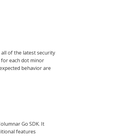
ll of the latest security
 for each dot minor
 expected behavior are
 Columnar Go SDK. It
itional features