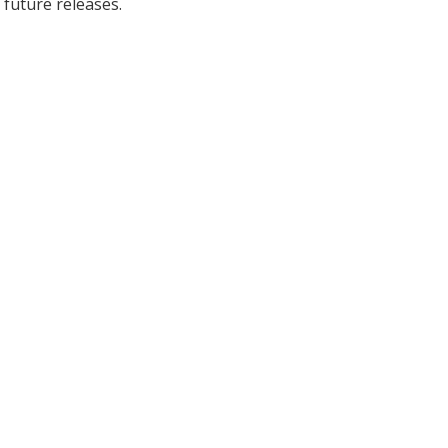
 future releases.