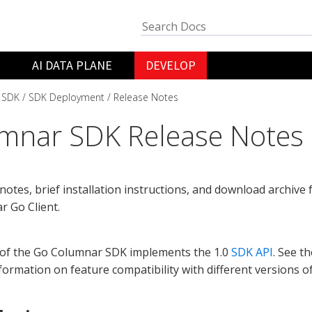
AI DATA PLANE
DEVELOP
 SDK
SDK Deployment
Release Notes
mnar SDK Release Notes
notes, brief installation instructions, and download archive 
 Go Client.
 of the Go Columnar SDK implements the 1.0
SDK API
. See t
formation on feature compatibility with different versions o