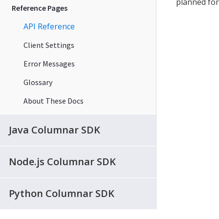
planned for
Reference Pages
API Reference
Client Settings
Error Messages
Glossary
About These Docs
Java Columnar SDK
Node.js Columnar SDK
Python Columnar SDK