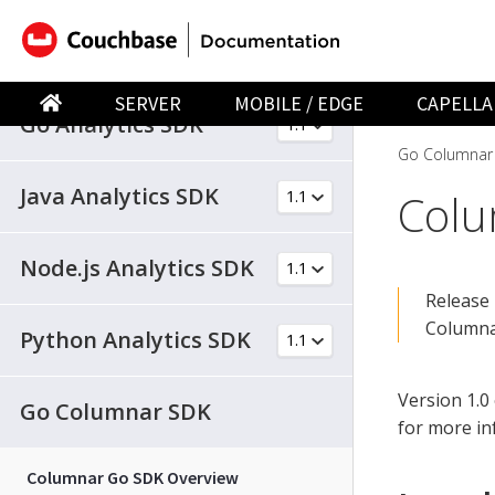
.NET Analytics SDK
SERVER
MOBILE / EDGE
CAPELLA
Go Analytics SDK
Go Columnar
Java Analytics SDK
Colu
Node.js Analytics SDK
Release 
Columnar
Python Analytics SDK
Version 1.0
Go Columnar SDK
for more in
Columnar Go SDK Overview