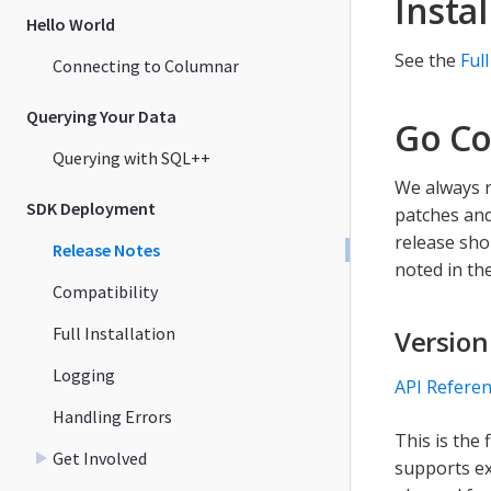
Instal
Hello World
See the
Full
Connecting to Columnar
Querying Your Data
Go Co
Querying with SQL++
We always r
SDK Deployment
patches and
release sho
Release Notes
noted in the
Compatibility
Full Installation
Version
Logging
API Refere
Handling Errors
This is the
Get Involved
supports ex