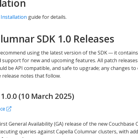
lation
 Installation
guide for details.
lumnar SDK 1.0 Releases
ecommend using the latest version of the SDK — it contains a
 support for new and upcoming features. All patch releases
uld be API compatible, and safe to upgrade; any changes to
 release notes that follow.
 1.0.0 (10 March 2025)
nce
 first General Availability (GA) release of the new Couchbase
ecuting queries against Capella Columnar clusters, with add