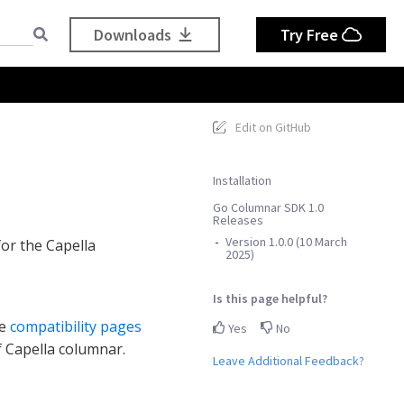
Downloads
Try Free
Edit on GitHub
Installation
Go Columnar SDK 1.0
Releases
Version 1.0.0 (10 March
for the Capella
2025)
Is this page helpful?
he
compatibility pages
Yes
No
f Capella columnar.
Leave Additional Feedback?