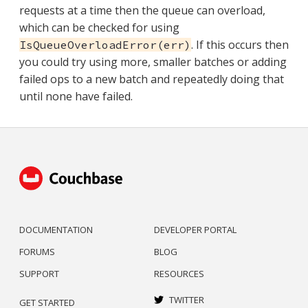
requests at a time then the queue can overload,
which can be checked for using
. If this occurs then
IsQueueOverloadError(err)
you could try using more, smaller batches or adding
failed ops to a new batch and repeatedly doing that
until none have failed.
DOCUMENTATION
DEVELOPER PORTAL
FORUMS
BLOG
SUPPORT
RESOURCES
TWITTER
GET STARTED