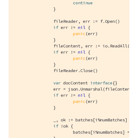
continue
		}

		fileReader, err := f.Open()

if
 err != 
nil
 {

panic
(err)

		}

		fileContent, err := io.ReadAll(fileReader)

if
 err != 
nil
 {

panic
(err)

		}

		fileReader.Close()

var
 docContent 
interface
{}

		err = json.Unmarshal(fileContent, &docContent)

if
 err != 
nil
 {

panic
(err)

		}

		_, ok := batches[i%numBatches]

if
 !ok {

			batches[i%numBatches] = []gocb.BulkOp{}
