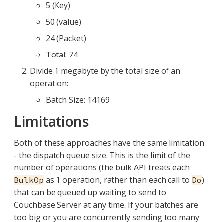
5 (Key)
50 (value)
24 (Packet)
Total: 74
Divide 1 megabyte by the total size of an
operation:
Batch Size: 14169
Limitations
Both of these approaches have the same limitation
- the dispatch queue size. This is the limit of the
number of operations (the bulk API treats each
as 1 operation, rather than each call to
)
BulkOp
Do
that can be queued up waiting to send to
Couchbase Server at any time. If your batches are
too big or you are concurrently sending too many