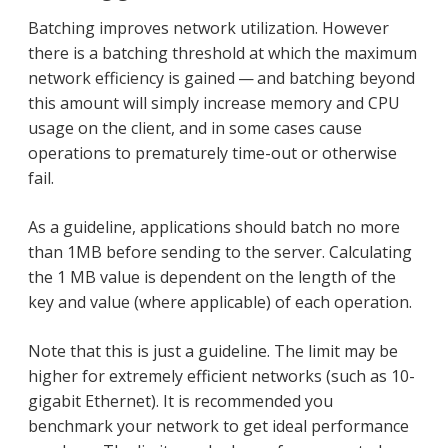
Batching improves network utilization. However
there is a batching threshold at which the maximum
network efficiency is gained — and batching beyond
this amount will simply increase memory and CPU
usage on the client, and in some cases cause
operations to prematurely time-out or otherwise
fail.
As a guideline, applications should batch no more
than 1MB before sending to the server. Calculating
the 1 MB value is dependent on the length of the
key and value (where applicable) of each operation.
Note that this is just a guideline. The limit may be
higher for extremely efficient networks (such as 10-
gigabit Ethernet). It is recommended you
benchmark your network to get ideal performance