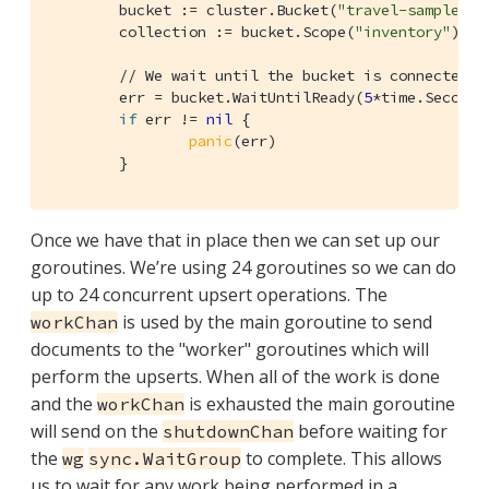
	bucket := cluster.Bucket(
"travel-sample"
)

	collection := bucket.Scope(
"inventory"
).Co
// We wait until the bucket is connected a
	err = bucket.WaitUntilReady(
5
*time.Second,
if
 err != 
nil
 {

panic
(err)

	}
Once we have that in place then we can set up our
goroutines. We’re using 24 goroutines so we can do
up to 24 concurrent upsert operations. The
is used by the main goroutine to send
workChan
documents to the "worker" goroutines which will
perform the upserts. When all of the work is done
and the
is exhausted the main goroutine
workChan
will send on the
before waiting for
shutdownChan
the
to complete. This allows
wg
sync.WaitGroup
us to wait for any work being performed in a