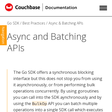
Go SDK
Best Practices
Async & Batching APIs
Navigation
Async and Batching
APIs
The Go SDK offers a synchronous blocking
interface but this does not stop you from using
it asynchronously, or from performing bulk
operations concurrently. By using goroutines
you can call into the SDK aynchronously and by
using the
API you can batch multiple
BulkOp
operations into a single SDK call which executes