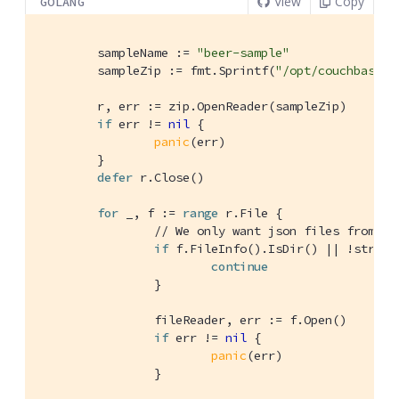
View
Copy
GOLANG
	sampleName := 
"beer-sample"
	sampleZip := fmt.Sprintf(
"/opt/couchbase/s
	r, err := zip.OpenReader(sampleZip)

if
 err != 
nil
 {

panic
(err)

	}

defer
 r.Close()

for
 _, f := 
range
 r.File {

// We only want json files from th
if
 f.FileInfo().IsDir() || !string
continue
		}

		fileReader, err := f.Open()

if
 err != 
nil
 {

panic
(err)

		}
