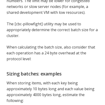
numbers. The limit may be lower for congested
networks or slow server nodes (for example, a
shared development VM with low resources).
The [cbc-pillowfight] utility may be used to
appropriately determine the correct batch size for a
cluster.
When calculating the batch size, also consider that
each operation has a 24 byte overhead at the
protocol level:
Sizing batches: examples
When storing items, with each key being
approximately 10 bytes long and each value being
approximately 4000 bytes long, estimate the
following: