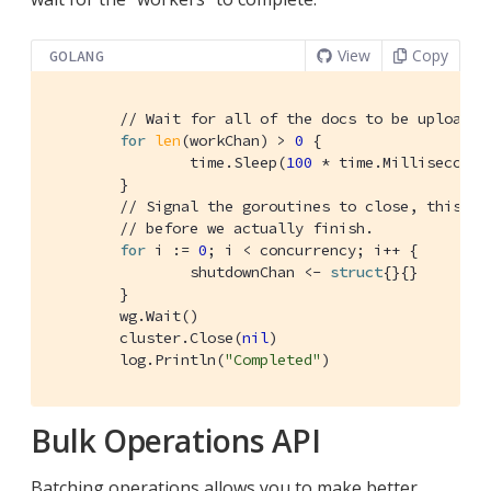
View
Copy
GOLANG
// Wait for all of the docs to be uploaded
for
len
(workChan) > 
0
 {

		time.Sleep(
100
 * time.Millisecond)

	}

// Signal the goroutines to close, this me
// before we actually finish.
for
 i := 
0
; i < concurrency; i++ {

		shutdownChan <- 
struct
{}{}

	}

	wg.Wait()

	cluster.Close(
nil
)

	log.Println(
"Completed"
)
Bulk Operations API
Batching operations allows you to make better