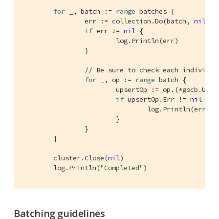
for
 _, batch := 
range
 batches {

		err := collection.Do(batch, 
nil
)

if
 err != 
nil
 {

			log.Println(err)

		}

// Be sure to check each individua
for
 _, op := 
range
 batch {

			upsertOp := op.(*gocb.UpsertOp)

if
 upsertOp.Err != 
nil
 {

				log.Println(err)

			}

		}

	}

	cluster.Close(
nil
)

	log.Println(
"Completed"
)
Batching guidelines