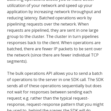
utilization of your network and speed up your
application by increasing network throughput and
reducing latency. Batched operations work by
pipelining requests over the network. When
requests are pipelined, they are sent in one large
group to the cluster. The cluster in turn pipelines
responses back to the client. When operations are
batched, there are fewer IP packets to be sent over
the network (since there are fewer individual TCP
segments).
The bulk operations API allows you to send a batch
of operations to the server in one SDK call. The SDK
sends all of these operations sequentially but does
not wait for responses between sending each
request; e.g. rather than the typical request-
response, request-response pattern that you might
be used to, behind the scenes the SDK will do