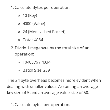
Calculate Bytes per operation:
10 (Key)
4000 (Value)
24 (Memcached Packet)
Total: 4034.
Divide 1 megabyte by the total size of an
operation:
1048576 / 4034
Batch Size: 259
The 24 byte overhead becomes more evident when
dealing with smaller values. Assuming an average
key size of 5 and an average value size of 50:
Calculate bytes per operation: