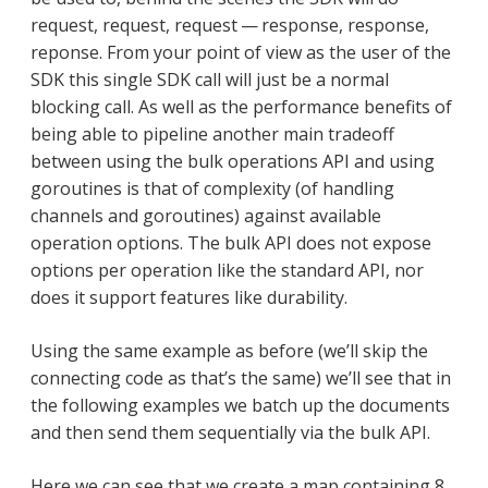
request, request, request — response, response,
reponse. From your point of view as the user of the
SDK this single SDK call will just be a normal
blocking call. As well as the performance benefits of
being able to pipeline another main tradeoff
between using the bulk operations API and using
goroutines is that of complexity (of handling
channels and goroutines) against available
operation options. The bulk API does not expose
options per operation like the standard API, nor
does it support features like durability.
Using the same example as before (we’ll skip the
connecting code as that’s the same) we’ll see that in
the following examples we batch up the documents
and then send them sequentially via the bulk API.
Here we can see that we create a map containing 8