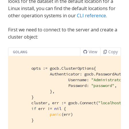
looks for the dataset in the default location for a
Linux install, you can find the default locations for
other operation systems in our
CLI reference
.
First we need to connect to the server and create a
cluster object:
View
Copy
GOLANG
	opts := gocb.ClusterOptions{

		Authenticator: gocb.PasswordAuthenticator{

			Username: 
"Administrator"
,

			Password: 
"password"
,

		},

	}

	cluster, err := gocb.Connect(
"localhost"
, 
if
 err != 
nil
 {

panic
(err)

	}
