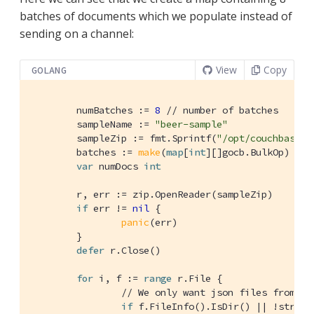
batches of documents which we populate instead of
sending on a channel:
View
Copy
GOLANG
	numBatches := 
8
// number of batches
	sampleName := 
"beer-sample"
	sampleZip := fmt.Sprintf(
"/opt/couchbase/s
	batches := 
make
(
map
[
int
][]gocb.BulkOp)

var
 numDocs 
int
	r, err := zip.OpenReader(sampleZip)

if
 err != 
nil
 {

panic
(err)

	}

defer
 r.Close()

for
 i, f := 
range
 r.File {

// We only want json files from th
if
 f.FileInfo().IsDir() || !string