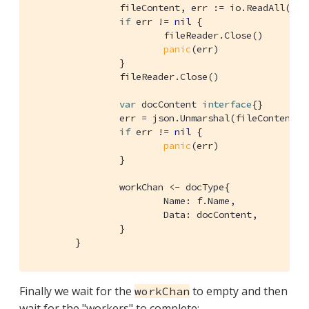
		fileContent, err := io.ReadAll(fileReader)

if
 err != 
nil
 {

			fileReader.Close()

panic
(err)

		}

		fileReader.Close()

var
 docContent 
interface
{}

		err = json.Unmarshal(fileContent, &docContent)

if
 err != 
nil
 {

panic
(err)

		}

		workChan <- docType{

			Name: f.Name,

			Data: docContent,

		}

	}
Finally we wait for the
to empty and then
workChan
wait for the "workers" to complete: