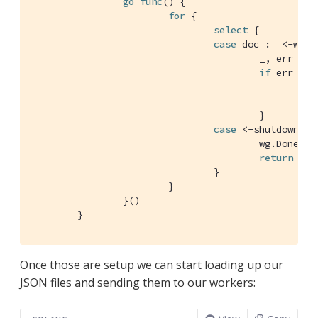
go
func
()
 {

for
 {

select
 {

case
 doc := <-workC
					_, err
if
 err != 
//
						log.Println(err)

					}

case
 <-shutdownChan
					wg.Done()

return
				}

			}

		}()

	}
Once those are setup we can start loading up our
JSON files and sending them to our workers: