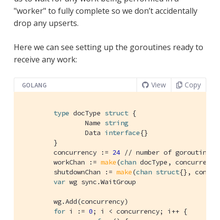
"worker" to fully complete so we don’t accidentally
drop any upserts.
Here we can see setting up the goroutines ready to
receive any work:
View
Copy
GOLANG
type
 docType 
struct
 {

		Name 
string
		Data 
interface
{}

	}

	concurrency := 
24
// number of goroutines
	workChan := 
make
(
chan
 docType, concurrency)
	shutdownChan := 
make
(
chan
struct
{}, concurr
var
 wg sync.WaitGroup

	wg.Add(concurrency)

for
 i := 
0
; i < concurrency; i++ {
