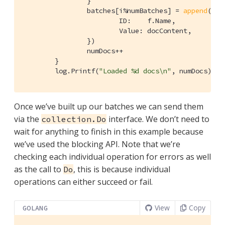
		}

		batches[i%numBatches] = 
append
(bat
			ID:    f.Name,

			Value: docContent,

		})

		numDocs++

	}

	log.Printf(
"Loaded %d docs\n"
, numDocs)
Once we’ve built up our batches we can send them
via the
interface. We don’t need to
collection.Do
wait for anything to finish in this example because
we’ve used the blocking API. Note that we’re
checking each individual operation for errors as well
as the call to
, this is because individual
Do
operations can either succeed or fail.
View
Copy
GOLANG