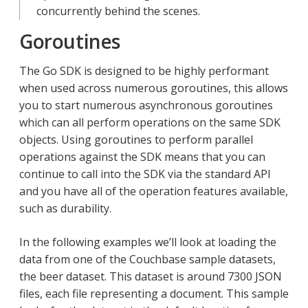
concurrently behind the scenes.
Goroutines
The Go SDK is designed to be highly performant
when used across numerous goroutines, this allows
you to start numerous asynchronous goroutines
which can all perform operations on the same SDK
objects. Using goroutines to perform parallel
operations against the SDK means that you can
continue to call into the SDK via the standard API
and you have all of the operation features available,
such as durability.
In the following examples we’ll look at loading the
data from one of the Couchbase sample datasets,
the beer dataset. This dataset is around 7300 JSON
files, each file representing a document. This sample