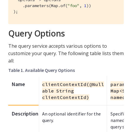
    .parameters(Map.of(
"foo"
, 
1
))

);
Query Options
The query service accepts various options to
customize your query. The following table lists them
all:
Table 1. Available Query Options
Name
clientContextId(@Null
paramet
able String
Map<Str
clientContextId)
namedPa
Description
An optional identifier for the
Specifies t
query.
named plac
query sta