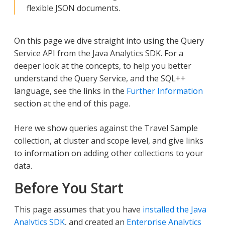
flexible JSON documents.
On this page we dive straight into using the Query
Service API from the Java Analytics SDK. For a
deeper look at the concepts, to help you better
understand the Query Service, and the SQL++
language, see the links in the
Further Information
section at the end of this page.
Here we show queries against the Travel Sample
collection, at cluster and scope level, and give links
to information on adding other collections to your
data.
Before You Start
This page assumes that you have
installed the Java
Analytics SDK
, and created an
Enterprise Analytics