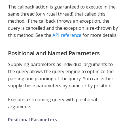
The callback action is guaranteed to execute in the
same thread (or virtual thread) that called this
method. If the callback throws an exception, the
query is cancelled and the exception is re-thrown by
this method. See the
API reference
for more details.
Positional and Named Parameters
Supplying parameters as individual arguments to
the query allows the query engine to optimize the
parsing and planning of the query. You can either
supply these parameters by name or by position.
Execute a streaming query with positional
arguments:
Positional Parameters