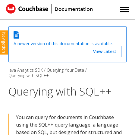
Navigation
A newer version of this documentation is available.
View Latest
Java Analytics SDK
Querying Your Data
Querying with SQL++
Querying with SQL++
You can query for documents in Couchbase
using the SQL++ query language, a language
based on SQL, but designed for structured and