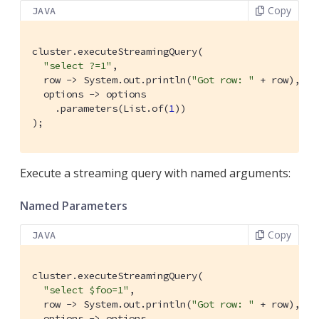
Copy
JAVA
cluster.executeStreamingQuery(

"select ?=1"
,

  row -> System.out.println(
"Got row: "
 + row),

  options -> options

    .parameters(List.of(
1
))

);
Execute a streaming query with named arguments:
Named Parameters
Copy
JAVA
cluster.executeStreamingQuery(

"select $foo=1"
,

  row -> System.out.println(
"Got row: "
 + row),

  options -> options
