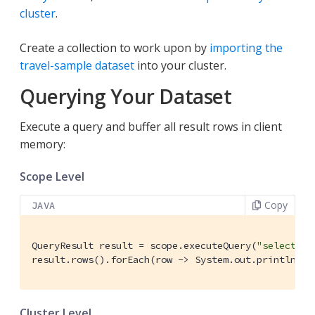
cluster
.
Create a collection to work upon by
importing the
travel-sample dataset
into your cluster.
Querying Your Dataset
Execute a query and buffer all result rows in client
memory:
Scope Level
Copy
JAVA
QueryResult result = scope.executeQuery(
"select 1"
result.rows().forEach(row -> System.out.println(
"G
Cluster Level