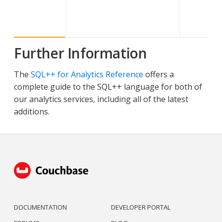
Further Information
The
SQL++ for Analytics Reference
offers a
complete guide to the SQL++ language for both of
our analytics services, including all of the latest
additions.
DOCUMENTATION
DEVELOPER PORTAL