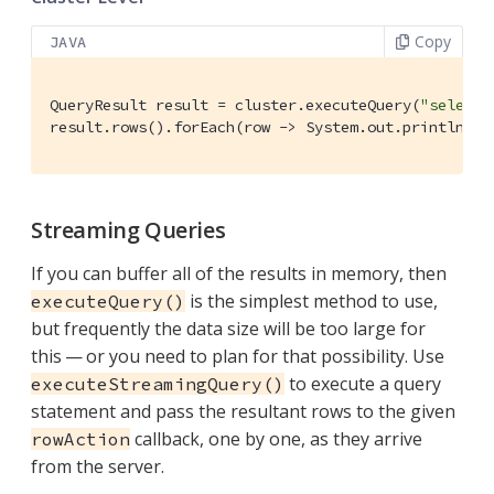
Copy
JAVA
QueryResult result = cluster.executeQuery(
"select 
result.rows().forEach(row -> System.out.println(
"G
Streaming Queries
If you can buffer all of the results in memory, then
is the simplest method to use,
executeQuery()
but frequently the data size will be too large for
this — or you need to plan for that possibility. Use
to execute a query
executeStreamingQuery()
statement and pass the resultant rows to the given
callback, one by one, as they arrive
rowAction
from the server.