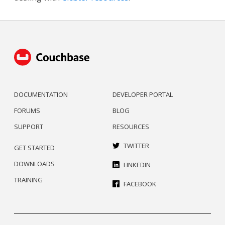
DOCUMENTATION
DEVELOPER PORTAL
FORUMS
BLOG
SUPPORT
RESOURCES
TWITTER
GET STARTED
DOWNLOADS
LINKEDIN
TRAINING
FACEBOOK