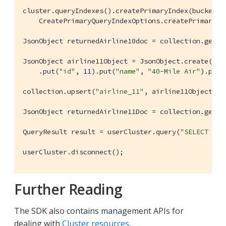
cluster.queryIndexes().createPrimaryIndex(bucketNa
    CreatePrimaryQueryIndexOptions.createPrimaryQu
JsonObject returnedAirline10doc = collection.get(
"
JsonObject airline11Object = JsonObject.create().p
    .put(
"id"
, 
11
).put(
"name"
, 
"40-Mile Air"
).put(
collection.upsert(
"airline_11"
, airline11Object);

JsonObject returnedAirline11Doc = collection.get(
"
QueryResult result = userCluster.query(
"SELECT * F
userCluster.disconnect();
Further Reading
The SDK also contains management APIs for
dealing with
Cluster resources
.