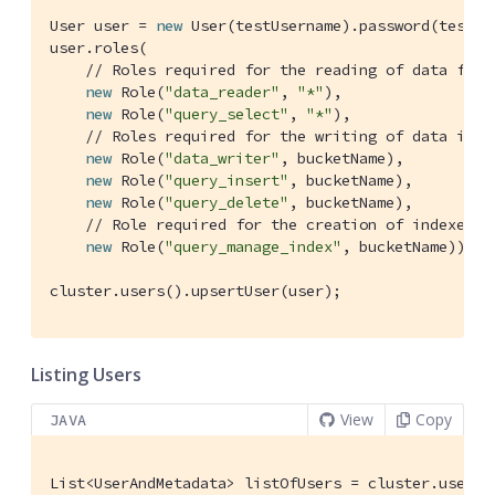
User user = 
new
 User(testUsername).password(testPa
user.roles(

// Roles required for the reading of data from
new
 Role(
"data_reader"
, 
"*"
),

new
 Role(
"query_select"
, 
"*"
),

// Roles required for the writing of data into
new
 Role(
"data_writer"
, bucketName),

new
 Role(
"query_insert"
, bucketName),

new
 Role(
"query_delete"
, bucketName),

// Role required for the creation of indexes o
new
 Role(
"query_manage_index"
, bucketName));

cluster.users().upsertUser(user);
Listing Users
View
Copy
JAVA