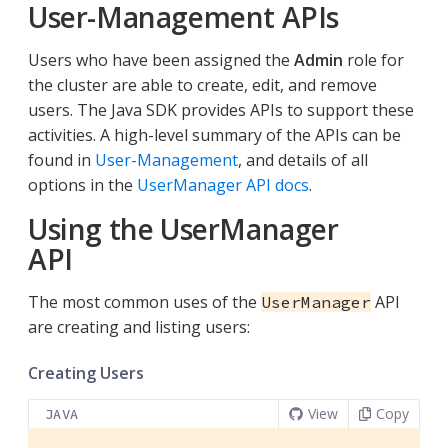
User-Management APIs
Users who have been assigned the
Admin
role for
the cluster are able to create, edit, and remove
users. The Java SDK provides APIs to support these
activities. A high-level summary of the APIs can be
found in
User-Management
, and details of all
options in the
UserManager API docs
.
Using the UserManager
API
The most common uses of the
API
UserManager
are creating and listing users:
Creating Users
View
Copy
JAVA