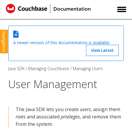
Navigation
A newer version of this documentation is available.
View Latest
Java SDK
Managing Couchbase
Managing Users
User Management
The Java SDK lets you create
users
, assign them
roles
and associated
privileges
, and remove them
from the system.