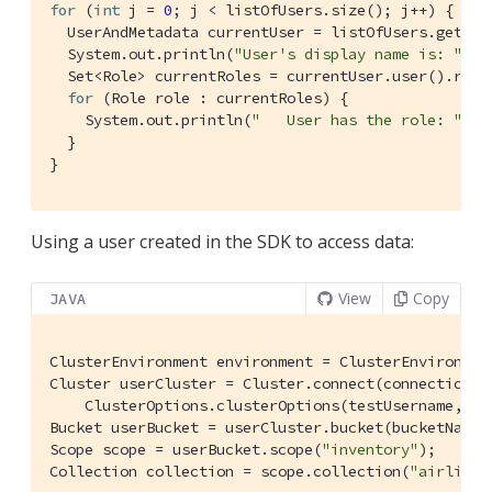
for
 (
int
 j = 
0
; j < listOfUsers.size(); j++) {

  UserAndMetadata currentUser = listOfUsers.get(j);
  System.out.println(
"User's display name is: "
 + 
  Set<Role> currentRoles = currentUser.user().roles
for
 (Role role : currentRoles) {

    System.out.println(
"   User has the role: "
 + 
  }

}
Using a user created in the SDK to access data:
View
Copy
JAVA
ClusterEnvironment environment = ClusterEnvironment
Cluster userCluster = Cluster.connect(connectionStr
    ClusterOptions.clusterOptions(testUsername, te
Bucket userBucket = userCluster.bucket(bucketName);
Scope scope = userBucket.scope(
"inventory"
);

Collection collection = scope.collection(
"airline"