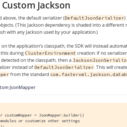
 Custom Jackson
 above, the default serializer (
)
DefaultJsonSerializer
 objects. (This Jackson dependency is shaded into a different 
ash with any Jackson used by your application.)
s on the application’s classpath, the SDK will instead automat
s this during
creation: if no serialize
ClusterEnvironment
s detected on the classpath, then a
JacksonJsonSerializ
alizer instead of
. This will crea
DefaultJsonSerializer
from the standard
pper
com.fasterxml.jackson.datab
stom JsonMapper
r customMapper = JsonMapper.builder()

 modules or customize other settings
);
