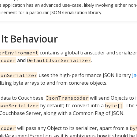
he application has an advanced use-case, likely involving either no
irement for a particular JSON serialization library.
lt Behaviour
contains a global transcoder and serializer
erEnvironment
and
.
scoder
DefaultJsonSerializer
uses the high-performance JSON library
J
sonSerializer
lizing byte arrays to and from concrete objects.
 data to Couchbase,
will send Objects to i
JsonTranscoder
by default) to convert into a
. The 
sonSerializer
byte[]
 Couchbase Server, along with a Common Flag of JSON.
will pass any Object to its serializer, apart from a
scoder
by
alidArgumentException, as it is ambiguous how it should be 