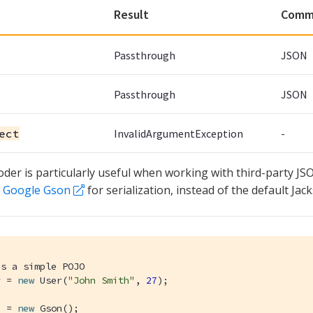
Result
Comm
Passthrough
JSON
Passthrough
JSON
ect
InvalidArgumentException
-
oder is particularly useful when working with third-party JS
e
Google Gson
for serialization, instead of the default Jac
is a simple POJO
r = 
new
 User(
"John Smith"
, 
27
);

n = 
new
 Gson();
