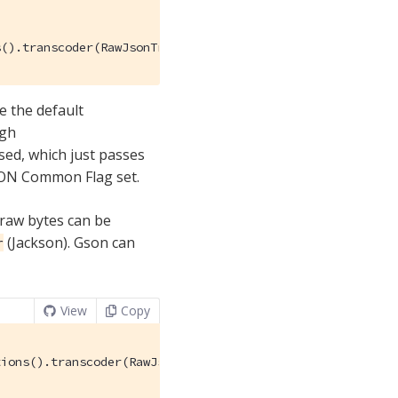
s().transcoder(RawJsonTranscoder.INSTANCE));
e the default
ugh
sed, which just passes
JSON Common Flag set.
 raw bytes can be
(Jackson). Gson can
r
View
Copy
ions().transcoder(RawJsonTranscoder.INSTANCE));
