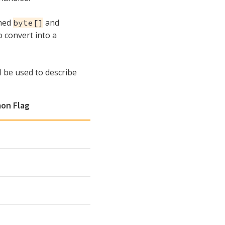
ched
and
byte[]
o convert into a
l be used to describe
on Flag