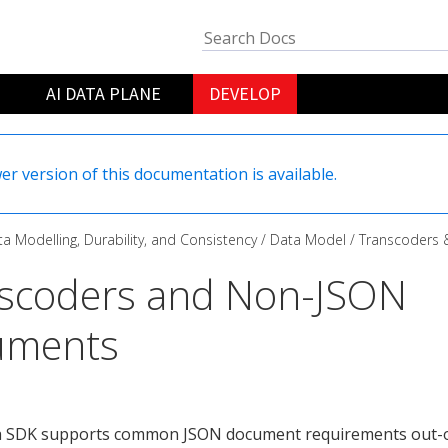
AI DATA PLANE
DEVELOP
er version of this documentation is available.
a Modelling, Durability, and Consistency
Data Model
Transcoders
scoders and Non-JSON
uments
a SDK supports common JSON document requirements out-o