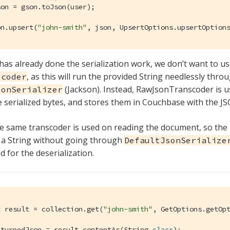
on = gson.toJson(user);

on.upsert(
"john-smith"
, json, UpsertOptions.upsertOption
has already done the serialization work, we don’t want to us
, as this will run the provided String needlessly thro
scoder
(Jackson). Instead, RawJsonTranscoder is u
sonSerializer
 serialized bytes, and stores them in Couchbase with the 
the same transcoder is used on reading the document, so the
n a String without going through
DefaultJsonSerialize
 for the deserialization.
t result = collection.get(
"john-smith"
, GetOptions.getOpt
eturnedJson = result.contentAs(String
.
class
)
;
