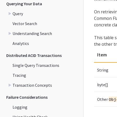
Querying Your Data
On retriev
Query
Common Flag 
Vector Search
concrete cla
Understanding Search
This table 
Analytics
the other t
Item
Distributed ACID Transactions
Single Query Transactions
String
Tracing
byte[]
Transaction Concepts
Failure Considerations
Other
Obj
Logging
Using Health Check