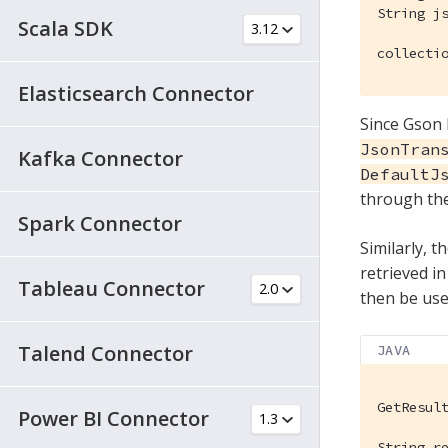
String js
Scala SDK
collecti
Elasticsearch Connector
Since Gson 
JsonTran
Kafka Connector
DefaultJ
through the
Spark Connector
Similarly, 
retrieved i
Tableau Connector
then be used
Talend Connector
JAVA
GetResul
Power BI Connector
String r