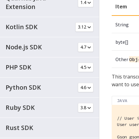
Extension
Item
String
Kotlin SDK
byte[]
Node.js SDK
Other
Obj
PHP SDK
This transc
want to us
Python SDK
JAVA
Ruby SDK
// User 
User use
Rust SDK
Gson gso