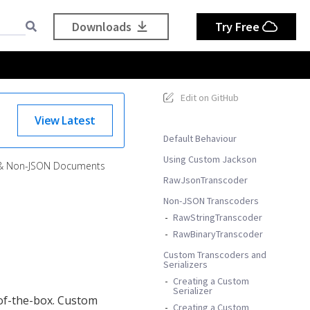
Downloads
Try Free
Edit on GitHub
View Latest
Default Behaviour
Using Custom Jackson
 & Non-JSON Documents
RawJsonTranscoder
Non-JSON Transcoders
RawStringTranscoder
RawBinaryTranscoder
Custom Transcoders and
Serializers
Creating a Custom
Serializer
f-the-box. Custom
Creating a Custom