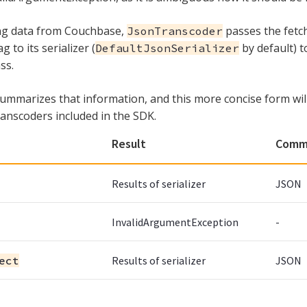
ing data from Couchbase,
passes the fet
JsonTranscoder
to its serializer (
by default) t
DefaultJsonSerializer
ss.
summarizes that information, and this more concise form wil
ranscoders included in the SDK.
Result
Comm
Results of serializer
JSON
InvalidArgumentException
-
ect
Results of serializer
JSON