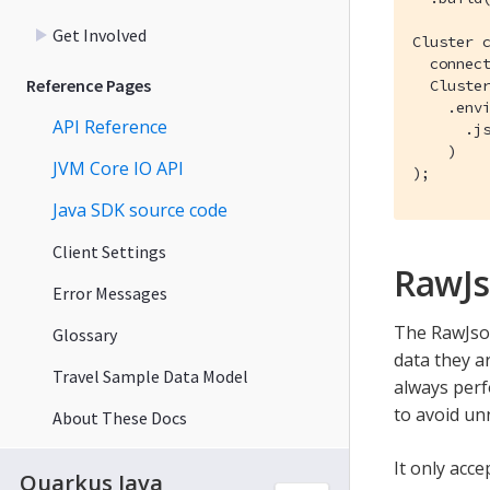
Get Involved
Cluster c
  connect
Reference Pages
  Cluster
    .envi
API Reference
      .js
    )

JVM Core IO API
);
Java SDK source code
Client Settings
RawJ
Error Messages
The RawJson
Glossary
data they ar
Travel Sample Data Model
always perf
to avoid un
About These Docs
It only acc
Quarkus Java