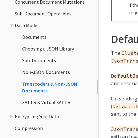
Concurrent Document Mutations
if t
requ
Sub-Document Operations
Data Model
Defau
Documents
Choosing a JSON Library
The
Clust
Sub-Documents
JsonTran
Non-JSON Documents
DefaultJ
and deseria
Transcoders & Non-JSON
Documents
On sending
XATTR & Virtual XATTR
(
DefaultJ
sent to the
Encrypting Your Data
Compression
JsonTran
with an Inv