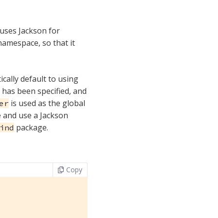
 uses Jackson for
namespace, so that it
ically default to using
r has been specified, and
is used as the global
er
te and use a Jackson
package.
ind
Copy