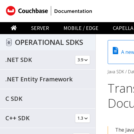
SERVER
MOBILE / EDGE
CAPELLA
OPERATIONAL SDKS
A new
.NET SDK
Java SDK
Dat
.NET Entity Framework
Tran
C SDK
Doc
C++ SDK
The Jav