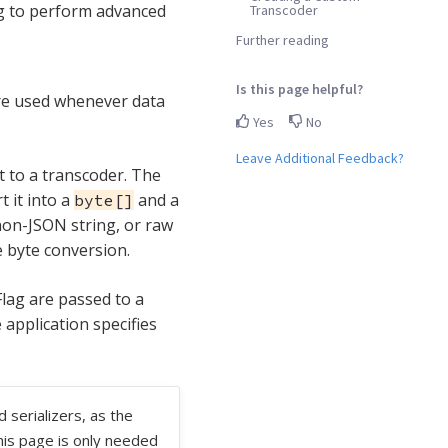
ng to perform advanced
Transcoder
Further reading
Is this page helpful?
are used whenever data
Yes
No
Leave Additional Feedback?
 to a transcoder. The
 it into a
and a
byte[]
on-JSON string, or raw
e byte conversion.
ag are passed to a
 application specifies
 serializers, as the
his page is only needed