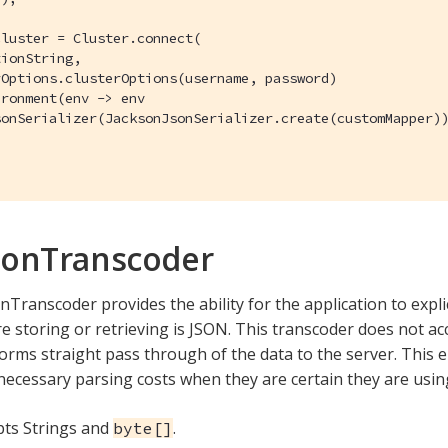
luster = Cluster.connect(

ionString,

Options.clusterOptions(username, password)

ronment(env -> env

onSerializer(JacksonJsonSerializer.create(customMapper))
sonTranscoder
Transcoder provides the ability for the application to explic
e storing or retrieving is JSON. This transcoder does not acc
orms straight pass through of the data to the server. This e
necessary parsing costs when they are certain they are usin
epts Strings and
.
byte[]