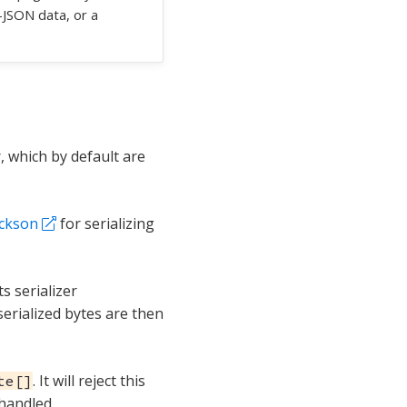
n-JSON data, or a
, which by default are
ackson
for serializing
ts serializer
serialized bytes are then
. It will reject this
te[]
handled.