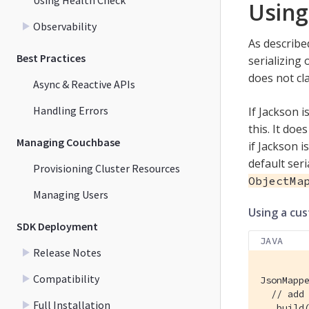
Using
Observability
As described
Best Practices
serializing
does not cl
Async & Reactive APIs
Handling Errors
If Jackson i
this. It doe
Managing Couchbase
if Jackson i
default seri
Provisioning Cluster Resources
ObjectMa
Managing Users
Using a cu
SDK Deployment
JAVA
Release Notes
Compatibility
JsonMappe
// add
Full Installation
  .build(