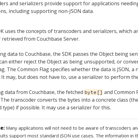
ers and serializers provide support for applications needi
ns, including supporting non-JSON data.
K uses the concepts of transcoders and serializers, which 
or retrieved from Couchbase Server.
g data to Couchbase, the SDK passes the Object being sent
can either reject the Object as being unsupported, or convert
. The Common Flag specifies whether the data is JSON, a n
 It may, but does not have to, use a serializer to perform th
ng data from Couchbase, the fetched
and Common Fl
byte[]
 The transcoder converts the bytes into a concrete class (the
 type) if possible. It may use a serializer for this.
Many applications will not need to be aware of transcoders and
ults support most standard JSON use cases. The information in t