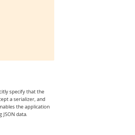


itly specify that the
ept a serializer, and
nables the application
g JSON data.