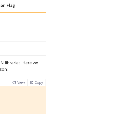
on Flag
ON libraries. Here we
kson:
View
Copy