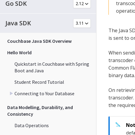
Go SDK
transcod
operatio
Java SDK
The Java SD
is sent to 
Couchbase Java SDK Overview
Hello World
When sendin
transcoder 
Quickstart in Couchbase with Spring
Common Flag
Boot and Java
binary data.
Student Record Tutorial
On retrievi
Connecting to Your Database
transcoder.
the required
Data Modelling, Durability, and
Consistency
Data Operations
defa