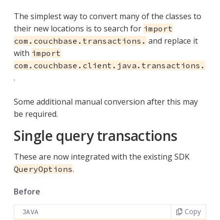
The simplest way to convert many of the classes to
their new locations is to search for
import
and replace it
com.couchbase.transactions.
with
import
com.couchbase.client.java.transactions.
.
Some additional manual conversion after this may
be required.
Single query transactions
These are now integrated with the existing SDK
.
QueryOptions
Before
Copy
JAVA