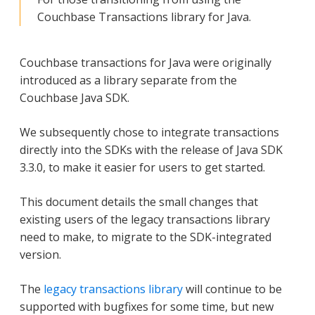
Couchbase Transactions library for Java.
Couchbase transactions for Java were originally
introduced as a library separate from the
Couchbase Java SDK.
We subsequently chose to integrate transactions
directly into the SDKs with the release of Java SDK
3.3.0, to make it easier for users to get started.
This document details the small changes that
existing users of the legacy transactions library
need to make, to migrate to the SDK-integrated
version.
The
legacy transactions library
will continue to be
supported with bugfixes for some time, but new