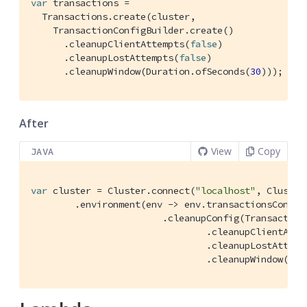
var
 transactions =

  Transactions.create(cluster,

    TransactionConfigBuilder.create()

      .cleanupClientAttempts(
false
)

      .cleanupLostAttempts(
false
)

      .cleanupWindow(Duration.ofSeconds(
30
)));
After
View
Copy
JAVA
var
 cluster = Cluster.connect(
"localhost"
, Cluster
        .environment(env -> env.transactionsConfig(
                        .cleanupConfig(Transactions
                                .cleanupClientAtte
                                .cleanupLostAttemp
                                .cleanupWindow(Dur