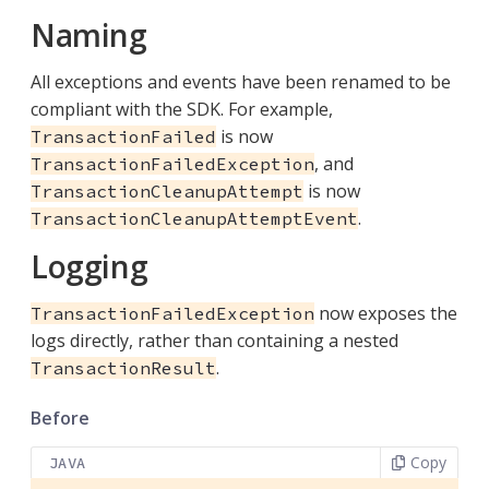
Naming
All exceptions and events have been renamed to be
compliant with the SDK. For example,
is now
TransactionFailed
, and
TransactionFailedException
is now
TransactionCleanupAttempt
.
TransactionCleanupAttemptEvent
Logging
now exposes the
TransactionFailedException
logs directly, rather than containing a nested
.
TransactionResult
Before
Copy
JAVA