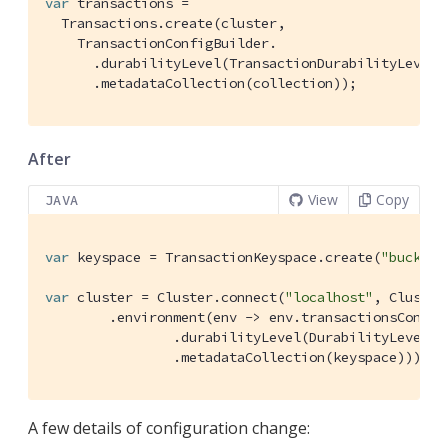
var
 transactions =

  Transactions.create(cluster,

    TransactionConfigBuilder.

      .durabilityLevel(TransactionDurabilityLevel.M
      .metadataCollection(collection));
After
View
Copy
JAVA
var
 keyspace = TransactionKeyspace.create(
"bucketN
var
 cluster = Cluster.connect(
"localhost"
, Cluster
        .environment(env -> env.transactionsConfig(
                .durabilityLevel(DurabilityLevel.PE
                .metadataCollection(keyspace))));
A few details of configuration change: