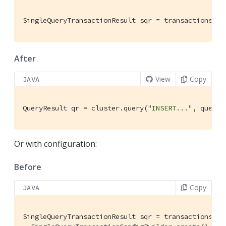
SingleQueryTransactionResult sqr = transactions.qu
After
View
Copy
JAVA
QueryResult qr = cluster.query(
"INSERT..."
, queryO
Or with configuration:
Before
Copy
JAVA
SingleQueryTransactionResult sqr = transactions.qu