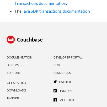
Transactions documentation
.
The
Java SDK transactions documentation
.
DOCUMENTATION
DEVELOPER PORTAL
FORUMS
BLOG
SUPPORT
RESOURCES
TWITTER
GET STARTED
DOWNLOADS
LINKEDIN
TRAINING
FACEBOOK