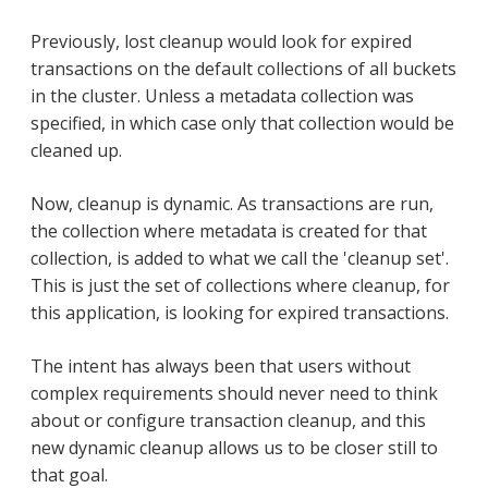
Previously, lost cleanup would look for expired
transactions on the default collections of all buckets
in the cluster. Unless a metadata collection was
specified, in which case only that collection would be
cleaned up.
Now, cleanup is dynamic. As transactions are run,
the collection where metadata is created for that
collection, is added to what we call the 'cleanup set'.
This is just the set of collections where cleanup, for
this application, is looking for expired transactions.
The intent has always been that users without
complex requirements should never need to think
about or configure transaction cleanup, and this
new dynamic cleanup allows us to be closer still to
that goal.