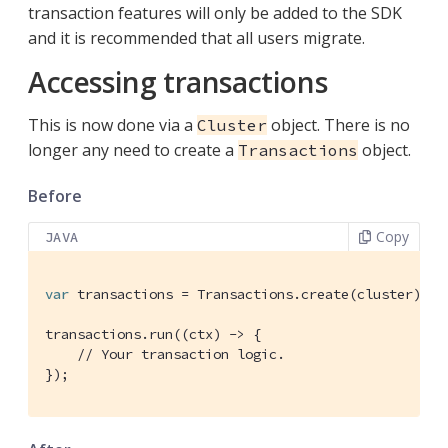
transaction features will only be added to the SDK
and it is recommended that all users migrate.
Accessing transactions
This is now done via a
object. There is no
Cluster
longer any need to create a
object.
Transactions
Before
Copy
JAVA
var
 transactions = Transactions.create(cluster);

transactions.run((ctx) -> {

// Your transaction logic.
});