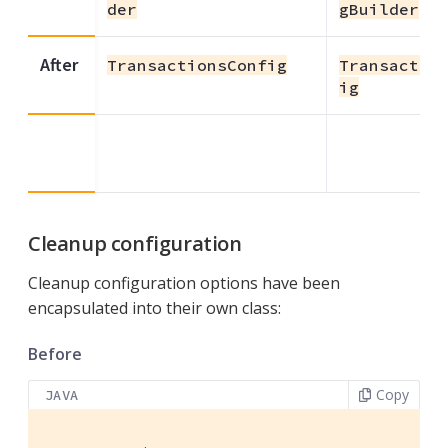
der
gBuilder
After
TransactionsConfig
Transactio
ig
Cleanup configuration
Cleanup configuration options have been
encapsulated into their own class:
Before
Copy
JAVA