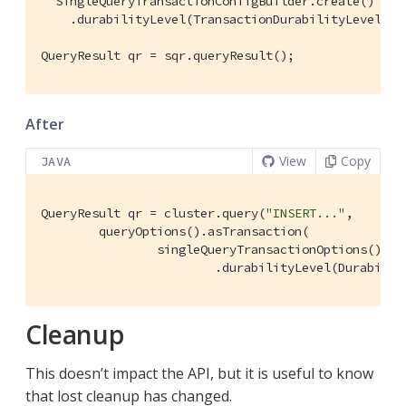
  SingleQueryTransactionConfigBuilder.create()

    .durabilityLevel(TransactionDurabilityLevel.MAJ
QueryResult qr = sqr.queryResult();
After
View
Copy
JAVA
QueryResult qr = cluster.query(
"INSERT..."
,

        queryOptions().asTransaction(

                singleQueryTransactionOptions()

                        .durabilityLevel(Durabilit
Cleanup
This doesn’t impact the API, but it is useful to know
that lost cleanup has changed.