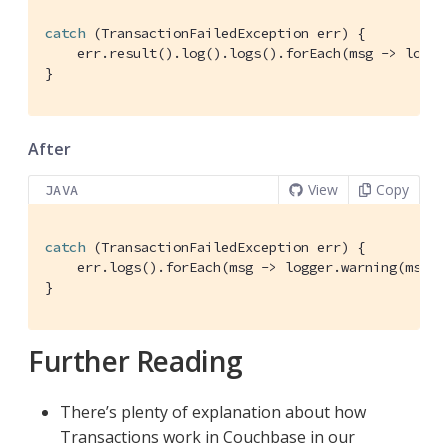
catch
 (TransactionFailedException err) {

    err.result().log().logs().forEach(msg -> logger
}
After
View
Copy
JAVA
catch
 (TransactionFailedException err) {

    err.logs().forEach(msg -> logger.warning(msg.to
}
Further Reading
There’s plenty of explanation about how
Transactions work in Couchbase in our