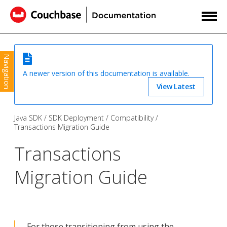
Navigation
A newer version of this documentation is available.
View Latest
Java SDK
SDK Deployment
Compatibility
Transactions Migration Guide
Transactions
Migration Guide
For those transitioning from using the