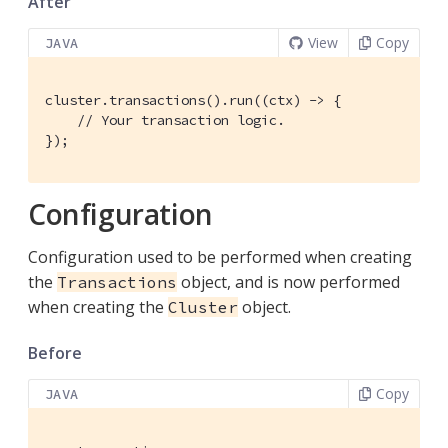
After
View
Copy
JAVA
cluster.transactions().run((ctx) -> {

// Your transaction logic.
});
Configuration
Configuration used to be performed when creating
the
object, and is now performed
Transactions
when creating the
object.
Cluster
Before
Copy
JAVA