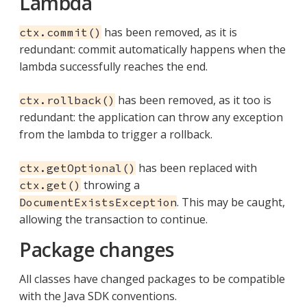
Lambda
has been removed, as it is
ctx.commit()
redundant: commit automatically happens when the
lambda successfully reaches the end.
has been removed, as it too is
ctx.rollback()
redundant: the application can throw any exception
from the lambda to trigger a rollback.
has been replaced with
ctx.getOptional()
throwing a
ctx.get()
. This may be caught,
DocumentExistsException
allowing the transaction to continue.
Package changes
All classes have changed packages to be compatible
with the Java SDK conventions.