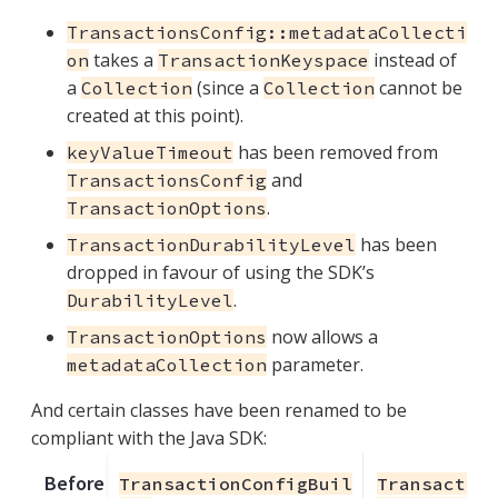
TransactionsConfig::metadataCollecti
takes a
instead of
on
TransactionKeyspace
a
(since a
cannot be
Collection
Collection
created at this point).
has been removed from
keyValueTimeout
and
TransactionsConfig
.
TransactionOptions
has been
TransactionDurabilityLevel
dropped in favour of using the SDK’s
.
DurabilityLevel
now allows a
TransactionOptions
parameter.
metadataCollection
And certain classes have been renamed to be
compliant with the Java SDK:
Before
TransactionConfigBuil
Transactio