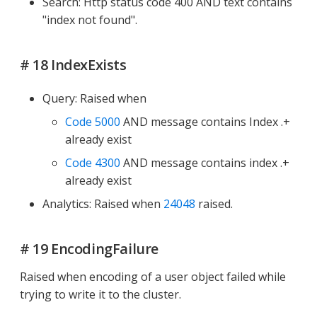
Search: Http status code 400 AND text contains
"index not found".
# 18 IndexExists
Query: Raised when
Code 5000
AND message contains Index .+
already exist
Code 4300
AND message contains index .+
already exist
Analytics: Raised when
24048
raised.
# 19 EncodingFailure
Raised when encoding of a user object failed while
trying to write it to the cluster.