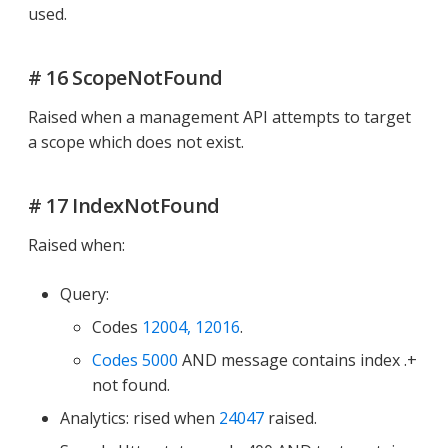
used.
# 16 ScopeNotFound
Raised when a management API attempts to target
a scope which does not exist.
# 17 IndexNotFound
Raised when:
Query:
Codes
12004, 12016
.
Codes 5000
AND message contains index .+
not found.
Analytics: rised when
24047
raised.