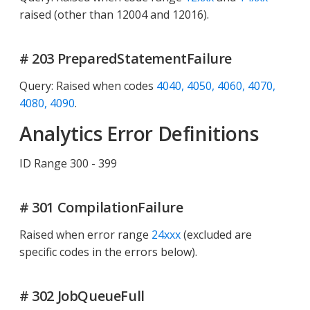
raised (other than 12004 and 12016).
# 203 PreparedStatementFailure
Query: Raised when codes
4040, 4050, 4060, 4070,
4080, 4090
.
Analytics Error Definitions
ID Range 300 - 399
# 301 CompilationFailure
Raised when error range
24xxx
(excluded are
specific codes in the errors below).
# 302 JobQueueFull