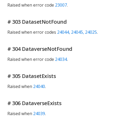
Raised when error code
23007
.
# 303 DatasetNotFound
Raised when error codes
24044, 24045, 24025
.
# 304 DataverseNotFound
Raised when error code
24034
.
# 305 DatasetExists
Raised when
24040
.
# 306 DataverseExists
Raised when
24039
.