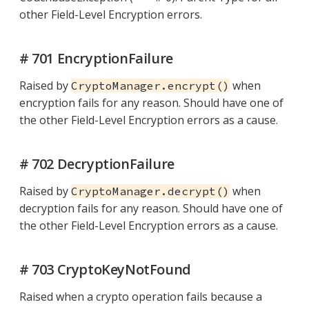
other Field-Level Encryption errors.
# 701 EncryptionFailure
Raised by
when
CryptoManager.encrypt()
encryption fails for any reason. Should have one of
the other Field-Level Encryption errors as a cause.
# 702 DecryptionFailure
Raised by
when
CryptoManager.decrypt()
decryption fails for any reason. Should have one of
the other Field-Level Encryption errors as a cause.
# 703 CryptoKeyNotFound
Raised when a crypto operation fails because a