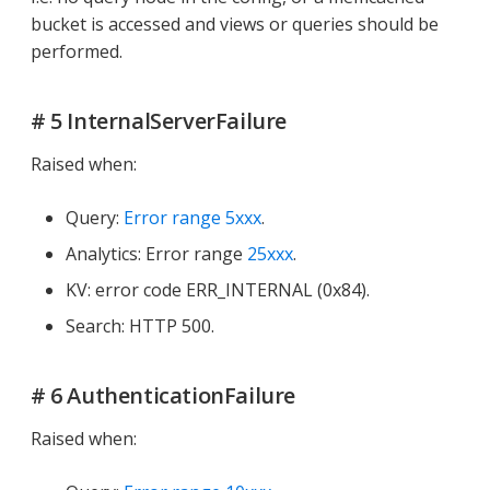
bucket is accessed and views or queries should be
performed.
# 5 InternalServerFailure
Raised when:
Query:
Error range 5xxx
.
Analytics: Error range
25xxx
.
KV: error code ERR_INTERNAL (0x84).
Search: HTTP 500.
# 6 AuthenticationFailure
Raised when: