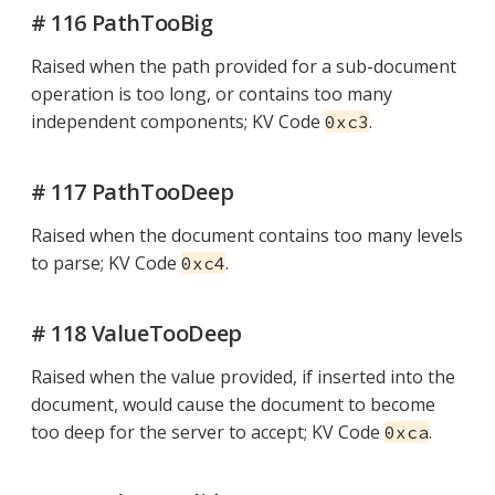
# 116 PathTooBig
Raised when the path provided for a sub-document
operation is too long, or contains too many
independent components; KV Code
.
0xc3
# 117 PathTooDeep
Raised when the document contains too many levels
to parse; KV Code
.
0xc4
# 118 ValueTooDeep
Raised when the value provided, if inserted into the
document, would cause the document to become
too deep for the server to accept; KV Code
.
0xca