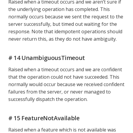
Raised when a timeout occurs and we aren’t sure if
the underlying operation has completed. This
normally occurs because we sent the request to the
server successfully, but timed out waiting for the
response. Note that idempotent operations should
never return this, as they do not have ambiguity.
# 14 UnambiguousTimeout
Raised when a timeout occurs and we are confident
that the operation could not have succeeded. This
normally would occur because we received confident
failures from the server, or never managed to
successfully dispatch the operation.
# 15 FeatureNotAvailable
Raised when a feature which is not available was