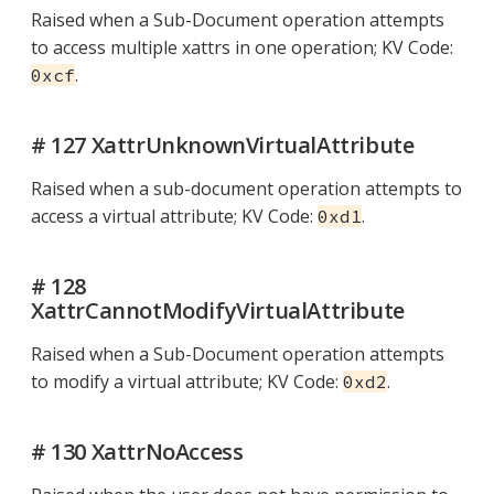
Raised when a Sub-Document operation attempts
to access multiple xattrs in one operation; KV Code:
.
0xcf
# 127 XattrUnknownVirtualAttribute
Raised when a sub-document operation attempts to
access a virtual attribute; KV Code:
.
0xd1
# 128
XattrCannotModifyVirtualAttribute
Raised when a Sub-Document operation attempts
to modify a virtual attribute; KV Code:
.
0xd2
# 130 XattrNoAccess