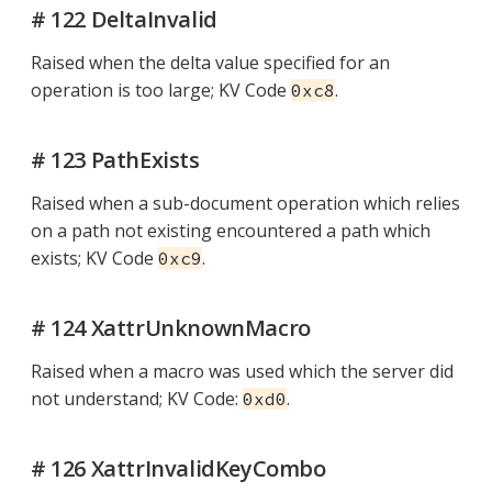
# 122 DeltaInvalid
Raised when the delta value specified for an
operation is too large; KV Code
.
0xc8
# 123 PathExists
Raised when a sub-document operation which relies
on a path not existing encountered a path which
exists; KV Code
.
0xc9
# 124 XattrUnknownMacro
Raised when a macro was used which the server did
not understand; KV Code:
.
0xd0
# 126 XattrInvalidKeyCombo