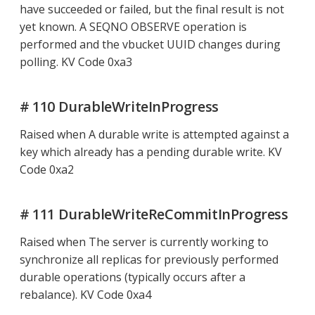
have succeeded or failed, but the final result is not
yet known. A SEQNO OBSERVE operation is
performed and the vbucket UUID changes during
polling. KV Code 0xa3
# 110 DurableWriteInProgress
Raised when A durable write is attempted against a
key which already has a pending durable write. KV
Code 0xa2
# 111 DurableWriteReCommitInProgress
Raised when The server is currently working to
synchronize all replicas for previously performed
durable operations (typically occurs after a
rebalance). KV Code 0xa4