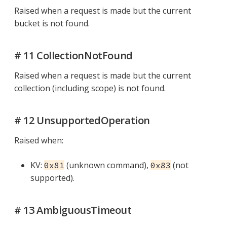
Raised when a request is made but the current
bucket is not found.
# 11 CollectionNotFound
Raised when a request is made but the current
collection (including scope) is not found.
# 12 UnsupportedOperation
Raised when:
KV:
(unknown command),
(not
0x81
0x83
supported).
# 13 AmbiguousTimeout