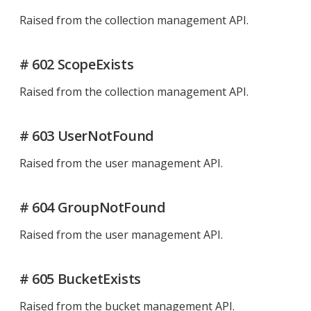
Raised from the collection management API.
# 602 ScopeExists
Raised from the collection management API.
# 603 UserNotFound
Raised from the user management API.
# 604 GroupNotFound
Raised from the user management API.
# 605 BucketExists
Raised from the bucket management API.