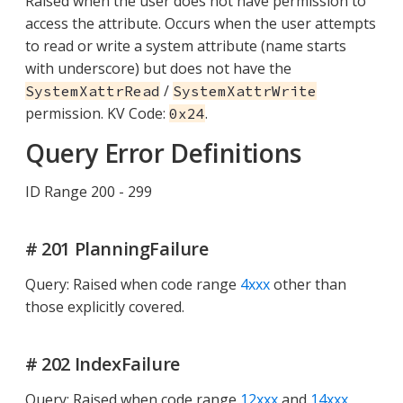
Raised when the user does not have permission to
access the attribute. Occurs when the user attempts
to read or write a system attribute (name starts
with underscore) but does not have the
/
SystemXattrRead
SystemXattrWrite
permission. KV Code:
.
0x24
Query Error Definitions
ID Range 200 - 299
# 201 PlanningFailure
Query: Raised when code range
4xxx
other than
those explicitly covered.
# 202 IndexFailure
Query: Raised when code range
12xxx
and
14xxx