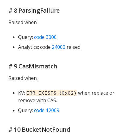
# 8 ParsingFailure
Raised when:
Query:
code 3000
.
Analytics: code
24000
raised.
# 9 CasMismatch
Raised when:
KV:
when replace or
ERR_EXISTS (0x02)
remove with CAS.
Query:
code 12009
.
# 10 BucketNotFound