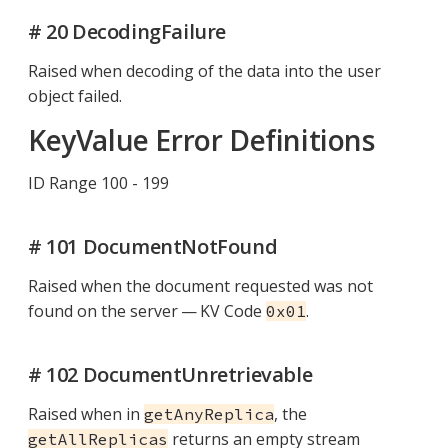
# 20 DecodingFailure
Raised when decoding of the data into the user
object failed.
KeyValue Error Definitions
ID Range 100 - 199
# 101 DocumentNotFound
Raised when the document requested was not
found on the server — KV Code
.
0x01
# 102 DocumentUnretrievable
Raised when in
, the
getAnyReplica
returns an empty stream
getAllReplicas