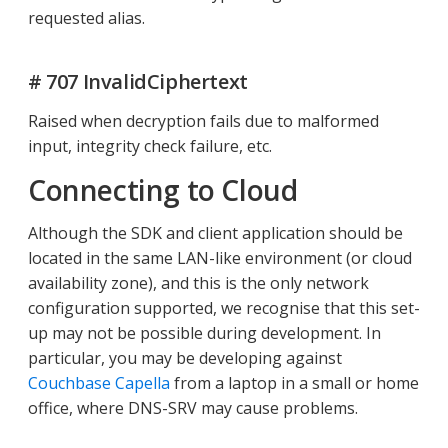
requested alias.
# 707 InvalidCiphertext
Raised when decryption fails due to malformed
input, integrity check failure, etc.
Connecting to Cloud
Although the SDK and client application should be
located in the same LAN-like environment (or cloud
availability zone), and this is the only network
configuration supported, we recognise that this set-
up may not be possible during development. In
particular, you may be developing against
Couchbase Capella
from a laptop in a small or home
office, where DNS-SRV may cause problems.