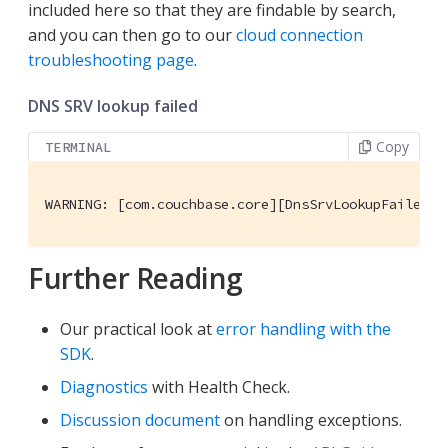
included here so that they are findable by search,
and you can then go to our
cloud connection
troubleshooting page
.
DNS SRV lookup failed
Copy
TERMINAL
WARNING: [com.couchbase.core][DnsSrvLookupFailedEv
Further Reading
Our practical look at
error handling with the
SDK
.
Diagnostics
with Health Check.
Discussion document
on handling exceptions.