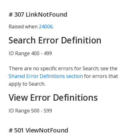
# 307 LinkNotFound
Raised when
24006
.
Search Error Definition
ID Range 400 - 499
There are no specific errors for Search; see the
Shared Error Definitions section
for errors that
apply to Search.
View Error Definitions
ID Range 500 - 599
# 501 ViewNotFound