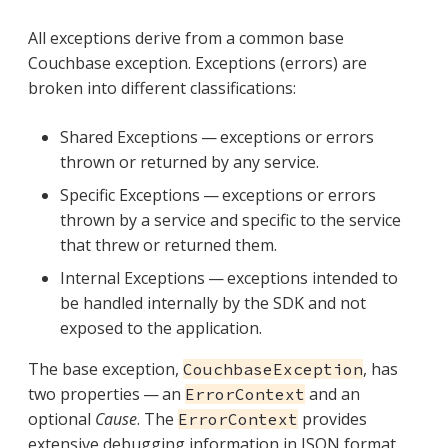
All exceptions derive from a common base
Couchbase exception. Exceptions (errors) are
broken into different classifications:
Shared Exceptions — exceptions or errors
thrown or returned by any service.
Specific Exceptions — exceptions or errors
thrown by a service and specific to the service
that threw or returned them.
Internal Exceptions — exceptions intended to
be handled internally by the SDK and not
exposed to the application.
The base exception,
, has
CouchbaseException
two properties — an
and an
ErrorContext
optional
Cause
. The
provides
ErrorContext
extensive debugging information in JSON format.