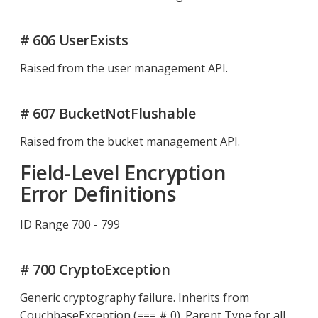
# 606 UserExists
Raised from the user management API.
# 607 BucketNotFlushable
Raised from the bucket management API.
Field-Level Encryption
Error Definitions
ID Range 700 - 799
# 700 CryptoException
Generic cryptography failure. Inherits from
CouchbaseException (=== # 0). Parent Type for all