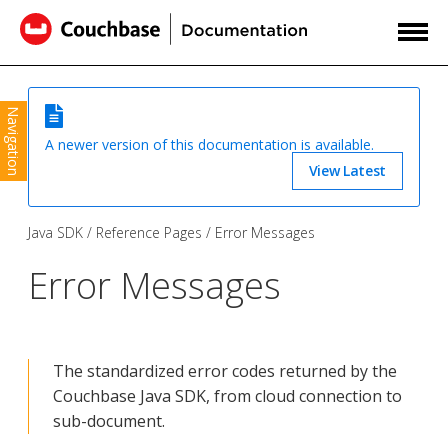
Navigation
A newer version of this documentation is available.
View Latest
Java SDK
Reference Pages
Error Messages
Error Messages
The standardized error codes returned by the
Couchbase Java SDK, from cloud connection to
sub-document.