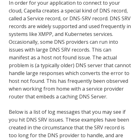
In order for your application to connect to your
cloud, Capella creates a special kind of DNS record,
called a Service record, or DNS-SRV record. DNS SRV
records are widely supported and used frequently in
systems like XMPP, and Kubernetes services.
Occasionally, some DNS providers can run into
issues with large DNS SRV records. This can
manifest as a host not found issue. The actual
problem is (a typically older) DNS server that cannot
handle large responses which converts the error to
host not found. This has frequently been observed
when working from home with a service provider
router that embeds a caching DNS Server.
Below is a list of log messages that you may see if
you hit DNS SRV issues. These examples have been
created in the circumstance that the SRV record is
too long for the DNS provider to handle, and are