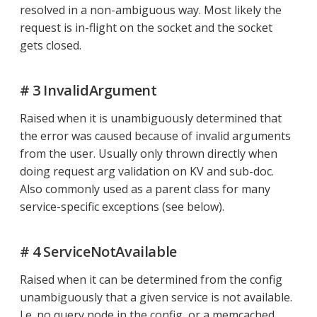
resolved in a non-ambiguous way. Most likely the
request is in-flight on the socket and the socket
gets closed.
# 3 InvalidArgument
Raised when it is unambiguously determined that
the error was caused because of invalid arguments
from the user. Usually only thrown directly when
doing request arg validation on KV and sub-doc.
Also commonly used as a parent class for many
service-specific exceptions (see below).
# 4 ServiceNotAvailable
Raised when it can be determined from the config
unambiguously that a given service is not available.
I.e. no query node in the config, or a memcached