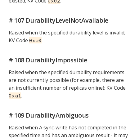
existed; KV Code
.
0x02
# 107 DurabilityLevelNotAvailable
Raised when the specified durability level is invalid;
KV Code
.
0xa0
# 108 DurabilityImpossible
Raised when the specified durability requirements
are not currently possible (for example, there are
an insufficient number of replicas online); KV Code
.
0xa1
# 109 DurabilityAmbiguous
Raised when A sync-write has not completed in the
specified time and has an ambiguous result - it may