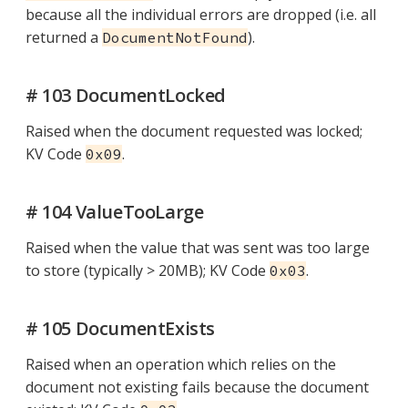
because all the individual errors are dropped (i.e. all
returned a
).
DocumentNotFound
# 103 DocumentLocked
Raised when the document requested was locked;
KV Code
.
0x09
# 104 ValueTooLarge
Raised when the value that was sent was too large
to store (typically > 20MB); KV Code
.
0x03
# 105 DocumentExists
Raised when an operation which relies on the
document not existing fails because the document