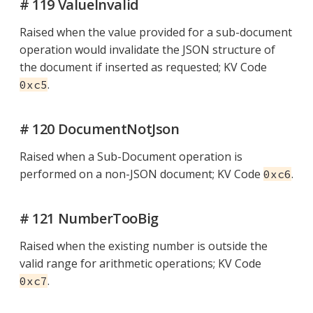
# 119 ValueInvalid
Raised when the value provided for a sub-document
operation would invalidate the JSON structure of
the document if inserted as requested; KV Code
.
0xc5
# 120 DocumentNotJson
Raised when a Sub-Document operation is
performed on a non-JSON document; KV Code
.
0xc6
# 121 NumberTooBig
Raised when the existing number is outside the
valid range for arithmetic operations; KV Code
.
0xc7