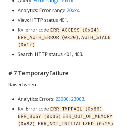
Query:
Error range 10xxx
.
Analytics: Error range
20xxx
.
View: HTTP status 401.
KV: error code
,
ERR_ACCESS (0x24)
,
ERR_AUTH_ERROR (0x20)
AUTH_STALE
.
(0x1f)
Search: HTTP status 401, 403.
# 7 TemporaryFailure
Raised when:
Analytics: Errors:
23000, 23003
.
KV: Error code
,
ERR_TMPFAIL (0x86)
ERR_BUSY (0x85)
ERR_OUT_OF_MEMORY
,
.
(0x82)
ERR_NOT_INITIALIZED (0x25)