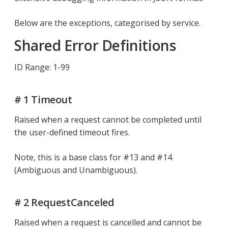
Below are the exceptions, categorised by service.
Shared Error Definitions
ID Range: 1-99
# 1 Timeout
Raised when a request cannot be completed until
the user-defined timeout fires.
Note, this is a base class for #13 and #14
(Ambiguous and Unambiguous).
# 2 RequestCanceled
Raised when a request is cancelled and cannot be