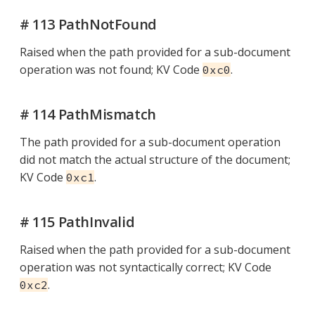
# 113 PathNotFound
Raised when the path provided for a sub-document
operation was not found; KV Code
.
0xc0
# 114 PathMismatch
The path provided for a sub-document operation
did not match the actual structure of the document;
KV Code
.
0xc1
# 115 PathInvalid
Raised when the path provided for a sub-document
operation was not syntactically correct; KV Code
.
0xc2