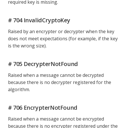
required key is missing.
# 704 InvalidCryptoKey
Raised by an encrypter or decrypter when the key
does not meet expectations (for example, if the key
is the wrong size).
# 705 DecrypterNotFound
Raised when a message cannot be decrypted
because there is no decrypter registered for the
algorithm.
# 706 EncrypterNotFound
Raised when a message cannot be encrypted
because there is no encrypter registered under the