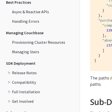
"l
Best Practices
"c
    }

Async & Reactive APIs
  },

"purch
Handling Errors
"com
33
Managing Couchbase
    ],

"aba
Provisioning Cluster Resources
15
    ]

Managing Users
  }

}
SDK Deployment
Release Notes
The paths
Compatibility
paths.
Full Installation
Sub-D
Get Involved