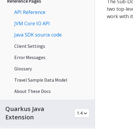
Reference Pages
The Sub-Doc
two top-lev
API Reference
work with i
JVM Core IO API
Java SDK source code
Client Settings
Error Messages
Glossary
Travel Sample Data Model
About These Docs
Quarkus Java
Extension