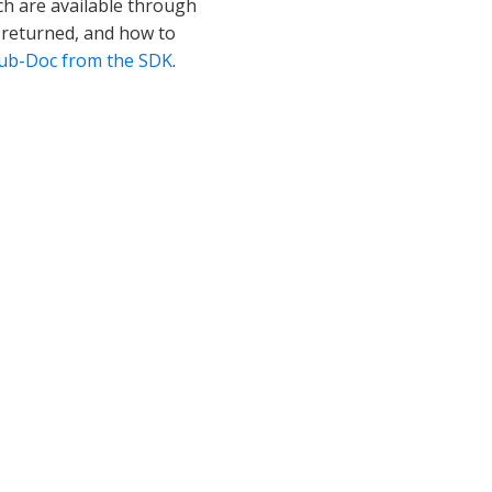
h are available through
t returned, and how to
 Sub-Doc from the SDK
.