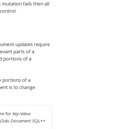
mutation fails then all
control.
ocument updates require
evant parts of a
 portions of a
 portions of a
ent is to change
re for
Key-Value
s. (Sub-Document SQL++