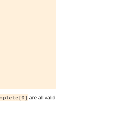
are all valid
mplete[0]