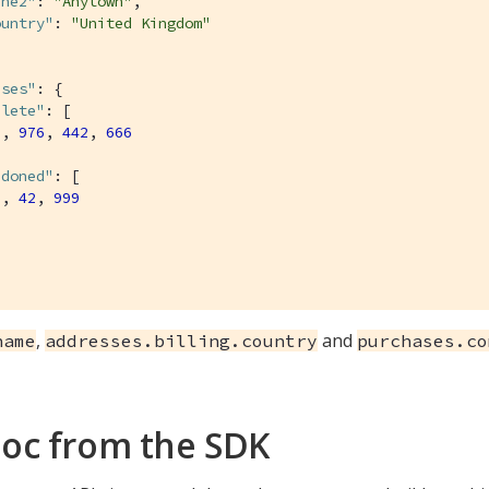
ine2"
: 
"Anytown"
,

ountry"
: 
"United Kingdom"
ases"
: {

plete"
: [

9
, 
976
, 
442
, 
666
ndoned"
: [

7
, 
42
, 
999
,
and
name
addresses.billing.country
purchases.co
oc from the SDK