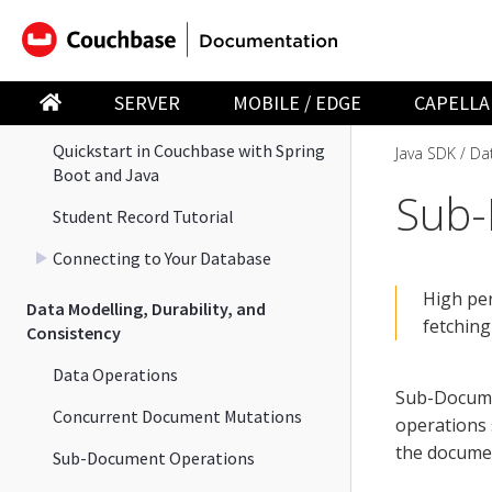
Java SDK
Couchbase Java SDK Overview
SERVER
MOBILE / EDGE
CAPELLA
Hello World
Quickstart in Couchbase with Spring
Java SDK
Dat
Boot and Java
Sub
Student Record Tutorial
Connecting to Your Database
High pe
Data Modelling, Durability, and
fetching
Consistency
Data Operations
Sub-Docume
Concurrent Document Mutations
operations
the docume
Sub-Document Operations