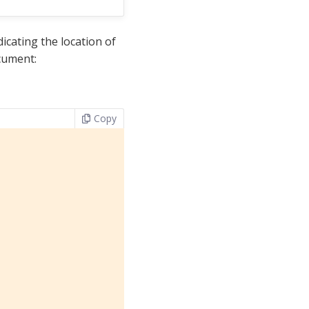
icating the location of
cument:
Copy