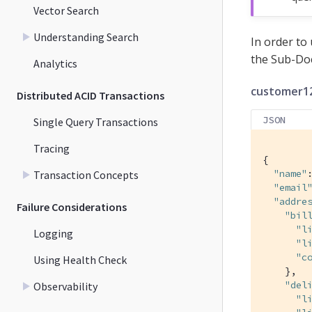
Vector Search
Understanding Search
In order to
the Sub-Do
Analytics
customer12
Distributed ACID Transactions
JSON
Single Query Transactions
Tracing
{

"name"
Transaction Concepts
"email
"addre
Failure Considerations
"bil
"l
Logging
"l
"c
Using Health Check
    },

"del
Observability
"l