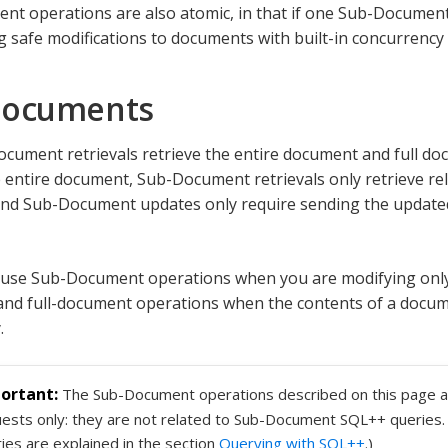
t operations are also atomic, in that if one Sub-Document 
ng safe modifications to documents with built-in concurrency 
Documents
document retrievals retrieve the entire document and full d
 entire document, Sub-Document retrievals only retrieve rel
nd Sub-Document updates only require sending the updated
 use Sub-Document operations when you are modifying only
nd full-document operations when the contents of a docum
.
The Sub-Document operations described on this page a
ests only: they are not related to Sub-Document SQL++ querie
ies are explained in the section
Querying with SQL++
.)