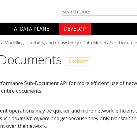
AI DATA PLANE
DEVELOP
a Modelling, Durability, and Consistency
Data Model
Sub-Documen
-Documents
CONCEPT
rformance Sub-Document API for more efficient use of net
 entire documents.
nt operations may be quicker and more network-efficient
 such as
upsert
,
replace
and
get
because they only transmit th
nt over the network.