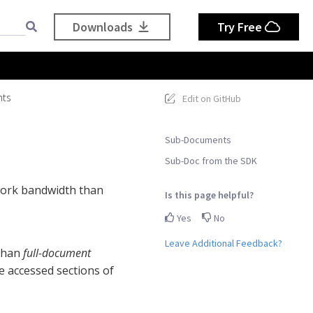
Downloads
Try Free
ts
Edit on GitHub
Sub-Documents
Sub-Doc from the SDK
work bandwidth than
Is this page helpful?
Yes
No
Leave Additional Feedback?
 than
full-document
e accessed sections of