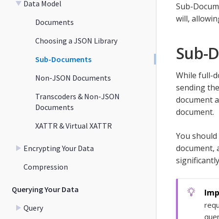
Data Model
Sub-Documen
will, allowi
Documents
Choosing a JSON Library
Sub-
Sub-Documents
While full-
Non-JSON Documents
sending the
Transcoders & Non-JSON
document a
Documents
document.
XATTR & Virtual XATTR
You should
document, a
Encrypting Your Data
significantly
Compression
Querying Your Data
requ
Query
quer