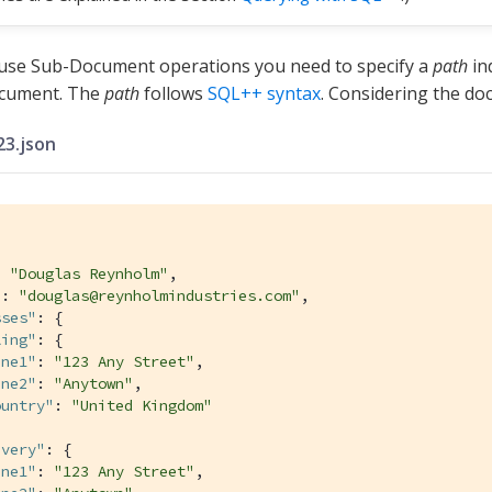
 use Sub-Document operations you need to specify a
path
ind
cument. The
path
follows
SQL++ syntax
. Considering the do
3.json
: 
"Douglas Reynholm"
,

"
: 
"douglas@reynholmindustries.com"
,

sses"
: {

ling"
: {

ine1"
: 
"123 Any Street"
,

ine2"
: 
"Anytown"
,

ountry"
: 
"United Kingdom"
ivery"
: {

ine1"
: 
"123 Any Street"
,
