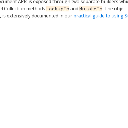
ument APIs is exposed through two separate builders whic
el Collection methods
and
. The objec
LookupIn
MutateIn
t, is extensively documented in our
practical guide to using