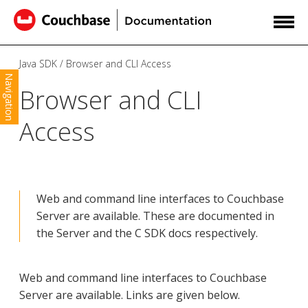
Java SDK
Browser and CLI Access
Navigation
Browser and CLI
Access
Web and command line interfaces to Couchbase
Server are available. These are documented in
the Server and the C SDK docs respectively.
Web and command line interfaces to Couchbase
Server are available. Links are given below.