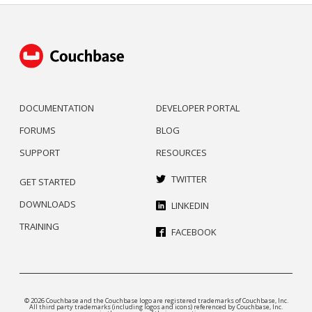
DOCUMENTATION
DEVELOPER PORTAL
FORUMS
BLOG
SUPPORT
RESOURCES
TWITTER
GET STARTED
DOWNLOADS
LINKEDIN
TRAINING
FACEBOOK
© 2026 Couchbase and the Couchbase logo are registered trademarks of Couchbase, Inc.
All third party trademarks (including logos and icons) referenced by Couchbase, Inc.