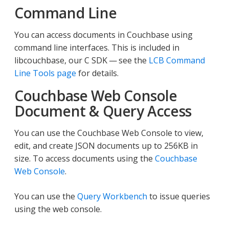
Command Line
You can access documents in Couchbase using
command line interfaces. This is included in
libcouchbase, our C SDK — see the
LCB Command
Line Tools page
for details.
Couchbase Web Console
Document & Query Access
You can use the Couchbase Web Console to view,
edit, and create JSON documents up to 256KB in
size. To access documents using the
Couchbase
Web Console
.
You can use the
Query Workbench
to issue queries
using the web console.