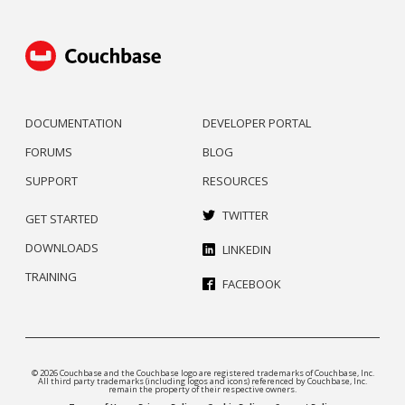
DOCUMENTATION
DEVELOPER PORTAL
FORUMS
BLOG
SUPPORT
RESOURCES
TWITTER
GET STARTED
DOWNLOADS
LINKEDIN
TRAINING
FACEBOOK
© 2026 Couchbase and the Couchbase logo are registered trademarks of Couchbase, Inc.
All third party trademarks (including logos and icons) referenced by Couchbase, Inc.
remain the property of their respective owners.