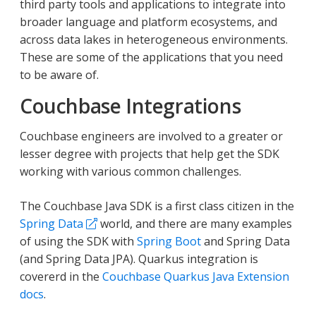
third party tools and applications to integrate into
broader language and platform ecosystems, and
across data lakes in heterogeneous environments.
These are some of the applications that you need
to be aware of.
Couchbase Integrations
Couchbase engineers are involved to a greater or
lesser degree with projects that help get the SDK
working with various common challenges.
The Couchbase Java SDK is a first class citizen in the
Spring Data
world, and there are many examples
of using the SDK with
Spring Boot
and Spring Data
(and Spring Data JPA). Quarkus integration is
covererd in the
Couchbase Quarkus Java Extension
docs
.