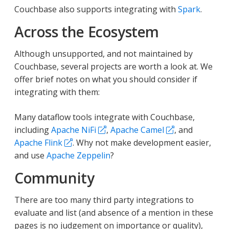
Couchbase also supports integrating with
Spark
.
Across the Ecosystem
Although unsupported, and not maintained by
Couchbase, several projects are worth a look at. We
offer brief notes on what you should consider if
integrating with them:
Many dataflow tools integrate with Couchbase,
including
Apache NiFi
,
Apache Camel
, and
Apache Flink
. Why not make development easier,
and use
Apache Zeppelin
?
Community
There are too many third party integrations to
evaluate and list (and absence of a mention in these
pages is no judgement on importance or quality),