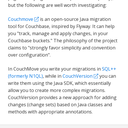
but the following are well worth investigating:
Couchmove
is an open-source Java migration
tool for Couchbase, inspired by Flyway. It can help
you "track, manage and apply changes, in your
Couchbase buckets." The philosophy of the project
claims to "strongly favor simplicity and convention
over configuration".
In CouchMove you write your migrations in
SQL++
(formerly N1QL)
, while in
CouchVersion
you can
write them using the Java SDK, which essentially
allow you to create more complex migrations.
CouchVersion provides a new approach for adding
changes (change sets) based on Java classes and
methods with appropriate annotations.