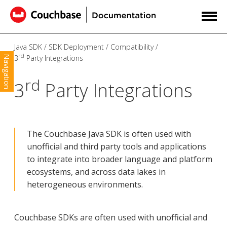
Java SDK
SDK Deployment
Compatibility
rd
3
Party Integrations
Navigation
rd
3
Party Integrations
The Couchbase Java SDK is often used with
unofficial and third party tools and applications
to integrate into broader language and platform
ecosystems, and across data lakes in
heterogeneous environments.
Couchbase SDKs are often used with unofficial and