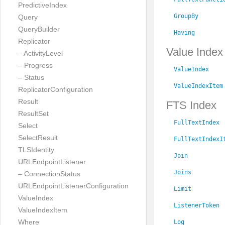
PredictiveIndex
GroupBy
Query
QueryBuilder
Having
Replicator
Value Index
– ActivityLevel
– Progress
ValueIndex
– Status
ValueIndexItem
ReplicatorConfiguration
Result
FTS Index
ResultSet
FullTextIndex
Select
SelectResult
FullTextIndexI
TLSIdentity
Join
URLEndpointListener
Joins
– ConnectionStatus
URLEndpointListenerConfiguration
Limit
ValueIndex
ListenerToken
ValueIndexItem
Where
Log