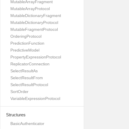
MutableArrayFragment
MutableArrayProtocol
MutableDictionaryFragment
MutableDictionaryProtocol
MutableFragmentProtocol
OrderingProtocol
PredictionFunction
PredictiveModel
PropertyExpressionProtocol
ReplicatorConnection
SelectResultAs
SelectResultFrom
SelectResultProtocol
SortOrder
VariableExpressionProtocol
Structures
BasicAuthenticator