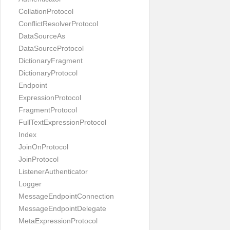
CollationProtocol
ConflictResolverProtocol
DataSourceAs
DataSourceProtocol
DictionaryFragment
DictionaryProtocol
Endpoint
ExpressionProtocol
FragmentProtocol
FullTextExpressionProtocol
Index
JoinOnProtocol
JoinProtocol
ListenerAuthenticator
Logger
MessageEndpointConnection
MessageEndpointDelegate
MetaExpressionProtocol