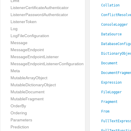
Limit
Collation
ListenerCertificateAuthenticator
ListenerPasswordAuthenticator
ConflictResolv
ListenerToken
ConsoleLogger
Log
DataSource
LogFileConfiguration
Message
DatabaseConfig
MessageEndpoint
DictionaryObje
MessageEndpointListener
Document
MessageEndpointListenerConfiguration
Meta
DocumentFragme
MutableArrayObject
Expression
MutableDictionaryObject
MutableDocument
FileLogger
MutableFragment
Fragment
OrderBy
From
Ordering
Parameters
FullTextExpres
Prediction
FullTextFuncti