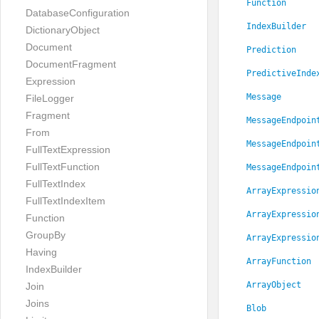
Function
DatabaseConfiguration
IndexBuilder
DictionaryObject
Document
Prediction
DocumentFragment
PredictiveInde
Expression
Message
FileLogger
Fragment
MessageEndpoin
From
MessageEndpoin
FullTextExpression
FullTextFunction
MessageEndpoin
FullTextIndex
ArrayExpressio
FullTextIndexItem
ArrayExpressio
Function
GroupBy
ArrayExpressio
Having
ArrayFunction
IndexBuilder
ArrayObject
Join
Joins
Blob