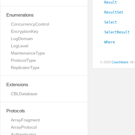
Result
ResultSet
Enumerations
Select
ConcurrencyControl
EncryptionKey
SelectResult
LogDomain
Where
LogLevel
MaintenanceType
ProtocolType
© 2020
Couchbase
. Al
ReplicatorType
Extensions
CBLDatabase
Protocols
ArrayFragment
ArrayProtocol
Authenticator