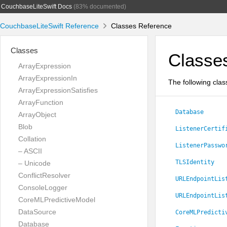
CouchbaseLiteSwift Docs
(83% documented)
CouchbaseLiteSwift Reference
Classes Reference
Classes
Classe
ArrayExpression
ArrayExpressionIn
The following clas
ArrayExpressionSatisfies
ArrayFunction
Database
ArrayObject
Blob
ListenerCertif
Collation
ListenerPasswo
– ASCII
TLSIdentity
– Unicode
ConflictResolver
URLEndpointLis
ConsoleLogger
URLEndpointLis
CoreMLPredictiveModel
DataSource
CoreMLPredicti
Database