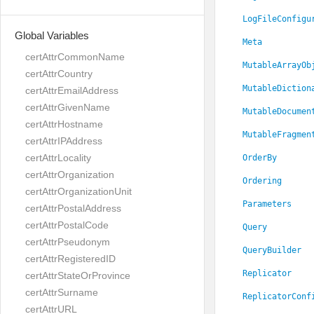
LogFileConfigu
Global Variables
Meta
certAttrCommonName
MutableArrayOb
certAttrCountry
MutableDiction
certAttrEmailAddress
certAttrGivenName
MutableDocumen
certAttrHostname
MutableFragmen
certAttrIPAddress
certAttrLocality
OrderBy
certAttrOrganization
Ordering
certAttrOrganizationUnit
Parameters
certAttrPostalAddress
certAttrPostalCode
Query
certAttrPseudonym
QueryBuilder
certAttrRegisteredID
Replicator
certAttrStateOrProvince
certAttrSurname
ReplicatorConf
certAttrURL