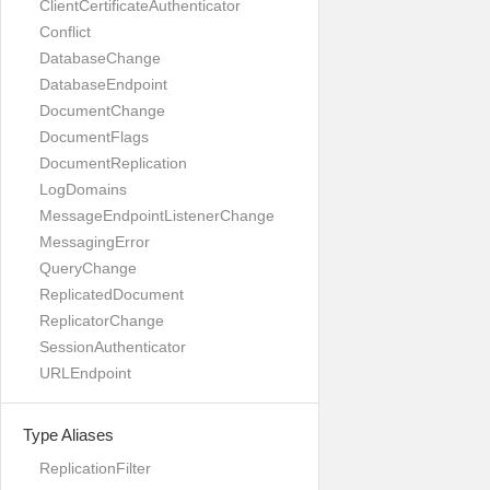
ClientCertificateAuthenticator
Conflict
DatabaseChange
DatabaseEndpoint
DocumentChange
DocumentFlags
DocumentReplication
LogDomains
MessageEndpointListenerChange
MessagingError
QueryChange
ReplicatedDocument
ReplicatorChange
SessionAuthenticator
URLEndpoint
Type Aliases
ReplicationFilter