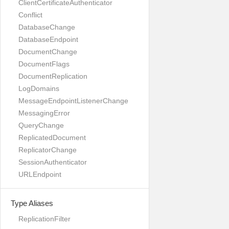
ClientCertificateAuthenticator
Conflict
DatabaseChange
DatabaseEndpoint
DocumentChange
DocumentFlags
DocumentReplication
LogDomains
MessageEndpointListenerChange
MessagingError
QueryChange
ReplicatedDocument
ReplicatorChange
SessionAuthenticator
URLEndpoint
Type Aliases
ReplicationFilter