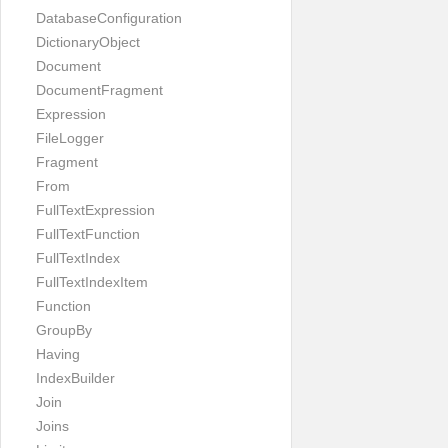
DatabaseConfiguration
DictionaryObject
Document
DocumentFragment
Expression
FileLogger
Fragment
From
FullTextExpression
FullTextFunction
FullTextIndex
FullTextIndexItem
Function
GroupBy
Having
IndexBuilder
Join
Joins