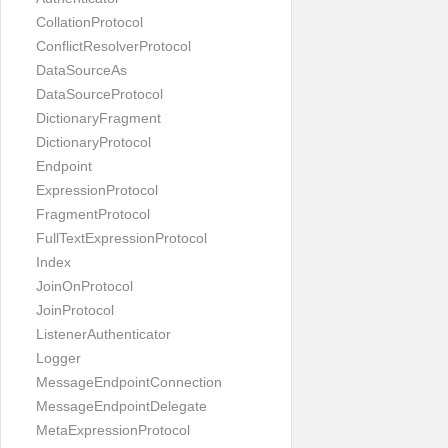
CollationProtocol
ConflictResolverProtocol
DataSourceAs
DataSourceProtocol
DictionaryFragment
DictionaryProtocol
Endpoint
ExpressionProtocol
FragmentProtocol
FullTextExpressionProtocol
Index
JoinOnProtocol
JoinProtocol
ListenerAuthenticator
Logger
MessageEndpointConnection
MessageEndpointDelegate
MetaExpressionProtocol