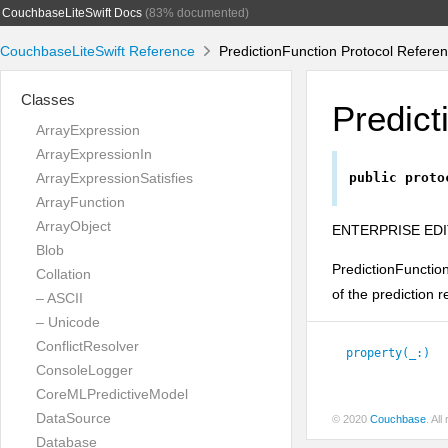
CouchbaseLiteSwift Docs
(83% documented)
CouchbaseLiteSwift Reference
PredictionFunction Protocol Refere
Classes
Predict
ArrayExpression
ArrayExpressionIn
ArrayExpressionSatisfies
public
proto
ArrayFunction
ArrayObject
ENTERPRISE EDI
Blob
PredictionFunction
Collation
of the prediction r
– ASCII
– Unicode
ConflictResolver
property(_:)
ConsoleLogger
CoreMLPredictiveModel
DataSource
© 2020
Couchbase
. Al
Database