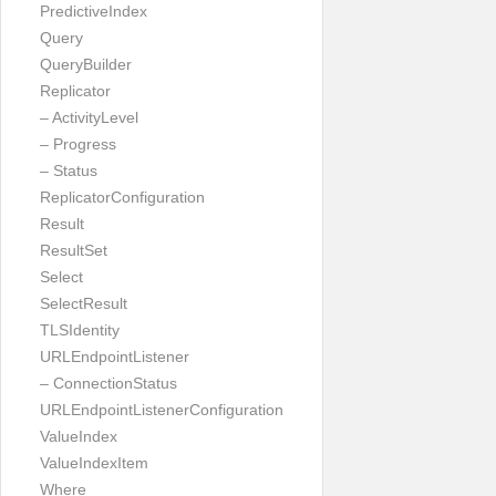
PredictiveIndex
Query
QueryBuilder
Replicator
– ActivityLevel
– Progress
– Status
ReplicatorConfiguration
Result
ResultSet
Select
SelectResult
TLSIdentity
URLEndpointListener
– ConnectionStatus
URLEndpointListenerConfiguration
ValueIndex
ValueIndexItem
Where