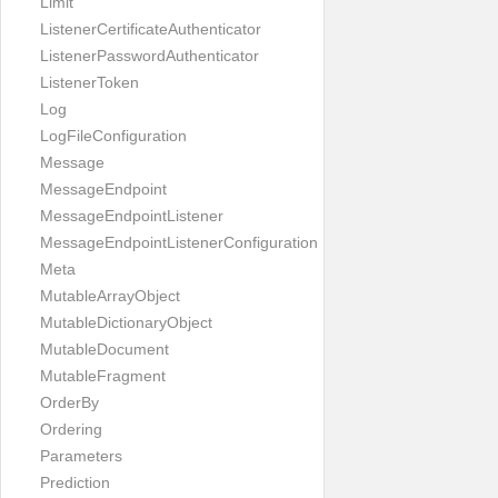
Limit
ListenerCertificateAuthenticator
ListenerPasswordAuthenticator
ListenerToken
Log
LogFileConfiguration
Message
MessageEndpoint
MessageEndpointListener
MessageEndpointListenerConfiguration
Meta
MutableArrayObject
MutableDictionaryObject
MutableDocument
MutableFragment
OrderBy
Ordering
Parameters
Prediction