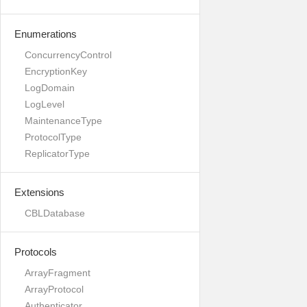
Enumerations
ConcurrencyControl
EncryptionKey
LogDomain
LogLevel
MaintenanceType
ProtocolType
ReplicatorType
Extensions
CBLDatabase
Protocols
ArrayFragment
ArrayProtocol
Authenticator