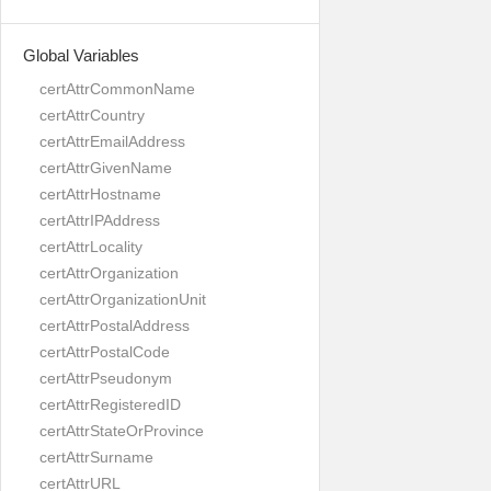
Global Variables
certAttrCommonName
certAttrCountry
certAttrEmailAddress
certAttrGivenName
certAttrHostname
certAttrIPAddress
certAttrLocality
certAttrOrganization
certAttrOrganizationUnit
certAttrPostalAddress
certAttrPostalCode
certAttrPseudonym
certAttrRegisteredID
certAttrStateOrProvince
certAttrSurname
certAttrURL