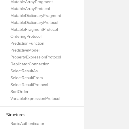
MutableArrayFragment
MutableArrayProtocol
MutableDictionaryFragment
MutableDictionaryProtocol
MutableFragmentProtocol
OrderingProtocol
PredictionFunction
PredictiveModel
PropertyExpressionProtocol
ReplicatorConnection
SelectResultAs
SelectResultFrom
SelectResultProtocol
SortOrder
VariableExpressionProtocol
Structures
BasicAuthenticator