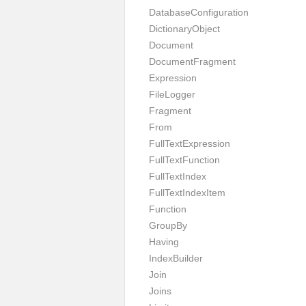
DatabaseConfiguration
DictionaryObject
Document
DocumentFragment
Expression
FileLogger
Fragment
From
FullTextExpression
FullTextFunction
FullTextIndex
FullTextIndexItem
Function
GroupBy
Having
IndexBuilder
Join
Joins