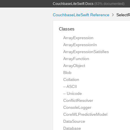
CouchbaseLiteSwift Docs
(83% documented)
CouchbaseLiteSwift Reference
SelectR
Classes
ArrayExpression
ArrayExpressionIn
ArrayExpressionSatisfies
ArrayFunction
ArrayObject
Blob
Collation
– ASCII
– Unicode
ConflictResolver
ConsoleLogger
CoreMLPredictiveModel
DataSource
Database