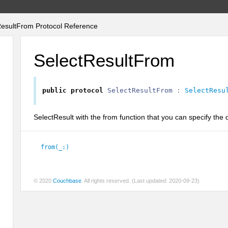
esultFrom Protocol Reference
SelectResultFrom
public
protocol
SelectResultFrom
:
SelectResu
SelectResult with the from function that you can specify the
from(_:)
© 2020
Couchbase
. All rights reserved. (Last updated: 2020-09-23)