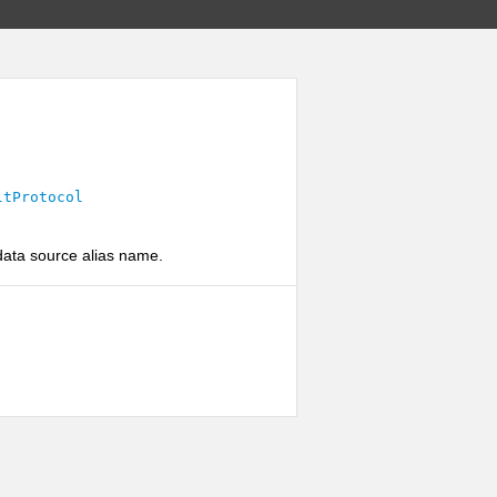
ltProtocol
 data source alias name.