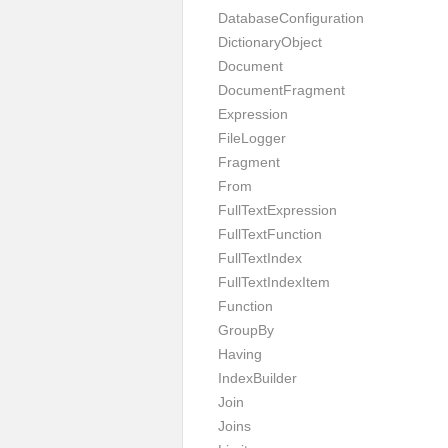
DatabaseConfiguration
DictionaryObject
Document
DocumentFragment
Expression
FileLogger
Fragment
From
FullTextExpression
FullTextFunction
FullTextIndex
FullTextIndexItem
Function
GroupBy
Having
IndexBuilder
Join
Joins