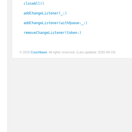
closeAll()
addChangeListener(_:)
addChangeListener(withQueue:_:)
removeChangeListener(token:)
© 2020
Couchbase
. All rights reserved. (Last updated: 2020-09-23)