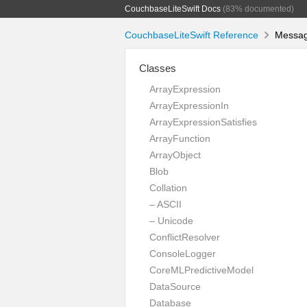
CouchbaseLiteSwift Docs
(83% documented)
CouchbaseLiteSwift Reference
Message
Classes
ArrayExpression
ArrayExpressionIn
ArrayExpressionSatisfies
ArrayFunction
ArrayObject
Blob
Collation
– ASCII
– Unicode
ConflictResolver
ConsoleLogger
CoreMLPredictiveModel
DataSource
Database