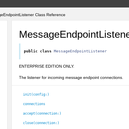
EndpointListener Class Reference
MessageEndpointListen
public
class
MessageEndpointListener
ENTERPRISE EDITION ONLY.
The listener for incoming message endpoint connections.
init(config:)
connections
accept(connection:)
close(connection:)