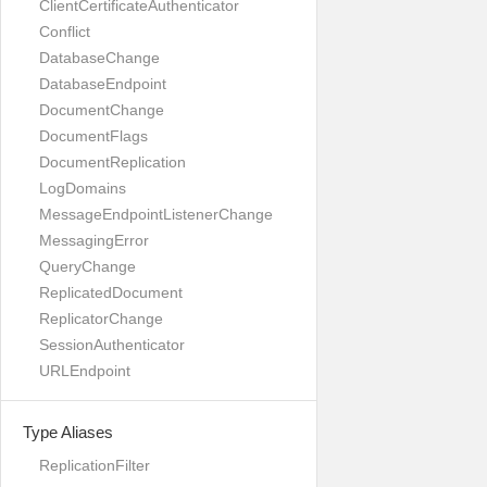
ClientCertificateAuthenticator
Conflict
DatabaseChange
DatabaseEndpoint
DocumentChange
DocumentFlags
DocumentReplication
LogDomains
MessageEndpointListenerChange
MessagingError
QueryChange
ReplicatedDocument
ReplicatorChange
SessionAuthenticator
URLEndpoint
Type Aliases
ReplicationFilter