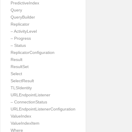
PredictiveIndex
Query
QueryBuilder
Replicator
– ActivityLevel
– Progress
– Status
ReplicatorConfiguration
Result
ResultSet
Select
SelectResult
TLSIdentity
URLEndpointListener
– ConnectionStatus
URLEndpointListenerConfiguration
ValueIndex
ValueIndexItem
Where