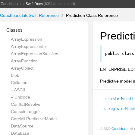
CouchbaseLiteSwift Docs
(83% documented)
CouchbaseLiteSwift Reference
Prediction Class Reference
Classes
Predict
ArrayExpression
ArrayExpressionIn
ArrayExpressionSatisfies
public
class
ArrayFunction
ArrayObject
ENTERPRISE EDI
Blob
Predictive model m
Collation
– ASCII
– Unicode
registerModel(
ConflictResolver
unregisterMode
ConsoleLogger
CoreMLPredictiveModel
DataSource
© 2020
Couchbase
. Al
Database