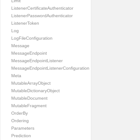
Limit
ListenerCertificateAuthenticator
ListenerPasswordAuthenticator
ListenerToken
Log
LogFileConfiguration
Message
MessageEndpoint
MessageEndpointListener
MessageEndpointListenerConfiguration
Meta
MutableArrayObject
MutableDictionaryObject
MutableDocument
MutableFragment
OrderBy
Ordering
Parameters
Prediction