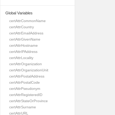
Global Variables
certAttrCommonName
certAttrCountry
certAttrEmailAddress
certAttrGivenName
certAttrHostname
certAttrIPAddress
certAttrLocality
certAttrOrganization
certAttrOrganizationUnit
certAttrPostalAddress
certAttrPostalCode
certAttrPseudonym
certAttrRegisteredID
certAttrStateOrProvince
certAttrSurname
certAttrURL