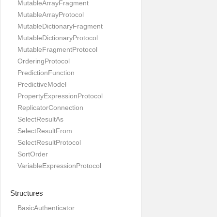
MutableArrayFragment
MutableArrayProtocol
MutableDictionaryFragment
MutableDictionaryProtocol
MutableFragmentProtocol
OrderingProtocol
PredictionFunction
PredictiveModel
PropertyExpressionProtocol
ReplicatorConnection
SelectResultAs
SelectResultFrom
SelectResultProtocol
SortOrder
VariableExpressionProtocol
Structures
BasicAuthenticator