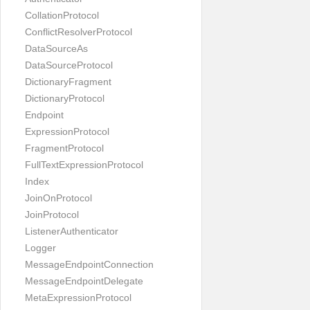
CollationProtocol
ConflictResolverProtocol
DataSourceAs
DataSourceProtocol
DictionaryFragment
DictionaryProtocol
Endpoint
ExpressionProtocol
FragmentProtocol
FullTextExpressionProtocol
Index
JoinOnProtocol
JoinProtocol
ListenerAuthenticator
Logger
MessageEndpointConnection
MessageEndpointDelegate
MetaExpressionProtocol