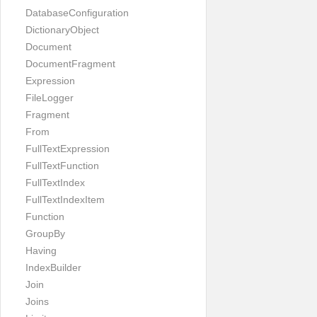
DatabaseConfiguration
DictionaryObject
Document
DocumentFragment
Expression
FileLogger
Fragment
From
FullTextExpression
FullTextFunction
FullTextIndex
FullTextIndexItem
Function
GroupBy
Having
IndexBuilder
Join
Joins