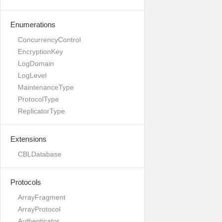
Enumerations
ConcurrencyControl
EncryptionKey
LogDomain
LogLevel
MaintenanceType
ProtocolType
ReplicatorType
Extensions
CBLDatabase
Protocols
ArrayFragment
ArrayProtocol
Authenticator