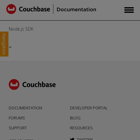
Node.js SDK
Navigation
=
DOCUMENTATION
DEVELOPER PORTAL
FORUMS
BLOG
SUPPORT
RESOURCES
TWITTER