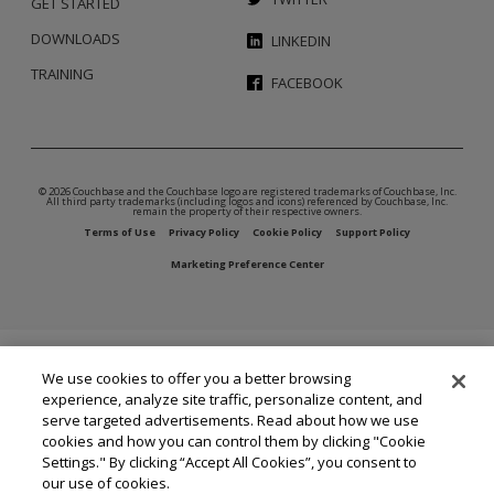
GET STARTED
DOWNLOADS
LINKEDIN
TRAINING
FACEBOOK
© 2026 Couchbase and the Couchbase logo are registered trademarks of Couchbase, Inc.
All third party trademarks (including logos and icons) referenced by Couchbase, Inc.
remain the property of their respective owners.
Terms of Use
Privacy Policy
Cookie Policy
Support Policy
Marketing Preference Center
We use cookies to offer you a better browsing
experience, analyze site traffic, personalize content, and
serve targeted advertisements. Read about how we use
cookies and how you can control them by clicking "Cookie
Settings." By clicking “Accept All Cookies”, you consent to
our use of cookies.