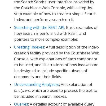
the Search Service user interface provided by
the Couchbase Web Console, with a step-by-
step example of how to create a simple Search
Index, and perform a search on it.
Searching with the REST API
: Basic examples of
how Search is performed with REST, and
pointers to more complex examples.
Creating Indexes
: A full description of the index-
creation facility provided by the Couchbase Web
Console, with explanations of each component
to be used, and illustrations of how indexes can
be designed to include specific subsets of
documents and their fields.
Understanding Analyzers
: An explanation of
analyzers
, which are used to process the text to
be included in Search Indexes.
Queries
: A detailed account of available query