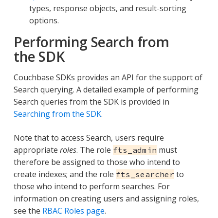
types, response objects, and result-sorting
options.
Performing Search from
the SDK
Couchbase SDKs provides an API for the support of
Search querying. A detailed example of performing
Search queries from the SDK is provided in
Searching from the SDK
.
Note that to access Search, users require
appropriate
roles
. The role
must
fts_admin
therefore be assigned to those who intend to
create indexes; and the role
to
fts_searcher
those who intend to perform searches. For
information on creating users and assigning roles,
see the
RBAC Roles page
.