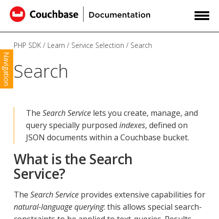
PHP SDK
Learn
Service Selection
Search
Navigation
Search
The
Search Service
lets you create, manage, and
query specially purposed
indexes
, defined on
JSON documents within a Couchbase bucket.
What is the Search
Service?
The
Search Service
provides extensive capabilities for
natural-language querying
: this allows special search-