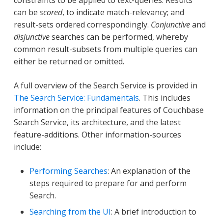
constraints to be applied to text-queries. Results
can be
scored
, to indicate match-relevancy; and
result-sets ordered correspondingly.
Conjunctive
and
disjunctive
searches can be performed, whereby
common result-subsets from multiple queries can
either be returned or omitted.
A full overview of the Search Service is provided in
The Search Service: Fundamentals
. This includes
information on the principal features of Couchbase
Search Service, its architecture, and the latest
feature-additions. Other information-sources
include:
Performing Searches
: An explanation of the
steps required to prepare for and perform
Search.
Searching from the UI
: A brief introduction to