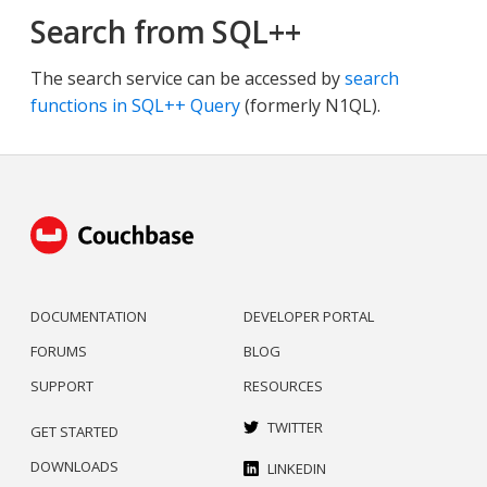
Search from SQL++
The search service can be accessed by
search
functions in SQL++ Query
(formerly N1QL).
DOCUMENTATION
DEVELOPER PORTAL
FORUMS
BLOG
SUPPORT
RESOURCES
TWITTER
GET STARTED
DOWNLOADS
LINKEDIN