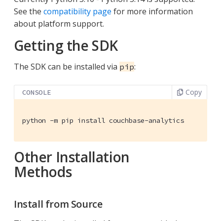
See the
compatibility page
for more information
about platform support.
Getting the SDK
The SDK can be installed via
:
pip
Copy
CONSOLE
python -m pip install couchbase-analytics
Other Installation
Methods
Install from Source