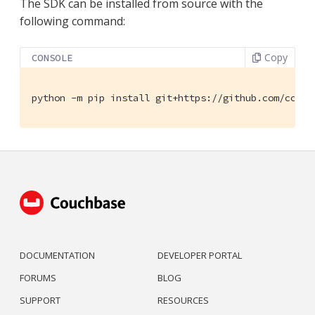
The SDK can be installed from source with the
following command:
Copy
CONSOLE
python -m pip install git+https://github.com/couch
DOCUMENTATION
DEVELOPER PORTAL
FORUMS
BLOG
SUPPORT
RESOURCES