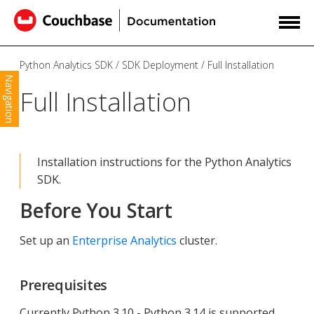
Python Analytics SDK
SDK Deployment
Full Installation
Navigation
Full Installation
Installation instructions for the Python Analytics
SDK.
Before You Start
Set up an
Enterprise Analytics
cluster.
Prerequisites
Currently Python 3.10 - Python 3.14 is supported.