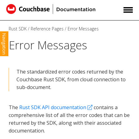
Rust SDK
Reference Pages
Error Messages
Navigation
Error Messages
The standardized error codes returned by the
Couchbase Rust SDK, from cloud connection to
sub-document.
The
Rust SDK API documentation
contains a
comprehensive list of all the error codes that can be
returned by the SDK, along with their associated
documentation.