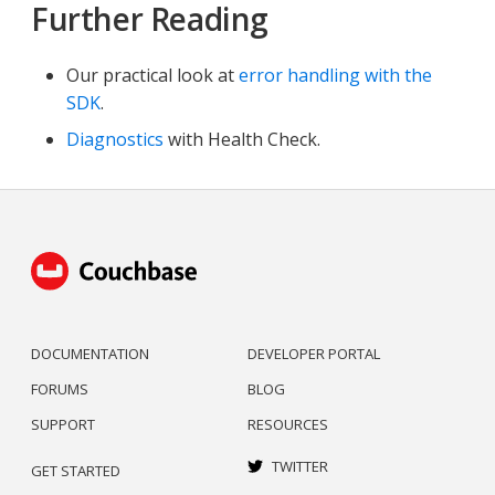
Further Reading
Our practical look at
error handling with the
SDK
.
Diagnostics
with Health Check.
DOCUMENTATION
DEVELOPER PORTAL
FORUMS
BLOG
SUPPORT
RESOURCES
TWITTER
GET STARTED