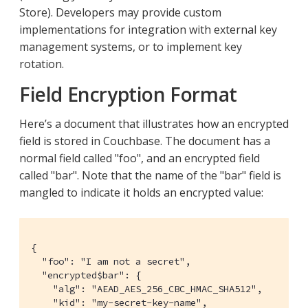
Store). Developers may provide custom
implementations for integration with external key
management systems, or to implement key
rotation.
Field Encryption Format
Here’s a document that illustrates how an encrypted
field is stored in Couchbase. The document has a
normal field called "foo", and an encrypted field
called "bar". Note that the name of the "bar" field is
mangled to indicate it holds an encrypted value:
{

  "foo": "I am not a secret",

  "encrypted$bar": {

    "alg": "AEAD_AES_256_CBC_HMAC_SHA512",

    "kid": "my-secret-key-name",
