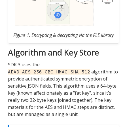
Figure 1. Encrypting & decrypting via the FLE library
Algorithm and Key Store
SDK 3 uses the
algorithm to
AEAD_AES_256_CBC_HMAC_SHA_512
provide authenticated symmetric encryption of
sensitive JSON fields. This algorithm uses a 64-byte
key (known affectionately as a "fat key", since it’s
really two 32-byte keys joined together). The key
materials for the AES and HMAC steps are distinct,
but are managed as a single unit.