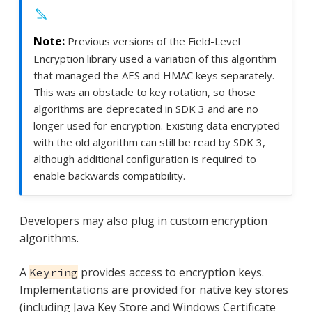
Previous versions of the Field-Level
Encryption library used a variation of this algorithm
that managed the AES and HMAC keys separately.
This was an obstacle to key rotation, so those
algorithms are deprecated in SDK 3 and are no
longer used for encryption. Existing data encrypted
with the old algorithm can still be read by SDK 3,
although additional configuration is required to
enable backwards compatibility.
Developers may also plug in custom encryption
algorithms.
A
provides access to encryption keys.
Keyring
Implementations are provided for native key stores
(including Java Key Store and Windows Certificate