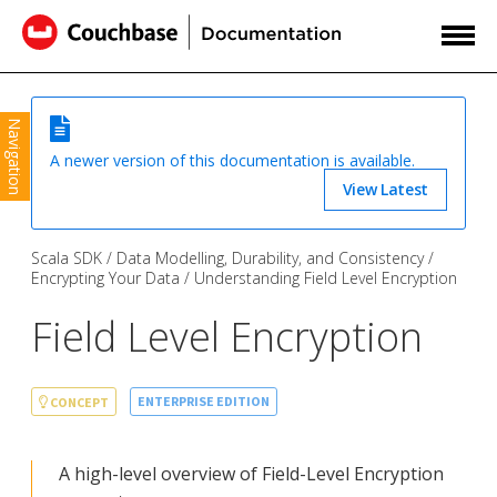
Navigation
A newer version of this documentation is available.
View Latest
Scala SDK
Data Modelling, Durability, and Consistency
Encrypting Your Data
Understanding Field Level Encryption
Field Level Encryption
ENTERPRISE EDITION
CONCEPT
A high-level overview of Field-Level Encryption