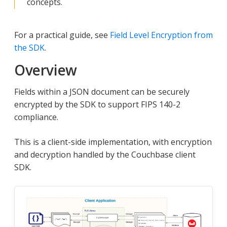
concepts.
For a practical guide, see
Field Level Encryption from
the SDK
.
Overview
Fields within a JSON document can be securely
encrypted by the SDK to support FIPS 140-2
compliance.
This is a client-side implementation, with encryption
and decryption handled by the Couchbase client
SDK.