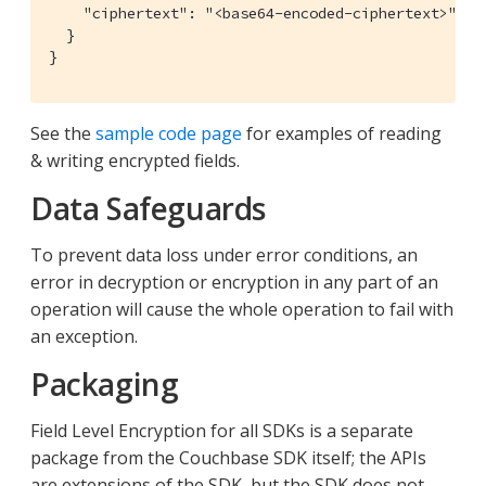
    "ciphertext": "<base64-encoded-ciphertext>"

  }

}
See the
sample code page
for examples of reading
& writing encrypted fields.
Data Safeguards
To prevent data loss under error conditions, an
error in decryption or encryption in any part of an
operation will cause the whole operation to fail with
an exception.
Packaging
Field Level Encryption for all SDKs is a separate
package from the Couchbase SDK itself; the APIs
are extensions of the SDK, but the SDK does not