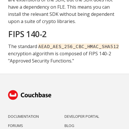
have a dependency on FLE. This means you can
install the relevant SDK without being dependent
upon a suite of crypto libraries.
FIPS 140-2
The standard
AEAD_AES_256_CBC_HMAC_SHA512
encryption algorithm is composed of FIPS 140-2
"Approved Security Functions."
DOCUMENTATION
DEVELOPER PORTAL
FORUMS
BLOG