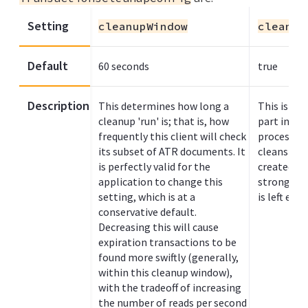
Setting
cleanupWindow
cleanup
Default
60 seconds
true
Description
This determines how long a
This is th
cleanup 'run' is; that is, how
part in th
frequently this client will check
process de
its subset of ATR documents. It
cleans up 
is perfectly valid for the
created by 
application to change this
strongly 
setting, which is at a
is left ena
conservative default.
Decreasing this will cause
expiration transactions to be
found more swiftly (generally,
within this cleanup window),
with the tradeoff of increasing
the number of reads per second