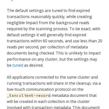
The default settings are tuned to find expired
transactions reasonably quickly, while creating
negligible impact from the background reads
required by the scanning process. To be exact, with
default settings it will generally find expired
transactions within 60 seconds, and use less than 20
reads per second, per collection of metadata
documents being checked. This is unlikely to impact
performance on any cluster, but the settings may
be
tuned
as desired.
All applications connected to the same cluster and
running transactions will share in the cleanup, via a
low-touch communication protocol on the
metadata document that
_txn:client-record
will be created in each collection in the cluster
involved with transaction metadata. This document