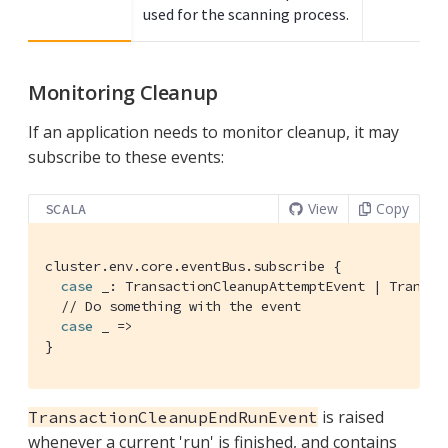
used for the scanning process.
Monitoring Cleanup
If an application needs to monitor cleanup, it may
subscribe to these events:
View
Copy
SCALA
cluster.env.core.eventBus.subscribe {

case
 _: 
TransactionCleanupAttemptEvent
 | 
Transac
// Do something with the event
case
 _ =>

}
is raised
TransactionCleanupEndRunEvent
whenever a current 'run' is finished, and contains