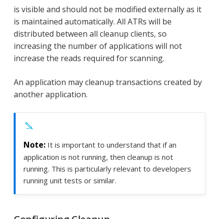
is visible and should not be modified externally as it
is maintained automatically. All ATRs will be
distributed between all cleanup clients, so
increasing the number of applications will not
increase the reads required for scanning.
An application may cleanup transactions created by
another application.
It is important to understand that if an
application is not running, then cleanup is not
running. This is particularly relevant to developers
running unit tests or similar.