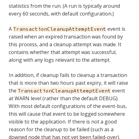
statistics from the run. (A run is typically around
every 60 seconds, with default configuration.)
A
event is
TransactionCleanupAttemptEvent
raised when an expired transaction was found by
this process, and a cleanup attempt was made. It
contains whether that attempt was successful,
along with any logs relevant to the attempt.
In addition, if cleanup fails to cleanup a transaction
that is more than two hours past expiry, it will raise
the
event
TransactionCleanupAttemptEvent
at WARN level (rather than the default DEBUG).
With most default configurations of the event-bus,
this will cause that event to be logged somewhere
visible to the application. If there is not a good
reason for the cleanup to be failed (such as a
downed node that has not yet been failed-over),