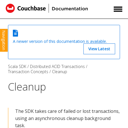
Navigation
A newer version of this documentation is available.
View Latest
Scala SDK
Distributed ACID Transactions
Transaction Concepts
Cleanup
Cleanup
The SDK takes care of failed or lost transactions,
using an asynchronous cleanup background
task.