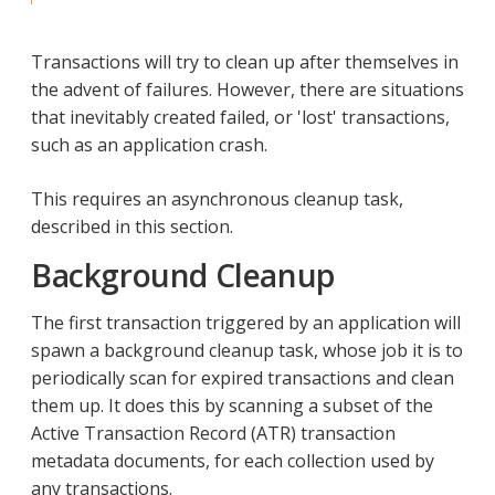
Transactions will try to clean up after themselves in
the advent of failures. However, there are situations
that inevitably created failed, or 'lost' transactions,
such as an application crash.
This requires an asynchronous cleanup task,
described in this section.
Background Cleanup
The first transaction triggered by an application will
spawn a background cleanup task, whose job it is to
periodically scan for expired transactions and clean
them up. It does this by scanning a subset of the
Active Transaction Record (ATR) transaction
metadata documents, for each collection used by
any transactions.