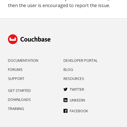
then the user is encouraged to report the issue.
DOCUMENTATION
DEVELOPER PORTAL
FORUMS
BLOG
SUPPORT
RESOURCES
TWITTER
GET STARTED
DOWNLOADS
LINKEDIN
TRAINING
FACEBOOK