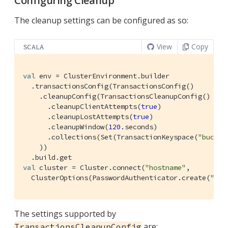
Configuring Cleanup
The cleanup settings can be configured as so:
View
Copy
SCALA
val
 env = 
ClusterEnvironment
.builder

  .transactionsConfig(
TransactionsConfig
()

    .cleanupConfig(
TransactionsCleanupConfig
()

      .cleanupClientAttempts(
true
)

      .cleanupLostAttempts(
true
)

      .cleanupWindow(
120.
seconds)

      .collections(
Set
(
TransactionKeyspace
(
"bucket
    ))

val
 cluster = 
Cluster
.connect(
"hostname"
,

ClusterOptions
(
PasswordAuthenticator
.create(
"use
The settings supported by
are:
TransactionsCleanupConfig