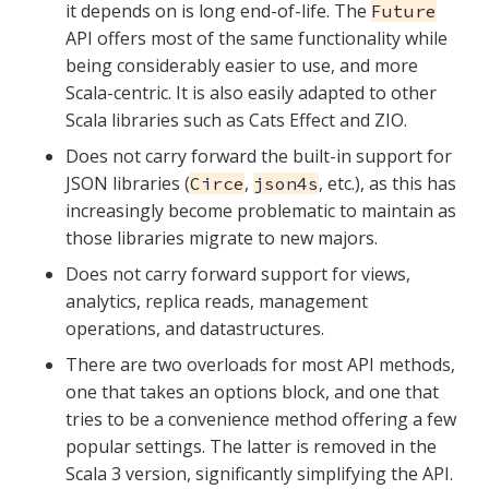
it depends on is long end-of-life. The
Future
API offers most of the same functionality while
being considerably easier to use, and more
Scala-centric. It is also easily adapted to other
Scala libraries such as Cats Effect and ZIO.
Does not carry forward the built-in support for
JSON libraries (
,
, etc.), as this has
Circe
json4s
increasingly become problematic to maintain as
those libraries migrate to new majors.
Does not carry forward support for views,
analytics, replica reads, management
operations, and datastructures.
There are two overloads for most API methods,
one that takes an options block, and one that
tries to be a convenience method offering a few
popular settings. The latter is removed in the
Scala 3 version, significantly simplifying the API.