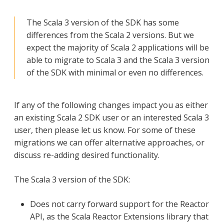
The Scala 3 version of the SDK has some
differences from the Scala 2 versions. But we
expect the majority of Scala 2 applications will be
able to migrate to Scala 3 and the Scala 3 version
of the SDK with minimal or even no differences.
If any of the following changes impact you as either
an existing Scala 2 SDK user or an interested Scala 3
user, then please let us know. For some of these
migrations we can offer alternative approaches, or
discuss re-adding desired functionality.
The Scala 3 version of the SDK:
Does not carry forward support for the Reactor
API, as the Scala Reactor Extensions library that