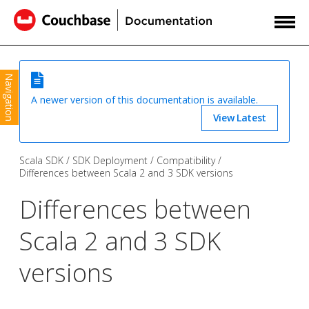
Navigation
A newer version of this documentation is available.
View Latest
Scala SDK
SDK Deployment
Compatibility
Differences between Scala 2 and 3 SDK versions
Differences between
Scala 2 and 3 SDK
versions