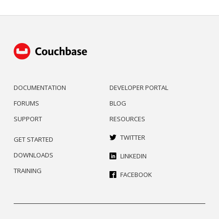
DOCUMENTATION
DEVELOPER PORTAL
FORUMS
BLOG
SUPPORT
RESOURCES
TWITTER
GET STARTED
DOWNLOADS
LINKEDIN
TRAINING
FACEBOOK