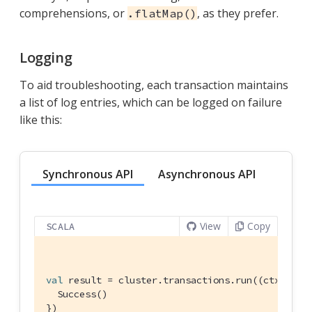
comprehensions, or
, as they prefer.
.flatMap()
Logging
To aid troubleshooting, each transaction maintains
a list of log entries, which can be logged on failure
like this:
Synchronous API
Asynchronous API
View
Copy
SCALA
val
 result = cluster.transactions.run((ctx: 
Tra
Success
()

})
