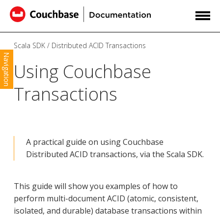
Scala SDK
Distributed ACID Transactions
Navigation
Using Couchbase
Transactions
A practical guide on using Couchbase
Distributed ACID transactions, via the Scala SDK.
This guide will show you examples of how to
perform multi-document ACID (atomic, consistent,
isolated, and durable) database transactions within