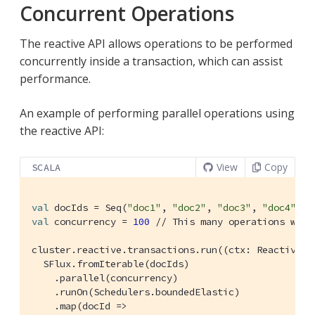
Concurrent Operations
The reactive API allows operations to be performed
concurrently inside a transaction, which can assist
performance.
An example of performing parallel operations using
the reactive API:
View
Copy
SCALA
val
 docIds = 
Seq
(
"doc1"
, 
"doc2"
, 
"doc3"
, 
"doc4"
, 
"
val
 concurrency = 
100
// This many operations will
cluster.reactive.transactions.run((ctx: 
ReactiveTr
SFlux
.fromIterable(docIds)

    .parallel(concurrency)

    .runOn(
Schedulers
.boundedElastic)

    .map(docId =>
