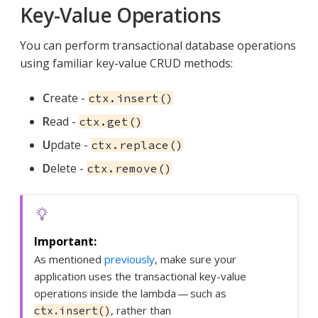
Key-Value Operations
You can perform transactional database operations
using familiar key-value CRUD methods:
C
reate -
ctx.insert()
R
ead -
ctx.get()
U
pdate -
ctx.replace()
D
elete -
ctx.remove()
As mentioned
previously
, make sure your
application uses the transactional key-value
operations inside the lambda — such as
, rather than
ctx.insert()