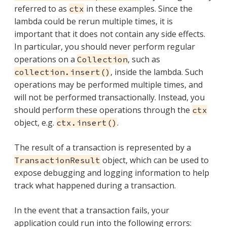
referred to as
in these examples. Since the
ctx
lambda could be rerun multiple times, it is
important that it does not contain any side effects.
In particular, you should never perform regular
operations on a
, such as
Collection
, inside the lambda. Such
collection.insert()
operations may be performed multiple times, and
will not be performed transactionally. Instead, you
should perform these operations through the
ctx
object, e.g.
.
ctx.insert()
The result of a transaction is represented by a
object, which can be used to
TransactionResult
expose debugging and logging information to help
track what happened during a transaction.
In the event that a transaction fails, your
application could run into the following errors: