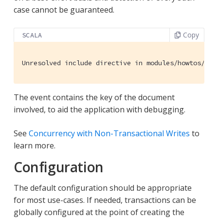
case cannot be guaranteed.
Copy
SCALA
Unresolved
 include directive in modules/howtos/pag
The event contains the key of the document
involved, to aid the application with debugging.
See
Concurrency with Non-Transactional Writes
to
learn more.
Configuration
The default configuration should be appropriate
for most use-cases. If needed, transactions can be
globally configured at the point of creating the