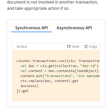
document is not involved in another transaction,
and take appropriate action if so.
Synchronous API
Asynchronous API
View
Copy
SCALA
cluster.transactions.run((ctx: 
TransactionAttem
val
 doc = ctx.get(collection, 
"doc-id"
).get

val
 content = doc.contentAs[
JsonObject
].get

  content.put(
"transactions"
, 
"are awesome"
)

  ctx.replace(doc, content).get

Success
()

}).get