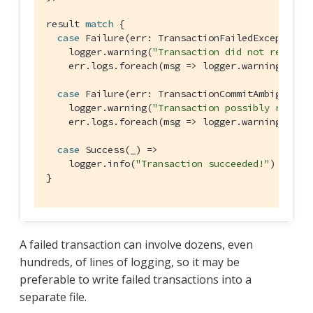
result 
match
 {

case
Failure
(err: 
TransactionFailedException
) 
    logger.warning(
"Transaction did not reach c
    err.logs.foreach(msg => logger.warning(msg.t
case
Failure
(err: 
TransactionCommitAmbiguousE
    logger.warning(
"Transaction possibly reache
    err.logs.foreach(msg => logger.warning(msg.t
case
Success
(_) =>

    logger.info(
"Transaction succeeded!"
)

}
A failed transaction can involve dozens, even
hundreds, of lines of logging, so it may be
preferable to write failed transactions into a
separate file.