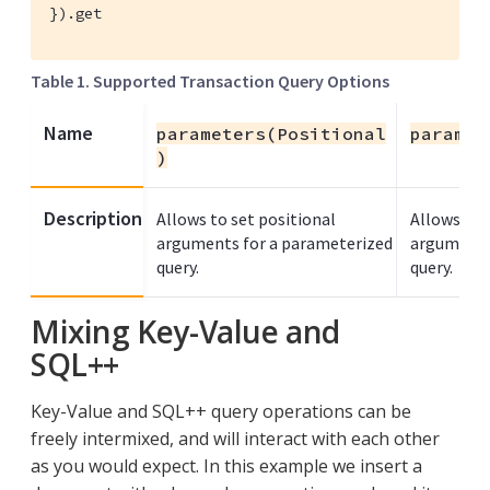
}).get
Table 1. Supported Transaction Query Options
Name
parameters(Positional
paramet
)
Description
Allows to set positional
Allows you
arguments for a parameterized
arguments
query.
query.
Mixing Key-Value and
SQL++
Key-Value and SQL++ query operations can be
freely intermixed, and will interact with each other
as you would expect. In this example we insert a