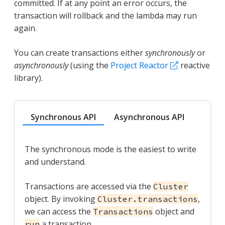
committed. If at any point an error occurs, the
transaction will rollback and the lambda may run
again.
You can create transactions either
synchronously
or
asynchronously
(using the
Project Reactor
reactive
library).
Synchronous API
Asynchronous API
The synchronous mode is the easiest to write
and understand.
Transactions are accessed via the
Cluster
object. By invoking
,
Cluster.transactions
we can access the
object and
Transactions
a transaction.
run