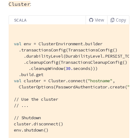
:
Cluster
View
Copy
SCALA
val
 env = 
ClusterEnvironment
.builder

  .transactionsConfig(
TransactionsConfig
()

    .durabilityLevel(
DurabilityLevel
.
PERSIST_TO_MA
    .cleanupConfig(
TransactionsCleanupConfig
()

      .cleanupWindow(
30.
seconds)))

val
 cluster = 
Cluster
.connect(
"hostname"
,

ClusterOptions
(
PasswordAuthenticator
.create(
"use
// Use the cluster
// ...
// Shutdown
cluster.disconnect()

env.shutdown()