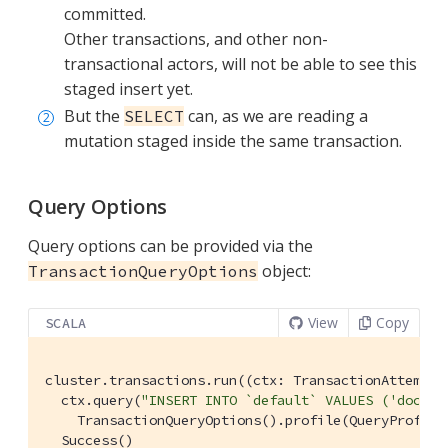
committed.
Other transactions, and other non-
transactional actors, will not be able to see this
staged insert yet.
But the
can, as we are reading a
SELECT
mutation staged inside the same transaction.
Query Options
Query options can be provided via the
object:
TransactionQueryOptions
View
Copy
SCALA
cluster.transactions.run((ctx: 
TransactionAttemptC
  ctx.query(
"INSERT INTO `default` VALUES ('doc', 
TransactionQueryOptions
().profile(
QueryProfile
Success
()
