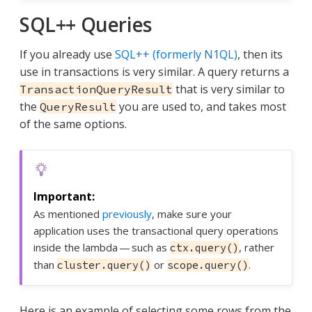
SQL++ Queries
If you already use
SQL++ (formerly N1QL)
, then its
use in transactions is very similar. A query returns a
that is very similar to
TransactionQueryResult
the
you are used to, and takes most
QueryResult
of the same options.
As mentioned
previously
, make sure your
application uses the transactional query operations
inside the lambda — such as
, rather
ctx.query()
than
or
.
cluster.query()
scope.query()
Here is an example of selecting some rows from the