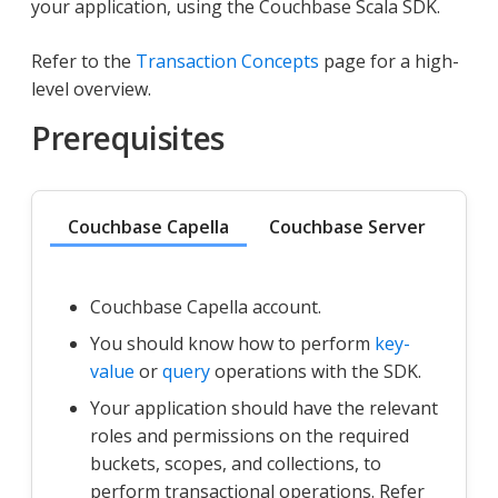
your application, using the Couchbase Scala SDK.
Refer to the
Transaction Concepts
page for a high-
level overview.
Prerequisites
Couchbase Capella
Couchbase Server
Couchbase Capella account.
You should know how to perform
key-
value
or
query
operations with the SDK.
Your application should have the relevant
roles and permissions on the required
buckets, scopes, and collections, to
perform transactional operations. Refer