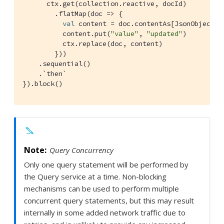
      ctx.get(collection.reactive, docId)

        .flatMap(doc => {

val
 content = doc.contentAs[
JsonObject
].
          content.put(
"value"
, 
"updated"
)

          ctx.replace(doc, content)

        }))

    .sequential()

    .`then`

}).block()
Query Concurrency
Only one query statement will be performed by
the Query service at a time. Non-blocking
mechanisms can be used to perform multiple
concurrent query statements, but this may result
internally in some added network traffic due to