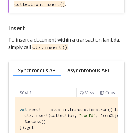
.
collection.insert()
Insert
To insert a document within a transaction lambda,
simply call
.
ctx.insert()
Synchronous API
Asynchronous API
View
Copy
SCALA
val
 result = cluster.transactions.run((ctx: 
Tra
  ctx.insert(collection, 
"docId"
, 
JsonObject
.cre
Success
()

}).get