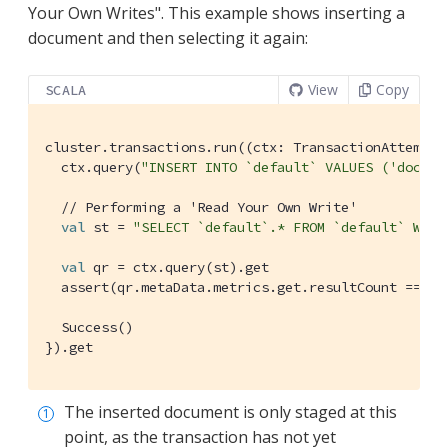
Your Own Writes". This example shows inserting a
document and then selecting it again:
View
Copy
SCALA
cluster.transactions.run((ctx: 
TransactionAttemptC
  ctx.query(
"INSERT INTO `default` VALUES ('doc', 
// Performing a 'Read Your Own Write'
val
 st = 
"SELECT `default`.* FROM `default` WHER
val
 qr = ctx.query(st).get

  assert(qr.metaData.metrics.get.resultCount == 
1
)

Success
()

}).get
The inserted document is only staged at this
point, as the transaction has not yet