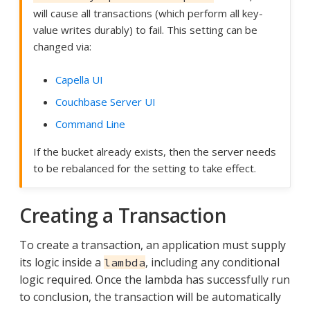
will cause all transactions (which perform all key-
value writes durably) to fail. This setting can be
changed via:
Capella UI
Couchbase Server UI
Command Line
If the bucket already exists, then the server needs
to be rebalanced for the setting to take effect.
Creating a Transaction
To create a transaction, an application must supply
its logic inside a
, including any conditional
lambda
logic required. Once the lambda has successfully run
to conclusion, the transaction will be automatically