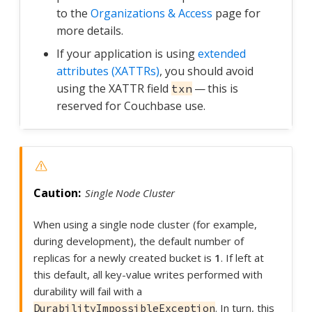
to the
Organizations & Access
page for
more details.
If your application is using
extended
attributes (XATTRs)
, you should avoid
using the XATTR field
— this is
txn
reserved for Couchbase use.
Single Node Cluster
When using a single node cluster (for example,
during development), the default number of
replicas for a newly created bucket is
1
. If left at
this default, all key-value writes performed with
durability will fail with a
. In turn, this
DurabilityImpossibleException