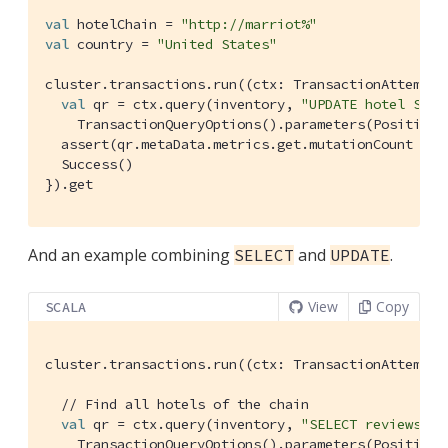
val
 hotelChain = 
"http://marriot%"
val
 country = 
"United States"
cluster.transactions.run((ctx: 
TransactionAttemptC
val
 qr = ctx.query(inventory, 
"UPDATE hotel SET 
TransactionQueryOptions
().parameters(
Positiona
  assert(qr.metaData.metrics.get.mutationCount == 
Success
()

}).get
And an example combining
and
.
SELECT
UPDATE
View
Copy
SCALA
cluster.transactions.run((ctx: 
TransactionAttemptC
// Find all hotels of the chain
val
 qr = ctx.query(inventory, 
"SELECT reviews FR
TransactionQueryOptions
().parameters(
Positiona