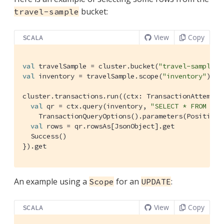
bucket:
travel-sample
View
Copy
SCALA
val
 travelSample = cluster.bucket(
"travel-sample"
val
 inventory = travelSample.scope(
"inventory"
)

cluster.transactions.run((ctx: 
TransactionAttemptC
val
 qr = ctx.query(inventory, 
"SELECT * FROM hot
TransactionQueryOptions
().parameters(
Positiona
val
 rows = qr.rowsAs[
JsonObject
].get

Success
()

}).get
An example using a
for an
:
Scope
UPDATE
View
Copy
SCALA