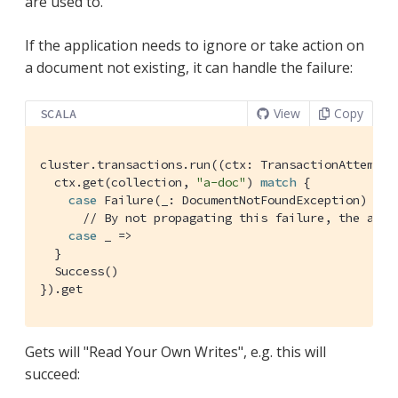
are used to.
If the application needs to ignore or take action on
a document not existing, it can handle the failure:
View
Copy
SCALA
cluster.transactions.run((ctx: 
TransactionAttemptC
  ctx.get(collection, 
"a-doc"
) 
match
 {

case
Failure
(_: 
DocumentNotFoundException
) =>

// By not propagating this failure, the appl
case
 _ =>

  }

Success
()

}).get
Gets will "Read Your Own Writes", e.g. this will
succeed: