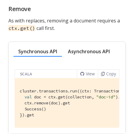
Remove
As with replaces, removing a document requires a
call first.
ctx.get()
Synchronous API
Asynchronous API
View
Copy
SCALA
cluster.transactions.run((ctx: 
TransactionAttem
val
 doc = ctx.get(collection, 
"doc-id"
).get

  ctx.remove(doc).get

Success
()

}).get