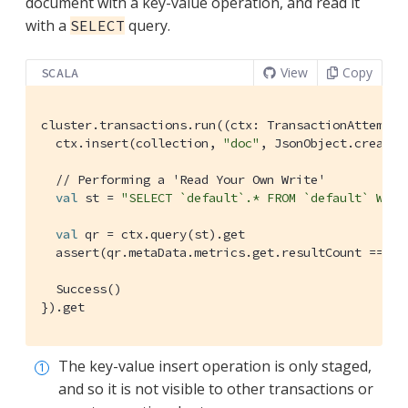
document with a key-value operation, and read it
with a
query.
SELECT
View
Copy
SCALA
cluster.transactions.run((ctx: 
TransactionAttemptC
  ctx.insert(collection, 
"doc"
, 
JsonObject
.create.
// Performing a 'Read Your Own Write'
val
 st = 
"SELECT `default`.* FROM `default` WHER
val
 qr = ctx.query(st).get

  assert(qr.metaData.metrics.get.resultCount == 
1
)

Success
()

}).get
The key-value insert operation is only staged,
and so it is not visible to other transactions or