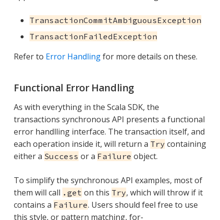
TransactionCommitAmbiguousException
TransactionFailedException
Refer to
Error Handling
for more details on these.
Functional Error Handling
As with everything in the Scala SDK, the
transactions synchronous API presents a functional
error handlling interface. The transaction itself, and
each operation inside it, will return a
containing
Try
either a
or a
object.
Success
Failure
To simplify the synchronous API examples, most of
them will call
on this
, which will throw if it
.get
Try
contains a
. Users should feel free to use
Failure
this style, or pattern matching, for-