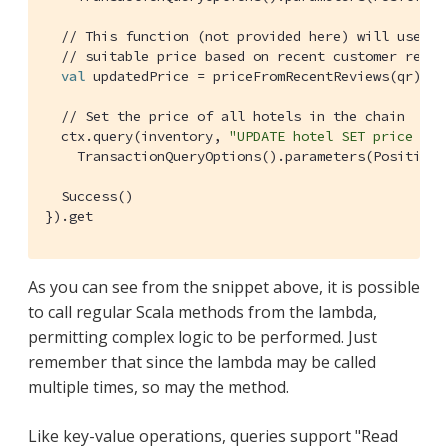
// This function (not provided here) will use a 
// suitable price based on recent customer revie
val
 updatedPrice = priceFromRecentReviews(qr)

// Set the price of all hotels in the chain
  ctx.query(inventory, 
"UPDATE hotel SET price = $
TransactionQueryOptions
().parameters(
Positiona
Success
()

}).get
As you can see from the snippet above, it is possible
to call regular Scala methods from the lambda,
permitting complex logic to be performed. Just
remember that since the lambda may be called
multiple times, so may the method.
Like key-value operations, queries support "Read