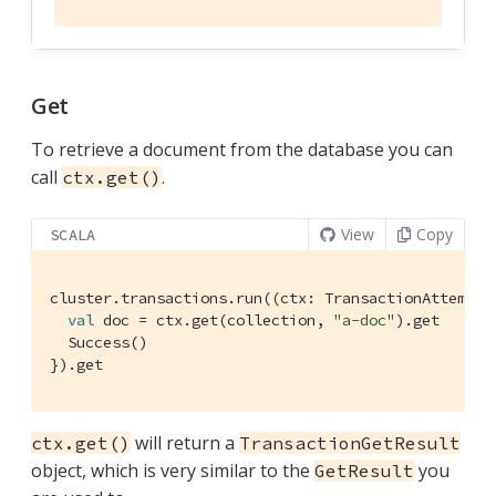
Get
To retrieve a document from the database you can
call
.
ctx.get()
View
Copy
SCALA
cluster.transactions.run((ctx: 
TransactionAttemptC
val
 doc = ctx.get(collection, 
"a-doc"
).get

Success
()

}).get
will return a
ctx.get()
TransactionGetResult
object, which is very similar to the
you
GetResult