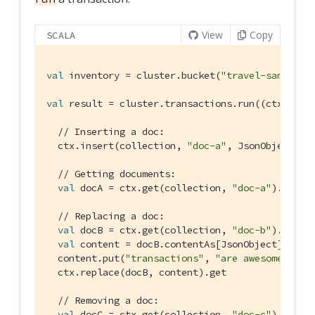
View
Copy
SCALA
val
 inventory = cluster.bucket(
"travel-sample"
)
val
 result = cluster.transactions.run((ctx: 
Tra
// Inserting a doc:
  ctx.insert(collection, 
"doc-a"
, 
JsonObject
.cre
// Getting documents:
val
 docA = ctx.get(collection, 
"doc-a"
).get

// Replacing a doc:
val
 docB = ctx.get(collection, 
"doc-b"
).get

val
 content = docB.contentAs[
JsonObject
].get

  content.put(
"transactions"
, 
"are awesome"
)

  ctx.replace(docB, content).get

// Removing a doc:
val
 docC = ctx.get(collection, 
"doc-c"
).get
