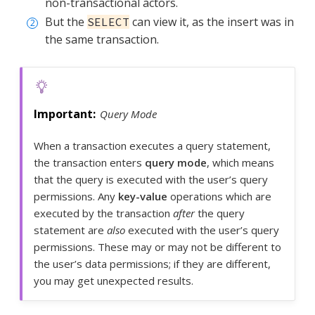
non-transactional actors.
But the
can view it, as the insert was in
SELECT
the same transaction.
Query Mode
When a transaction executes a query statement,
the transaction enters
query mode
, which means
that the query is executed with the user’s query
permissions. Any
key-value
operations which are
executed by the transaction
after
the query
statement are
also
executed with the user’s query
permissions. These may or may not be different to
the user’s data permissions; if they are different,
you may get unexpected results.