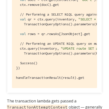
  ctx.remove(docC).get

// Performing a SELECT N1QL query against a s
val
 qr = ctx.query(inventory, 
"SELECT * FROM 
TransactionQueryOptions
().parameters(
Positi
val
 rows = qr.rowsAs[
JsonObject
].get

// Performing an UPDATE N1QL query on multipl
  ctx.query(inventory, 
"UPDATE route SET airlin
TransactionQueryOptions
().parameters(
Positi
Success
()

})

handleTransactionResult(result).get
The transaction lambda gets passed a
object — generally
TransactionAttemptContext