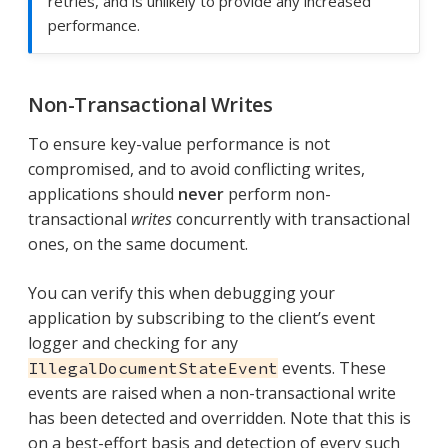
retries, and is unlikely to provide any increased
performance.
Non-Transactional Writes
To ensure key-value performance is not
compromised, and to avoid conflicting writes,
applications should
never
perform non-
transactional
writes
concurrently with transactional
ones, on the same document.
You can verify this when debugging your
application by subscribing to the client’s event
logger and checking for any
events. These
IllegalDocumentStateEvent
events are raised when a non-transactional write
has been detected and overridden. Note that this is
on a best-effort basis and detection of every such