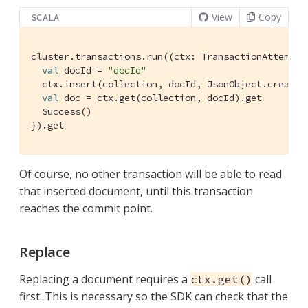
View
Copy
SCALA
cluster.transactions.run((ctx: 
TransactionAttemptC
val
 docId = 
"docId"
  ctx.insert(collection, docId, 
JsonObject
.create).
val
 doc = ctx.get(collection, docId).get

Success
()

}).get
Of course, no other transaction will be able to read
that inserted document, until this transaction
reaches the commit point.
Replace
Replacing a document requires a
call
ctx.get()
first. This is necessary so the SDK can check that the